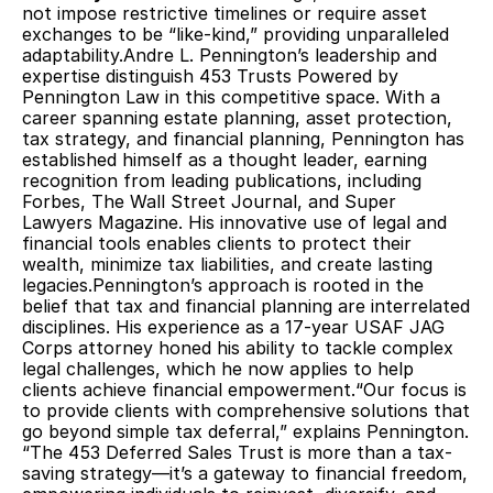
not impose restrictive timelines or require asset 
exchanges to be “like-kind,” providing unparalleled 
adaptability.Andre L. Pennington’s leadership and 
expertise distinguish 453 Trusts Powered by 
Pennington Law in this competitive space. With a 
career spanning estate planning, asset protection, 
tax strategy, and financial planning, Pennington has 
established himself as a thought leader, earning 
recognition from leading publications, including 
Forbes, The Wall Street Journal, and Super 
Lawyers Magazine. His innovative use of legal and 
financial tools enables clients to protect their 
wealth, minimize tax liabilities, and create lasting 
legacies.Pennington’s approach is rooted in the 
belief that tax and financial planning are interrelated 
disciplines. His experience as a 17-year USAF JAG 
Corps attorney honed his ability to tackle complex 
legal challenges, which he now applies to help 
clients achieve financial empowerment.“Our focus is 
to provide clients with comprehensive solutions that 
go beyond simple tax deferral,” explains Pennington. 
“The 453 Deferred Sales Trust is more than a tax-
saving strategy—it’s a gateway to financial freedom, 