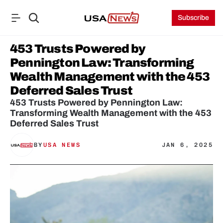
Subscribe
453 Trusts Powered by 
Pennington Law: Transforming 
Wealth Management with the 453 
Deferred Sales Trust
453 Trusts Powered by Pennington Law: 
Transforming Wealth Management with the 453 
Deferred Sales Trust
BY
USA NEWS
JAN 6, 2025