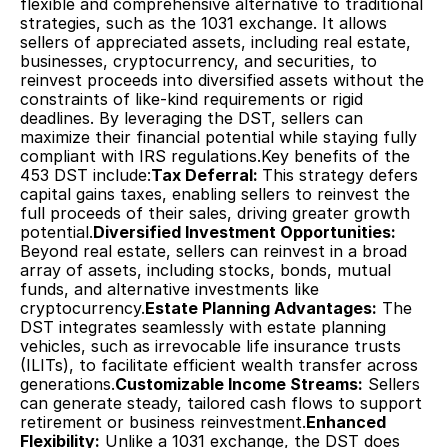
flexible and comprehensive alternative to traditional 
strategies, such as the 1031 exchange. It allows 
sellers of appreciated assets, including real estate, 
businesses, cryptocurrency, and securities, to 
reinvest proceeds into diversified assets without the 
constraints of like-kind requirements or rigid 
deadlines. By leveraging the DST, sellers can 
maximize their financial potential while staying fully 
compliant with IRS regulations.Key benefits of the 
453 DST include:
Tax Deferral: 
This strategy defers 
capital gains taxes, enabling sellers to reinvest the 
full proceeds of their sales, driving greater growth 
potential.
Diversified Investment Opportunities:
Beyond real estate, sellers can reinvest in a broad 
array of assets, including stocks, bonds, mutual 
funds, and alternative investments like 
cryptocurrency.
Estate Planning Advantages:
 The 
DST integrates seamlessly with estate planning 
vehicles, such as irrevocable life insurance trusts 
(ILITs), to facilitate efficient wealth transfer across 
generations.
Customizable Income Streams:
 Sellers 
can generate steady, tailored cash flows to support 
retirement or business reinvestment.
Enhanced 
Flexibility:
 Unlike a 1031 exchange, the DST does 