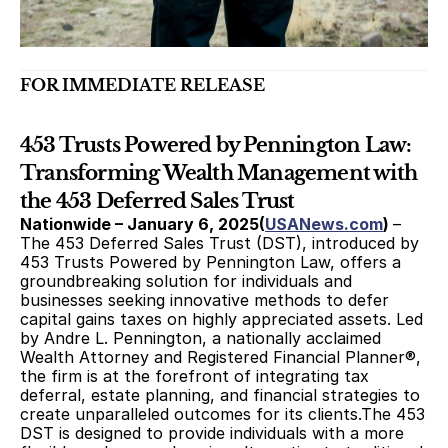
FOR IMMEDIATE RELEASE 
453 Trusts Powered by Pennington Law: 
Transforming Wealth Management with 
the 453 Deferred Sales Trust
Nationwide – January 6, 2025(
USANews.com
) 
–
The 453 Deferred Sales Trust (DST), introduced by 
453 Trusts Powered by Pennington Law, offers a 
groundbreaking solution for individuals and 
businesses seeking innovative methods to defer 
capital gains taxes on highly appreciated assets. Led 
by Andre L. Pennington, a nationally acclaimed 
Wealth Attorney and Registered Financial Planner®, 
the firm is at the forefront of integrating tax 
deferral, estate planning, and financial strategies to 
create unparalleled outcomes for its clients.The 453 
DST is designed to provide individuals with a more 