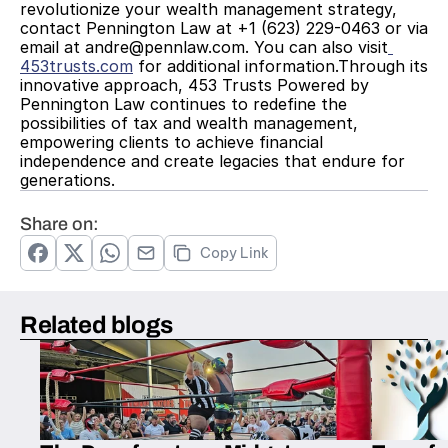
revolutionize your wealth management strategy, 
contact Pennington Law at +1 (623) 229-0463 or via 
email at andre@pennlaw.com. You can also visit
453trusts.com
 for additional information.Through its 
innovative approach, 453 Trusts Powered by 
Pennington Law continues to redefine the 
possibilities of tax and wealth management, 
empowering clients to achieve financial 
independence and create legacies that endure for 
generations.
Share on:
Copy Link
Related blogs