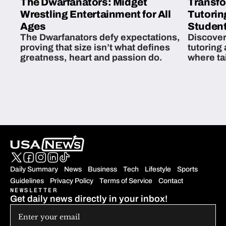
The Dwarfanators: Midget
Transfo
Wrestling Entertainment for All
Tutorin
Ages
Student
The Dwarfanators defy expectations,
Discover
proving that size isn’t what defines
tutoring
greatness, heart and passion do.
where ta
students 
Daily Summary
News
Business
Tech
Lifestyle
Sports
Guidelines
Privacy Policy
Terms of Service
Contact
NEWSLETTER
Get daily news directly in your inbox!