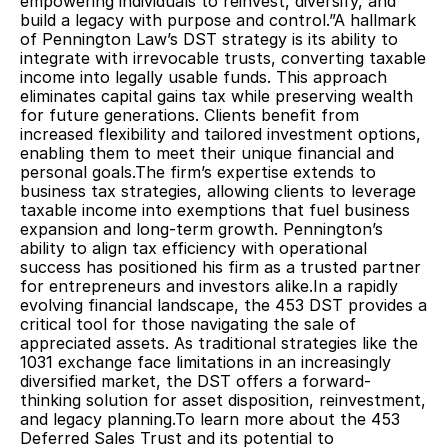
empowering individuals to reinvest, diversify, and 
build a legacy with purpose and control.”A hallmark 
of Pennington Law’s DST strategy is its ability to 
integrate with irrevocable trusts, converting taxable 
income into legally usable funds. This approach 
eliminates capital gains tax while preserving wealth 
for future generations. Clients benefit from 
increased flexibility and tailored investment options, 
enabling them to meet their unique financial and 
personal goals.The firm’s expertise extends to 
business tax strategies, allowing clients to leverage 
taxable income into exemptions that fuel business 
expansion and long-term growth. Pennington’s 
ability to align tax efficiency with operational 
success has positioned his firm as a trusted partner 
for entrepreneurs and investors alike.In a rapidly 
evolving financial landscape, the 453 DST provides a 
critical tool for those navigating the sale of 
appreciated assets. As traditional strategies like the 
1031 exchange face limitations in an increasingly 
diversified market, the DST offers a forward-
thinking solution for asset disposition, reinvestment, 
and legacy planning.To learn more about the 453 
Deferred Sales Trust and its potential to 