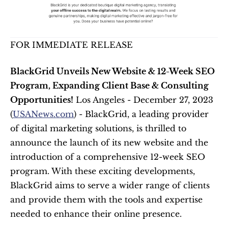
FOR IMMEDIATE RELEASE
BlackGrid Unveils New Website & 12-Week SEO 
Program, Expanding Client Base & Consulting 
Opportunities!
 Los Angeles - December 27, 2023 
(
USANews.com
) - BlackGrid, a leading provider 
of digital marketing solutions, is thrilled to 
announce the launch of its new website and the 
introduction of a comprehensive 12-week SEO 
program. With these exciting developments, 
BlackGrid aims to serve a wider range of clients 
and provide them with the tools and expertise 
needed to enhance their online presence. 