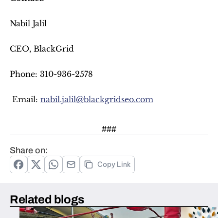
Nabil Jalil
CEO, BlackGrid
Phone: 310-936-2578
 Email: 
nabil.jalil@blackgridseo.com
###
Share on:
Copy Link
Related blogs