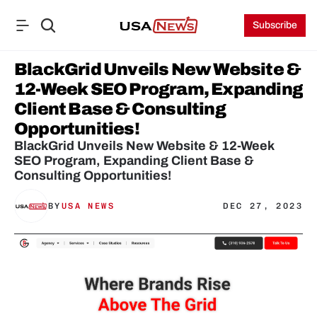
Subscribe
BlackGrid Unveils New Website & 
12-Week SEO Program, Expanding 
Client Base & Consulting 
Opportunities!
BlackGrid Unveils New Website & 12-Week 
SEO Program, Expanding Client Base & 
Consulting Opportunities!
BY
USA NEWS
DEC 27, 2023