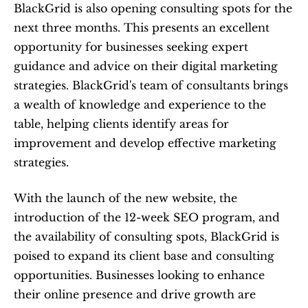
BlackGrid is also opening consulting spots for the 
next three months. This presents an excellent 
opportunity for businesses seeking expert 
guidance and advice on their digital marketing 
strategies. BlackGrid's team of consultants brings 
a wealth of knowledge and experience to the 
table, helping clients identify areas for 
improvement and develop effective marketing 
strategies.
With the launch of the new website, the 
introduction of the 12-week SEO program, and 
the availability of consulting spots, BlackGrid is 
poised to expand its client base and consulting 
opportunities. Businesses looking to enhance 
their online presence and drive growth are 