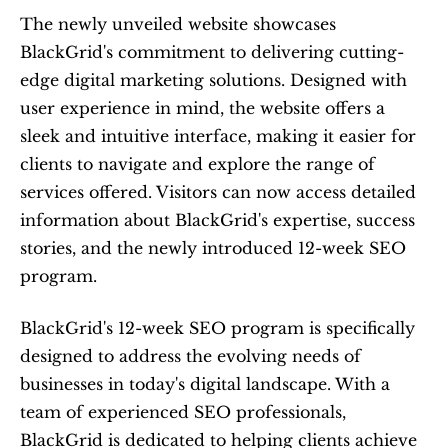
The newly unveiled website showcases 
BlackGrid's commitment to delivering cutting-
edge digital marketing solutions. Designed with 
user experience in mind, the website offers a 
sleek and intuitive interface, making it easier for 
clients to navigate and explore the range of 
services offered. Visitors can now access detailed 
information about BlackGrid's expertise, success 
stories, and the newly introduced 12-week SEO 
program.
BlackGrid's 12-week SEO program is specifically 
designed to address the evolving needs of 
businesses in today's digital landscape. With a 
team of experienced SEO professionals, 
BlackGrid is dedicated to helping clients achieve 