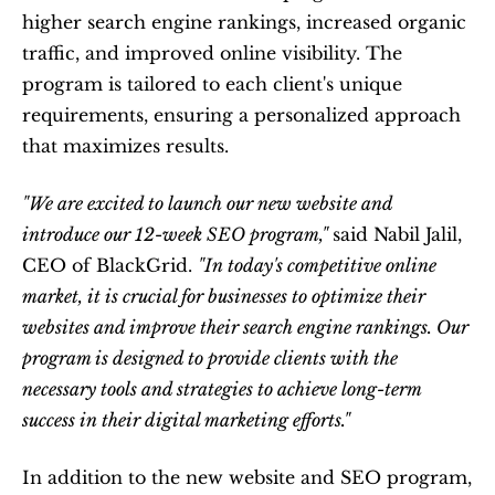
higher search engine rankings, increased organic 
traffic, and improved online visibility. The 
program is tailored to each client's unique 
requirements, ensuring a personalized approach 
that maximizes results.
"We are excited to launch our new website and 
introduce our 12-week SEO program," 
said Nabil Jalil, 
CEO of BlackGrid. 
"In today's competitive online 
market, it is crucial for businesses to optimize their 
websites and improve their search engine rankings. Our 
program is designed to provide clients with the 
necessary tools and strategies to achieve long-term 
success in their digital marketing efforts."
In addition to the new website and SEO program, 