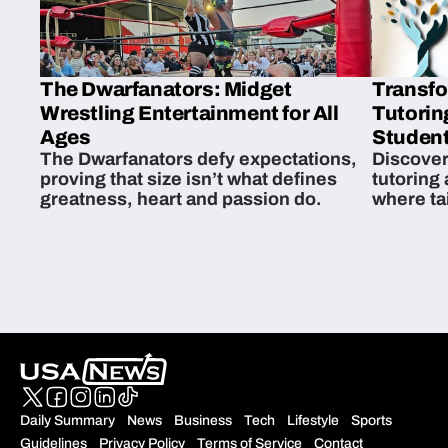
The Dwarfanators: Midget
Transfo
Wrestling Entertainment for All
Tutorin
Ages
Student
The Dwarfanators defy expectations,
Discover
proving that size isn’t what defines
tutoring
greatness, heart and passion do.
where ta
students 
Daily Summary
News
Business
Tech
Lifestyle
Sports
Guidelines
Privacy Policy
Terms of Service
Contact