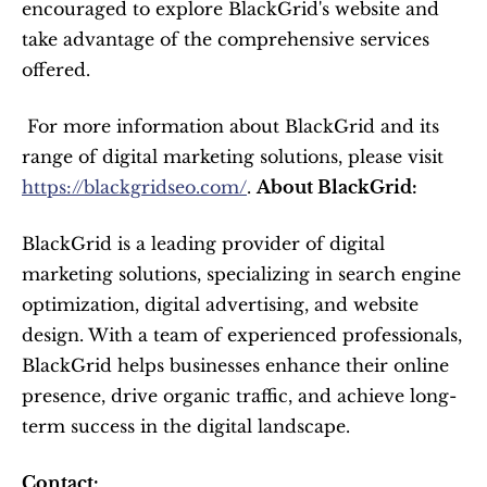
encouraged to explore BlackGrid's website and 
take advantage of the comprehensive services 
offered.
 For more information about BlackGrid and its 
range of digital marketing solutions, please visit 
https://blackgridseo.com/
. 
About BlackGrid:
BlackGrid is a leading provider of digital 
marketing solutions, specializing in search engine 
optimization, digital advertising, and website 
design. With a team of experienced professionals, 
BlackGrid helps businesses enhance their online 
presence, drive organic traffic, and achieve long-
term success in the digital landscape.
Contact: