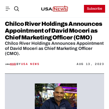
Subscribe
Chilco River Holdings Announces 
Appointment of David Moceri as 
Chief Marketing Officer (CMO)
Chilco River Holdings Announces Appointment 
of David Moceri as Chief Marketing Officer 
(CMO).
BY
USA NEWS
AUG 13, 2023