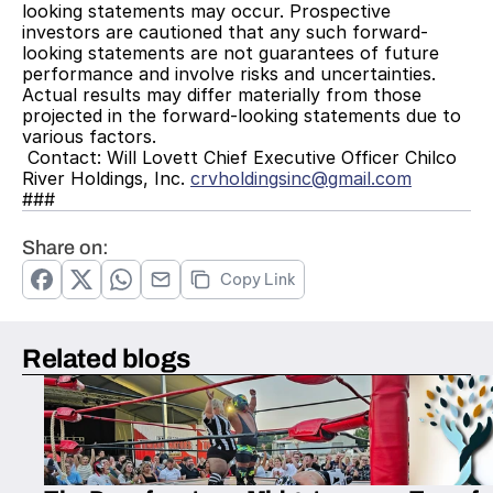
looking statements may occur. Prospective 
investors are cautioned that any such forward-
looking statements are not guarantees of future 
performance and involve risks and uncertainties. 
Actual results may differ materially from those 
projected in the forward-looking statements due to 
various factors.
 Contact: Will Lovett Chief Executive Officer Chilco 
River Holdings, Inc. 
crvholdingsinc@gmail.com
###
Share on:
Copy Link
Related blogs