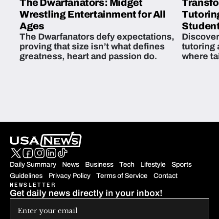
The Dwarfanators: Midget
Transfo
Wrestling Entertainment for All
Tutorin
Ages
Student
The Dwarfanators defy expectations,
Discover
proving that size isn’t what defines
tutoring
greatness, heart and passion do.
where ta
students 
Daily Summary
News
Business
Tech
Lifestyle
Sports
Guidelines
Privacy Policy
Terms of Service
Contact
NEWSLETTER
Get daily news directly in your inbox!