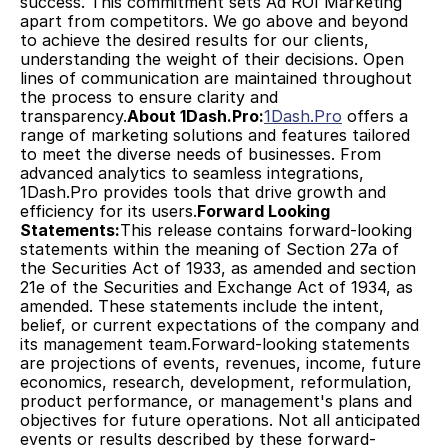
success. This commitment sets Ad ROI Marketing 
apart from competitors. We go above and beyond 
to achieve the desired results for our clients, 
understanding the weight of their decisions. Open 
lines of communication are maintained throughout 
the process to ensure clarity and 
transparency.
About 1Dash.Pro:
1Dash.Pro
 offers a 
range of marketing solutions and features tailored 
to meet the diverse needs of businesses. From 
advanced analytics to seamless integrations, 
1Dash.Pro provides tools that drive growth and 
efficiency for its users.
Forward Looking 
Statements:
This release contains forward-looking 
statements within the meaning of Section 27a of 
the Securities Act of 1933, as amended and section 
21e of the Securities and Exchange Act of 1934, as 
amended. These statements include the intent, 
belief, or current expectations of the company and 
its management team.Forward-looking statements 
are projections of events, revenues, income, future 
economics, research, development, reformulation, 
product performance, or management's plans and 
objectives for future operations. Not all anticipated 
events or results described by these forward-