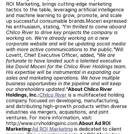
ROI Marketing, brings cutting-edge marketing 
tactics to the table, leveraging artificial intelligence 
and machine learning to grow, promote, and scale 
up successful consumable brands.Moceri expressed 
his enthusiasm, stating, 
"I’m thrilled to come aboard 
Chilco River to drive key projects the company is 
working on. We’re already working on a new 
corporate website and will be updating social media 
with more active communications to the public."
Will 
Lovett, Chief Executive Officer, added, 
"We are 
fortunate to have landed such a talented executive 
like David Moceri for the Chilco River Holdings team. 
His expertise will be instrumental in expanding our 
sales and marketing operations. We have multiple 
business opportunities in the pipeline and will keep 
our shareholders updated."
About Chilco River 
Holdings, Inc.:
Chilco River
 is a multifaceted holding 
company focused on developing, manufacturing, 
and distributing high-growth products within diverse 
industries via mergers, acquisitions, and joint 
ventures. For more information, visit: 
http://www.crvholdingsinc.com.
About Ad ROI 
Marketing:
Ad ROI Marketing
 is dedicated to client 