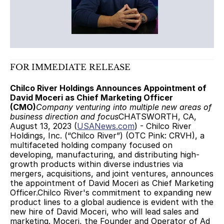
FOR IMMEDIATE RELEASE
Chilco River Holdings Announces Appointment of 
David Moceri as Chief Marketing Officer 
(CMO)
Company venturing into multiple new areas of 
business direction and focus
CHATSWORTH, CA,  
August 13, 2023 (
USANews.com
) - Chilco River 
Holdings, Inc. (“Chilco River”) (OTC Pink: CRVH), a 
multifaceted holding company focused on 
developing, manufacturing, and distributing high-
growth products within diverse industries via 
mergers, acquisitions, and joint ventures, announces 
the appointment of David Moceri as Chief Marketing 
Officer.Chilco River's commitment to expanding new 
product lines to a global audience is evident with the 
new hire of David Moceri, who will lead sales and 
marketing. Moceri, the Founder and Operator of Ad 