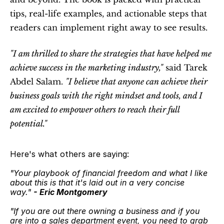
tips, real-life examples, and actionable steps that 
readers can implement right away to see results.
"I am thrilled to share the strategies that have helped me 
achieve success in the marketing industry,"
 said Tarek 
Abdel Salam. 
"I believe that anyone can achieve their 
business goals with the right mindset and tools, and I 
am excited to empower others to reach their full 
potential."
Here's what others are saying:
"Your playbook of financial freedom and what I like 
about this is that it's laid out in a very concise 
way." 
- Eric Montgomery
"If you are out there owning a business and if you 
are into a sales department event, you need to grab 