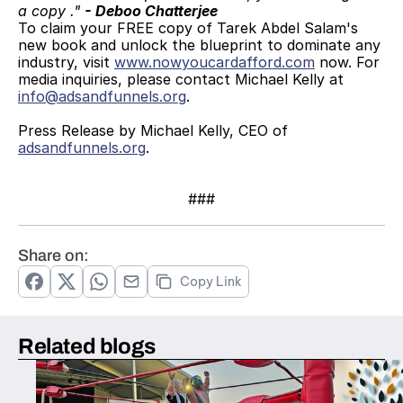
a copy ." 
- Deboo Chatterjee
To claim your FREE copy of Tarek Abdel Salam's 
new book and unlock the blueprint to dominate any 
industry, visit 
www.nowyoucardafford.com
 now. For 
media inquiries, please contact Michael Kelly at 
info@adsandfunnels.org
.
Press Release by Michael Kelly, CEO of 
adsandfunnels.org
.
###
Share on:
Copy Link
Related blogs