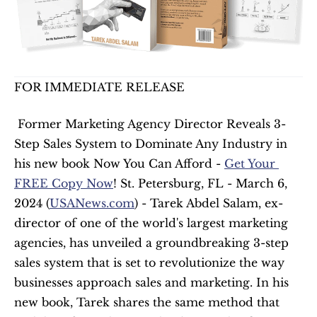
FOR IMMEDIATE RELEASE
 Former Marketing Agency Director Reveals 3-
Step Sales System to Dominate Any Industry in 
his new book Now You Can Afford - 
Get Your 
FREE Copy Now
! St. Petersburg, FL - March 6, 
2024 (
USANews.com
) - Tarek Abdel Salam, ex-
director of one of the world's largest marketing 
agencies, has unveiled a groundbreaking 3-step 
sales system that is set to revolutionize the way 
businesses approach sales and marketing. In his 
new book, Tarek shares the same method that 