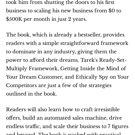
took him from shutting the doors to his first 
business to scaling his new business from $0 to 
$500K per month in just 2 years. 
The book, which is already a bestseller, provides 
readers with a simple straightforward framework 
to dominate in any industry, giving them the 
power to afford their dreams. Tarek's Ready-Set-
Multiply Framework, Getting Inside the Mind of 
Your Dream Customer, and Ethically Spy on Your 
Competitors are just a few of the strategies 
outlined in the book.
Readers will also learn how to craft irresistible 
offers, build an automated sales machine, drive 
endless traffic, and scale their business to 7 figures 
and beyond. The book is packed with practical 