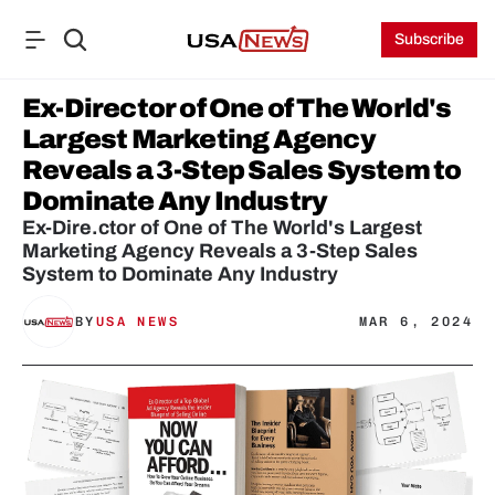
Subscribe
Ex-Director of One of The World's 
Largest Marketing Agency 
Reveals a 3-Step Sales System to 
Dominate Any Industry
Ex-Dire.ctor of One of The World's Largest 
Marketing Agency Reveals a 3-Step Sales 
System to Dominate Any Industry
BY
USA NEWS
MAR 6, 2024