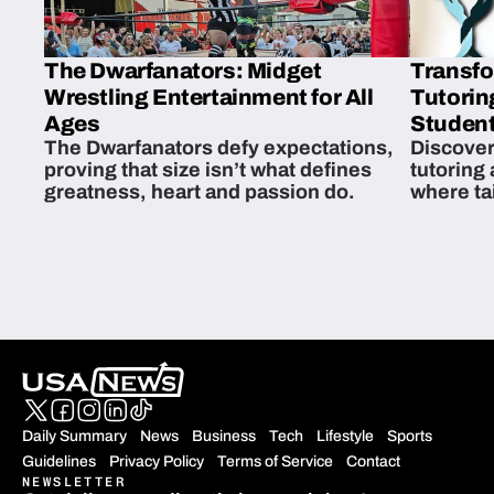
The Dwarfanators: Midget
Transfo
Wrestling Entertainment for All
Tutorin
Ages
Student
The Dwarfanators defy expectations,
Discover
proving that size isn’t what defines
tutoring
greatness, heart and passion do.
where ta
students 
Daily Summary
News
Business
Tech
Lifestyle
Sports
Guidelines
Privacy Policy
Terms of Service
Contact
NEWSLETTER