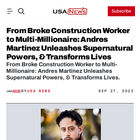
Subscribe
From Broke Construction Worker 
to Multi-Millionaire: Andres 
Martinez Unleashes Supernatural 
Powers, & Transforms Lives
From Broke Construction Worker to Multi-
Millionaire: Andres Martinez Unleashes 
Supernatural Powers, & Transforms Lives.
BY
USA NEWS
SEP 27, 2023