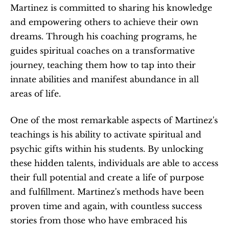
Martinez is committed to sharing his knowledge 
and empowering others to achieve their own 
dreams. Through his coaching programs, he 
guides spiritual coaches on a transformative 
journey, teaching them how to tap into their 
innate abilities and manifest abundance in all 
areas of life.
One of the most remarkable aspects of Martinez's 
teachings is his ability to activate spiritual and 
psychic gifts within his students. By unlocking 
these hidden talents, individuals are able to access 
their full potential and create a life of purpose 
and fulfillment. Martinez's methods have been 
proven time and again, with countless success 
stories from those who have embraced his 