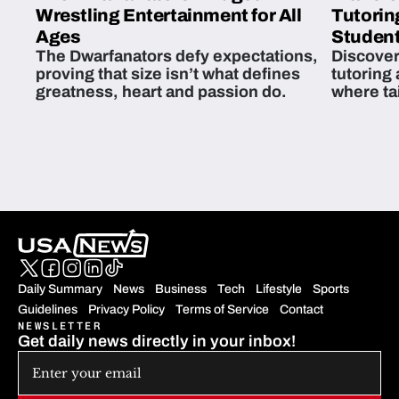
Wrestling Entertainment for All
Tutorin
Ages
Student
The Dwarfanators defy expectations,
Discover
proving that size isn’t what defines
tutoring
greatness, heart and passion do.
where ta
students 
Daily Summary
News
Business
Tech
Lifestyle
Sports
Guidelines
Privacy Policy
Terms of Service
Contact
NEWSLETTER
Get daily news directly in your inbox!