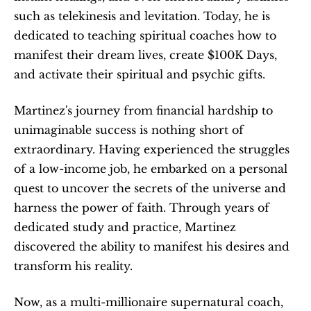
such as telekinesis and levitation. Today, he is 
dedicated to teaching spiritual coaches how to 
manifest their dream lives, create $100K Days, 
and activate their spiritual and psychic gifts. 
Martinez's journey from financial hardship to 
unimaginable success is nothing short of 
extraordinary. Having experienced the struggles 
of a low-income job, he embarked on a personal 
quest to uncover the secrets of the universe and 
harness the power of faith. Through years of 
dedicated study and practice, Martinez 
discovered the ability to manifest his desires and 
transform his reality.
Now, as a multi-millionaire supernatural coach, 