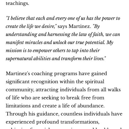
teachings.
"I believe that each and every one of us has the power to 
create the life we desire," 
says Martinez. 
"By 
understanding and harnessing the law of faith, we can 
manifest miracles and unlock our true potential. My 
mission is to empower others to tap into their 
supernatural abilities and transform their lives."
Martinez's coaching programs have gained 
significant recognition within the spiritual 
community, attracting individuals from all walks 
of life who are seeking to break free from 
limitations and create a life of abundance. 
Through his guidance, countless individuals have 
experienced profound transformations, 