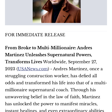
FOR IMMEDIATE RELEASE
From Broke to Multi-Millionaire: Andres 
Martinez Unleashes Supernatural Powers, 
Transforms Lives
 Worldwide, September 27, 
2023 (
USANews.com
) - Andres Martinez, once a 
struggling construction worker, has defied all 
odds and transformed his life into that of a multi-
millionaire supernatural coach. Through his 
unwavering belief in the law of faith, Martinez 
has unlocked the power to manifest miracles, 
instant healings, and even extraordinary abilities 