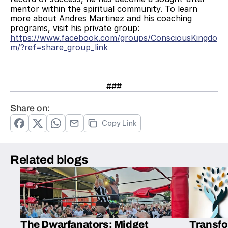
mentor within the spiritual community. To learn 
more about Andres Martinez and his coaching 
programs, visit his private group:
https://www.facebook.com/groups/ConsciousKingdo
m/?ref=share_group_link
###
Share on:
Copy Link
Related blogs
The Dwarfanators: Midget
Transfo