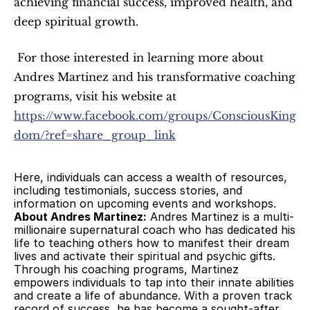
achieving financial success, improved health, and 
deep spiritual growth.
 For those interested in learning more about 
Andres Martinez and his transformative coaching 
programs, visit his website at 
https://www.facebook.com/groups/ConsciousKing
dom/?ref=share_group_link
Here, individuals can access a wealth of resources, 
including testimonials, success stories, and 
information on upcoming events and workshops. 
About Andres Martinez:
 Andres Martinez is a multi-
millionaire supernatural coach who has dedicated his 
life to teaching others how to manifest their dream 
lives and activate their spiritual and psychic gifts. 
Through his coaching programs, Martinez 
empowers individuals to tap into their innate abilities 
and create a life of abundance. With a proven track 
record of success, he has become a sought-after 