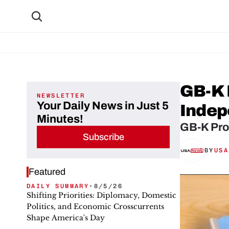
GB-K 
NEWSLETTER
Your Daily News in Just 5
Indep
Minutes!
GB-K Pro
Subscribe
BY
USA
Featured
DAILY SUMMARY
•
8/5/26
Shifting Priorities: Diplomacy, Domestic
Politics, and Economic Crosscurrents
Shape America's Day