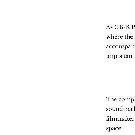
As GB-K Pr
where the 
accompany 
important a
The compan
soundtrack
filmmakers
space.