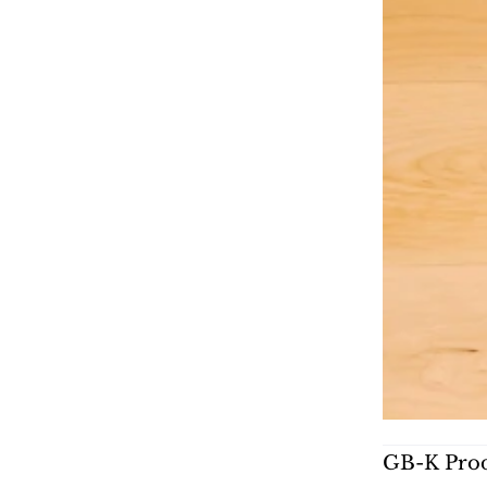
GB-K Prod