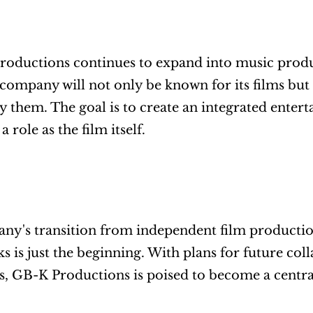
oductions continues to expand into music produc
company will not only be known for its films but 
them. The goal is to create an integrated entert
 role as the film itself.
y's transition from independent film productio
s is just the beginning. With plans for future col
, GB-K Productions is poised to become a centra