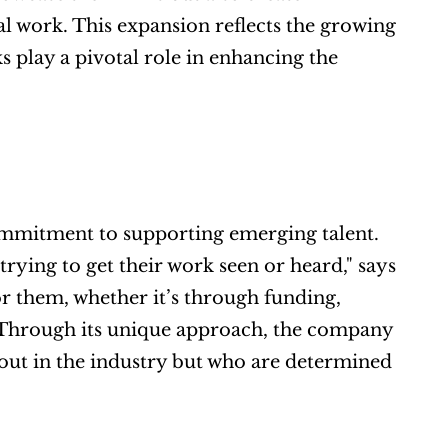
 work. This expansion reflects the growing 
play a pivotal role in enhancing the 
commitment to supporting emerging talent. 
rying to get their work seen or heard," says 
 them, whether it’s through funding, 
 Through its unique approach, the company 
 out in the industry but who are determined 