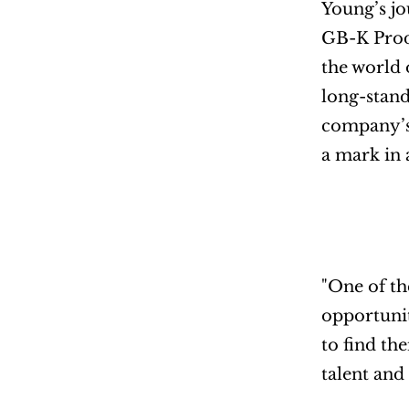
Young’s jo
GB-K Produ
the world 
long-stand
company’s 
a mark in 
"One of th
opportunit
to find th
talent and 