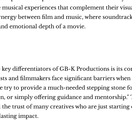
musical experiences that complement their visual
ynergy between film and music, where soundtracks 
and emotional depth of a movie.
 key differentiators of GB-K Productions is its 
sts and filmmakers face significant barriers when t
 try to provide a much-needed stepping stone for
on, or simply offering guidance and mentorship."
 the trust of many creatives who are just starting
lasting impact.