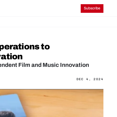
Subscribe
erations to 
vation
endent Film and Music Innovation
DEC 4, 2024