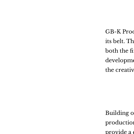
GB-K Produ
its belt. 
both the f
developmen
the creati
Building o
production
provide a 