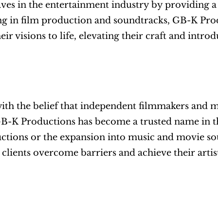
es in the entertainment industry by providing a u
ng in film production and soundtracks, GB-K Produc
heir visions to life, elevating their craft and intr
th the belief that independent filmmakers and mu
B-K Productions has become a trusted name in th
ctions or the expansion into music and movie sou
s clients overcome barriers and achieve their artist