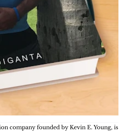
on company founded by Kevin E. Young, is 