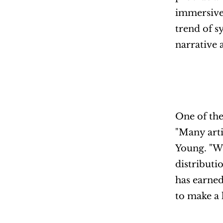
immersive 
trend of s
narrative 
One of the
"Many arti
Young. "We
distributi
has earned
to make a 