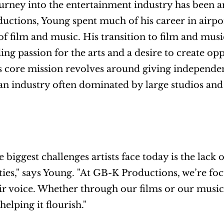
urney into the entertainment industry has been a
ctions, Young spent much of his career in airpo
of film and music. His transition to film and musi
ing passion for the arts and a desire to create opp
core mission revolves around giving independent
an industry often dominated by large studios an
e biggest challenges artists face today is the lack
ies," says Young. "At GB-K Productions, we’re foc
eir voice. Whether through our films or our music
helping it flourish."