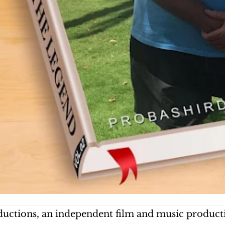
uctions, an independent film and music producti