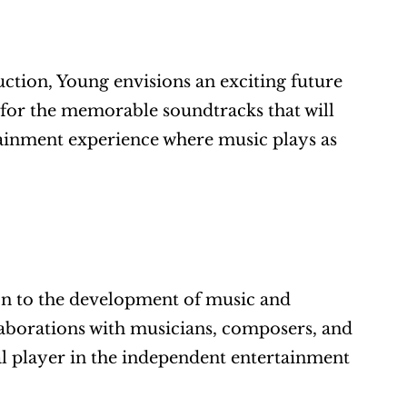
tion, Young envisions an exciting future 
for the memorable soundtracks that will 
ainment experience where music plays as 
n to the development of music and 
laborations with musicians, composers, and 
l player in the independent entertainment 