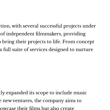
on, with several successful projects under 
 of independent filmmakers, providing 
 bring their projects to life. From concept 
ull suite of services designed to nurture 
tly expanded its scope to include music 
 new ventures, the company aims to 
wcase their films but also create 