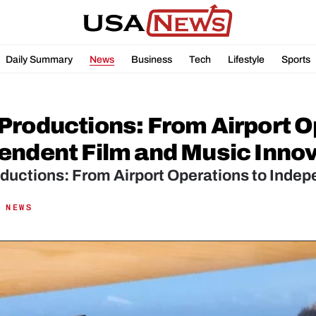
Daily Summary
News
Business
Tech
Lifestyle
Sports
Productions: From Airport Op
endent Film and Music Inno
ductions: From Airport Operations to Indep
 NEWS