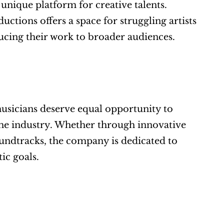
nique platform for creative talents. 
tions offers a space for struggling artists 
oducing their work to broader audiences.
sicians deserve equal opportunity to 
e industry. Whether through innovative 
ndtracks, the company is dedicated to 
ic goals.