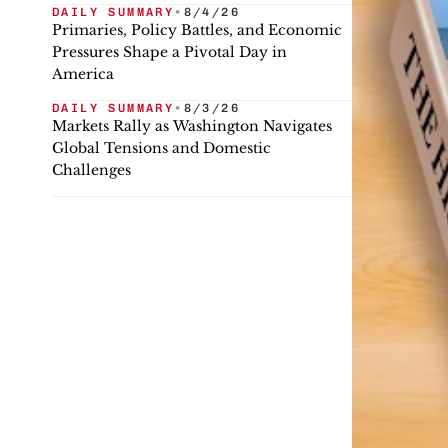
DAILY SUMMARY
•
8/4/26
Primaries, Policy Battles, and Economic
Pressures Shape a Pivotal Day in
America
DAILY SUMMARY
•
8/3/26
Markets Rally as Washington Navigates
Global Tensions and Domestic
Challenges