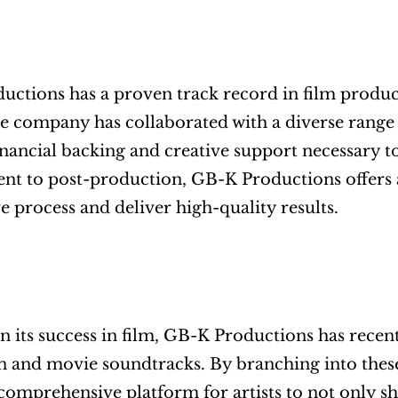
ctions has a proven track record in film producti
The company has collaborated with a diverse range
inancial backing and creative support necessary to
t to post-production, GB-K Productions offers a f
ve process and deliver high-quality results.
n its success in film, GB-K Productions has recen
 and movie soundtracks. By branching into these
comprehensive platform for artists to not only sho