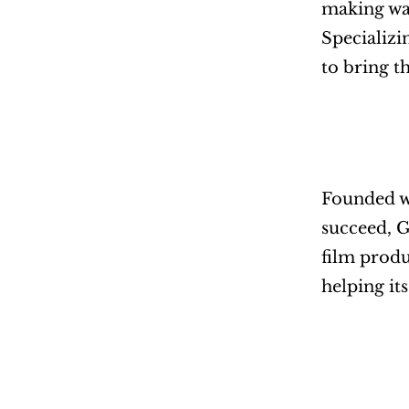
making wav
Specializi
to bring t
Founded wi
succeed, G
film produ
helping it