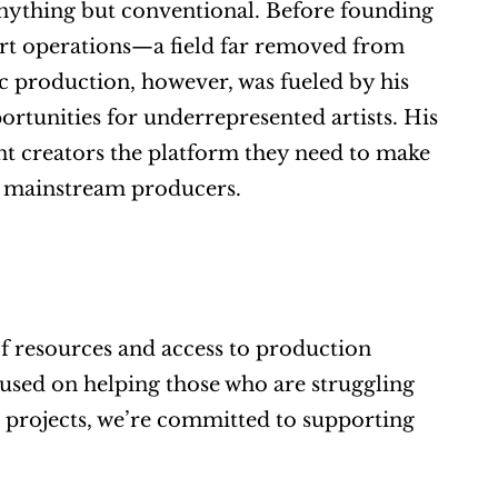
nything but conventional. Before founding 
rt operations—a field far removed from 
c production, however, was fueled by his 
ortunities for underrepresented artists. His 
 creators the platform they need to make 
d mainstream producers.
 of resources and access to production 
used on helping those who are struggling 
 projects, we’re committed to supporting 