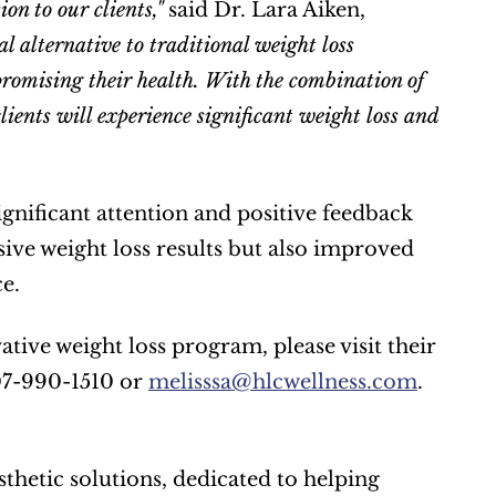
on to our clients," 
said Dr. Lara Aiken, 
l alternative to traditional weight loss 
romising their health. With the combination of 
ients will experience significant weight loss and 
nificant attention and positive feedback 
ive weight loss results but also improved 
e.
407-990-1510 or 
melisssa@hlcwellness.com
. 
thetic solutions, dedicated to helping 