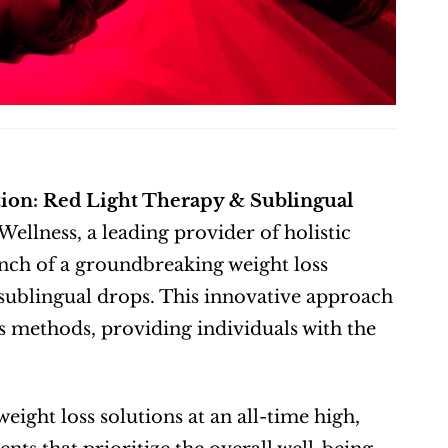
ion: Red Light Therapy & Sublingual 
Wellness, a leading provider of holistic 
unch of a groundbreaking weight loss 
ublingual drops. This innovative approach 
ss methods, providing individuals with the 
eight loss solutions at an all-time high, 