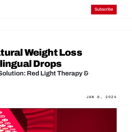
Subscribe
ural Weight Loss 
lingual Drops
olution: Red Light Therapy & 
JAN 8, 2024