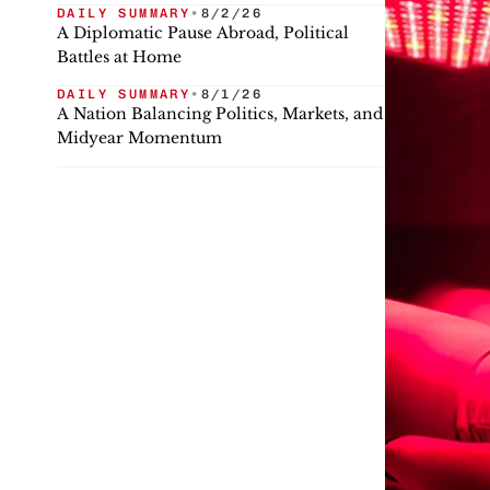
DAILY SUMMARY
•
8/2/26
A Diplomatic Pause Abroad, Political
Battles at Home
DAILY SUMMARY
•
8/1/26
A Nation Balancing Politics, Markets, and
Midyear Momentum