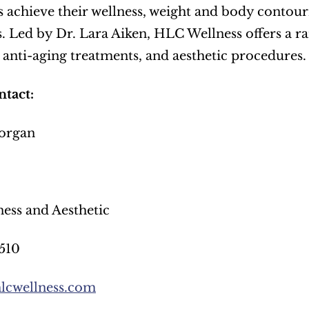
s achieve their wellness, weight and body contouri
. Led by Dr. Lara Aiken, HLC Wellness offers a ran
anti-aging treatments, and aesthetic procedures.
tact:
organ
ess and Aesthetic
510
lcwellness.com