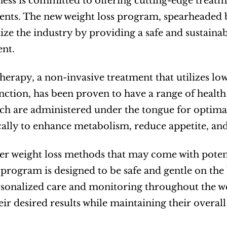
ss is committed to offering cutting-edge treatmen
lients. The new weight loss program, spearheaded 
ize the industry by providing a safe and sustainab
nt.
therapy, a non-invasive treatment that utilizes low
unction, has been proven to have a range of healt
ch are administered under the tongue for optimal
cally to enhance metabolism, reduce appetite, an
er weight loss methods that may come with potentia
 program is designed to be safe and gentle on the
sonalized care and monitoring throughout the weig
eir desired results while maintaining their overall