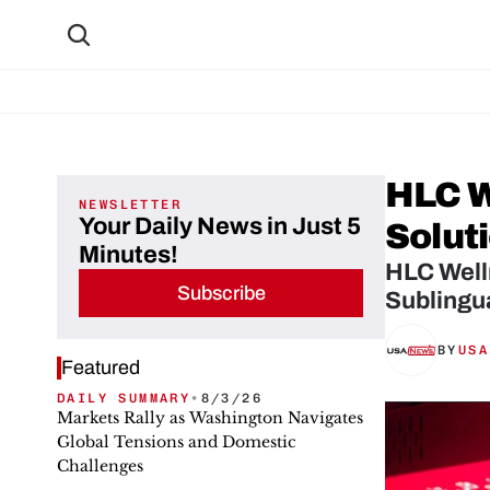
HLC W
NEWSLETTER
Your Daily News in Just 5
Solut
Minutes!
HLC Welln
Subscribe
Sublingu
BY
USA
Featured
DAILY SUMMARY
•
8/3/26
Markets Rally as Washington Navigates
Global Tensions and Domestic
Challenges