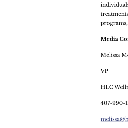
individual
treatments
programs, 
Media Con
Melissa M
VP
HLC Welln
407-990-1
melissa@h