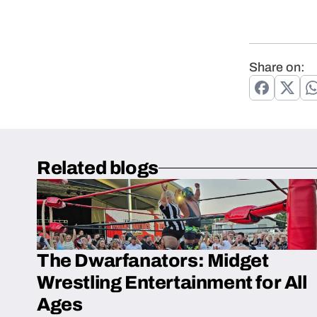
Share on:
Related blogs
The Dwarfanators: Midget
Wrestling Entertainment for All
Ages