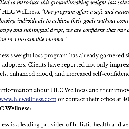
lled to introduce this groundbreaking weight loss soluti
f HLC Wellness. 
"Our program offers a safe and natura
lowing individuals to achieve their goals without comp
erapy and sublingual drops, we are confident that our cl
ion in a sustainable manner."
ss's weight loss program has already garnered sig
 adopters. Clients have reported not only impress
els, enhanced mood, and increased self-confidenc
www.hlcwellness.com
 or contact their office at 
C Wellness:
ss is a leading provider of holistic health and aes