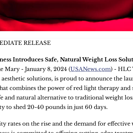
EDIATE RELEASE
ess Introduces Safe, Natural Weight Loss Solut
e Mary - January 8, 2024 (
USANews.com
) - HLC 
 aesthetic solutions, is proud to announce the la
at combines the power of red light therapy and s
afe and natural alternative to traditional weight lo
y to shed 20-40 pounds in just 60 days. 
ty rates on the rise and the demand for effective w