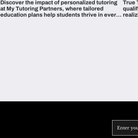
Discover the impact of personalized tutoring
True 
Across The U.S.
at My Tutoring Partners, where tailored
quali
education plans help students thrive in every
reali
subject.
attain