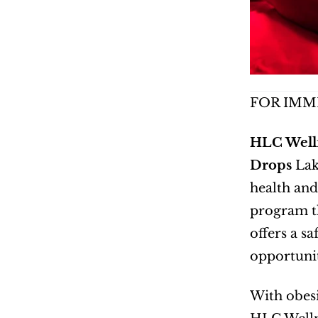
FOR IMM
HLC Welln
Drops
 Lak
health and
program th
offers a s
opportunit
With obesi