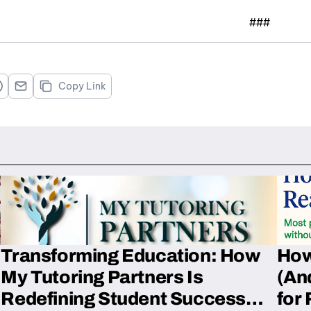
###
Copy Link
Transforming Education: How
How
My Tutoring Partners Is
(An
Redefining Student Success
for 