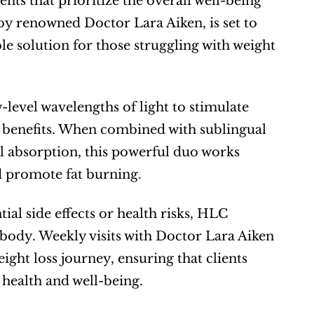
ts that prioritize the overall well-being 
by renowned Doctor Lara Aiken, is set to 
le solution for those struggling with weight 
-level wavelengths of light to stimulate 
h benefits. When combined with sublingual 
 absorption, this powerful duo works 
d promote fat burning.
l side effects or health risks, HLC 
 body. Weekly visits with Doctor Lara Aiken 
ht loss journey, ensuring that clients 
 health and well-being.