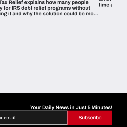
Tax Relief explains how many people
time and m
fy for IRS debt relief programs without
zing it and why the solution could be more
able than they think.
Your Daily News in Just 5 Minutes!
Subscribe