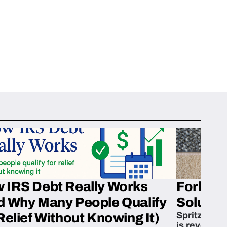
 IRS Debt Really Works
Fork’em 
d Why Many People Qualify
Solution
Spritzn’s F
Relief Without Knowing It)
is revoluti