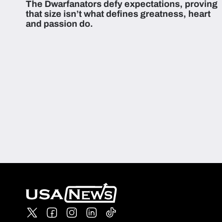
The Dwarfanators defy expectations, proving
that size isn’t what defines greatness, heart
and passion do.