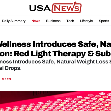
Daily Summary
News
Business
Tech
Lifestyle
Sports
ellness Introduces Safe, Nat
ion: Red Light Therapy & Sub
ess Introduces Safe, Natural Weight Loss S
al Drops.
 NEWS