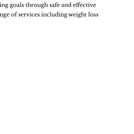
ng goals through safe and effective 
ge of services including weight loss 