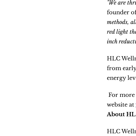
"We are thri
founder o
methods, al
red light th
inch reduct
HLC Wellne
from early
energy lev
 For more information about HLC Wellness and their innovative weight loss program, please visit their 
website at 
About HL
HLC Wellne