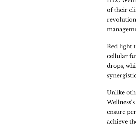
HLC Wellne
of their c
revolution
manageme
Red light 
cellular f
drops, whi
synergisti
Unlike oth
Wellness's
ensure per
achieve th