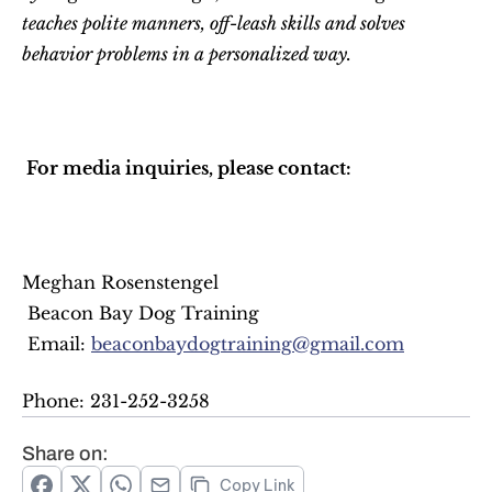
teaches polite manners, off-leash skills and solves 
behavior problems in a personalized way.
 For media inquiries, please contact: 
Meghan Rosenstengel
 Beacon Bay Dog Training
 Email: 
beaconbaydogtraining@gmail.com
Phone: 231-252-3258 
Share on:
Copy Link