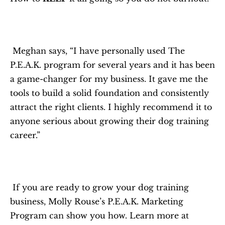
 Meghan says, “I have personally used The 
P.E.A.K. program for several years and it has been 
a game-changer for my business. It gave me the 
tools to build a solid foundation and consistently 
attract the right clients. I highly recommend it to 
anyone serious about growing their dog training 
career.”
 If you are ready to grow your dog training 
business, Molly Rouse’s P.E.A.K. Marketing 
Program can show you how. Learn more at 