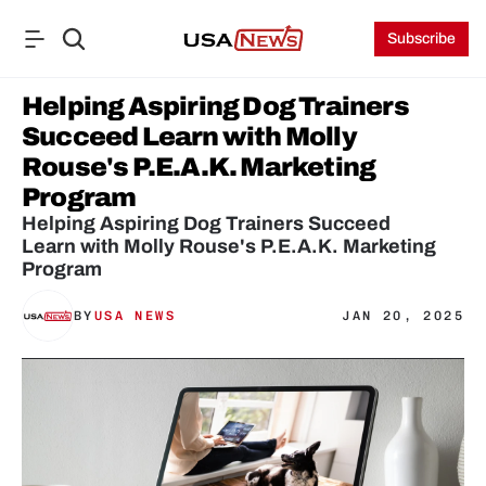
Subscribe
Helping Aspiring Dog Trainers 
Succeed Learn with Molly 
Rouse's P.E.A.K. Marketing 
Program
Helping Aspiring Dog Trainers Succeed

Learn with Molly Rouse's P.E.A.K. Marketing 
Program
BY
USA NEWS
JAN 20, 2025