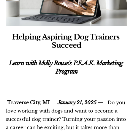
Helping Aspiring Dog Trainers 
Succeed
Learn with Molly Rouse's P.E.A.K. Marketing 
Program
 Traverse City, MI —
 January 21, 2025 —
   Do you 
love working with dogs and want to become a 
successful dog trainer? Turning your passion into 
a career can be exciting, but it takes more than 