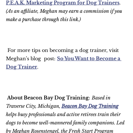
P.E.A.K. Marketing Program for Dog Trainers
. 
(As an affiliate, Meghan may earn a commission if you 
make a purchase through this link.)
 For more tips on becoming a dog trainer, visit 
Meghan’s blog  post: 
So You Want to Become a 
Dog Trainer
.
 About Beacon Bay Dog Training
: 
Based in 
Traverse City, Michigan, 
Beacon Bay Dog Training
helps busy professionals and active retirees train their 
dogs to become well-mannered family companions. Led 
by Meghan Rosenstengel, the Fresh Start Program 