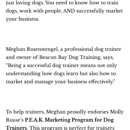
just loving dogs. You need to know how to train 
dogs, work with people, AND successfully market 
your business. 
Meghan Rosenstengel, a professional dog trainer 
and owner of Beacon Bay Dog Training, says, 
“Being a successful dog trainer means not only 
understanding how dogs learn but also how to 
market and manage your business effectively.” 
To help trainers, Meghan proudly endorses Molly 
Rouse’s 
P.E.A.K. Marketing Program for Dog 
Trainers
. This program is perfect for trainers 