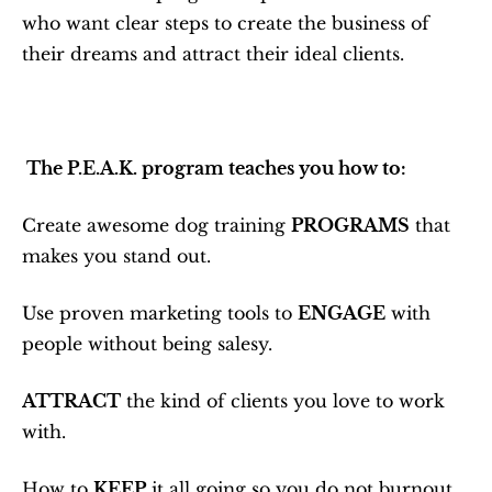
who want clear steps to create the business of 
their dreams and attract their ideal clients.
 The P.E.A.K. program teaches you how to:
Create awesome dog training 
PROGRAMS
 that 
makes you stand out.
Use proven marketing tools to 
ENGAGE
 with 
people without being salesy.
ATTRACT
 the kind of clients you love to work 
with.
How to 
KEEP
 it all going so you do not burnout.