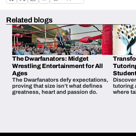
Related blogs
The Dwarfanators: Midget
Transfo
Wrestling Entertainment for All
Tutorin
Ages
Student
The Dwarfanators defy expectations,
Discover
proving that size isn’t what defines
tutoring
greatness, heart and passion do.
where ta
students 