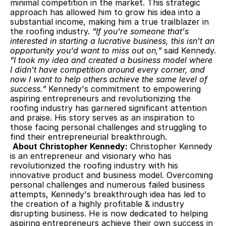
minimal competition in the market. This strategic 
approach has allowed him to grow his idea into a 
substantial income, making him a true trailblazer in 
the roofing industry. 
"If you're someone that's 
interested in starting a lucrative business, this isn't an 
opportunity you'd want to miss out on,"
 said Kennedy. 
"I took my idea and created a business model where 
I didn't have competition around every corner, and 
now I want to help others achieve the same level of 
success."
 Kennedy's commitment to empowering 
aspiring entrepreneurs and revolutionizing the 
roofing industry has garnered significant attention 
and praise. His story serves as an inspiration to 
those facing personal challenges and struggling to 
find their entrepreneurial breakthrough.
About Christopher Kennedy:
 Christopher Kennedy 
is an entrepreneur and visionary who has 
revolutionized the roofing industry with his 
innovative product and business model. Overcoming 
personal challenges and numerous failed business 
attempts, Kennedy's breakthrough idea has led to 
the creation of a highly profitable & industry 
disrupting business. He is now dedicated to helping 
aspiring entrepreneurs achieve their own success in 