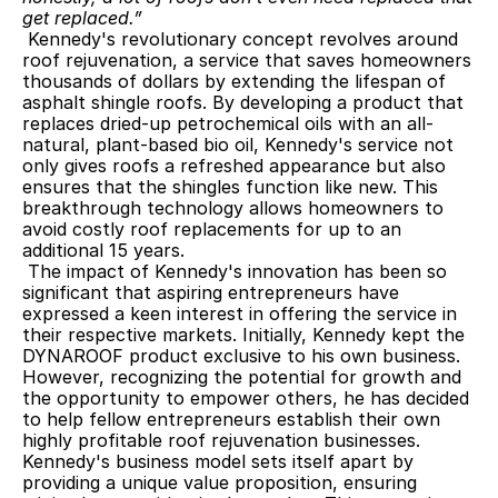
get replaced.” 
 Kennedy's revolutionary concept revolves around 
roof rejuvenation, a service that saves homeowners 
thousands of dollars by extending the lifespan of 
asphalt shingle roofs. By developing a product that 
replaces dried-up petrochemical oils with an all-
natural, plant-based bio oil, Kennedy's service not 
only gives roofs a refreshed appearance but also 
ensures that the shingles function like new. This 
breakthrough technology allows homeowners to 
avoid costly roof replacements for up to an 
additional 15 years.
 The impact of Kennedy's innovation has been so 
significant that aspiring entrepreneurs have 
expressed a keen interest in offering the service in 
their respective markets. Initially, Kennedy kept the 
DYNAROOF product exclusive to his own business. 
However, recognizing the potential for growth and 
the opportunity to empower others, he has decided 
to help fellow entrepreneurs establish their own 
highly profitable roof rejuvenation businesses. 
Kennedy's business model sets itself apart by 
providing a unique value proposition, ensuring 