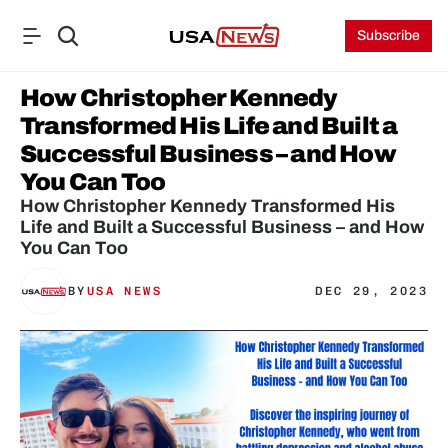
Subscribe
How Christopher Kennedy 
Transformed His Life and Built a 
Successful Business – and How 
You Can Too
How Christopher Kennedy Transformed His 
Life and Built a Successful Business – and How 
You Can Too
BY
USA NEWS
DEC 29, 2023