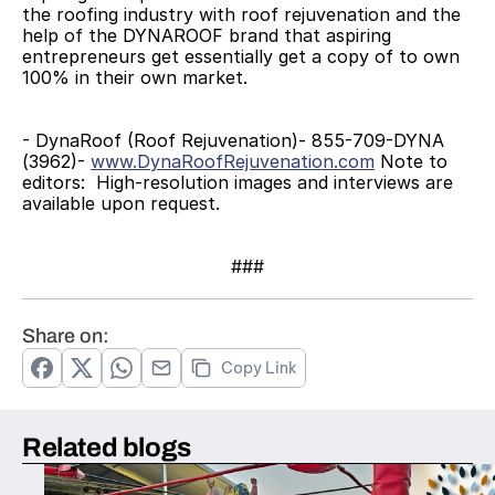
the roofing industry with roof rejuvenation and the 
help of the DYNAROOF brand that aspiring 
entrepreneurs get essentially get a copy of to own 
100% in their own market.
- DynaRoof (Roof Rejuvenation)- 855-709-DYNA 
(3962)- 
www.DynaRoofRejuvenation.com
 Note to 
editors:  High-resolution images and interviews are 
available upon request.
###
Share on:
Copy Link
Related blogs