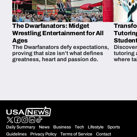
The Dwarfanators: Midget
Transfo
Wrestling Entertainment for All
Tutorin
Ages
Student
The Dwarfanators defy expectations,
Discover
proving that size isn’t what defines
tutoring
greatness, heart and passion do.
where ta
students 
Daily Summary
News
Business
Tech
Lifestyle
Sports
Guidelines
Privacy Policy
Terms of Service
Contact