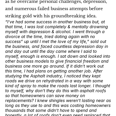
as he overcame personal challenges, depression, 
and numerous failed business attempts before 
striking gold with his groundbreaking idea. 
“I’ve had some success in another business but, at 
that time, I was lost completely & mentally drowning 
myself with depression & alcohol. I went through a 
divorce at the time, tried dating again with no 
success” up until I met the love of my life,” sold out 
the business, and faced countless depression day in 
and day out until the day came where I said to 
myself, enough is enough. I sat down and looked into 
other business models to give financial freedom and 
business one more go around. If it didn’t work out 
this time, I had plans on getting another job. After 
studying the Asphalt industry, I noticed they kept 
roads we drive on rehydrated in a way with some 
kind of spray to make the roads last longer. I thought 
to myself, why don’t they do this with asphalt roofs 
so that homeowners can save money on 
replacements? I knew shingles weren’t lasting near as 
long as they use to and this was costing homeowners 
thousands that some didn’t have to spend and 
honestly, a lot of roofs don’t even need replaced that 