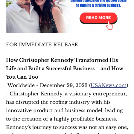
FOR IMMEDIATE RELEASE
How Christopher Kennedy Transformed His 
Life and Built a Successful Business – and How 
You Can Too
 Worldwide - December 29, 2023 (
USANews.com
) 
- Christopher Kennedy, a visionary entrepreneur, 
has disrupted the roofing industry with his 
innovative product and business model, leading 
to the creation of a highly profitable business. 
Kennedy's journey to success was not an easy one, 