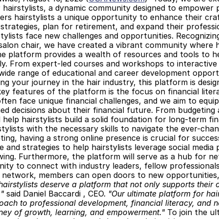
 hairstylists, a dynamic community designed to empower pro
ers hairstylists a unique opportunity to enhance their craft
 strategies, plan for retirement, and expand their profess
stylists face new challenges and opportunities. Recognizi
alon chair, we have created a vibrant community where hair
he platform provides a wealth of resources and tools to he
ly. From expert-led courses and workshops to interactive
wide range of educational and career development opportu
ting your journey in the hair industry, this platform is de
ey features of the platform is the focus on financial lite
 often face unique financial challenges, and we aim to equ
d decisions about their financial future. From budgeting a
 help hairstylists build a solid foundation for long-term fin
stylists with the necessary skills to navigate the ever-chan
eting, having a strong online presence is crucial for success
e and strategies to help hairstylists leverage social media p
owing. Furthermore, the platform will serve as a hub for net
ity to connect with industry leaders, fellow professionals
l network, members can open doors to new opportunities,
hairstylists deserve a platform that not only supports their 
,"
 said Daniel Baccardi , CEO. 
"Our ultimate platform for hai
oach to professional development, financial literacy, and netw
rney of growth, learning, and empowerment."
 To join the u