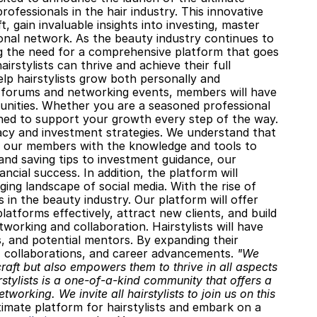
fessionals in the hair industry. This innovative 
, gain invaluable insights into investing, master 
ional network. As the beauty industry continues to 
ng the need for a comprehensive platform that goes 
stylists can thrive and achieve their full 
lp hairstylists grow both personally and 
 forums and networking events, members will have 
nities. Whether you are a seasoned professional 
signed to support your growth every step of the way. 
racy and investment strategies. We understand that 
ip our members with the knowledge and tools to 
nd saving tips to investment guidance, our 
ancial success. In addition, the platform will 
ging landscape of social media. With the rise of 
 in the beauty industry. Our platform will offer 
latforms effectively, attract new clients, and build 
working and collaboration. Hairstylists will have 
, and potential mentors. By expanding their 
 collaborations, and career advancements. 
"We 
craft but also empowers them to thrive in all aspects 
rstylists is a one-of-a-kind community that offers a 
orking. We invite all hairstylists to join us on this 
ltimate platform for hairstylists and embark on a 