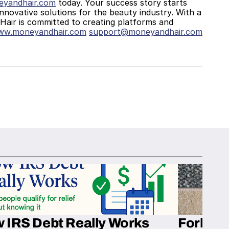
yandhair.com
 today. Your success story starts 
innovative solutions for the beauty industry. With a 
air is committed to creating platforms and 
www.moneyandhair.com
support@moneyandhair.com
 IRS Debt Really Works
Fork’em 