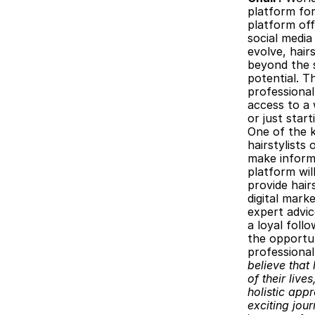
platform for
platform off
social media
evolve, hair
beyond the s
potential. T
professional
access to a 
or just star
One of the k
hairstylists
make informe
platform will
provide hair
digital mark
expert advic
a loyal foll
the opportun
professiona
believe that 
of their lives
holistic appr
exciting jou