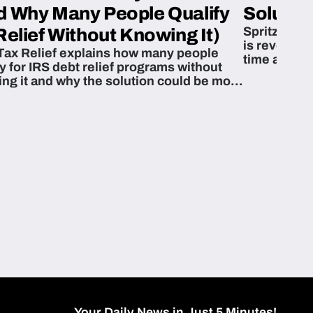
d Why Many People Qualify
Solution
Spritzn’s F
Relief Without Knowing It)
is revoluti
Tax Relief explains how many people
time and m
fy for IRS debt relief programs without
zing it and why the solution could be more
able than they think.
Your Daily News in Just 5 Minutes!