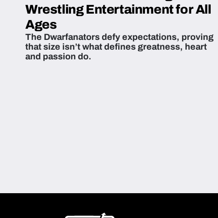
Wrestling Entertainment for All
Ages
The Dwarfanators defy expectations, proving
that size isn’t what defines greatness, heart
and passion do.