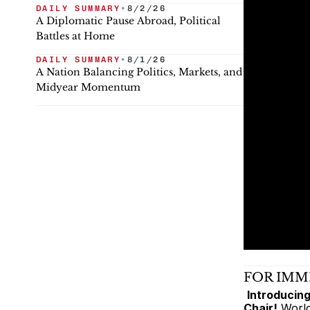
DAILY SUMMARY
•
8/2/26
A Diplomatic Pause Abroad, Political
Battles at Home
DAILY SUMMARY
•
8/1/26
A Nation Balancing Politics, Markets, and
Midyear Momentum
FOR IMM
Introducing
Chair!
 Worl