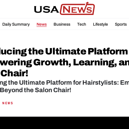
Daily Summary
News
Business
Tech
Lifestyle
Sports
ucing the Ultimate Platform f
ering Growth, Learning, an
 Chair!
ng the Ultimate Platform for Hairstylists: 
Beyond the Salon Chair!
 NEWS