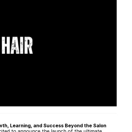
owth, Learning, and Success Beyond the Salon 
cited to announce the launch of the ultimate 