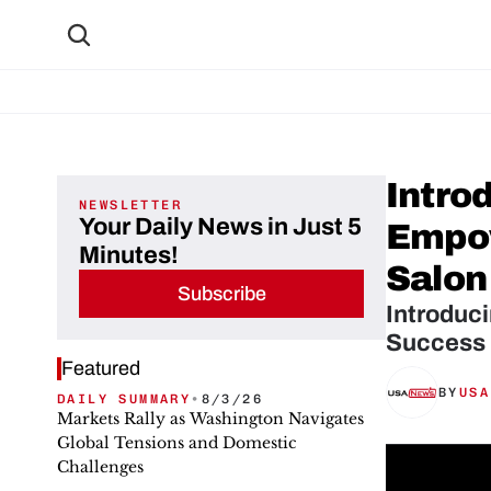
Introd
NEWSLETTER
Your Daily News in Just 5
Empow
Minutes!
Salon
Subscribe
Introduci
Success 
Featured
BY
USA
DAILY SUMMARY
•
8/3/26
Markets Rally as Washington Navigates
Global Tensions and Domestic
Challenges