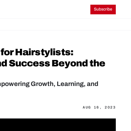
Subscribe
or Hairstylists: 
d Success Beyond the 
Empowering Growth, Learning, and 
AUG 16, 2023