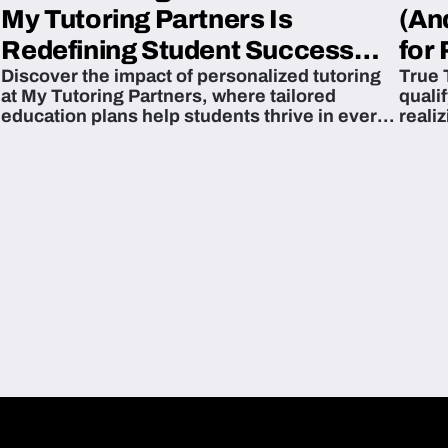
My Tutoring Partners Is
(An
Redefining Student Success
for 
Discover the impact of personalized tutoring
True 
Across The U.S.
at My Tutoring Partners, where tailored
quali
education plans help students thrive in every
reali
subject.
attain