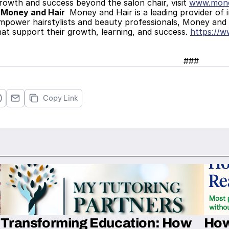
rowth and success beyond the salon chair, visit 
www.mone
 Money and Hair 
 Money and Hair is a leading provider of 
mpower hairstylists and beauty professionals, Money and H
at support their growth, learning, and success. 
https://
###
Copy Link
Transforming Education: How
How