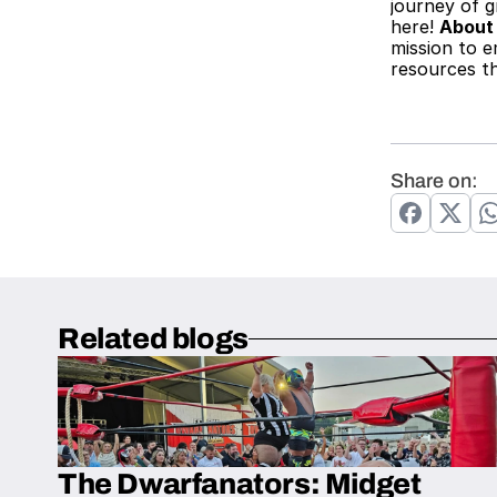
journey of g
here! 
About
mission to e
resources th
Share on:
Related blogs
The Dwarfanators: Midget