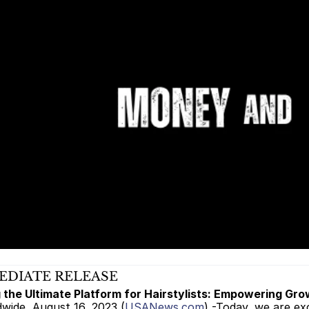
EDIATE RELEASE 
 the Ultimate Platform for Hairstylists: Empowering Gr
dwide, August 16, 2023 (
USANews.com
) -Today, we are ex