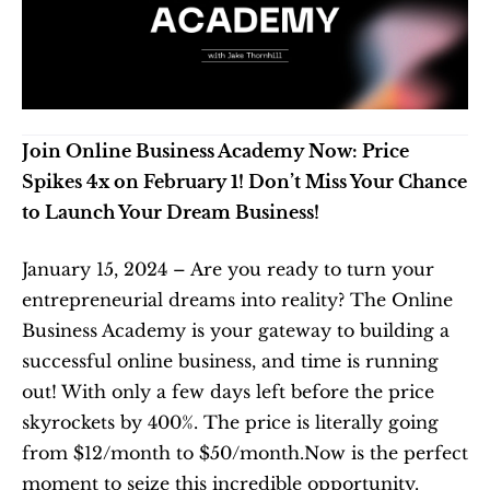
Join Online Business Academy Now: Price 
Spikes 4x on February 1! Don’t Miss Your Chance 
to Launch Your Dream Business!
January 15, 2024 – Are you ready to turn your 
entrepreneurial dreams into reality? The Online 
Business Academy is your gateway to building a 
successful online business, and time is running 
out! With only a few days left before the price 
skyrockets by 400%. The price is literally going 
from $12/month to $50/month.Now is the perfect 
moment to seize this incredible opportunity.