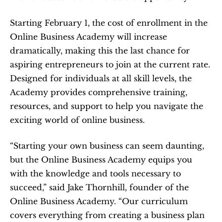
Starting February 1, the cost of enrollment in the 
Online Business Academy will increase 
dramatically, making this the last chance for 
aspiring entrepreneurs to join at the current rate. 
Designed for individuals at all skill levels, the 
Academy provides comprehensive training, 
resources, and support to help you navigate the 
exciting world of online business.
“Starting your own business can seem daunting, 
but the Online Business Academy equips you 
with the knowledge and tools necessary to 
succeed,” said Jake Thornhill, founder of the 
Online Business Academy. “Our curriculum 
covers everything from creating a business plan 