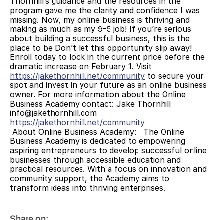
Thornhill’s guidance and the resources in the 
program gave me the clarity and confidence I was 
missing. Now, my online business is thriving and 
making as much as my 9-5 job! If you’re serious 
about building a successful business, this is the 
place to be Don’t let this opportunity slip away! 
Enroll today to lock in the current price before the 
dramatic increase on February 1. Visit 
https://jakethornhill.net/community
 to secure your 
spot and invest in your future as an online business 
owner. For more information about the Online 
Business Academy contact: Jake Thornhill 
info@jakethornhill.com 
https://jakethornhill.net/community
 About Online Business Academy:   The Online 
Business Academy is dedicated to empowering 
aspiring entrepreneurs to develop successful online 
businesses through accessible education and 
practical resources. With a focus on innovation and 
community support, the Academy aims to 
transform ideas into thriving enterprises.
Share on: