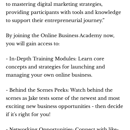
to mastering digital marketing strategies, 
providing participants with tools and knowledge 
to support their entrepreneurial journey.”
By joining the Online Business Academy now, 
you will gain access to:
- In-Depth Training Modules: Learn core 
concepts and strategies for launching and 
managing your own online business.
- Behind the Scenes Peeks: Watch behind the 
scenes as Jake tests some of the newest and most 
exciting new business opportunities - then decide 
if it's right for you!
- Networking Opportunities: Connect with like-