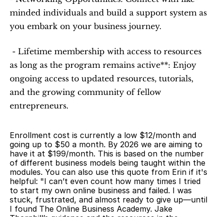
minded individuals and build a support system as 
you embark on your business journey.
 - Lifetime membership with access to resources 
as long as the program remains active**: Enjoy 
ongoing access to updated resources, tutorials, 
and the growing community of fellow 
entrepreneurs.
Enrollment cost is currently a low $12/month and 
going up to $50 a month. By 2026 we are aiming to 
have it at $199/month. This is based on the number 
of different business models being taught within the 
modules. You can also use this quote from Erin if it's 
helpful: "I can’t even count how many times I tried 
to start my own online business and failed. I was 
stuck, frustrated, and almost ready to give up—until 
I found The Online Business Academy. Jake 