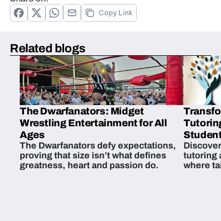
Copy Link
Related blogs
The Dwarfanators: Midget
Transfo
Wrestling Entertainment for All
Tutorin
Ages
Student
The Dwarfanators defy expectations,
Discover
proving that size isn’t what defines
tutoring
greatness, heart and passion do.
where ta
students 