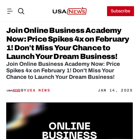
Subscribe
Join Online Business Academy 
Now: Price Spikes 4x on February 
1! Don't Miss Your Chance to 
Launch Your Dream Business!
Join Online Business Academy Now: Price 
Spikes 4x on February 1! Don't Miss Your 
Chance to Launch Your Dream Business!
BY
USA NEWS
JAN 14, 2025