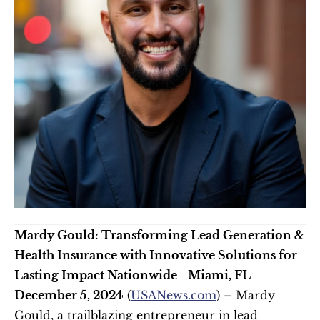
Mardy Gould: Transforming Lead Generation & 
Health Insurance with Innovative Solutions for 
Lasting Impact Nationwide
Miami, FL – 
December 5, 2024
 (
USANews.com
) – Mardy 
Gould, a trailblazing entrepreneur in lead 