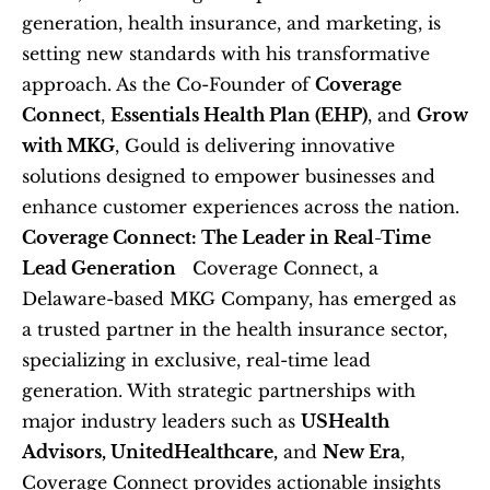
generation, health insurance, and marketing, is 
setting new standards with his transformative 
approach. As the Co-Founder of 
Coverage 
Connect
, 
Essentials Health Plan (EHP)
, and 
Grow 
with MKG
, Gould is delivering innovative 
solutions designed to empower businesses and 
enhance customer experiences across the nation.   
Coverage Connect: The Leader in Real-Time 
Lead Generation
   Coverage Connect, a 
Delaware-based MKG Company, has emerged as 
a trusted partner in the health insurance sector, 
specializing in exclusive, real-time lead 
generation. With strategic partnerships with 
major industry leaders such as 
USHealth 
Advisors, UnitedHealthcare,
 and 
New Era
, 
Coverage Connect provides actionable insights 