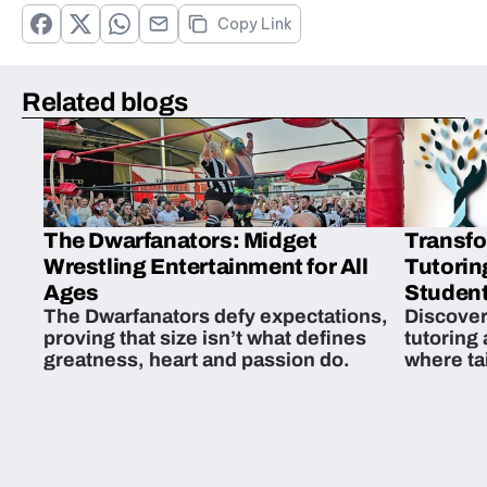
Copy Link
Related blogs
The Dwarfanators: Midget
Transfo
Wrestling Entertainment for All
Tutorin
Ages
Student
The Dwarfanators defy expectations,
Discover
proving that size isn’t what defines
tutoring
greatness, heart and passion do.
where ta
students 