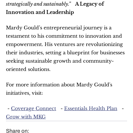
strategically and sustainably.”
A Legacy of 
Innovation and Leadership
Mardy Gould’s entrepreneurial journey is a 
testament to his commitment to innovation and 
empowerment. His ventures are revolutionizing 
their industries, setting a blueprint for businesses 
seeking sustainable growth and community-
oriented solutions.  
For more information about Mardy Gould's 
initiatives, visit:  
 - 
Coverage Connect
   - 
Essentials Health Plan
   - 
Grow with MKG
Share on: