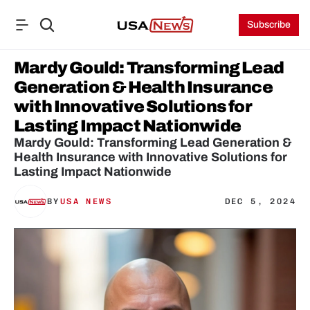
Subscribe
Mardy Gould: Transforming Lead 
Generation & Health Insurance 
with Innovative Solutions for 
Lasting Impact Nationwide
Mardy Gould: Transforming Lead Generation & 
Health Insurance with Innovative Solutions for 
Lasting Impact Nationwide
BY
USA NEWS
DEC 5, 2024