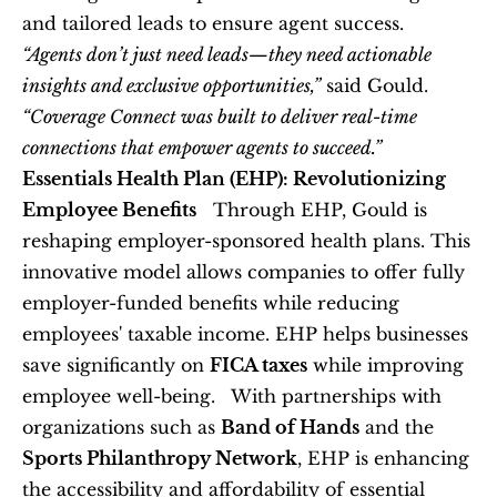
and tailored leads to ensure agent success.   
“Agents don’t just need leads—they need actionable 
insights and exclusive opportunities,”
 said Gould. 
“Coverage Connect was built to deliver real-time 
connections that empower agents to succeed.”
Essentials Health Plan (EHP): Revolutionizing 
Employee Benefits
   Through EHP, Gould is 
reshaping employer-sponsored health plans. This 
innovative model allows companies to offer fully 
employer-funded benefits while reducing 
employees' taxable income. EHP helps businesses 
save significantly on 
FICA taxes
 while improving 
employee well-being.   With partnerships with 
organizations such as 
Band of Hands
 and the 
Sports Philanthropy Network
, EHP is enhancing 
the accessibility and affordability of essential 