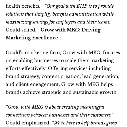
health benefits.   
“Our goal with EHP is to provide 
solutions that simplify benefits administration while 
maximizing savings for employers and their teams,”
Gould stated.   
Grow with MKG: Driving 
Marketing Excellence
Gould’s marketing firm, Grow with MKG, focuses 
on enabling businesses to scale their marketing 
efforts effectively. Offering services including 
brand strategy, content creation, lead generation, 
and client engagement, Grow with MKG helps 
brands achieve strategic and sustainable growth.  
“Grow with MKG is about creating meaningful 
connections between businesses and their customers,”
Gould emphasized. 
“We’re here to help brands grow 