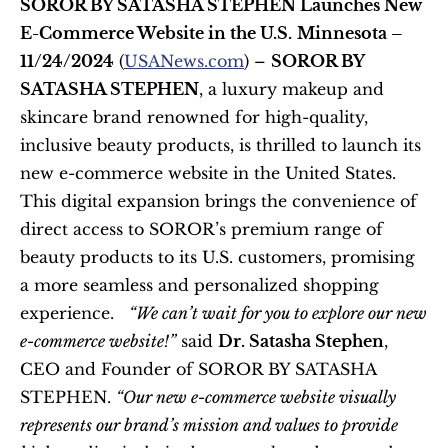
SOROR BY SATASHA STEPHEN Launches New 
E-Commerce Website in the U.S.
Minnesota – 
11/24/2024
 (
USANews.com
) – 
SOROR BY 
SATASHA STEPHEN
, a luxury makeup and 
skincare brand renowned for high-quality, 
inclusive beauty products, is thrilled to launch its 
new e-commerce website in the United States. 
This digital expansion brings the convenience of 
direct access to SOROR’s premium range of 
beauty products to its U.S. customers, promising 
a more seamless and personalized shopping 
experience.   
“We can’t wait for you to explore our new 
e-commerce website!”
 said 
Dr. Satasha Stephen
, 
CEO and Founder of SOROR BY SATASHA 
STEPHEN. 
“Our new e-commerce website visually 
represents our brand’s mission and values to provide 