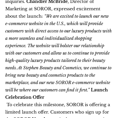
inquiries. 
Chandler McBride
, Director of 
Marketing at SOROR, expressed excitement 
about the launch: 
“We are excited to launch our new 
e-commerce website in the U.S., which will provide 
customers with direct access to our luxury products with 
a more seamless and individualized shopping 
experience. The website will bolster our relationship 
with our customers and allow us to continue to provide 
high-quality luxury products tailored to their beauty 
needs. At Stephen Beauty and Cosmetics, we continue to 
bring new beauty and cosmetics products to the 
marketplace, and our new SOROR e-commerce website 
will be where our customers can find it first.”
Launch 
Celebration Offer
 To celebrate this milestone, SOROR is offering a 
limited launch offer. Customers who sign up for 