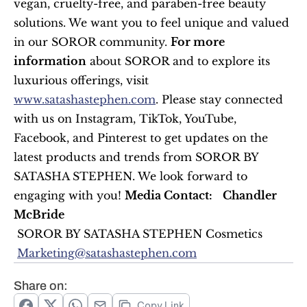
vegan, cruelty-free, and paraben-free beauty 
solutions. We want you to feel unique and valued 
in our SOROR community. 
For more 
information
 about SOROR and to explore its 
luxurious offerings, visit 
www.satashastephen.com
. Please stay connected 
with us on Instagram, TikTok, YouTube, 
Facebook, and Pinterest to get updates on the 
latest products and trends from SOROR BY 
SATASHA STEPHEN. We look forward to 
engaging with you! 
Media Contact:
Chandler 
McBride
 SOROR BY SATASHA STEPHEN Cosmetics
Marketing@satashastephen.com
Share on:
Copy Link