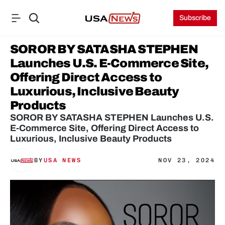
Subscribe
SOROR BY SATASHA STEPHEN 
Launches U.S. E-Commerce Site, 
Offering Direct Access to 
Luxurious, Inclusive Beauty 
Products
SOROR BY SATASHA STEPHEN Launches U.S. 
E-Commerce Site, Offering Direct Access to 
Luxurious, Inclusive Beauty Products
BY
USA NEWS
NOV 23, 2024