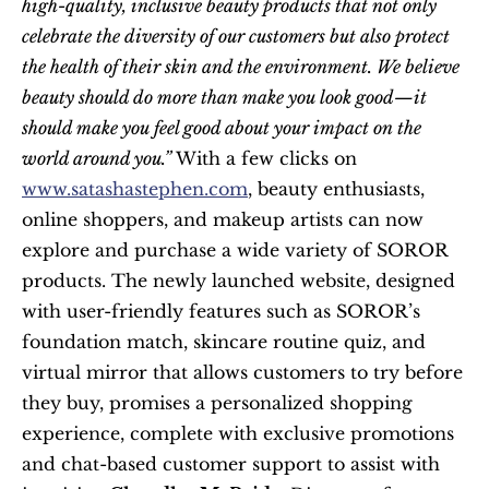
high-quality, inclusive beauty products that not only 
celebrate the diversity of our customers but also protect 
the health of their skin and the environment. We believe 
beauty should do more than make you look good—it 
should make you feel good about your impact on the 
world around you.”
 With a few clicks on 
www.satashastephen.com
, beauty enthusiasts, 
online shoppers, and makeup artists can now 
explore and purchase a wide variety of SOROR 
products. The newly launched website, designed 
with user-friendly features such as SOROR’s 
foundation match, skincare routine quiz, and 
virtual mirror that allows customers to try before 
they buy, promises a personalized shopping 
experience, complete with exclusive promotions 
and chat-based customer support to assist with 