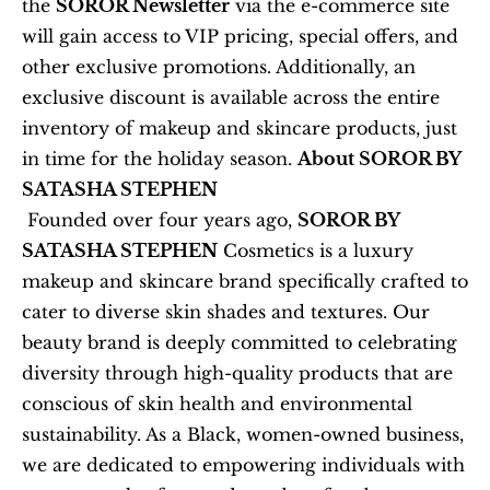
the 
SOROR Newsletter
 via the e-commerce site 
will gain access to VIP pricing, special offers, and 
other exclusive promotions. Additionally, an 
exclusive discount is available across the entire 
inventory of makeup and skincare products, just 
in time for the holiday season. 
About SOROR BY 
SATASHA STEPHEN
 Founded over four years ago, 
SOROR BY 
SATASHA STEPHEN
 Cosmetics is a luxury 
makeup and skincare brand specifically crafted to 
cater to diverse skin shades and textures. Our 
beauty brand is deeply committed to celebrating 
diversity through high-quality products that are 
conscious of skin health and environmental 
sustainability. As a Black, women-owned business, 
we are dedicated to empowering individuals with 