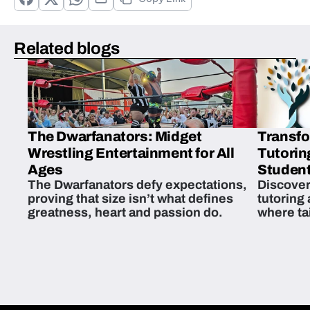
Related blogs
The Dwarfanators: Midget
Transfo
Wrestling Entertainment for All
Tutorin
Ages
Student
The Dwarfanators defy expectations,
Discover
proving that size isn’t what defines
tutoring
greatness, heart and passion do.
where ta
students 