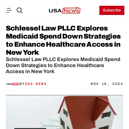
Subscribe
Schlessel Law PLLC Explores 
Medicaid Spend Down Strategies 
to Enhance Healthcare Access in 
New York
Schlessel Law PLLC Explores Medicaid Spend 
Down Strategies to Enhance Healthcare 
Access in New York
BY
USA NEWS
NOV 18, 2024