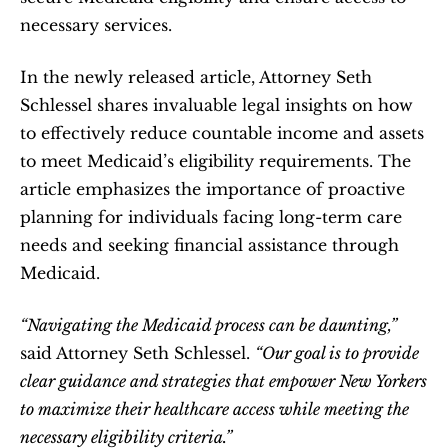
necessary services.   
In the newly released article, Attorney Seth 
Schlessel shares invaluable legal insights on how 
to effectively reduce countable income and assets 
to meet Medicaid’s eligibility requirements. The 
article emphasizes the importance of proactive 
planning for individuals facing long-term care 
needs and seeking financial assistance through 
Medicaid.  
“Navigating the Medicaid process can be daunting,”
said Attorney Seth Schlessel. 
“Our goal is to provide 
clear guidance and strategies that empower New Yorkers 
to maximize their healthcare access while meeting the 
necessary eligibility criteria.”