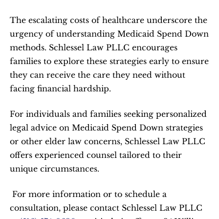
The escalating costs of healthcare underscore the 
urgency of understanding Medicaid Spend Down 
methods. Schlessel Law PLLC encourages 
families to explore these strategies early to ensure 
they can receive the care they need without 
facing financial hardship.  
For individuals and families seeking personalized 
legal advice on Medicaid Spend Down strategies 
or other elder law concerns, Schlessel Law PLLC 
offers experienced counsel tailored to their 
unique circumstances.  
 For more information or to schedule a 
consultation, please contact Schlessel Law PLLC 