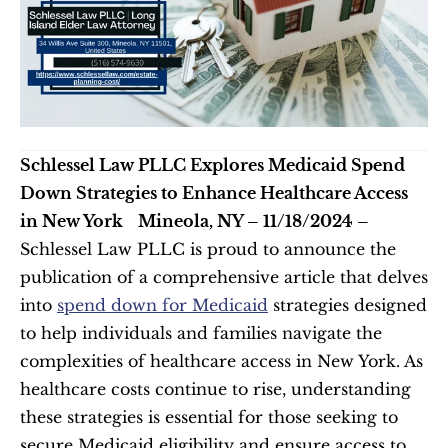
Schlessel Law PLLC Explores Medicaid Spend 
Down Strategies to Enhance Healthcare Access 
in New York
Mineola, NY – 11/18/2024 –
Schlessel Law PLLC is proud to announce the 
publication of a comprehensive article that delves 
into 
spend down for Medicaid
 strategies designed 
to help individuals and families navigate the 
complexities of healthcare access in New York. As 
healthcare costs continue to rise, understanding 
these strategies is essential for those seeking to 
secure Medicaid eligibility and ensure access to 