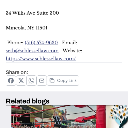
34 Willis Ave Suite 300  
Mineola, NY 11501  
 Phone: 
(516) 574-9630
   Email: 
seth@schlessellaw.com
   Website: 
https://www.schlessellaw.com/
Share on:
Copy Link
Related blogs