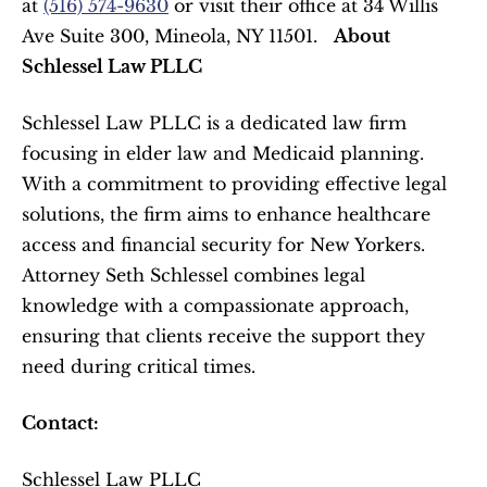
at 
(516) 574-9630
 or visit their office at 34 Willis 
Ave Suite 300, Mineola, NY 11501.   
About 
Schlessel Law PLLC
Schlessel Law PLLC is a dedicated law firm 
focusing in elder law and Medicaid planning. 
With a commitment to providing effective legal 
solutions, the firm aims to enhance healthcare 
access and financial security for New Yorkers. 
Attorney Seth Schlessel combines legal 
knowledge with a compassionate approach, 
ensuring that clients receive the support they 
need during critical times.  
Contact:
Schlessel Law PLLC  