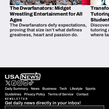
The Dwarfanators: Midget
Transfo
Wrestling Entertainment for All
Tutorin
Ages
Student
The Dwarfanators defy expectations,
Discover
proving that size isn’t what defines
tutoring
greatness, heart and passion do.
where ta
students 
Daily Summary
News
Business
Tech
Lifestyle
Sports
Guidelines
Privacy Policy
Terms of Service
Contact
NEWSLETTER
Get daily news directly in your inbox!