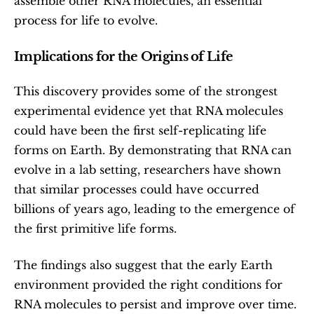
assemble other RNA molecules, an essential 
process for life to evolve.
Implications for the Origins of Life
This discovery provides some of the strongest 
experimental evidence yet that RNA molecules 
could have been the first self-replicating life 
forms on Earth. By demonstrating that RNA can 
evolve in a lab setting, researchers have shown 
that similar processes could have occurred 
billions of years ago, leading to the emergence of 
the first primitive life forms.
The findings also suggest that the early Earth 
environment provided the right conditions for 
RNA molecules to persist and improve over time. 