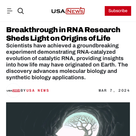
Subscribe
Breakthrough in RNA Research 
Sheds Light on Origins of Life
Scientists have achieved a groundbreaking 
experiment demonstrating RNA-catalyzed 
evolution of catalytic RNA, providing insights 
into how life may have originated on Earth. The 
discovery advances molecular biology and 
synthetic biology applications.
BY
USA NEWS
MAR 7, 2024