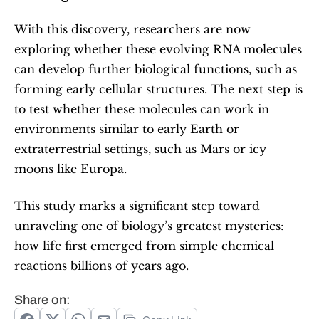
With this discovery, researchers are now 
exploring whether these evolving RNA molecules 
can develop further biological functions, such as 
forming early cellular structures. The next step is 
to test whether these molecules can work in 
environments similar to early Earth or 
extraterrestrial settings, such as Mars or icy 
moons like Europa.
This study marks a significant step toward 
unraveling one of biology’s greatest mysteries: 
how life first emerged from simple chemical 
reactions billions of years ago.
Share on: