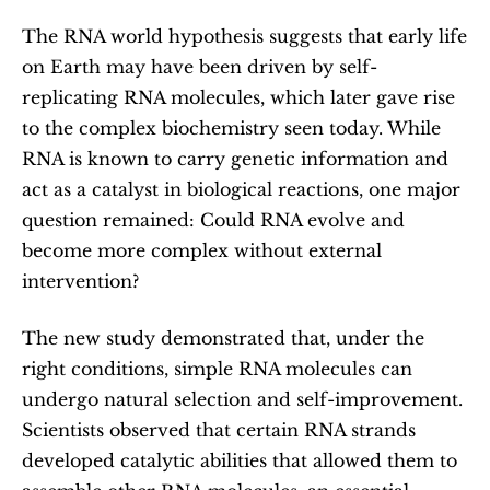
The RNA world hypothesis suggests that early life 
on Earth may have been driven by self-
replicating RNA molecules, which later gave rise 
to the complex biochemistry seen today. While 
RNA is known to carry genetic information and 
act as a catalyst in biological reactions, one major 
question remained: Could RNA evolve and 
become more complex without external 
intervention?
The new study demonstrated that, under the 
right conditions, simple RNA molecules can 
undergo natural selection and self-improvement. 
Scientists observed that certain RNA strands 
developed catalytic abilities that allowed them to 