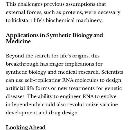
This challenges previous assumptions that 
external forces, such as proteins, were necessary 
to kickstart life’s biochemical machinery.
Applications in Synthetic Biology and 
Medicine
Beyond the search for life’s origins, this 
breakthrough has major implications for 
synthetic biology and medical research. Scientists 
can use self-replicating RNA molecules to design 
artificial life forms or new treatments for genetic 
diseases. The ability to engineer RNA to evolve 
independently could also revolutionize vaccine 
development and drug design.
Looking Ahead