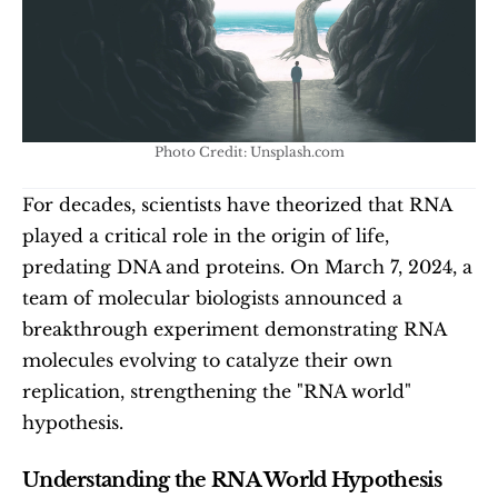
Photo Credit: Unsplash.com
For decades, scientists have theorized that RNA 
played a critical role in the origin of life, 
predating DNA and proteins. On March 7, 2024, a 
team of molecular biologists announced a 
breakthrough experiment demonstrating RNA 
molecules evolving to catalyze their own 
replication, strengthening the "RNA world" 
hypothesis.
Understanding the RNA World Hypothesis