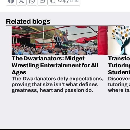
Copy Link
Related blogs
The Dwarfanators: Midget
Transfo
Wrestling Entertainment for All
Tutorin
Ages
Student
The Dwarfanators defy expectations,
Discover
proving that size isn’t what defines
tutoring
greatness, heart and passion do.
where ta
students 