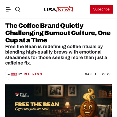
Subscribe
The Coffee Brand Quietly 
Challenging Burnout Culture, One 
Cup at a Time
Free the Bean is redefining coffee rituals by 
blending high-quality brews with emotional 
steadiness for those seeking more than just a 
caffeine fix.
BY
USA NEWS
MAR 1, 2026