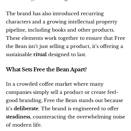
The brand has also introduced recurring 
characters and a growing intellectual property 
pipeline, including books and other products. 
These elements work together to ensure that Free 
the Bean isn’t just selling a product, it’s offering a 
sustainable 
ritual
 designed to last.
What Sets Free the Bean Apart?
In a crowded coffee market where many 
companies simply sell a product or create feel-
good branding, Free the Bean stands out because 
it’s 
deliberate
. The brand is engineered to offer 
steadiness
, counteracting the overwhelming noise 
of modern life.