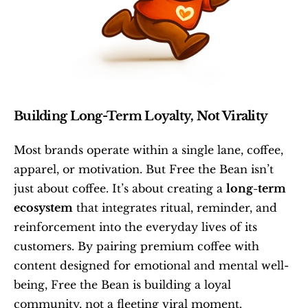
Building Long-Term Loyalty, Not Virality
Most brands operate within a single lane, coffee, 
apparel, or motivation. But Free the Bean isn’t 
just about coffee. It’s about creating a 
long-term 
ecosystem
 that integrates ritual, reminder, and 
reinforcement into the everyday lives of its 
customers. By pairing premium coffee with 
content designed for emotional and mental well-
being, Free the Bean is building a loyal 
community, not a fleeting viral moment.