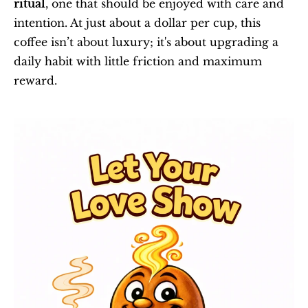
ritual
, one that should be enjoyed with care and 
intention. At just about a dollar per cup, this 
coffee isn’t about luxury; it's about upgrading a 
daily habit with little friction and maximum 
reward.