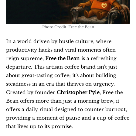
Photo Credit: Free the Bean
In a world driven by hustle culture, where 
productivity hacks and viral moments often 
reign supreme, 
Free the Bean
 is a refreshing 
departure. This artisan coffee brand isn't just 
about great-tasting coffee; it's about building 
steadiness in an era that thrives on urgency. 
Created by founder 
Christopher Pyle
, Free the 
Bean offers more than just a morning brew, it 
offers a daily ritual designed to counter burnout, 
providing a moment of pause and a cup of coffee 
that lives up to its promise.