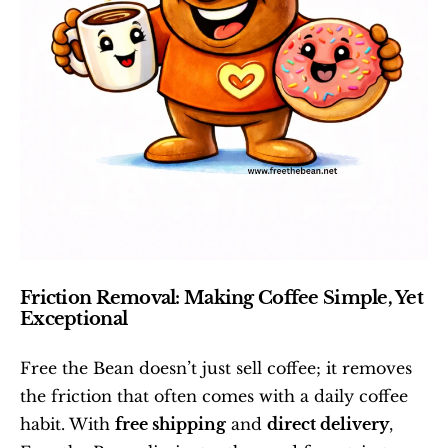
Friction Removal: Making Coffee Simple, Yet 
Exceptional
Free the Bean doesn’t just sell coffee; it removes 
the friction that often comes with a daily coffee 
habit. With 
free shipping
 and 
direct delivery
, 