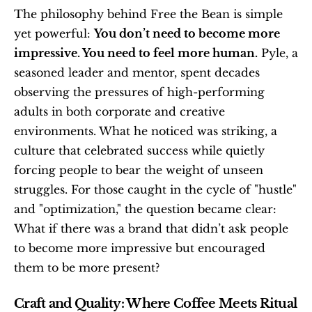
The philosophy behind Free the Bean is simple 
yet powerful: 
You don’t need to become more 
impressive. You need to feel more human.
 Pyle, a 
seasoned leader and mentor, spent decades 
observing the pressures of high-performing 
adults in both corporate and creative 
environments. What he noticed was striking, a 
culture that celebrated success while quietly 
forcing people to bear the weight of unseen 
struggles. For those caught in the cycle of "hustle" 
and "optimization," the question became clear: 
What if there was a brand that didn’t ask people 
to become more impressive but encouraged 
them to be more present?
Craft and Quality: Where Coffee Meets Ritual