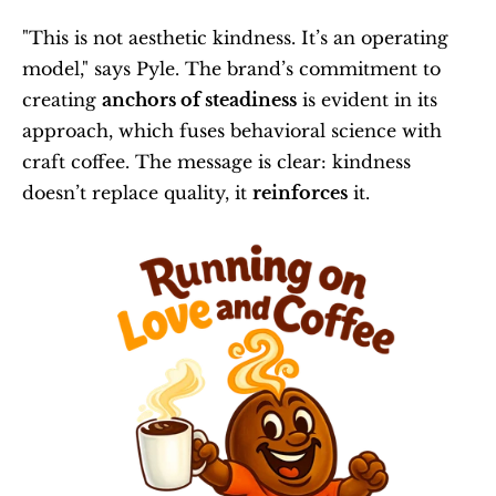
"This is not aesthetic kindness. It’s an operating 
model," says Pyle. The brand’s commitment to 
creating 
anchors of steadiness
 is evident in its 
approach, which fuses behavioral science with 
craft coffee. The message is clear: kindness 
doesn’t replace quality, it 
reinforces
 it.