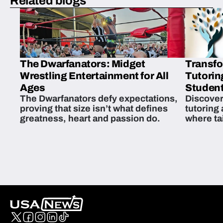
Related blogs
The Dwarfanators: Midget
Transfo
Wrestling Entertainment for All
Tutorin
Ages
Student
The Dwarfanators defy expectations,
Discover
proving that size isn’t what defines
tutoring
greatness, heart and passion do.
where ta
students 