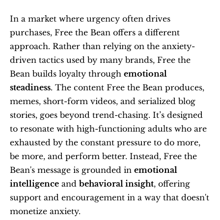
In a market where urgency often drives 
purchases, Free the Bean offers a different 
approach. Rather than relying on the anxiety-
driven tactics used by many brands, Free the 
Bean builds loyalty through 
emotional 
steadiness
. The content Free the Bean produces, 
memes, short-form videos, and serialized blog 
stories, goes beyond trend-chasing. It’s designed 
to resonate with high-functioning adults who are 
exhausted by the constant pressure to do more, 
be more, and perform better. Instead, Free the 
Bean's message is grounded in 
emotional 
intelligence
 and 
behavioral insight
, offering 
support and encouragement in a way that doesn't 
monetize anxiety.