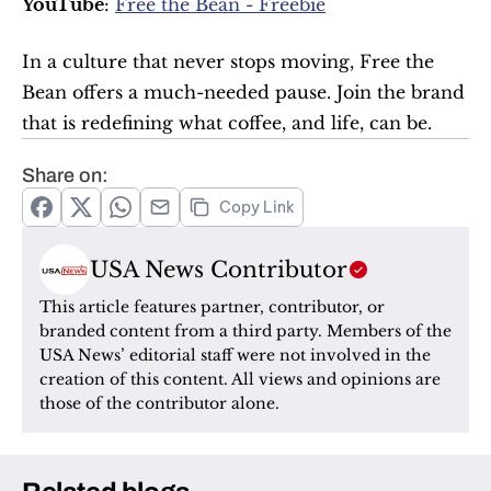
YouTube
: 
Free the Bean - Freebie
In a culture that never stops moving, Free the 
Bean offers a much-needed pause. Join the brand 
that is redefining what coffee, and life, can be.
Share on:
Copy Link
USA News Contributor
This article features partner, contributor, or 
branded content from a third party. Members of the 
USA News’ editorial staff were not involved in the 
creation of this content. All views and opinions are 
those of the contributor alone.