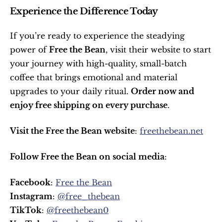
Experience the Difference Today
If you’re ready to experience the steadying 
power of 
Free the Bean
, visit their website to start 
your journey with high-quality, small-batch 
coffee that brings emotional and material 
upgrades to your daily ritual. 
Order now and 
enjoy free shipping on every purchase
.
Visit the Free the Bean website
: 
freethebean.net
Follow Free the Bean on social media
:
Facebook
: 
Free the Bean
Instagram
: 
@free_thebean
TikTok
: 
@freethebean0