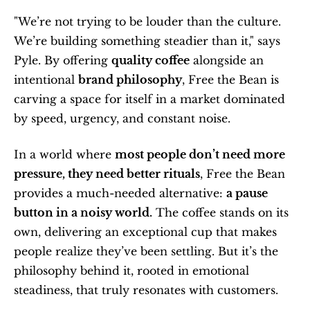
"We’re not trying to be louder than the culture. 
We’re building something steadier than it," says 
Pyle. By offering 
quality coffee
 alongside an 
intentional 
brand philosophy
, Free the Bean is 
carving a space for itself in a market dominated 
by speed, urgency, and constant noise.
In a world where 
most people don’t need more 
pressure, they need better rituals
, Free the Bean 
provides a much-needed alternative: 
a pause 
button in a noisy world.
 The coffee stands on its 
own, delivering an exceptional cup that makes 
people realize they’ve been settling. But it’s the 
philosophy behind it, rooted in emotional 
steadiness, that truly resonates with customers.