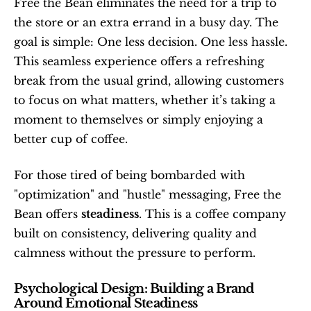
Free the Bean eliminates the need for a trip to 
the store or an extra errand in a busy day. The 
goal is simple: One less decision. One less hassle. 
This seamless experience offers a refreshing 
break from the usual grind, allowing customers 
to focus on what matters, whether it’s taking a 
moment to themselves or simply enjoying a 
better cup of coffee.
For those tired of being bombarded with 
"optimization" and "hustle" messaging, Free the 
Bean offers 
steadiness
. This is a coffee company 
built on consistency, delivering quality and 
calmness without the pressure to perform.
Psychological Design: Building a Brand 
Around Emotional Steadiness