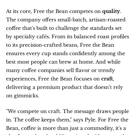
At its core, Free the Bean competes on 
quality
. 
The company offers small-batch, artisan-roasted 
coffee that's built to challenge the standards set 
by specialty cafés. From its balanced roast profiles 
to its precision-crafted beans, Free the Bean 
ensures every cup stands confidently among the 
best most people can brew at home. And while 
many coffee companies sell flavor or trendy 
experiences, Free the Bean focuses on 
craft
, 
delivering a premium product that doesn’t rely 
on gimmicks.
"We compete on craft. The message draws people 
in. The coffee keeps them," says Pyle. For Free the 
Bean, coffee is more than just a commodity, it's a 