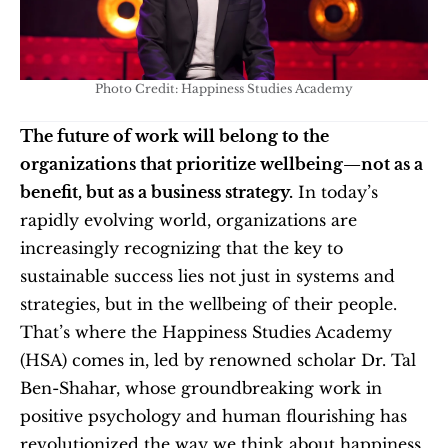
Photo Credit: Happiness Studies Academy
The future of work will belong to the 
organizations that prioritize wellbeing—not as a 
benefit, but as a business strategy.
 In today’s 
rapidly evolving world, organizations are 
increasingly recognizing that the key to 
sustainable success lies not just in systems and 
strategies, but in the wellbeing of their people. 
That’s where the Happiness Studies Academy 
(HSA) comes in, led by renowned scholar Dr. Tal 
Ben-Shahar, whose groundbreaking work in 
positive psychology and human flourishing has 
revolutionized the way we think about happiness, 