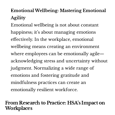
Emotional Wellbeing: Mastering Emotional 
Agility
Emotional wellbeing is not about constant 
happiness; it’s about managing emotions 
effectively. In the workplace, emotional 
wellbeing means creating an environment 
where employees can be emotionally agile—
acknowledging stress and uncertainty without 
judgment. Normalizing a wide range of 
emotions and fostering gratitude and 
mindfulness practices can create an 
emotionally resilient workforce.
From Research to Practice: HSA’s Impact on 
Workplaces