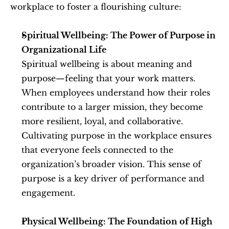
workplace to foster a flourishing culture:
Spiritual Wellbeing: The Power of Purpose in 
Organizational Life
Spiritual wellbeing is about meaning and 
purpose—feeling that your work matters. 
When employees understand how their roles 
contribute to a larger mission, they become 
more resilient, loyal, and collaborative. 
Cultivating purpose in the workplace ensures 
that everyone feels connected to the 
organization’s broader vision. This sense of 
purpose is a key driver of performance and 
engagement.
Physical Wellbeing: The Foundation of High 