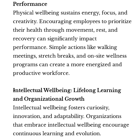
Performance
Physical wellbeing sustains energy, focus, and 
creativity. Encouraging employees to prioritize 
their health through movement, rest, and 
recovery can significantly impact 
performance. Simple actions like walking 
meetings, stretch breaks, and on-site wellness 
programs can create a more energized and 
productive workforce.
Intellectual Wellbeing: Lifelong Learning 
and Organizational Growth
Intellectual wellbeing fosters curiosity, 
innovation, and adaptability. Organizations 
that embrace intellectual wellbeing encourage 
continuous learning and evolution. 