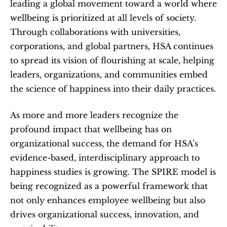
leading a global movement toward a world where 
wellbeing is prioritized at all levels of society. 
Through collaborations with universities, 
corporations, and global partners, HSA continues 
to spread its vision of flourishing at scale, helping 
leaders, organizations, and communities embed 
the science of happiness into their daily practices.
As more and more leaders recognize the 
profound impact that wellbeing has on 
organizational success, the demand for HSA’s 
evidence-based, interdisciplinary approach to 
happiness studies is growing. The SPIRE model is 
being recognized as a powerful framework that 
not only enhances employee wellbeing but also 
drives organizational success, innovation, and 