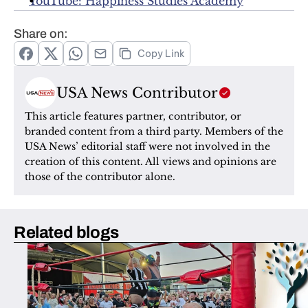
YouTube: Happiness Studies Academy
Share on:
Copy Link
USA News Contributor
This article features partner, contributor, or 
branded content from a third party. Members of the 
USA News’ editorial staff were not involved in the 
creation of this content. All views and opinions are 
those of the contributor alone.
Related blogs