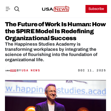
Subscribe
The Future of Work Is Human: How 
the SPIRE Model Is Redefining 
Organizational Success
The Happiness Studies Academy is 
transforming workplaces by integrating the 
science of flourishing into the foundation of 
organizational life.
BY
USA NEWS
DEC 11, 2025