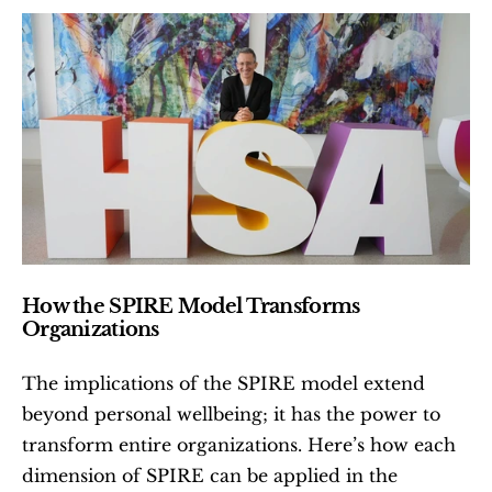
How the SPIRE Model Transforms 
Organizations
The implications of the SPIRE model extend 
beyond personal wellbeing; it has the power to 
transform entire organizations. Here’s how each 
dimension of SPIRE can be applied in the 