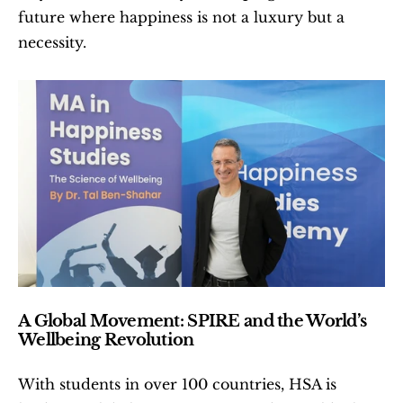
future where happiness is not a luxury but a 
necessity.
A Global Movement: SPIRE and the World’s 
Wellbeing Revolution
With students in over 100 countries, HSA is 