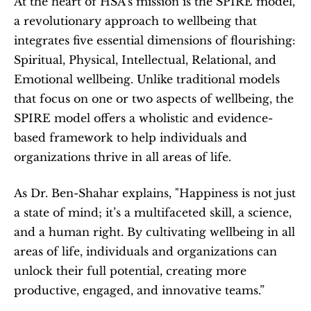
At the heart of HSA’s mission is the SPIRE model, 
a revolutionary approach to wellbeing that 
integrates five essential dimensions of flourishing: 
Spiritual, Physical, Intellectual, Relational, and 
Emotional wellbeing. Unlike traditional models 
that focus on one or two aspects of wellbeing, the 
SPIRE model offers a wholistic and evidence-
based framework to help individuals and 
organizations thrive in all areas of life.
As Dr. Ben-Shahar explains, "Happiness is not just 
a state of mind; it’s a multifaceted skill, a science, 
and a human right. By cultivating wellbeing in all 
areas of life, individuals and organizations can 
unlock their full potential, creating more 
productive, engaged, and innovative teams.”