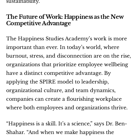
sustainability.
The Future of Work: Happiness as the New 
Competitive Advantage
The Happiness Studies Academy’s work is more 
important than ever. In today’s world, where 
burnout, stress, and disconnection are on the rise, 
organizations that prioritize employee wellbeing 
have a distinct competitive advantage. By 
applying the SPIRE model to leadership, 
organizational culture, and team dynamics, 
companies can create a flourishing workplace 
where both employees and organizations thrive.
“Happiness is a skill. It’s a science,” says Dr. Ben-
Shahar. “And when we make happiness the 