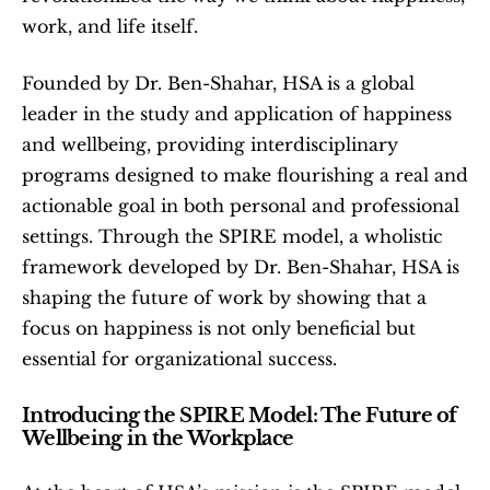
work, and life itself.
Founded by Dr. Ben-Shahar, HSA is a global 
leader in the study and application of happiness 
and wellbeing, providing interdisciplinary 
programs designed to make flourishing a real and 
actionable goal in both personal and professional 
settings. Through the SPIRE model, a wholistic 
framework developed by Dr. Ben-Shahar, HSA is 
shaping the future of work by showing that a 
focus on happiness is not only beneficial but 
essential for organizational success.
Introducing the SPIRE Model: The Future of 
Wellbeing in the Workplace