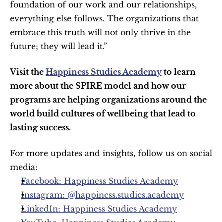
foundation of our work and our relationships, 
everything else follows. The organizations that 
embrace this truth will not only thrive in the 
future; they will lead it.”
Visit the 
Happiness Studies Academy
 to learn 
more about the SPIRE model and how our 
programs are helping organizations around the 
world build cultures of wellbeing that lead to 
lasting success.
For more updates and insights, follow us on social 
media:
Facebook: Happiness Studies Academy
Instagram: @happiness.studies.academy
LinkedIn: Happiness Studies Academy