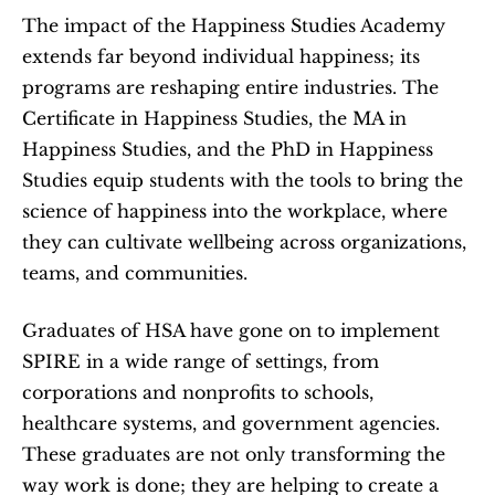
The impact of the Happiness Studies Academy 
extends far beyond individual happiness; its 
programs are reshaping entire industries. The 
Certificate in Happiness Studies, the MA in 
Happiness Studies, and the PhD in Happiness 
Studies equip students with the tools to bring the 
science of happiness into the workplace, where 
they can cultivate wellbeing across organizations, 
teams, and communities.
Graduates of HSA have gone on to implement 
SPIRE in a wide range of settings, from 
corporations and nonprofits to schools, 
healthcare systems, and government agencies. 
These graduates are not only transforming the 
way work is done; they are helping to create a 