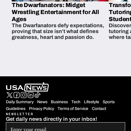
The Dwarfanators: Midget
Transfo
Wrestling Entertainment for All
Tutorin
Ages
Student
The Dwarfanators defy expectations,
Discover
proving that size isn’t what defines
tutoring
greatness, heart and passion do.
where ta
students 
Daily Summary
News
Business
Tech
Lifestyle
Sports
Guidelines
Privacy Policy
Terms of Service
Contact
NEWSLETTER
Get daily news directly in your inbox!