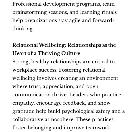
Professional development programs, team 
brainstorming sessions, and learning rituals 
help organizations stay agile and forward-
thinking.
Relational Wellbeing: Relationships as the 
Heart of a Thriving Culture
Strong, healthy relationships are critical to 
workplace success. Fostering relational 
wellbeing involves creating an environment 
where trust, appreciation, and open 
communication thrive. Leaders who practice 
empathy, encourage feedback, and show 
gratitude help build psychological safety and a 
collaborative atmosphere. These practices 
foster belonging and improve teamwork.