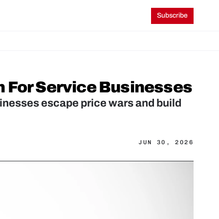
Subscribe
h For Service Businesses
sinesses escape price wars and build 
JUN 30, 2026