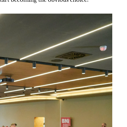
 start becoming the obvious choice?