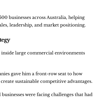
0 businesses across Australia, helping 
les, leadership, and market positioning.
tegy
s inside large commercial environments 
ies gave him a front-row seat to how 
d create sustainable competitive advantages.
usinesses were facing challenges that had 