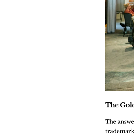
The Gol
The answe
trademark 