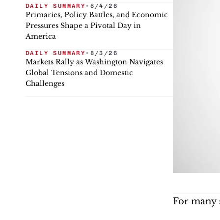
DAILY SUMMARY
•
8/4/26
Primaries, Policy Battles, and Economic
Pressures Shape a Pivotal Day in
America
DAILY SUMMARY
•
8/3/26
Markets Rally as Washington Navigates
Global Tensions and Domestic
Challenges
For many s