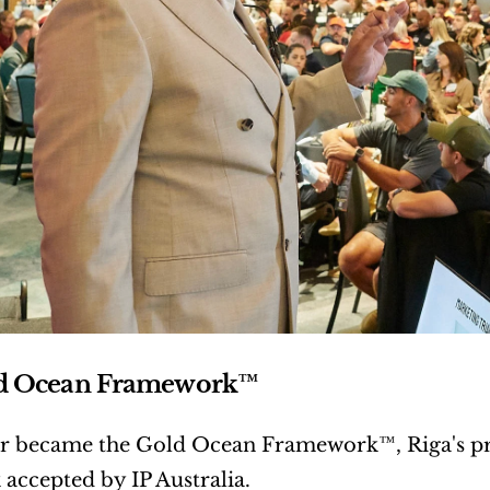
d Ocean Framework™
r became the Gold Ocean Framework™, Riga's pro
accepted by IP Australia.