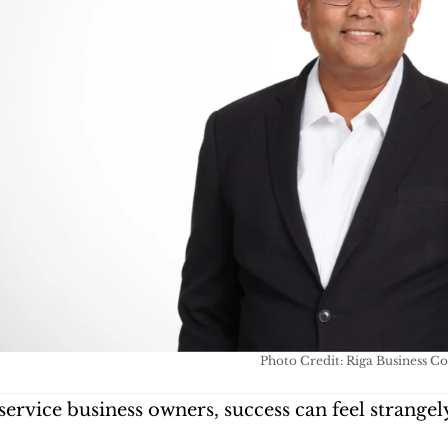
Photo Credit: Riga Business C
ervice business owners, success can feel strangely