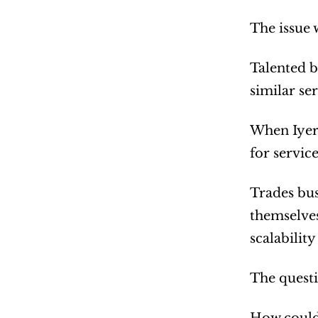
The issue 
Talented b
similar s
When Iyer 
for servic
Trades bus
themselves
scalability
The quest