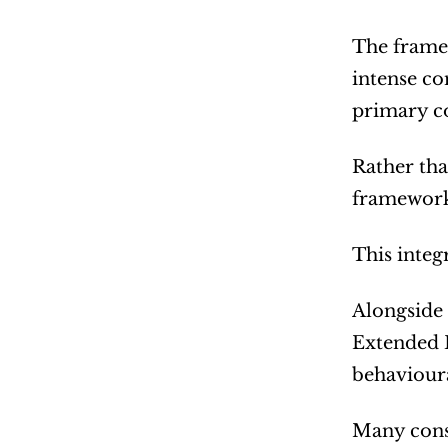
The framew
intense co
primary c
Rather tha
framework
This integ
Alongside 
Extended D
behavioura
Many consu