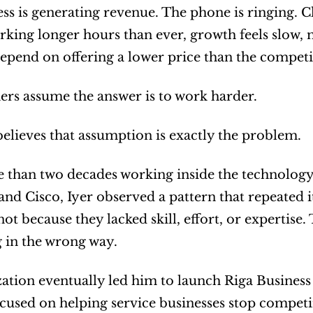
ss is generating revenue. The phone is ringing. C
rking longer hours than ever, growth feels slow, 
epend on offering a lower price than the competi
rs assume the answer is to work harder.
believes that assumption is exactly the problem.
 than two decades working inside the technology 
nd Cisco, Iyer observed a pattern that repeated its
not because they lacked skill, effort, or expertise
 in the wrong way.
zation eventually led him to launch Riga Business
cused on helping service businesses stop competin