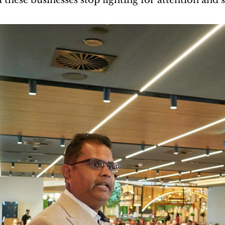
these businesses stop fighting for attention and