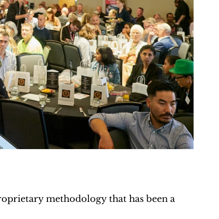
prietary methodology that has been a 