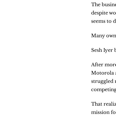
The busine
despite wo
seems to d
Many owne
Sesh Iyer 
After more
Motorola a
struggled 
competing
That reali
mission fo