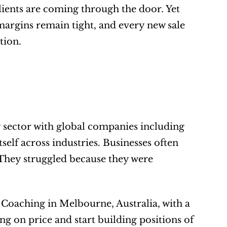
lients are coming through the door. Yet 
margins remain tight, and every new sale 
tion.
sector with global companies including 
elf across industries. Businesses often 
. They struggled because they were 
 Coaching in Melbourne, Australia, with a 
g on price and start building positions of 