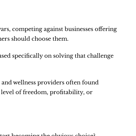
rs, competing against businesses offering 
mers should choose them.
d specifically on solving that challenge 
 and wellness providers often found 
vel of freedom, profitability, or 