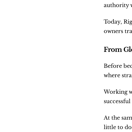
authority 
Today, Rig
owners tra
From Glo
Before bec
where stra
Working wi
successful
At the sam
little to d