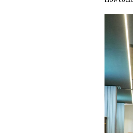
How could 