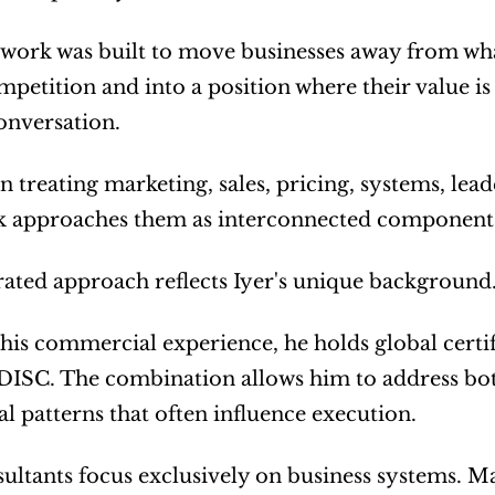
ork was built to move businesses away from what 
mpetition and into a position where their value i
onversation.
n treating marketing, sales, pricing, systems, lead
 approaches them as interconnected components
rated approach reflects Iyer's unique background
his commercial experience, he holds global certi
ISC. The combination allows him to address both 
l patterns that often influence execution.
ltants focus exclusively on business systems. M