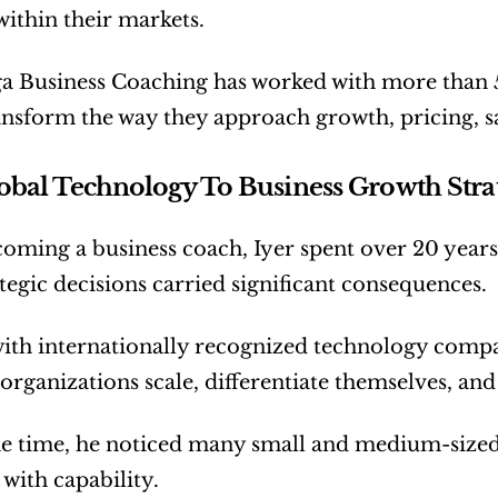
within their markets.
a Business Coaching has worked with more than 50
nsform the way they approach growth, pricing, sa
bal Technology To Business Growth Stra
oming a business coach, Iyer spent over 20 year
tegic decisions carried significant consequences.
th internationally recognized technology compan
 organizations scale, differentiate themselves, an
e time, he noticed many small and medium-sized b
o with capability.