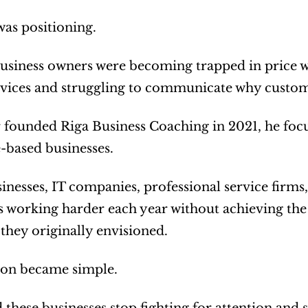
was positioning.
usiness owners were becoming trapped in price wa
ervices and struggling to communicate why custo
founded Riga Business Coaching in 2021, he focuse
e-based businesses.
inesses, IT companies, professional service firms,
 working harder each year without achieving the le
 they originally envisioned.
ion became simple.