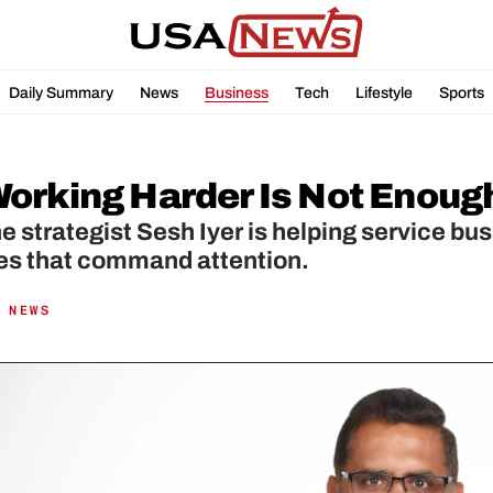
Daily Summary
News
Business
Tech
Lifestyle
Sports
orking Harder Is Not Enoug
 strategist Sesh Iyer is helping service bu
s that command attention.
 NEWS