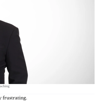
oaching
 frustrating.