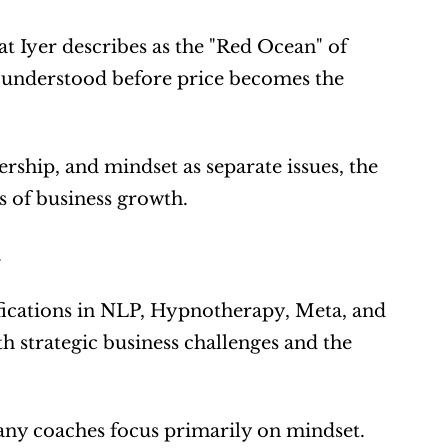
Iyer describes as the "Red Ocean" of 
s understood before price becomes the 
ership, and mindset as separate issues, the 
 of business growth.
.
fications in NLP, Hypnotherapy, Meta, and 
strategic business challenges and the 
any coaches focus primarily on mindset.