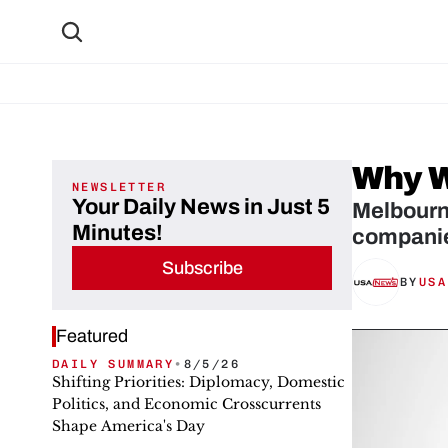
Why W
NEWSLETTER
Your Daily News in Just 5
Melbourne
Minutes!
companie
Subscribe
BY
USA
Featured
DAILY SUMMARY
•
8/5/26
Shifting Priorities: Diplomacy, Domestic
Politics, and Economic Crosscurrents
Shape America's Day