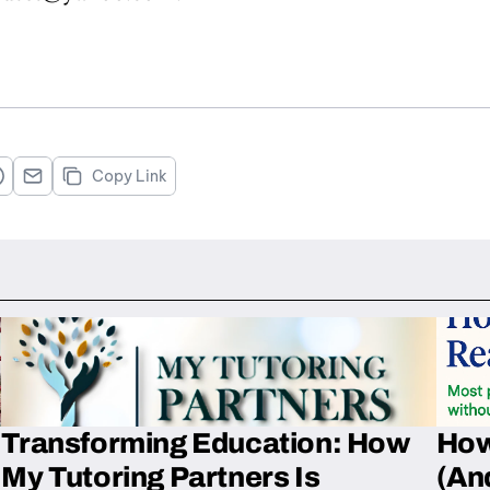
Copy Link
Transforming Education: How
How
My Tutoring Partners Is
(An