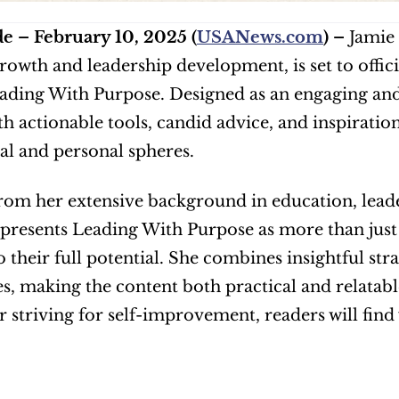
e – February 10, 2025 (
USANews.com
) – 
Jamie 
rowth and leadership development, is set to offici
ding With Purpose. Designed as an engaging and
th actionable tools, candid advice, and inspiration
al and personal spheres.
om her extensive background in education, leade
presents Leading With Purpose as more than just 
o their full potential. She combines insightful str
s, making the content both practical and relatab
or striving for self-improvement, readers will find