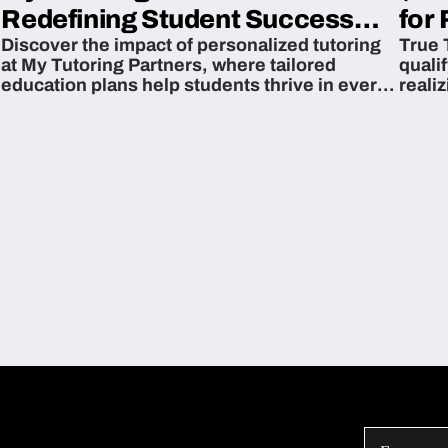
Redefining Student Success
for 
Discover the impact of personalized tutoring
True 
Across The U.S.
at My Tutoring Partners, where tailored
quali
education plans help students thrive in every
reali
subject.
attain