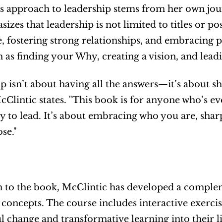
s approach to leadership stems from her own jour
zes that leadership is not limited to titles or posi
, fostering strong relationships, and embracing pu
h as finding your Why, creating a vision, and lead
p isn’t about having all the answers—it’s about sh
cClintic states. "This book is for anyone who’s ev
ity to lead. It’s about embracing who you are, sha
se." 
n to the book, McClintic has developed a complem
 concepts. The course includes interactive exerci
 change and transformative learning into their li