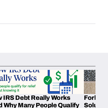
 IRS Debt Really Works
Fork’em 
d Why Many People Qualify
Solution