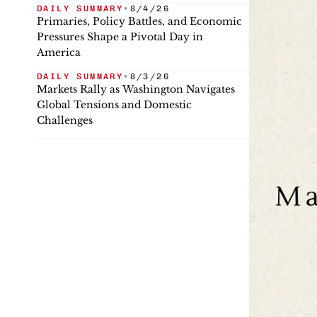
DAILY SUMMARY
•
8/4/26
Primaries, Policy Battles, and Economic
Pressures Shape a Pivotal Day in
America
DAILY SUMMARY
•
8/3/26
Markets Rally as Washington Navigates
Global Tensions and Domestic
Challenges