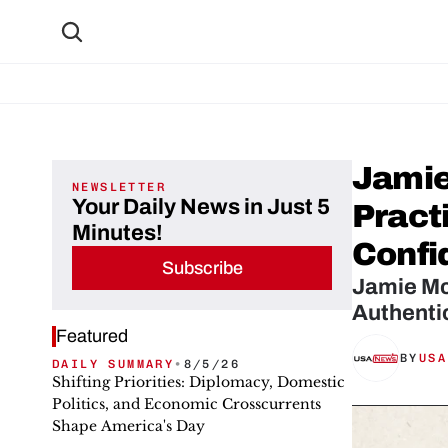
Jamie
NEWSLETTER
Your Daily News in Just 5
Practi
Minutes!
Confi
Subscribe
Jamie McC
Authenti
Featured
BY
USA
DAILY SUMMARY
•
8/5/26
Shifting Priorities: Diplomacy, Domestic
Politics, and Economic Crosscurrents
Shape America's Day