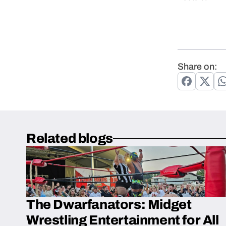
Share on:
Related blogs
The Dwarfanators: Midget
Wrestling Entertainment for All