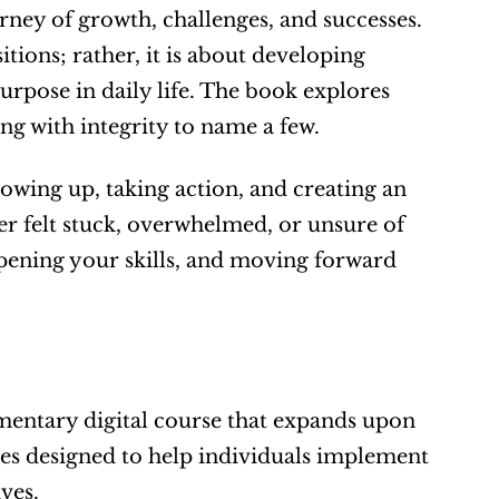
ney of growth, challenges, and successes. 
tions; rather, it is about developing 
rpose in daily life. The book explores 
ing with integrity to name a few.
owing up, taking action, and creating an 
er felt stuck, overwhelmed, or unsure of 
rpening your skills, and moving forward 
entary digital course that expands upon 
ses designed to help individuals implement 
ves.