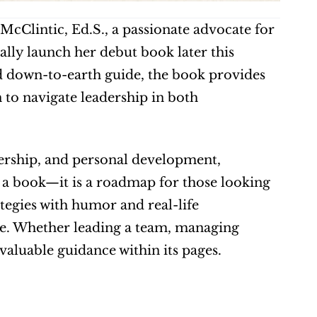
McClintic, Ed.S., a passionate advocate for 
ally launch her debut book later this 
 down-to-earth guide, the book provides 
 to navigate leadership in both 
rship, and personal development, 
a book—it is a roadmap for those looking 
ategies with humor and real-life 
le. Whether leading a team, managing 
 valuable guidance within its pages. 