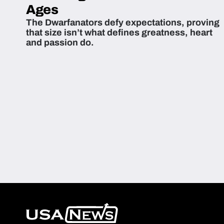
Ages
The Dwarfanators defy expectations, proving
that size isn’t what defines greatness, heart
and passion do.