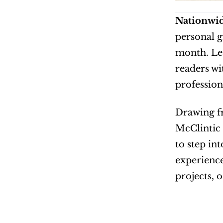
Nationwid
personal g
month. Lea
readers wi
profession
Drawing fr
McClintic 
to step int
experience
projects, 