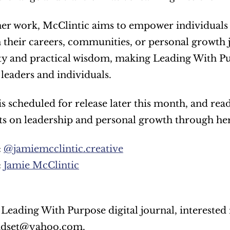
r work, McClintic aims to empower individuals to
 their careers, communities, or personal growth j
ty and practical wisdom, making Leading With Pur
 leaders and individuals.
s scheduled for release later this month, and rea
ts on leadership and personal growth through her
 
@jamiemcclintic.creative
 
Jamie McClintic
ndset@yahoo.com.