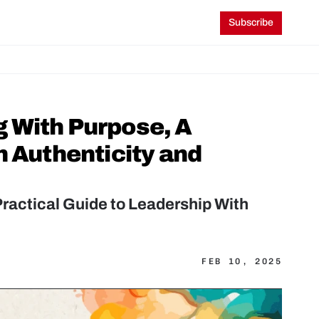
Subscribe
 With Purpose, A 
 Authenticity and 
actical Guide to Leadership With 
FEB 10, 2025