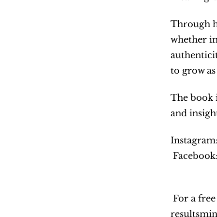
Through he
whether in
authentici
to grow as
The book i
and insigh
Instagram:
 Facebook:
 For a free Leading With Purpose digital journal, interested readers can email: 
resultsmi