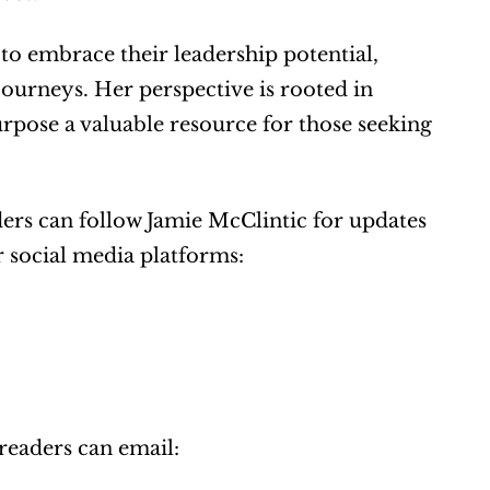
 embrace their leadership potential, 
ourneys. Her perspective is rooted in 
pose a valuable resource for those seeking 
ders can follow Jamie McClintic for updates 
 social media platforms: