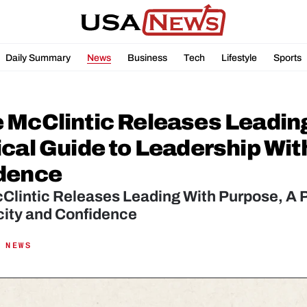
Daily Summary
News
Business
Tech
Lifestyle
Sports
 McClintic Releases Leading
cal Guide to Leadership With
dence
lintic Releases Leading With Purpose, A Pr
city and Confidence
 NEWS