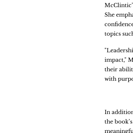
McClintic’
She emphasi
confidence
topics suc
"Leadershi
impact," M
their abil
with purpo
In additio
the book’s
meaningful