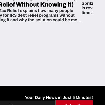
Spritzn’s F
Relief Without Knowing It)
is revoluti
Tax Relief explains how many people
time and m
fy for IRS debt relief programs without
zing it and why the solution could be more
able than they think.
Your Daily News in Just 5 Minutes!