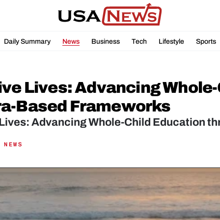
Daily Summary
News
Business
Tech
Lifestyle
Sports
ive Lives: Advancing Whole-
ra-Based Frameworks
 Lives: Advancing Whole-Child Education 
 NEWS