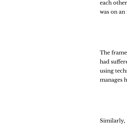
each other
was on an i
The framew
had suffer
using tech
manages he
Similarly