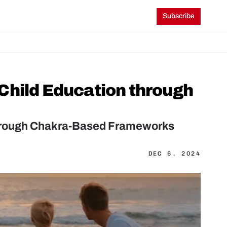
Subscribe
Child Education through 
through Chakra-Based Frameworks
DEC 6, 2024