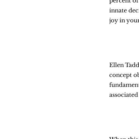
percent of
innate dec
joy in you
Ellen Tadd
concept ob
fundamenta
associated