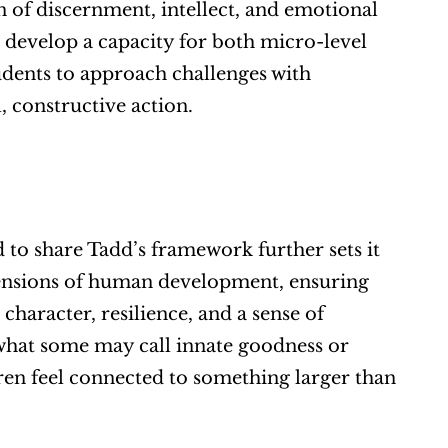
of discernment, intellect, and emotional 
s develop a capacity for both micro-level 
udents to approach challenges with 
 constructive action.
 to share Tadd’s framework further sets it 
ensions of human development, ensuring 
 character, resilience, and a sense of 
what some may call innate goodness or 
ren feel connected to something larger than 