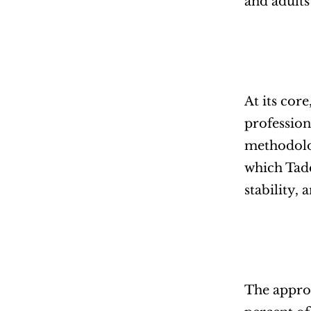
and adults
At its cor
profession
methodolog
which Tadd
stability, 
The approa