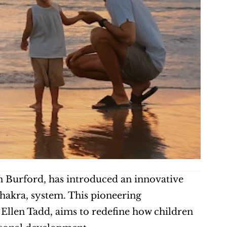
n Burford, has introduced an innovative 
akra, system. This pioneering 
Ellen Tadd, aims to redefine how children 