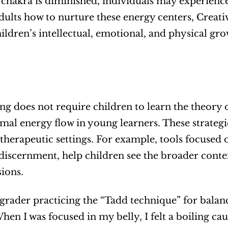
chakra is diminished, individuals may experience
dults how to nurture these energy centers, Creati
ildren’s intellectual, emotional, and physical gro
ing does not require children to learn the theory o
imal energy flow in young learners. These strategi
 therapeutic settings. For example, tools focused 
discernment, help children see the broader context
sions.
grader practicing the “Tadd technique” for bala
hen I was focused in my belly, I felt a boiling ca