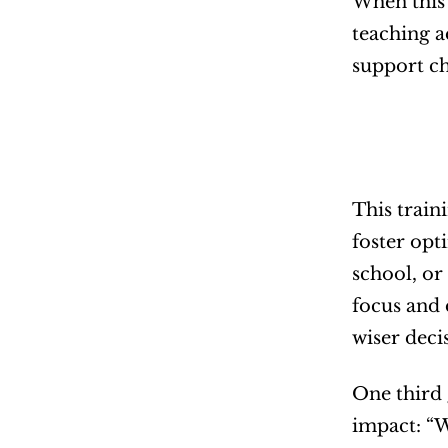
When this 
teaching a
support ch
This train
foster opt
school, or
focus and 
wiser deci
One third 
impact: “W