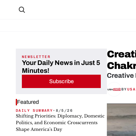
Creat
NEWSLETTER
Your Daily News in Just 5
Chak
Minutes!
Creative
Subscribe
BY
USA
Featured
DAILY SUMMARY
•
8/5/26
Shifting Priorities: Diplomacy, Domestic
Politics, and Economic Crosscurrents
Shape America's Day