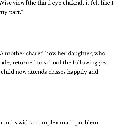
 view [the third eye chakra], it felt like I 
 my part.”
. A mother shared how her daughter, who 
de, returned to school the following year 
child now attends classes happily and 
 months with a complex math problem 