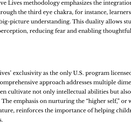
ve Lives methodology emphasizes the integration 
hrough the third eye chakra, for instance, learner
big-picture understanding. This duality allows st
erception, reducing fear and enabling thoughtful,
ives’ exclusivity as the only U.S. program licensed
s comprehensive approach addresses multiple dim
en cultivate not only intellectual abilities but also
 The emphasis on nurturing the “higher self,” or 
nature, reinforces the importance of helping child
s.