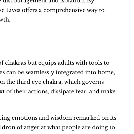
 discouragement and isolation. By 
ve Lives offers a comprehensive way to 
wth.
f chakras but equips adults with tools to 
es can be seamlessly integrated into home, 
on the third eye chakra, which governs 
 of their actions, dissipate fear, and make 
ncing emotions and wisdom remarked on its 
uldron of anger at what people are doing to 