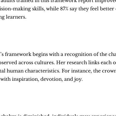
 adults trained in this framework report improved a
ision-making skills, while 87% say they feel better
ng learners.
’s framework begins with a recognition of the cha
served across cultures. Her research links each o
l human characteristics. For instance, the crown c
 with inspiration, devotion, and joy. 