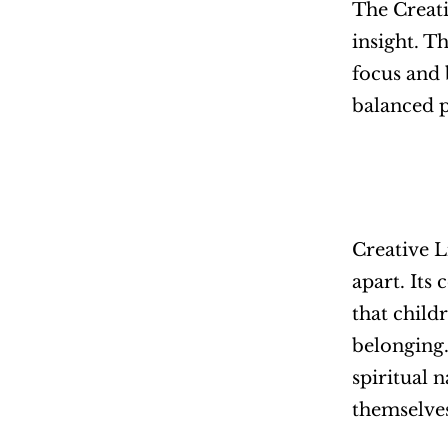
The Creati
insight. T
focus and 
balanced p
Creative L
apart. It
that childr
belonging.
spiritual 
themselve