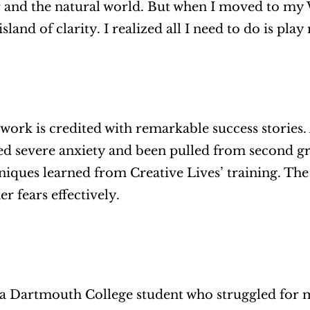
 and the natural world. But when I moved to my Wise
sland of clarity. I realized all I need to do is play
ork is credited with remarkable success stories
ed severe anxiety and been pulled from second gra
niques learned from Creative Lives’ training. The 
r fears effectively. 
, a Dartmouth College student who struggled for