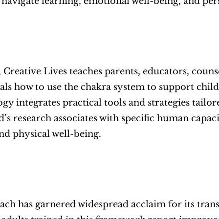
 navigate learning, emotional well-being, and pe
e, Creative Lives teaches parents, educators, couns
als how to use the chakra system to support child
y integrates practical tools and strategies tailor
’s research associates with specific human capaci
and physical well-being.
ch has garnered widespread acclaim for its trans