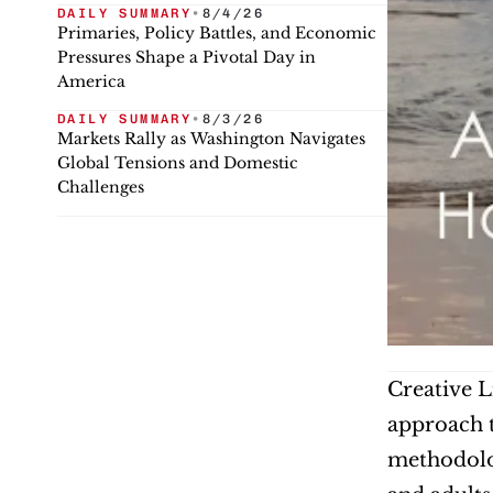
DAILY SUMMARY
•
8/4/26
Primaries, Policy Battles, and Economic
Pressures Shape a Pivotal Day in
America
DAILY SUMMARY
•
8/3/26
Markets Rally as Washington Navigates
Global Tensions and Domestic
Challenges
Creative L
approach t
methodolog