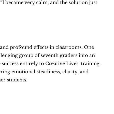
“I became very calm, and the solution just 
 and profound effects in classrooms. One 
enging group of seventh graders into an 
uccess entirely to Creative Lives’ training. 
ing emotional steadiness, clarity, and 
er students.