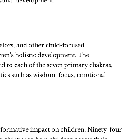
rsonal development.
elors, and other child-focused 
ren’s holistic development. The 
ed to each of the seven primary chakras, 
ties such as wisdom, focus, emotional 
formative impact on children. Ninety-four 