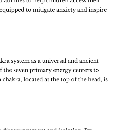
bilities to help children access their 
 equipped to mitigate anxiety and inspire 
kra system as a universal and ancient 
f the seven primary energy centers to 
hakra, located at the top of the head, is 