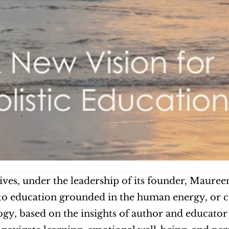
ives, under the leadership of its founder, Mauree
o education grounded in the human energy, or ch
y, based on the insights of author and educator 