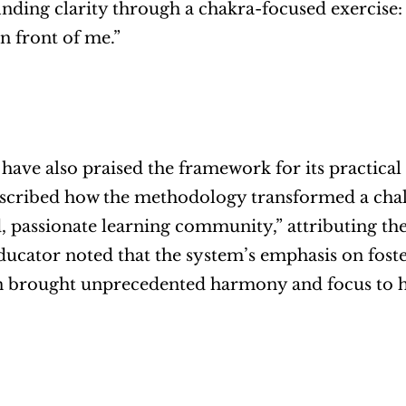
inding clarity through a chakra-focused exercise: 
n front of me.”
have also praised the framework for its practical
scribed how the methodology transformed a chall
, passionate learning community,” attributing the s
ucator noted that the system’s emphasis on foster
n brought unprecedented harmony and focus to h