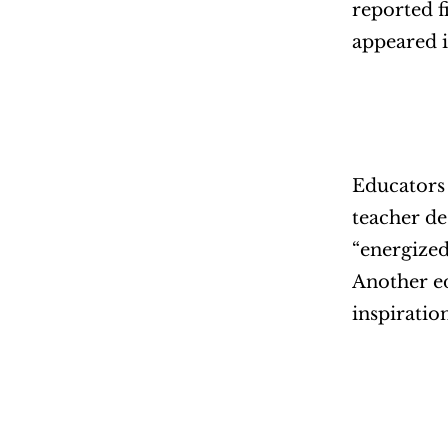
reported f
appeared i
Educators 
teacher de
“energized
Another ed
inspiratio