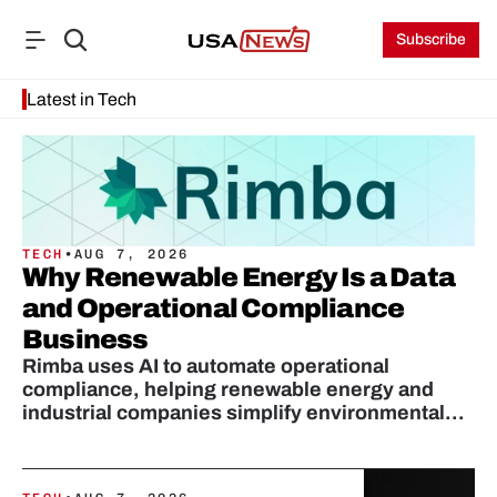
Subscribe
Latest in Tech
TECH
•
AUG 7, 2026
Why Renewable Energy Is a Data
and Operational Compliance
Business
Rimba uses AI to automate operational
compliance, helping renewable energy and
industrial companies simplify environmental
audits and protect revenue.