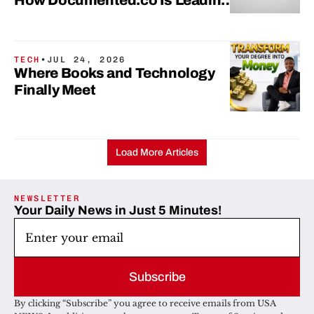
How Documented.co Is Leading
The Shift
TECH
•
JUL 24, 2026
Where Books and Technology
Finally Meet
Load More Articles
NEWSLETTER
Your Daily News in Just 5 Minutes!
Subscribe
By clicking “Subscribe” you agree to receive emails from USA 