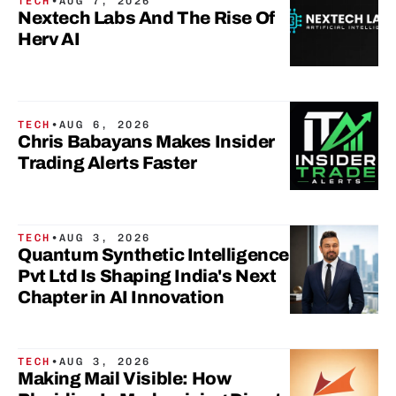
TECH
•
AUG 7, 2026
Nextech Labs And The Rise Of
Herv AI
TECH
•
AUG 6, 2026
Chris Babayans Makes Insider
Trading Alerts Faster
TECH
•
AUG 3, 2026
Quantum Synthetic Intelligence
Pvt Ltd Is Shaping India's Next
Chapter in AI Innovation
TECH
•
AUG 3, 2026
Making Mail Visible: How