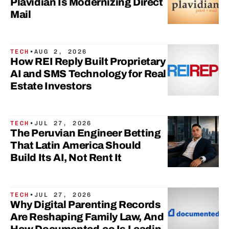
Plavidian Is Modernizing Direct
Mail
TECH
•
AUG 2, 2026
How REI Reply Built Proprietary
AI and SMS Technology for Real
Estate Investors
TECH
•
JUL 27, 2026
The Peruvian Engineer Betting
That Latin America Should
Build Its AI, Not Rent It
TECH
•
JUL 27, 2026
Why Digital Parenting Records
Are Reshaping Family Law, And