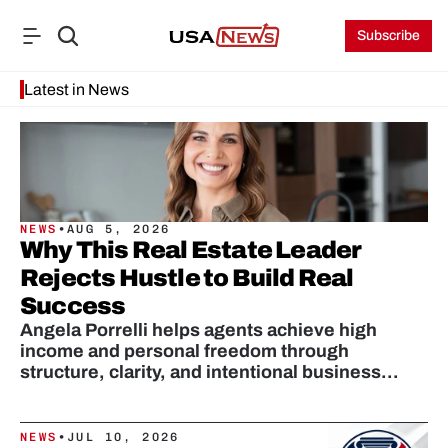
Subscribe
Latest in News
NEWS
•
AUG 5, 2026
Why This Real Estate Leader
Rejects Hustle to Build Real
Success
Angela Porrelli helps agents achieve high
income and personal freedom through
structure, clarity, and intentional business
design.
NEWS
•
JUL 10, 2026