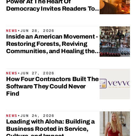
Power At The Heart Of
Democracy Invites Readers To
Rethink Civic Participation
NEWS
•
JUN 28, 2026
Inside an American Movement -
Restoring Forests, Reviving
Communities, and Healing the
Lungs of Our Planet
NEWS
•
JUN 27, 2026
How Four Contractors Built The
Software They Could Never
Find
NEWS
•
JUN 24, 2026
Leading with Aloha: Building a
Business Rooted in Service,