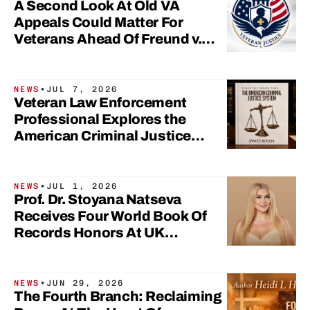
A Second Look At Old VA
Appeals Could Matter For
Veterans Ahead Of Freund v.
Collins Settlement Hearing
NEWS
•
JUL 7, 2026
Veteran Law Enforcement
Professional Explores the
American Criminal Justice
System in New Book
NEWS
•
JUL 1, 2026
Prof. Dr. Stoyana Natseva
Receives Four World Book Of
Records Honors At UK
Parliament
NEWS
•
JUN 29, 2026
The Fourth Branch: Reclaiming