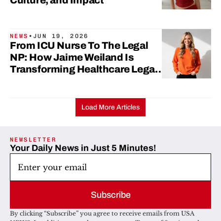
Culture, and Impact
NEWS
•
JUN 19, 2026
From ICU Nurse To The Legal
NP: How Jaime Weiland Is
Transforming Healthcare Legal
Education
Load More Articles
NEWSLETTER
Your Daily News in Just 5 Minutes!
Subscribe
By clicking “Subscribe” you agree to receive emails from USA 