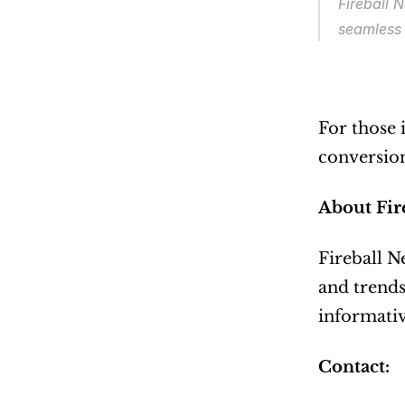
Fireball 
seamless 
For those 
conversions
About Fir
Fireball N
and trends
informativ
Contact: