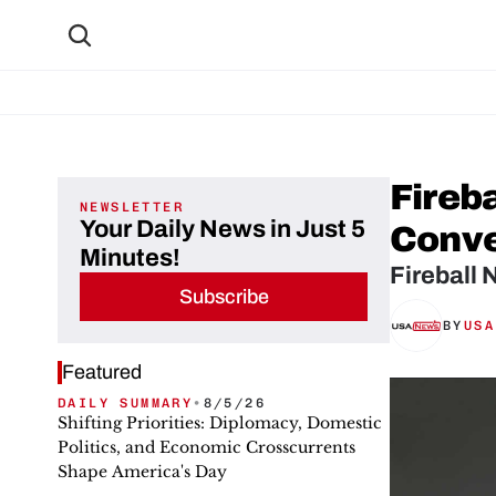
Fireb
NEWSLETTER
Your Daily News in Just 5
Conve
Minutes!
Fireball 
Subscribe
BY
USA
Featured
DAILY SUMMARY
•
8/5/26
Shifting Priorities: Diplomacy, Domestic
Politics, and Economic Crosscurrents
Shape America's Day