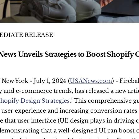
EDIATE RELEASE
 News Unveils Strategies to Boost Shopify 
 New York - July 1, 2024 (
USANews.com
) - Fireba
 and e-commerce trends, has released a new articl
Shopify Design Strategies
." This comprehensive gui
user experience and increasing conversion rates 
le that user interface (UI) design plays in driving
demonstrating that a well-designed UI can boost c