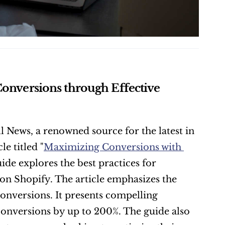
Conversions through Effective 
ll News, a renowned source for the latest in 
e titled "
Maximizing Conversions with 
de explores the best practices for 
on Shopify. The article emphasizes the 
 conversions. It presents compelling 
onversions by up to 200%. The guide also 