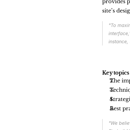
provides p
site’s des
"To maxim
interface,
instance,
Key topics 
The imp
Techniq
Strateg
Best pr
"We belie