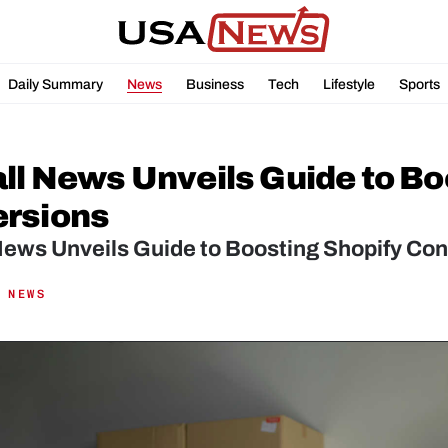
Daily Summary
News
Business
Tech
Lifestyle
Sports
all News Unveils Guide to Bo
rsions
News Unveils Guide to Boosting Shopify Con
 NEWS