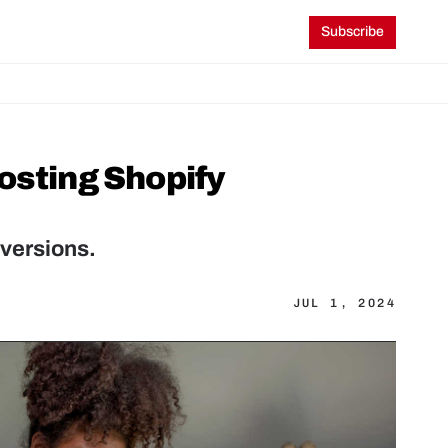
Subscribe
osting Shopify 
versions.
JUL 1, 2024