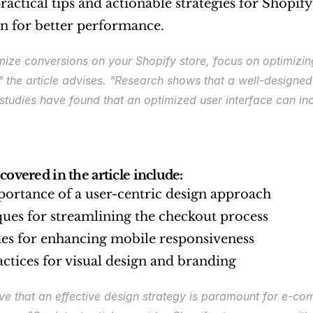
ractical tips and actionable strategies for Shopify
ign for better performance.
ize conversions on your Shopify store, focus on optimizing 
"
 the article advises. 
"Research shows that a well-designed U
 studies have found that an optimized user interface can i
covered in the article include:
ortance of a user-centric design approach
ues for streamlining the checkout process
ies for enhancing mobile responsiveness
actices for visual design and branding
ve that an effective design strategy is paramount for e-c