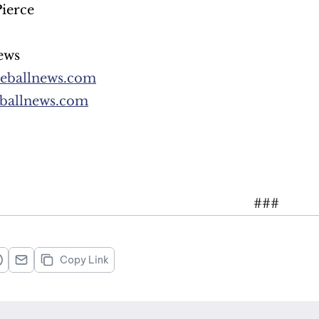
ierce
ews
reballnews.com
reballnews.com
###
Copy Link