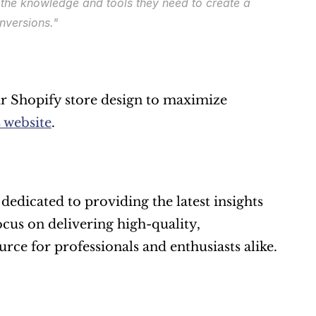
 the knowledge and tools they need to create a 
nversions."
r Shopify store design to maximize 
 website
.
dedicated to providing the latest insights 
cus on delivering high-quality, 
urce for professionals and enthusiasts alike.