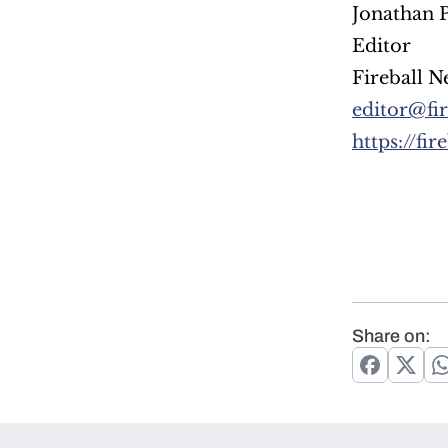
Jonathan P
Editor
Fireball N
editor@fi
https://fi
Share on: