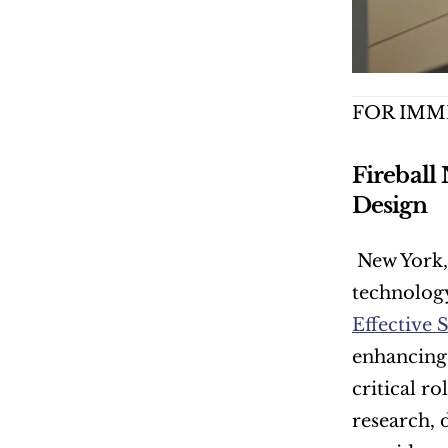
FOR IMM
Fireball
Design
 New York,
technology
Effective 
enhancing 
critical ro
research, 