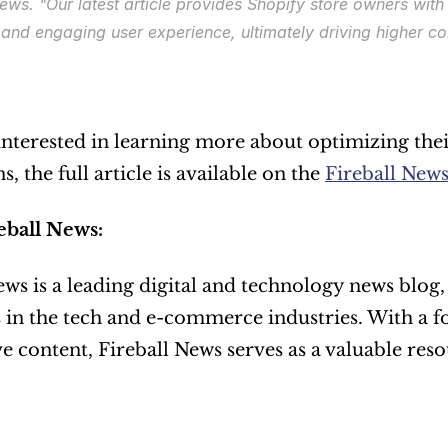
News. 
"Our latest article provides Shopify store owners with
and engaging user experience, ultimately driving higher co
interested in learning more about optimizing thei
, the full article is available on the 
Fireball News
eball News:
ews is a leading digital and technology news blog, 
 in the tech and e-commerce industries. With a fo
e content, Fireball News serves as a valuable reso