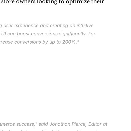
 store owners looking to optimize their 
user experience and creating an intuitive 
I can boost conversions significantly. For 
ncrease conversions by up to 200%."
ommerce success,"
 said Jonathan Pierce, Editor at 