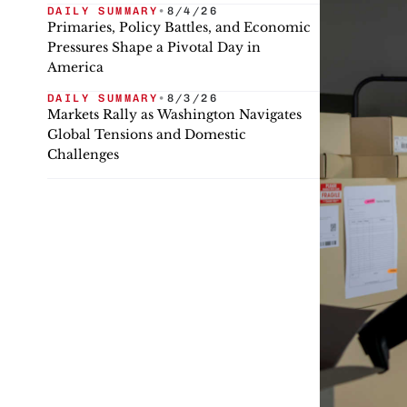
DAILY SUMMARY
•
8/4/26
Primaries, Policy Battles, and Economic
Pressures Shape a Pivotal Day in
America
DAILY SUMMARY
•
8/3/26
Markets Rally as Washington Navigates
Global Tensions and Domestic
Challenges