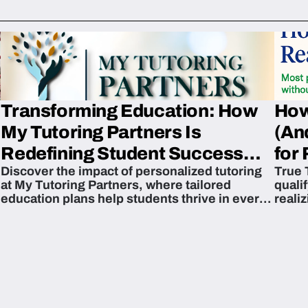
Transforming Education: How
How
My Tutoring Partners Is
(An
Redefining Student Success
for 
Discover the impact of personalized tutoring
True 
Across The U.S.
at My Tutoring Partners, where tailored
quali
education plans help students thrive in every
reali
subject.
attain