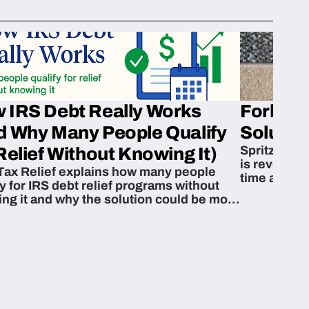
 IRS Debt Really Works
Fork’em 
d Why Many People Qualify
Solution
Spritzn’s F
Relief Without Knowing It)
is revoluti
Tax Relief explains how many people
time and m
fy for IRS debt relief programs without
zing it and why the solution could be more
able than they think.