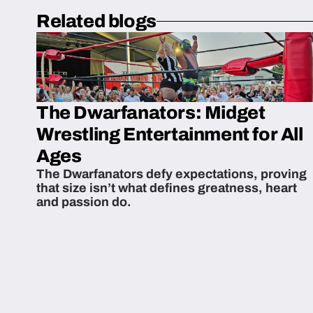
Related blogs
The Dwarfanators: Midget
Wrestling Entertainment for All
Ages
The Dwarfanators defy expectations, proving
that size isn’t what defines greatness, heart
and passion do.