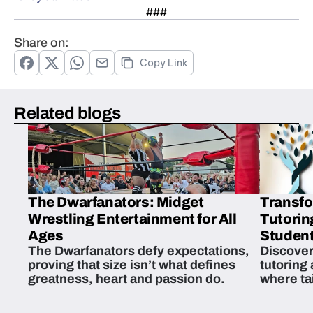
###
Share on:
Copy Link
Related blogs
The Dwarfanators: Midget
Transfo
Wrestling Entertainment for All
Tutorin
Ages
Student
The Dwarfanators defy expectations,
Discover
proving that size isn’t what defines
tutoring
greatness, heart and passion do.
where ta
students 