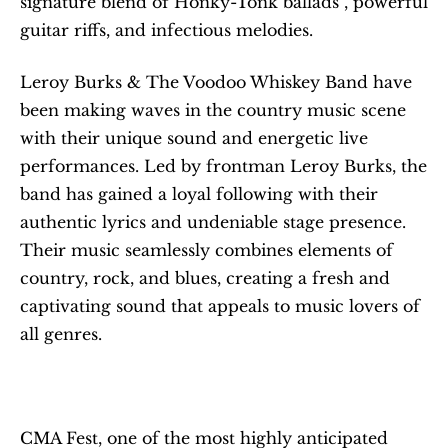
signature blend of Honky-Tonk ballads , powerful 
guitar riffs, and infectious melodies.
Leroy Burks & The Voodoo Whiskey Band have 
been making waves in the country music scene 
with their unique sound and energetic live 
performances. Led by frontman Leroy Burks, the 
band has gained a loyal following with their 
authentic lyrics and undeniable stage presence. 
Their music seamlessly combines elements of 
country, rock, and blues, creating a fresh and 
captivating sound that appeals to music lovers of 
all genres.
CMA Fest, one of the most highly anticipated 