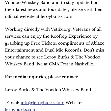
Voodoo Whiskey Band and to stay updated on 
their latest news and tour dates, please visit their 
official website at leroyburks.com.
Working directly with Vettix.org, Veterans of all 
services can enjoy the Rooftop Experience by 
grabbing up Free Tickets, compliments of Ablaze 
Entertainment and Dual Mic Records. Don't miss 
your chance to see Leroy Burks & The Voodoo 
Whiskey Band live at CMA Fest in Nashville.
For media inquiries, please contact:
Leroy Burks & The Voodoo Whiskey Band
 Email: 
info@leroyburks.com
 Website: 
leroyburks.com