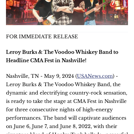
FOR IMMEDIATE RELEASE
Leroy Burks & The Voodoo Whiskey Band to 
Headline CMA Fest in Nashville!
Nashville, TN - May 9, 2024 (
USANews.com
) - 
Leroy Burks & The Voodoo Whiskey Band, the 
dynamic and electrifying country-rock sensation, 
is ready to take the stage at CMA Fest in Nashville 
for three consecutive nights of high-energy 
performances. The band will captivate audiences 
on June 6, June 7, and June 8, 2022, with their 