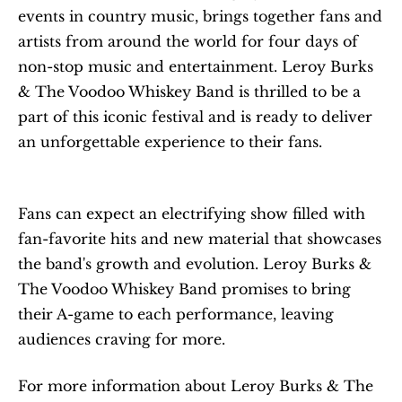
events in country music, brings together fans and 
artists from around the world for four days of 
non-stop music and entertainment. Leroy Burks 
& The Voodoo Whiskey Band is thrilled to be a 
part of this iconic festival and is ready to deliver 
an unforgettable experience to their fans.
Fans can expect an electrifying show filled with 
fan-favorite hits and new material that showcases 
the band's growth and evolution. Leroy Burks & 
The Voodoo Whiskey Band promises to bring 
their A-game to each performance, leaving 
audiences craving for more.
For more information about Leroy Burks & The 