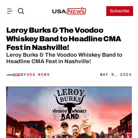
Subscribe
Leroy Burks & The Voodoo 
Whiskey Band to Headline CMA 
Fest in Nashville!
Leroy Burks & The Voodoo Whiskey Band to 
Headline CMA Fest in Nashville!
BY
USA NEWS
MAY 9, 2024