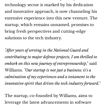
technology sector is marked by his dedication 
and innovative approach, is now channeling his 
extensive experience into this new venture. The 
startup, which remains unnamed, promises to 
bring fresh perspectives and cutting-edge 
solutions to the tech industry.
"After years of serving in the National Guard and 
contributing to major defense projects, I am thrilled to 
embark on this new journey of entrepreneurship,"
 said 
Williams. 
"Our startup is not just a business; it's a 
culmination of my experiences and a testament to the 
innovative spirit that drives the tech industry forward."
The startup, co-founded by Williams, aims to 
leverage the latest advancements in software 