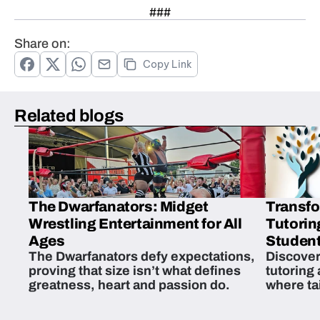
###
Share on:
Copy Link
Related blogs
The Dwarfanators: Midget
Transfo
Wrestling Entertainment for All
Tutorin
Ages
Student
The Dwarfanators defy expectations,
Discover
proving that size isn’t what defines
tutoring
greatness, heart and passion do.
where ta
students 