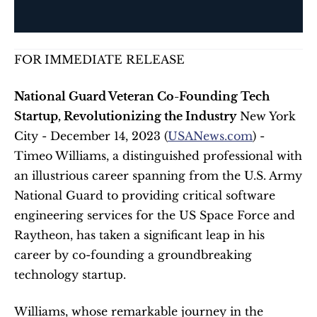
FOR IMMEDIATE RELEASE
National Guard Veteran Co-Founding Tech 
Startup, Revolutionizing the Industry
 New York 
City - December 14, 2023 (
USANews.com
) - 
Timeo Williams, a distinguished professional with 
an illustrious career spanning from the U.S. Army 
National Guard to providing critical software 
engineering services for the US Space Force and 
Raytheon, has taken a significant leap in his 
career by co-founding a groundbreaking 
technology startup. 
Williams, whose remarkable journey in the 