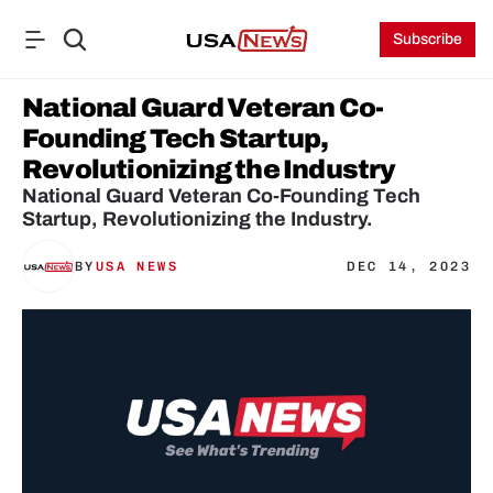
Subscribe
National Guard Veteran Co-
Founding Tech Startup, 
Revolutionizing the Industry
National Guard Veteran Co-Founding Tech 
Startup, Revolutionizing the Industry.
BY
USA NEWS
DEC 14, 2023