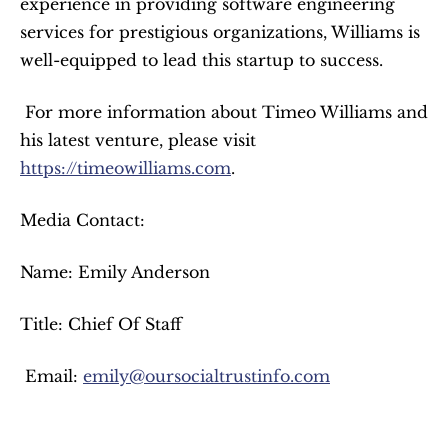
experience in providing software engineering 
services for prestigious organizations, Williams is 
well-equipped to lead this startup to success.
 For more information about Timeo Williams and 
his latest venture, please visit 
https://timeowilliams.com
. 
Media Contact:
Name: Emily Anderson
Title: Chief Of Staff
 Email: 
emily@oursocialtrustinfo.com