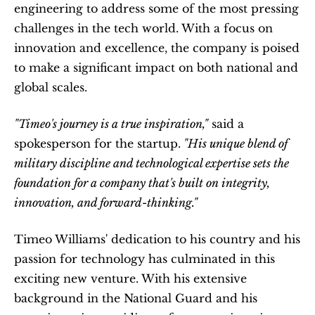
engineering to address some of the most pressing 
challenges in the tech world. With a focus on 
innovation and excellence, the company is poised 
to make a significant impact on both national and 
global scales.
"Timeo's journey is a true inspiration,"
 said a 
spokesperson for the startup.
 "His unique blend of 
military discipline and technological expertise sets the 
foundation for a company that's built on integrity, 
innovation, and forward-thinking."
Timeo Williams' dedication to his country and his 
passion for technology has culminated in this 
exciting new venture. With his extensive 
background in the National Guard and his 