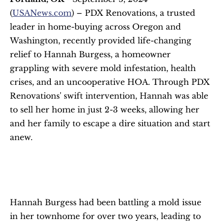
(
USANews.com
) – PDX Renovations, a trusted 
leader in home-buying across Oregon and 
Washington, recently provided life-changing 
relief to Hannah Burgess, a homeowner 
grappling with severe mold infestation, health 
crises, and an uncooperative HOA. Through PDX 
Renovations' swift intervention, Hannah was able 
to sell her home in just 2-3 weeks, allowing her 
and her family to escape a dire situation and start 
anew.
Hannah Burgess had been battling a mold issue 
in her townhome for over two years, leading to 