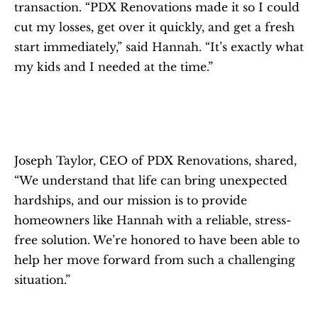
transaction. “PDX Renovations made it so I could 
cut my losses, get over it quickly, and get a fresh 
start immediately,” said Hannah. “It’s exactly what 
my kids and I needed at the time.”
Joseph Taylor, CEO of PDX Renovations, shared, 
“We understand that life can bring unexpected 
hardships, and our mission is to provide 
homeowners like Hannah with a reliable, stress-
free solution. We’re honored to have been able to 
help her move forward from such a challenging 
situation.”