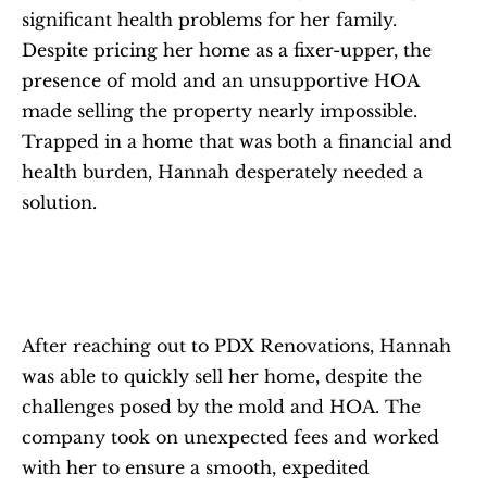
significant health problems for her family. 
Despite pricing her home as a fixer-upper, the 
presence of mold and an unsupportive HOA 
made selling the property nearly impossible. 
Trapped in a home that was both a financial and 
health burden, Hannah desperately needed a 
solution.
After reaching out to PDX Renovations, Hannah 
was able to quickly sell her home, despite the 
challenges posed by the mold and HOA. The 
company took on unexpected fees and worked 
with her to ensure a smooth, expedited 