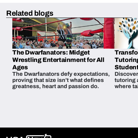
Related blogs
The Dwarfanators: Midget
Transfo
Wrestling Entertainment for All
Tutorin
Ages
Student
The Dwarfanators defy expectations,
Discover
proving that size isn’t what defines
tutoring
greatness, heart and passion do.
where ta
students 