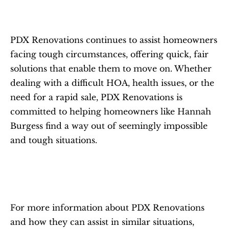
PDX Renovations continues to assist homeowners 
facing tough circumstances, offering quick, fair 
solutions that enable them to move on. Whether 
dealing with a difficult HOA, health issues, or the 
need for a rapid sale, PDX Renovations is 
committed to helping homeowners like Hannah 
Burgess find a way out of seemingly impossible 
and tough situations.
For more information about PDX Renovations 
and how they can assist in similar situations, 