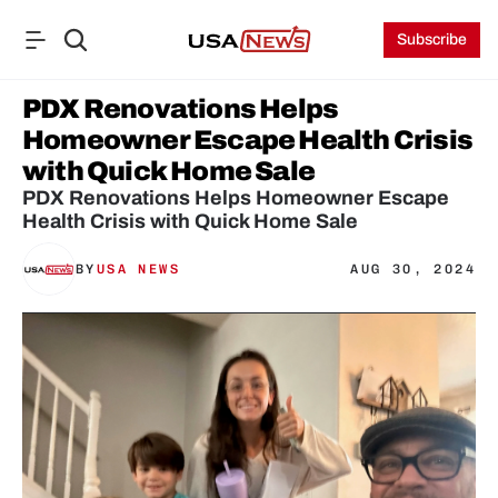
Subscribe
PDX Renovations Helps 
Homeowner Escape Health Crisis 
with Quick Home Sale
PDX Renovations Helps Homeowner Escape 
Health Crisis with Quick Home Sale
BY
USA NEWS
AUG 30, 2024