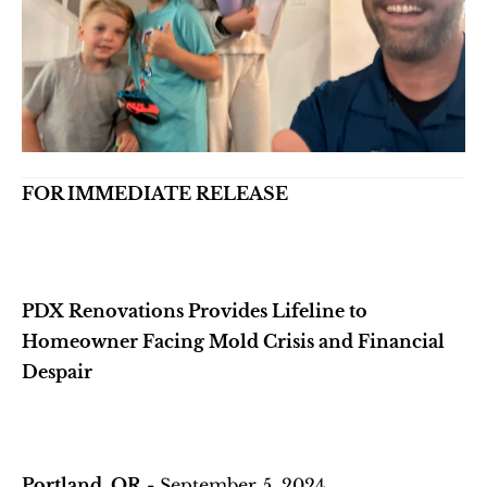
FOR IMMEDIATE RELEASE
PDX Renovations Provides Lifeline to 
Homeowner Facing Mold Crisis and Financial 
Despair
Portland, OR
 - September 5, 2024 