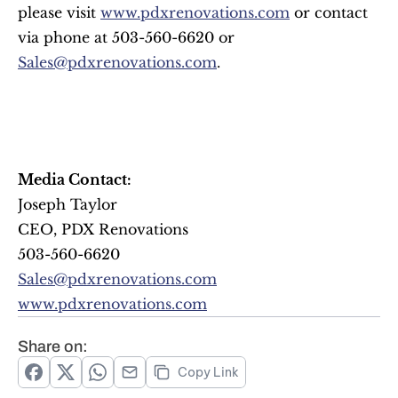
please visit 
www.pdxrenovations.com
 or contact 
via phone at 503-560-6620 or 
Sales@pdxrenovations.com
.
Media Contact:
Joseph Taylor
CEO, PDX Renovations
503-560-6620
Sales@pdxrenovations.com
www.pdxrenovations.com
Share on:
Copy Link