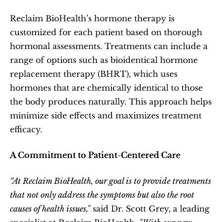
Reclaim BioHealth’s hormone therapy is 
customized for each patient based on thorough 
hormonal assessments. Treatments can include a 
range of options such as bioidentical hormone 
replacement therapy (BHRT), which uses 
hormones that are chemically identical to those 
the body produces naturally. This approach helps 
minimize side effects and maximizes treatment 
efficacy.
A Commitment to Patient-Centered Care
“At Reclaim BioHealth, our goal is to provide treatments 
that not only address the symptoms but also the root 
causes of health issues,"
 said Dr. Scott Grey, a leading 