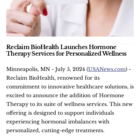
Reclaim BioHealth Launches Hormone 
Therapy Services for Personalized Wellness
Minneapolis, MN - July 5, 2024 (
USANews.com
) - 
Reclaim BioHealth, renowned for its 
commitment to innovative healthcare solutions, is 
excited to announce the addition of Hormone 
Therapy to its suite of wellness services. This new 
offering is designed to support individuals 
experiencing hormonal imbalances with 
personalized, cutting-edge treatments.