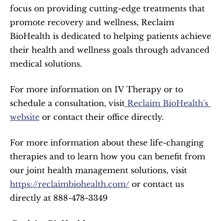
focus on providing cutting-edge treatments that 
promote recovery and wellness, Reclaim 
BioHealth is dedicated to helping patients achieve 
their health and wellness goals through advanced 
medical solutions.
For more information on IV Therapy or to 
schedule a consultation, visit
 Reclaim BioHealth's 
website
 or contact their office directly.
For more information about these life-changing 
therapies and to learn how you can benefit from 
our joint health management solutions, visit 
https://reclaimbiohealth.com/
 or contact us 
directly at 888-478-3349