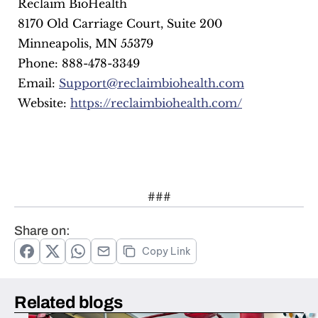
 Reclaim BioHealth
 8170 Old Carriage Court, Suite 200
 Minneapolis, MN 55379
 Phone: 888-478-3349
 Email: 
Support@reclaimbiohealth.com
 Website: 
https://reclaimbiohealth.com/
###
Share on:
Copy Link
Related blogs