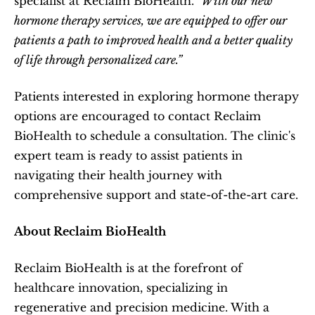
specialist at Reclaim BioHealth. 
"With our new 
hormone therapy services, we are equipped to offer our 
patients a path to improved health and a better quality 
of life through personalized care.”
Patients interested in exploring hormone therapy 
options are encouraged to contact Reclaim 
BioHealth to schedule a consultation. The clinic's 
expert team is ready to assist patients in 
navigating their health journey with 
comprehensive support and state-of-the-art care.
About Reclaim BioHealth
Reclaim BioHealth is at the forefront of 
healthcare innovation, specializing in 
regenerative and precision medicine. With a 