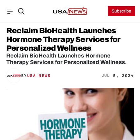
Subscribe
Reclaim BioHealth Launches 
Hormone Therapy Services for 
Personalized Wellness
Reclaim BioHealth Launches Hormone 
Therapy Services for Personalized Wellness.
BY
USA NEWS
JUL 5, 2024