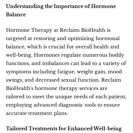
Understanding the Importance of Hormone 
Balance
Hormone Therapy at Reclaim BioHealth is 
targeted at restoring and optimizing hormonal 
balance, which is crucial for overall health and 
well-being. Hormones regulate numerous bodily 
functions, and imbalances can lead to a variety of 
symptoms including fatigue, weight gain, mood 
swings, and decreased sexual function. Reclaim 
BioHealth's hormone therapy services are 
tailored to meet the unique needs of each patient, 
employing advanced diagnostic tools to ensure 
accurate treatment plans.
Tailored Treatments for Enhanced Well-being