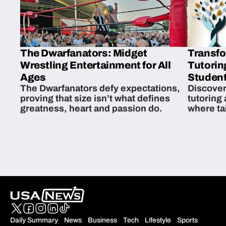
The Dwarfanators: Midget
Transfo
Wrestling Entertainment for All
Tutorin
Ages
Student
The Dwarfanators defy expectations,
Discover
proving that size isn’t what defines
tutoring
greatness, heart and passion do.
where ta
students 
Daily Summary
News
Business
Tech
Lifestyle
Sports