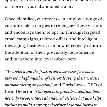
or more of your abandoned traffic.
Once identified, customers can employ a range of 
customizable strategies to re-engage these visitors 
and encourage them to opt in. Through targeted 
email campaigns, tailored offers, and intelligent 
messaging, businesses can now effectively capture 
the attention of their previously lost audience 
and turn them into loyal subscribers.
"We understand the frustration businesses face when 
they see a high number of visitors leaving their website 
without taking any action,"
 said Chris Lewis, CEO of 
Lead Detector. 
"Our goal is to provide a solution that 
not only recovers those abandoned visitors but also helps 
businesses build a strong subscriber base and increase 