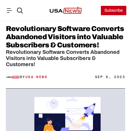
Subscribe
Revolutionary Software Converts 
Abandoned Visitors into Valuable 
Subscribers & Customers!
Revolutionary Software Converts Abandoned 
Visitors into Valuable Subscribers & 
Customers!
BY
USA NEWS
SEP 6, 2023