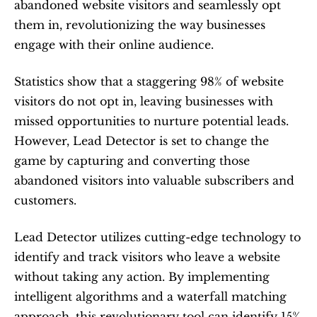
abandoned website visitors and seamlessly opt 
them in, revolutionizing the way businesses 
engage with their online audience. 
Statistics show that a staggering 98% of website 
visitors do not opt in, leaving businesses with 
missed opportunities to nurture potential leads. 
However, Lead Detector is set to change the 
game by capturing and converting those 
abandoned visitors into valuable subscribers and 
customers.
Lead Detector utilizes cutting-edge technology to 
identify and track visitors who leave a website 
without taking any action. By implementing 
intelligent algorithms and a waterfall matching 
approach, this revolutionary tool can identify 15% 