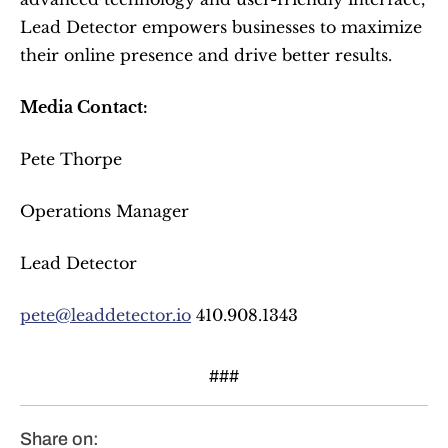
Lead Detector empowers businesses to maximize 
their online presence and drive better results.
Media Contact:
Pete Thorpe
Operations Manager
Lead Detector
pete@leaddetector.io
 410.908.1343
###
Share on: