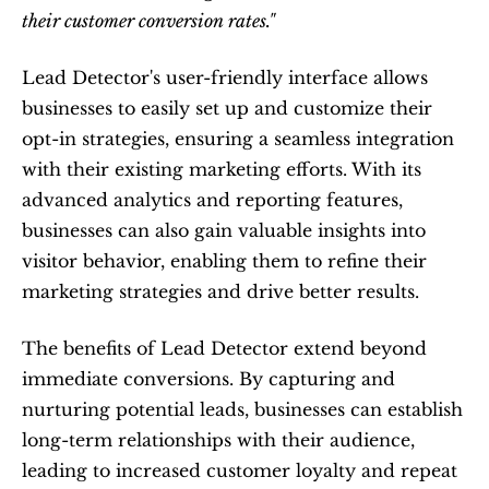
their customer conversion rates."
Lead Detector's user-friendly interface allows 
businesses to easily set up and customize their 
opt-in strategies, ensuring a seamless integration 
with their existing marketing efforts. With its 
advanced analytics and reporting features, 
businesses can also gain valuable insights into 
visitor behavior, enabling them to refine their 
marketing strategies and drive better results.
The benefits of Lead Detector extend beyond 
immediate conversions. By capturing and 
nurturing potential leads, businesses can establish 
long-term relationships with their audience, 
leading to increased customer loyalty and repeat 