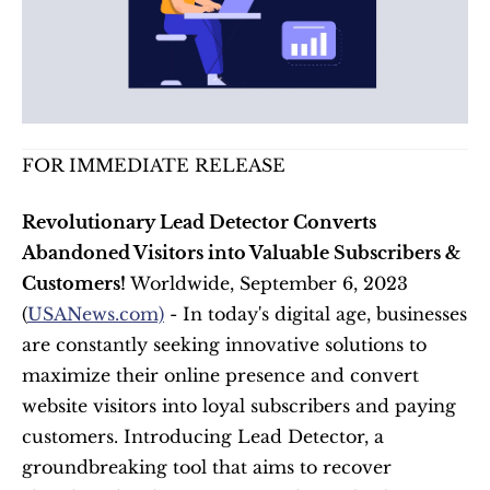
FOR IMMEDIATE RELEASE
Revolutionary Lead Detector Converts 
Abandoned Visitors into Valuable Subscribers & 
Customers!
 Worldwide, September 6, 2023 
(
USANews.com)
 - In today's digital age, businesses 
are constantly seeking innovative solutions to 
maximize their online presence and convert 
website visitors into loyal subscribers and paying 
customers. Introducing Lead Detector, a 
groundbreaking tool that aims to recover 