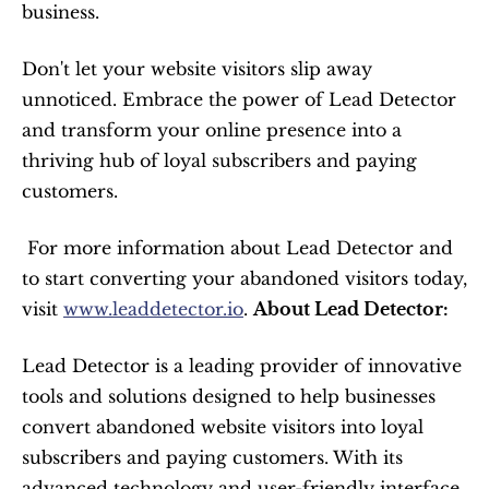
business.
Don't let your website visitors slip away 
unnoticed. Embrace the power of Lead Detector 
and transform your online presence into a 
thriving hub of loyal subscribers and paying 
customers.
 For more information about Lead Detector and 
to start converting your abandoned visitors today, 
visit 
www.leaddetector.io
. 
About Lead Detector:
Lead Detector is a leading provider of innovative 
tools and solutions designed to help businesses 
convert abandoned website visitors into loyal 
subscribers and paying customers. With its 
advanced technology and user-friendly interface, 