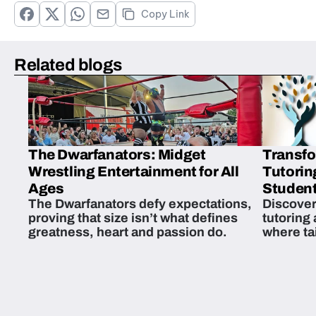
Copy Link
Related blogs
The Dwarfanators: Midget
Transfo
Wrestling Entertainment for All
Tutorin
Ages
Student
The Dwarfanators defy expectations,
Discover
proving that size isn’t what defines
tutoring
greatness, heart and passion do.
where ta
students 