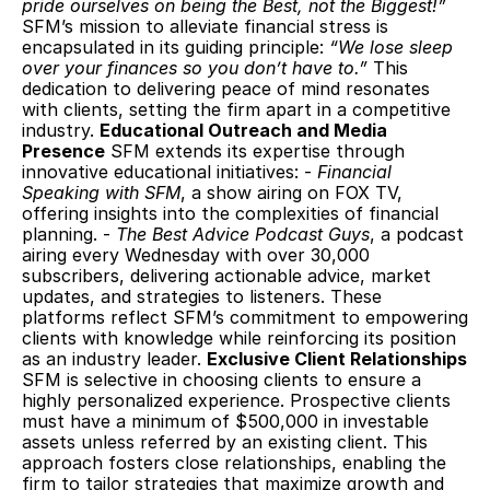
pride ourselves on being the Best, not the Biggest!”
SFM’s mission to alleviate financial stress is 
encapsulated in its guiding principle: 
“We lose sleep 
over your finances so you don’t have to.”
 This 
dedication to delivering peace of mind resonates 
with clients, setting the firm apart in a competitive 
industry. 
Educational Outreach and Media 
Presence
 SFM extends its expertise through 
innovative educational initiatives: - 
Financial 
Speaking with SFM
, a show airing on FOX TV, 
offering insights into the complexities of financial 
planning. - 
The Best Advice Podcast Guys
, a podcast 
airing every Wednesday with over 30,000 
subscribers, delivering actionable advice, market 
updates, and strategies to listeners. These 
platforms reflect SFM’s commitment to empowering 
clients with knowledge while reinforcing its position 
as an industry leader. 
Exclusive Client Relationships
SFM is selective in choosing clients to ensure a 
highly personalized experience. Prospective clients 
must have a minimum of $500,000 in investable 
assets unless referred by an existing client. This 
approach fosters close relationships, enabling the 
firm to tailor strategies that maximize growth and 