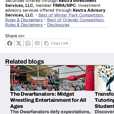
Securities offered through 
Kestra Investment 
Services, LLC
, member 
FINRA/SIPC
. Investment 
advisory services offered through 
Kestra Advisory 
Services, LLC
. - 
Best of Winter Park Competition 
Rules & Disclaimers
 - 
Best of Orlando Competition 
Rules & Disclaimers
 - 
Disclosures
Share on:
Copy Link
Related blogs
The Dwarfanators: Midget
Transfo
Wrestling Entertainment for All
Tutorin
Ages
Student
The Dwarfanators defy expectations,
Discover