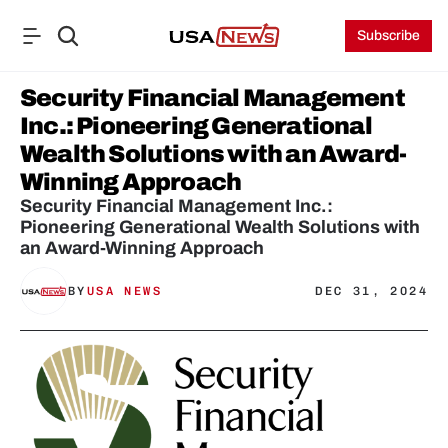
Subscribe
Security Financial Management 
Inc.: Pioneering Generational 
Wealth Solutions with an Award-
Winning Approach
Security Financial Management Inc.: 
Pioneering Generational Wealth Solutions with 
an Award-Winning Approach
BY
USA NEWS
DEC 31, 2024