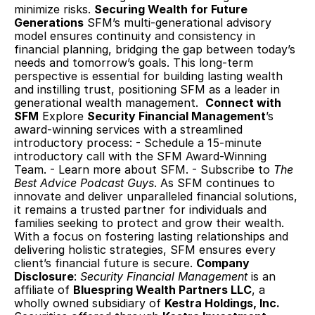
minimize risks. 
Securing Wealth for Future 
Generations
 SFM’s multi-generational advisory 
model ensures continuity and consistency in 
financial planning, bridging the gap between today’s 
needs and tomorrow’s goals. This long-term 
perspective is essential for building lasting wealth 
and instilling trust, positioning SFM as a leader in 
generational wealth management.  
Connect with 
SFM
 Explore 
Security Financial Management
’s 
award-winning services with a streamlined 
introductory process: - Schedule a 15-minute 
introductory call with the SFM Award-Winning 
Team. - Learn more about SFM. - Subscribe to 
The 
Best Advice Podcast Guys
. As SFM continues to 
innovate and deliver unparalleled financial solutions, 
it remains a trusted partner for individuals and 
families seeking to protect and grow their wealth. 
With a focus on fostering lasting relationships and 
delivering holistic strategies, SFM ensures every 
client’s financial future is secure. 
Company 
Disclosure
: 
Security Financial Management
 is an 
affiliate of 
Bluespring Wealth Partners LLC
, a 
wholly owned subsidiary of 
Kestra Holdings, Inc.