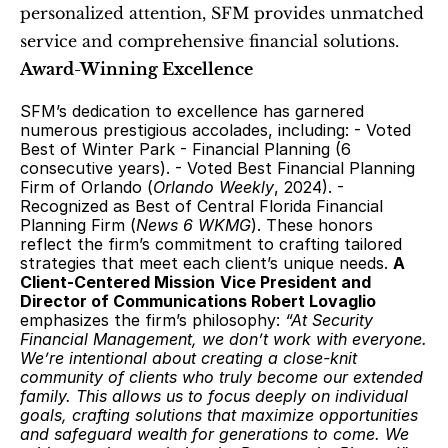
personalized attention, SFM provides unmatched 
service and comprehensive financial solutions. 
Award-Winning Excellence
SFM’s dedication to excellence has garnered 
numerous prestigious accolades, including: - Voted 
Best of Winter Park - Financial Planning (6 
consecutive years). - Voted Best Financial Planning 
Firm of Orlando (
Orlando Weekly
, 2024). - 
Recognized as Best of Central Florida Financial 
Planning Firm (
News 6 WKMG
). These honors 
reflect the firm’s commitment to crafting tailored 
strategies that meet each client’s unique needs. 
A 
Client-Centered Mission
Vice President and 
Director of Communications Robert Lovaglio
emphasizes the firm’s philosophy: 
“At Security 
Financial Management, we don’t work with everyone. 
We’re intentional about creating a close-knit 
community of clients who truly become our extended 
family. This allows us to focus deeply on individual 
goals, crafting solutions that maximize opportunities 
and safeguard wealth for generations to come. We 