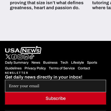
proving that size isn’t what defines
tutoring
greatness, heart and passion do.
where ta
students 
Daily Summary
News
Business
Tech
Lifestyle
Sports
Guidelines
Privacy Policy
Terms of Service
Contact
NEWSLETTER
Get daily news directly in your inbox!
Subscribe