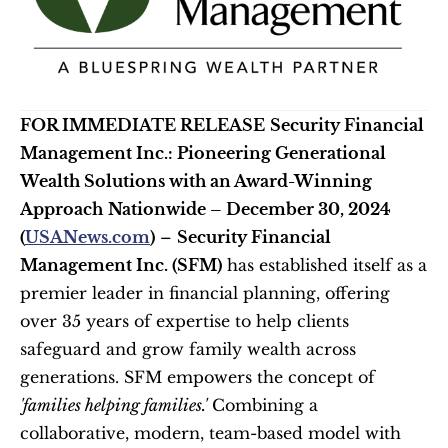
FOR IMMEDIATE RELEASE
Security Financial 
Management Inc.: Pioneering Generational 
Wealth Solutions with an Award-Winning 
Approach
Nationwide – December 30, 2024 
(
USANews.com
)
 – 
Security Financial 
Management Inc. (SFM)
 has established itself as a 
premier leader in financial planning, offering 
over 35 years of expertise to help clients 
safeguard and grow family wealth across 
generations. SFM empowers the concept of 
'families helping families.'
 Combining a 
collaborative, modern, team-based model with 