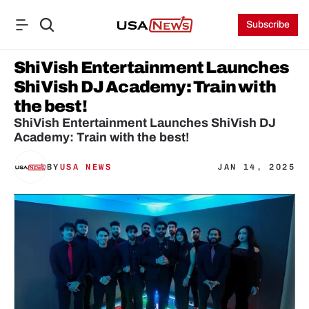
Subscribe
ShiVish Entertainment Launches 
ShiVish DJ Academy: Train with 
the best!
ShiVish Entertainment Launches ShiVish DJ 
Academy: Train with the best!
BY
USA NEWS
JAN 14, 2025