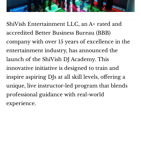
ShiVish Entertainment LLC, an A+ rated and 
accredited Better Business Bureau (BBB) 
company with over 15 years of excellence in the 
entertainment industry, has announced the 
launch of the ShiVish DJ Academy. This 
innovative initiative is designed to train and 
inspire aspiring DJs at all skill levels, offering a 
unique, live instructor-led program that blends 
professional guidance with real-world 
experience.