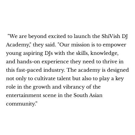
 "We are beyond excited to launch the ShiVish DJ 
Academy," they said. "Our mission is to empower 
young aspiring DJs with the skills, knowledge, 
and hands-on experience they need to thrive in 
this fast-paced industry. The academy is designed 
not only to cultivate talent but also to play a key 
role in the growth and vibrancy of the 
entertainment scene in the South Asian 
community.”