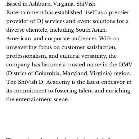
Based in Ashburn, Virginia, ShiVish 
Entertainment has established itself as a premier 
provider of DJ services and event solutions for a 
diverse clientele, including South Asian, 
American, and corporate audiences. With an 
unwavering focus on customer satisfaction, 
professionalism, and cultural versatility, the 
company has become a trusted name in the DMV 
(District of Columbia, Maryland, Virginia) region. 
The ShiVish DJ Academy is the latest endeavor in 
its commitment to fostering talent and enriching 
the entertainment scene.