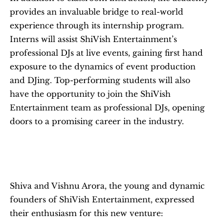
provides an invaluable bridge to real-world 
experience through its internship program. 
Interns will assist ShiVish Entertainment’s 
professional DJs at live events, gaining first hand 
exposure to the dynamics of event production 
and DJing. Top-performing students will also 
have the opportunity to join the ShiVish 
Entertainment team as professional DJs, opening 
doors to a promising career in the industry.
Shiva and Vishnu Arora, the young and dynamic 
founders of ShiVish Entertainment, expressed 
their enthusiasm for this new venture: