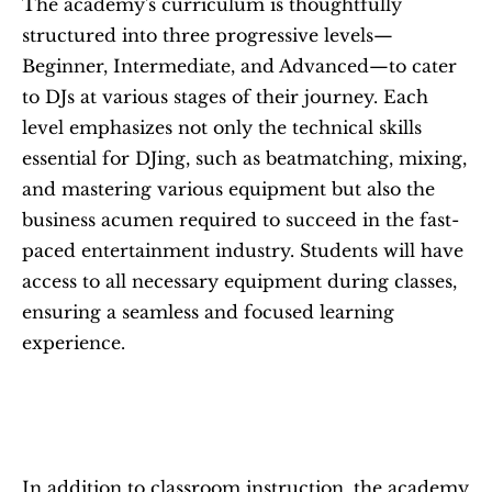
The academy's curriculum is thoughtfully 
structured into three progressive levels—
Beginner, Intermediate, and Advanced—to cater 
to DJs at various stages of their journey. Each 
level emphasizes not only the technical skills 
essential for DJing, such as beatmatching, mixing, 
and mastering various equipment but also the 
business acumen required to succeed in the fast-
paced entertainment industry. Students will have 
access to all necessary equipment during classes, 
ensuring a seamless and focused learning 
experience.
In addition to classroom instruction, the academy 