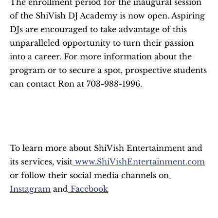
The enrollment period for the inaugural session 
of the ShiVish DJ Academy is now open. Aspiring 
DJs are encouraged to take advantage of this 
unparalleled opportunity to turn their passion 
into a career. For more information about the 
program or to secure a spot, prospective students 
can contact Ron at 703-988-1996.
To learn more about ShiVish Entertainment and 
its services, visit
 www.ShiVishEntertainment.com
or follow their social media channels on
Instagram
 and
 Facebook