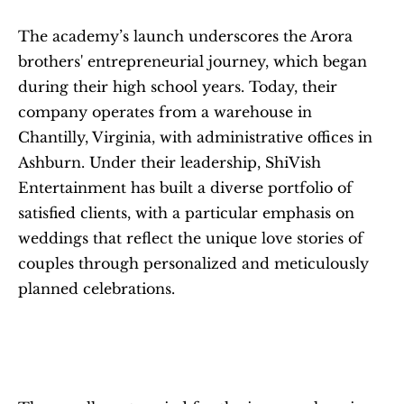
The academy’s launch underscores the Arora 
brothers' entrepreneurial journey, which began 
during their high school years. Today, their 
company operates from a warehouse in 
Chantilly, Virginia, with administrative offices in 
Ashburn. Under their leadership, ShiVish 
Entertainment has built a diverse portfolio of 
satisfied clients, with a particular emphasis on 
weddings that reflect the unique love stories of 
couples through personalized and meticulously 
planned celebrations.