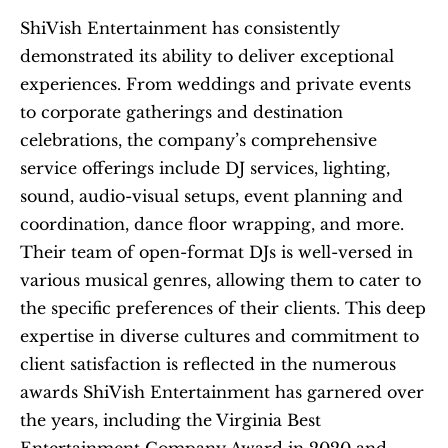
ShiVish Entertainment has consistently 
demonstrated its ability to deliver exceptional 
experiences. From weddings and private events 
to corporate gatherings and destination 
celebrations, the company’s comprehensive 
service offerings include DJ services, lighting, 
sound, audio-visual setups, event planning and 
coordination, dance floor wrapping, and more. 
Their team of open-format DJs is well-versed in 
various musical genres, allowing them to cater to 
the specific preferences of their clients. This deep 
expertise in diverse cultures and commitment to 
client satisfaction is reflected in the numerous 
awards ShiVish Entertainment has garnered over 
the years, including the Virginia Best 