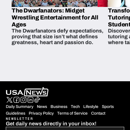
The Dwarfanators: Midget
Transfo
Wrestling Entertainment for All
Tutorin
Ages
Student
The Dwarfanators defy expectations,
Discover
proving that size isn’t what defines
tutoring
greatness, heart and passion do.
where ta
students 
Daily Summary
News
Business
Tech
Lifestyle
Sports
Guidelines
Privacy Policy
Terms of Service
Contact
NEWSLETTER
Get daily news directly in your inbox!