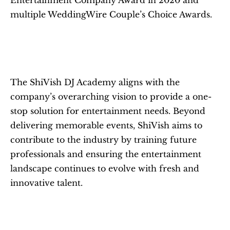
Entertainment Company Award in 2020 and 
multiple WeddingWire Couple’s Choice Awards.
The ShiVish DJ Academy aligns with the 
company’s overarching vision to provide a one-
stop solution for entertainment needs. Beyond 
delivering memorable events, ShiVish aims to 
contribute to the industry by training future 
professionals and ensuring the entertainment 
landscape continues to evolve with fresh and 
innovative talent.