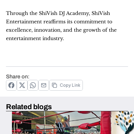
Through the ShiVish DJ Academy, ShiVish 
Entertainment reaffirms its commitment to 
excellence, innovation, and the growth of the 
entertainment industry.
Share on:
Copy Link
Related blogs