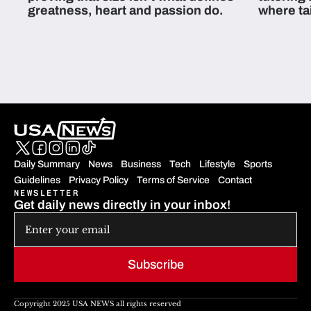
greatness, heart and passion do.
where ta
students 
Daily Summary
News
Business
Tech
Lifestyle
Sports
Guidelines
Privacy Policy
Terms of Service
Contact
NEWSLETTER
Get daily news directly in your inbox!
Subscribe
Copyright 2025 USA NEWS all rights reserved