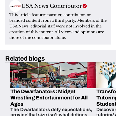
USA News Contributor
This article features partner, contributor, or 
branded content from a third party. Members of the 
USA News’ editorial staff were not involved in the 
creation of this content. All views and opinions are 
those of the contributor alone.
Related blogs
The Dwarfanators: Midget
Transfo
Wrestling Entertainment for All
Tutorin
Ages
Student
The Dwarfanators defy expectations,
Discover
proving that size isn’t what defines
tutoring