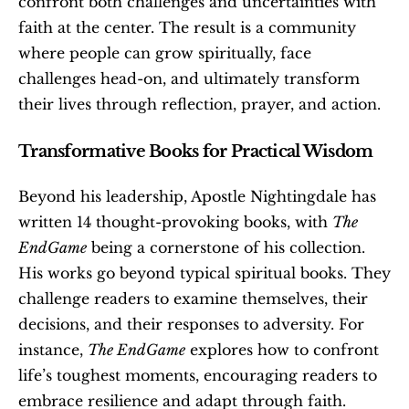
confront both challenges and uncertainties with 
faith at the center. The result is a community 
where people can grow spiritually, face 
challenges head-on, and ultimately transform 
their lives through reflection, prayer, and action.
Transformative Books for Practical Wisdom
Beyond his leadership, Apostle Nightingdale has 
written 14 thought-provoking books, with 
The 
EndGame
 being a cornerstone of his collection. 
His works go beyond typical spiritual books. They 
challenge readers to examine themselves, their 
decisions, and their responses to adversity. For 
instance, 
The EndGame
 explores how to confront 
life’s toughest moments, encouraging readers to 
embrace resilience and adapt through faith.