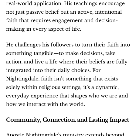
real-world application. His teachings encourage 
not just passive belief but an active, intentional 
faith that requires engagement and decision-
making in every aspect of life.
He challenges his followers to turn their faith into 
something tangible—to make decisions, take 
action, and live a life where their beliefs are fully 
integrated into their daily choices. For 
Nightingdale, faith isn’t something that exists 
solely within religious settings; it’s a dynamic, 
everyday experience that shapes who we are and 
how we interact with the world.
Community, Connection, and Lasting Impact
Apostle Nightingdale’s ministry extends beyond 