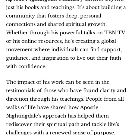
just his books and teachings. It’s about building a 
community that fosters deep, personal 
connections and shared spiritual growth. 
Whether through his powerful talks on TBN TV 
or his online resources, he’s creating a global 
movement where individuals can find support, 
guidance, and inspiration to live out their faith 
with confidence.
The impact of his work can be seen in the 
testimonials of those who have found clarity and 
direction through his teachings. People from all 
walks of life have shared how Apostle 
Nightingdale’s approach has helped them 
rediscover their spiritual path and tackle life’s 
challenges with a renewed sense of purpose.