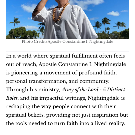
Photo Credit: Apostle Constantine I. Nightingdale
In a world where spiritual fulfillment often feels 
out of reach, Apostle Constantine I. Nightingdale 
is pioneering a movement of profound faith, 
personal transformation, and community. 
Through his ministry, 
Army of the Lord - 5 Distinct 
Roles
, and his impactful writings, Nightingdale is 
reshaping the way people connect with their 
spiritual beliefs, providing not just inspiration but 
the tools needed to turn faith into a lived reality.