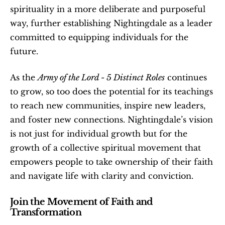
spirituality in a more deliberate and purposeful 
way, further establishing Nightingdale as a leader 
committed to equipping individuals for the 
future.
As the 
Army of the Lord - 5 Distinct Roles
 continues 
to grow, so too does the potential for its teachings 
to reach new communities, inspire new leaders, 
and foster new connections. Nightingdale’s vision 
is not just for individual growth but for the 
growth of a collective spiritual movement that 
empowers people to take ownership of their faith 
and navigate life with clarity and conviction.
Join the Movement of Faith and 
Transformation