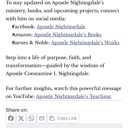
To stay updated on Apostle Nightingdale’s 
ministry, books, and upcoming projects, connect 
with him on social media:
Facebook: 
Apostle Nightingdale
Amazon: 
Apostle Nightingdale’s Books
Barnes & Noble: 
Apostle Nightingdale’s Works
Step into a life of purpose, faith, and 
transformation—guided by the wisdom of 
Apostle Constantine I. Nightingdale.
For further insights, watch this powerful message 
on YouTube: 
Apostle Nightingdale’s Teaching
.
Share on:
Copy Link