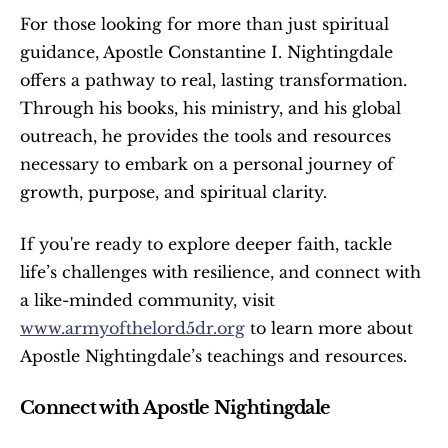
For those looking for more than just spiritual 
guidance, Apostle Constantine I. Nightingdale 
offers a pathway to real, lasting transformation. 
Through his books, his ministry, and his global 
outreach, he provides the tools and resources 
necessary to embark on a personal journey of 
growth, purpose, and spiritual clarity.
If you're ready to explore deeper faith, tackle 
life’s challenges with resilience, and connect with 
a like-minded community, visit 
www.armyofthelord5dr.org
 to learn more about 
Apostle Nightingdale’s teachings and resources.
Connect with Apostle Nightingdale