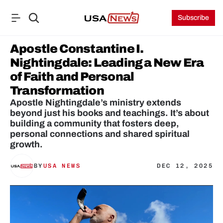
Subscribe
Apostle Constantine I. 
Nightingdale: Leading a New Era 
of Faith and Personal 
Transformation
Apostle Nightingdale’s ministry extends 
beyond just his books and teachings. It’s about 
building a community that fosters deep, 
personal connections and shared spiritual 
growth.
BY
USA NEWS
DEC 12, 2025