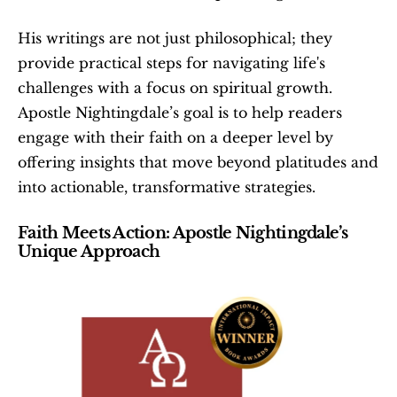
His writings are not just philosophical; they 
provide practical steps for navigating life's 
challenges with a focus on spiritual growth. 
Apostle Nightingdale’s goal is to help readers 
engage with their faith on a deeper level by 
offering insights that move beyond platitudes and 
into actionable, transformative strategies.
Faith Meets Action: Apostle Nightingdale’s 
Unique Approach