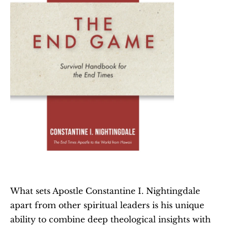
What sets Apostle Constantine I. Nightingdale 
apart from other spiritual leaders is his unique 
ability to combine deep theological insights with 