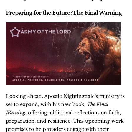
Preparing for the Future: The Final Warning
Looking ahead, Apostle Nightingdale’s ministry is 
set to expand, with his new book, 
The Final 
Warning
, offering additional reflections on faith, 
preparation, and resilience. This upcoming work 
promises to help readers engage with their 