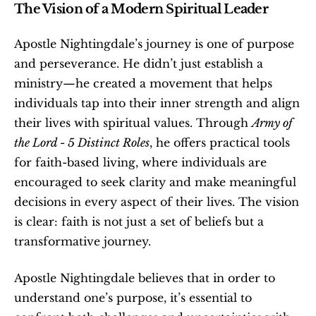
The Vision of a Modern Spiritual Leader
Apostle Nightingdale’s journey is one of purpose 
and perseverance. He didn’t just establish a 
ministry—he created a movement that helps 
individuals tap into their inner strength and align 
their lives with spiritual values. Through 
Army of 
the Lord - 5 Distinct Roles
, he offers practical tools 
for faith-based living, where individuals are 
encouraged to seek clarity and make meaningful 
decisions in every aspect of their lives. The vision 
is clear: faith is not just a set of beliefs but a 
transformative journey.
Apostle Nightingdale believes that in order to 
understand one’s purpose, it’s essential to 