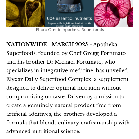
Photo Credit: Apotheka Superfoods
NATIONWIDE - MARCH 2025
 - Apotheka 
Superfoods, founded by Chef Gregg Fortunato 
and his brother Dr.Michael Fortunato, who 
specializes in integrative medicine, has unveiled 
Elyxar Daily Superfood Complex, a supplement 
designed to deliver optimal nutrition without 
compromising on taste. Driven by a mission to 
create a genuinely natural product free from 
artificial additives, the brothers developed a 
formula that blends culinary craftsmanship with 
advanced nutritional science.