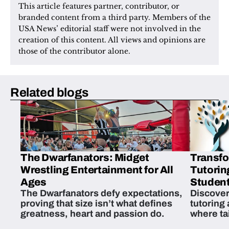
This article features partner, contributor, or 
branded content from a third party. Members of the 
USA News’ editorial staff were not involved in the 
creation of this content. All views and opinions are 
those of the contributor alone.
Related blogs
The Dwarfanators: Midget
Transfo
Wrestling Entertainment for All
Tutorin
Ages
Student
The Dwarfanators defy expectations,
Discover
proving that size isn’t what defines
tutoring
greatness, heart and passion do.
where ta
students 