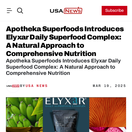
Subscribe
Apotheka Superfoods Introduces 
Elyxar Daily Superfood Complex: 
A Natural Approach to 
Comprehensive Nutrition
Apotheka Superfoods Introduces Elyxar Daily 
Superfood Complex: A Natural Approach to 
Comprehensive Nutrition
BY
USA NEWS
MAR 19, 2025