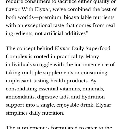
require consumers to sacrifice either quality or 
flavor. With Elyxar, we’ve combined the best of 
both worlds—premium, bioavailable nutrients 
with an exceptional taste that comes from real 
ingredients, not artificial additives."
The concept behind Elyxar Daily Superfood 
Complex is rooted in practicality. Many 
individuals struggle with the inconvenience of 
taking multiple supplements or consuming 
unpleasant-tasting health products. By 
consolidating essential vitamins, minerals, 
antioxidants, digestive aids, and hydration 
support into a single, enjoyable drink, Elyxar 
simplifies daily nutrition.
The supplement is formulated to cater to the 