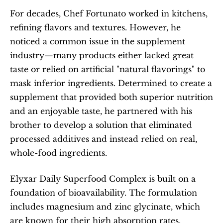
For decades, Chef Fortunato worked in kitchens, 
refining flavors and textures. However, he 
noticed a common issue in the supplement 
industry—many products either lacked great 
taste or relied on artificial "natural flavorings" to 
mask inferior ingredients. Determined to create a 
supplement that provided both superior nutrition 
and an enjoyable taste, he partnered with his 
brother to develop a solution that eliminated 
processed additives and instead relied on real, 
whole-food ingredients.
Elyxar Daily Superfood Complex is built on a 
foundation of bioavailability. The formulation 
includes magnesium and zinc glycinate, which 
are known for their high absorption rates. 