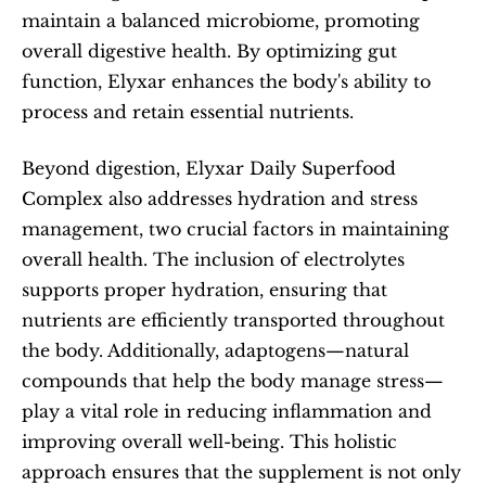
maintain a balanced microbiome, promoting 
overall digestive health. By optimizing gut 
function, Elyxar enhances the body's ability to 
process and retain essential nutrients.
Beyond digestion, Elyxar Daily Superfood 
Complex also addresses hydration and stress 
management, two crucial factors in maintaining 
overall health. The inclusion of electrolytes 
supports proper hydration, ensuring that 
nutrients are efficiently transported throughout 
the body. Additionally, adaptogens—natural 
compounds that help the body manage stress—
play a vital role in reducing inflammation and 
improving overall well-being. This holistic 
approach ensures that the supplement is not only 