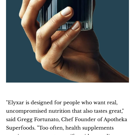
"Elyxar is designed for people who want real, 
uncompromised nutrition that also tastes great," 
said Gregg Fortunato, Chef Founder of Apotheka 
Superfoods. "Too often, health supplements 