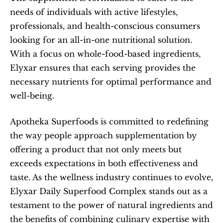
needs of individuals with active lifestyles, 
professionals, and health-conscious consumers 
looking for an all-in-one nutritional solution. 
With a focus on whole-food-based ingredients, 
Elyxar ensures that each serving provides the 
necessary nutrients for optimal performance and 
well-being.
Apotheka Superfoods is committed to redefining 
the way people approach supplementation by 
offering a product that not only meets but 
exceeds expectations in both effectiveness and 
taste. As the wellness industry continues to evolve, 
Elyxar Daily Superfood Complex stands out as a 
testament to the power of natural ingredients and 
the benefits of combining culinary expertise with 