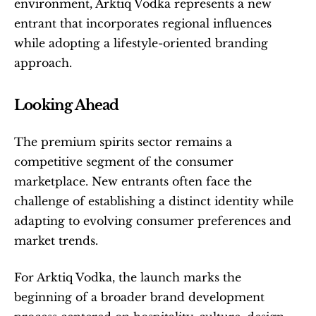
environment, Arktiq Vodka represents a new 
entrant that incorporates regional influences 
while adopting a lifestyle-oriented branding 
approach.
Looking Ahead
The premium spirits sector remains a 
competitive segment of the consumer 
marketplace. New entrants often face the 
challenge of establishing a distinct identity while 
adapting to evolving consumer preferences and 
market trends.
For Arktiq Vodka, the launch marks the 
beginning of a broader brand development 