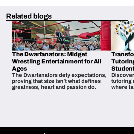
Related blogs
The Dwarfanators: Midget
Transfo
Wrestling Entertainment for All
Tutorin
Ages
Student
The Dwarfanators defy expectations,
Discover
proving that size isn’t what defines
tutoring
greatness, heart and passion do.
where ta
students 