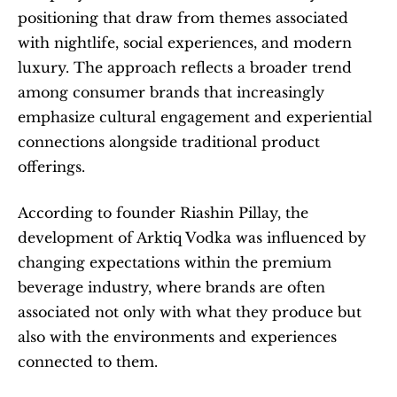
positioning that draw from themes associated 
with nightlife, social experiences, and modern 
luxury. The approach reflects a broader trend 
among consumer brands that increasingly 
emphasize cultural engagement and experiential 
connections alongside traditional product 
offerings.
According to founder Riashin Pillay, the 
development of Arktiq Vodka was influenced by 
changing expectations within the premium 
beverage industry, where brands are often 
associated not only with what they produce but 
also with the environments and experiences 
connected to them.