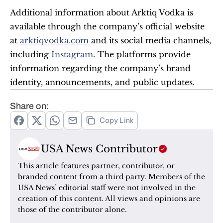
Additional information about Arktiq Vodka is 
available through the company’s official website 
at 
arktiqvodka.com
 and its social media channels, 
including 
Instagram
. The platforms provide 
information regarding the company’s brand 
identity, announcements, and public updates.
Share on:
Copy Link
USA News Contributor
This article features partner, contributor, or 
branded content from a third party. Members of the 
USA News’ editorial staff were not involved in the 
creation of this content. All views and opinions are 
those of the contributor alone.