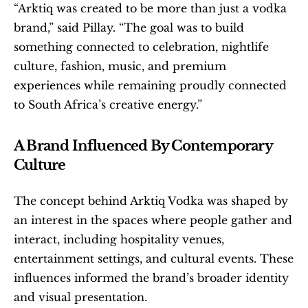
“Arktiq was created to be more than just a vodka 
brand,” said Pillay. “The goal was to build 
something connected to celebration, nightlife 
culture, fashion, music, and premium 
experiences while remaining proudly connected 
to South Africa’s creative energy.”
A Brand Influenced By Contemporary 
Culture
The concept behind Arktiq Vodka was shaped by 
an interest in the spaces where people gather and 
interact, including hospitality venues, 
entertainment settings, and cultural events. These 
influences informed the brand’s broader identity 
and visual presentation.