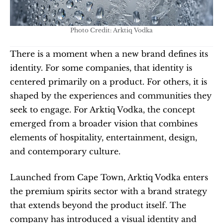
Photo Credit: Arktiq Vodka
There is a moment when a new brand defines its 
identity. For some companies, that identity is 
centered primarily on a product. For others, it is 
shaped by the experiences and communities they 
seek to engage. For Arktiq Vodka, the concept 
emerged from a broader vision that combines 
elements of hospitality, entertainment, design, 
and contemporary culture.
Launched from Cape Town, Arktiq Vodka enters 
the premium spirits sector with a brand strategy 
that extends beyond the product itself. The 
company has introduced a visual identity and 