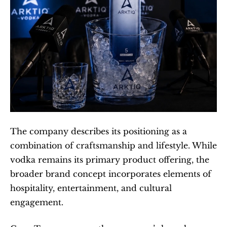
The company describes its positioning as a 
combination of craftsmanship and lifestyle. While 
vodka remains its primary product offering, the 
broader brand concept incorporates elements of 
hospitality, entertainment, and cultural 
engagement.