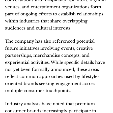
venues, and entertainment organizations form 
part of ongoing efforts to establish relationships 
within industries that share overlapping 
audiences and cultural interests.
The company has also referenced potential 
future initiatives involving events, creative 
partnerships, merchandise concepts, and 
experiential activities. While specific details have 
not yet been formally announced, these areas 
reflect common approaches used by lifestyle-
oriented brands seeking engagement across 
multiple consumer touchpoints.
Industry analysts have noted that premium 
consumer brands increasingly participate in 