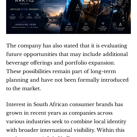
The company has also stated that it is evaluating 
future opportunities that may include additional 
beverage offerings and portfolio expansion. 
These possibilities remain part of long-term 
planning and have not been formally introduced 
to the market.
Interest in South African consumer brands has 
grown in recent years as companies across 
various industries seek to combine local identity 
with broader international visibility. Within this 