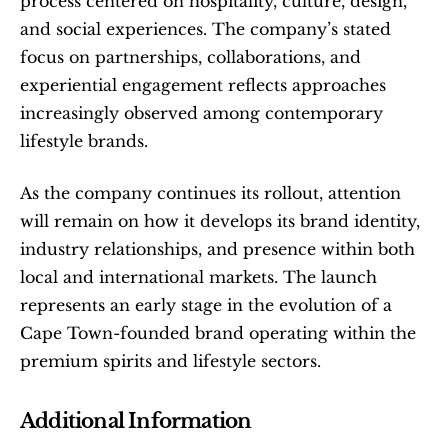
process centered on hospitality, culture, design, 
and social experiences. The company’s stated 
focus on partnerships, collaborations, and 
experiential engagement reflects approaches 
increasingly observed among contemporary 
lifestyle brands.
As the company continues its rollout, attention 
will remain on how it develops its brand identity, 
industry relationships, and presence within both 
local and international markets. The launch 
represents an early stage in the evolution of a 
Cape Town-founded brand operating within the 
premium spirits and lifestyle sectors.
Additional Information