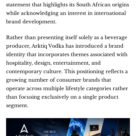
statement that highlights its South African origins 
while acknowledging an interest in international 
brand development.
Rather than presenting itself solely as a beverage 
producer, Arktiq Vodka has introduced a brand 
identity that incorporates themes associated with 
hospitality, design, entertainment, and 
contemporary culture. This positioning reflects a 
growing number of consumer brands that 
operate across multiple lifestyle categories rather 
than focusing exclusively on a single product 
segment.