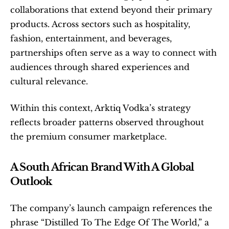
collaborations that extend beyond their primary 
products. Across sectors such as hospitality, 
fashion, entertainment, and beverages, 
partnerships often serve as a way to connect with 
audiences through shared experiences and 
cultural relevance.
Within this context, Arktiq Vodka’s strategy 
reflects broader patterns observed throughout 
the premium consumer marketplace.
A South African Brand With A Global 
Outlook
The company’s launch campaign references the 
phrase “Distilled To The Edge Of The World,” a 