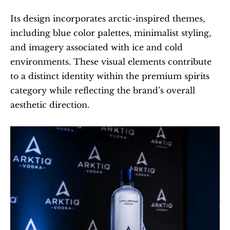
Its design incorporates arctic-inspired themes, 
including blue color palettes, minimalist styling, 
and imagery associated with ice and cold 
environments. These visual elements contribute 
to a distinct identity within the premium spirits 
category while reflecting the brand’s overall 
aesthetic direction.