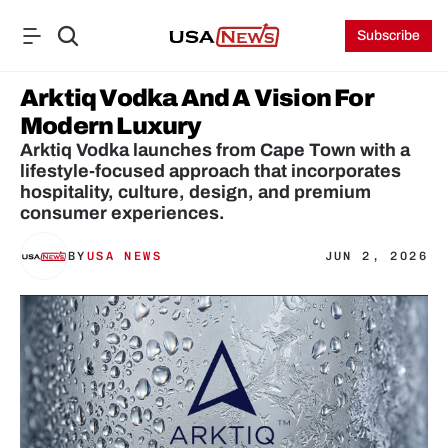
Subscribe
Arktiq Vodka And A Vision For 
Modern Luxury
Arktiq Vodka launches from Cape Town with a 
lifestyle-focused approach that incorporates 
hospitality, culture, design, and premium 
consumer experiences.
BY
USA NEWS
JUN 2, 2026