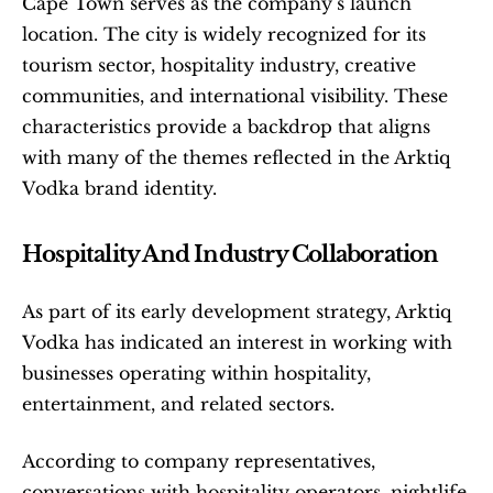
Cape Town serves as the company’s launch 
location. The city is widely recognized for its 
tourism sector, hospitality industry, creative 
communities, and international visibility. These 
characteristics provide a backdrop that aligns 
with many of the themes reflected in the Arktiq 
Vodka brand identity.
Hospitality And Industry Collaboration
As part of its early development strategy, Arktiq 
Vodka has indicated an interest in working with 
businesses operating within hospitality, 
entertainment, and related sectors.
According to company representatives, 
conversations with hospitality operators, nightlife 