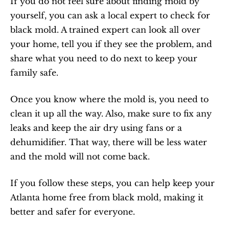
If you do not feel sure about finding mold by 
yourself, you can ask a local expert to check for 
black mold. A trained expert can look all over 
your home, tell you if they see the problem, and 
share what you need to do next to keep your 
family safe.
Once you know where the mold is, you need to 
clean it up all the way. Also, make sure to fix any 
leaks and keep the air dry using fans or a 
dehumidifier. That way, there will be less water 
and the mold will not come back.
If you follow these steps, you can help keep your 
Atlanta home free from black mold, making it 
better and safer for everyone.