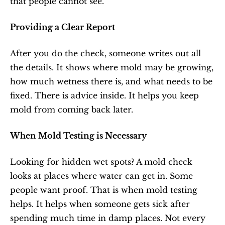
that people cannot see.
Providing a Clear Report
After you do the check, someone writes out all 
the details. It shows where mold may be growing, 
how much wetness there is, and what needs to be 
fixed. There is advice inside. It helps you keep 
mold from coming back later.
When Mold Testing is Necessary
Looking for hidden wet spots? A mold check 
looks at places where water can get in. Some 
people want proof. That is when mold testing 
helps. It helps when someone gets sick after 
spending much time in damp places. Not every 