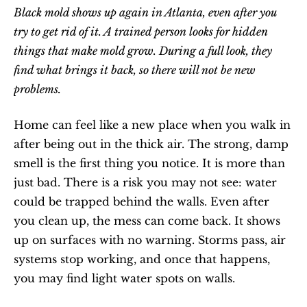
Black mold shows up again in Atlanta, even after you 
try to get rid of it. A trained person looks for hidden 
things that make mold grow. During a full look, they 
find what brings it back, so there will not be new 
problems.
Home can feel like a new place when you walk in 
after being out in the thick air. The strong, damp 
smell is the first thing you notice. It is more than 
just bad. There is a risk you may not see: water 
could be trapped behind the walls. Even after 
you clean up, the mess can come back. It shows 
up on surfaces with no warning. Storms pass, air 
systems stop working, and once that happens, 
you may find light water spots on walls.