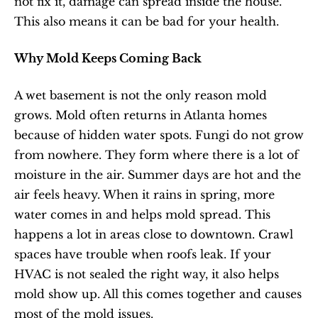
not fix it, damage can spread inside the house. 
This also means it can be bad for your health.
Why Mold Keeps Coming Back
A wet basement is not the only reason mold 
grows. Mold often returns in Atlanta homes 
because of hidden water spots. Fungi do not grow 
from nowhere. They form where there is a lot of 
moisture in the air. Summer days are hot and the 
air feels heavy. When it rains in spring, more 
water comes in and helps mold spread. This 
happens a lot in areas close to downtown. Crawl 
spaces have trouble when roofs leak. If your 
HVAC is not sealed the right way, it also helps 
mold show up. All this comes together and causes 
most of the mold issues.