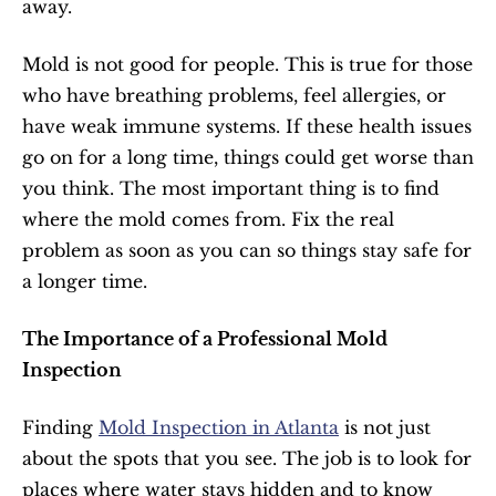
away.
Mold is not good for people. This is true for those 
who have breathing problems, feel allergies, or 
have weak immune systems. If these health issues 
go on for a long time, things could get worse than 
you think. The most important thing is to find 
where the mold comes from. Fix the real 
problem as soon as you can so things stay safe for 
a longer time.
The Importance of a Professional Mold 
Inspection
Finding 
Mold Inspection in Atlanta
 is not just 
about the spots that you see. The job is to look for 
places where water stays hidden and to know 