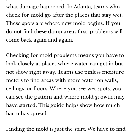
what damage happened. In Atlanta, teams who 
check for mold go after the places that stay wet. 
These spots are where new mold begins. If you 
do not find these damp areas first, problems will 
come back again and again.
Checking for mold problems means you have to 
look closely at places where water can get in but 
not show right away. Teams use pinless moisture 
meters to find areas with more water on walls, 
ceilings, or floors. Where you see wet spots, you 
can see the pattern and where mold growth may 
have started. This guide helps show how much 
harm has spread.
Finding the mold is just the start. We have to find 