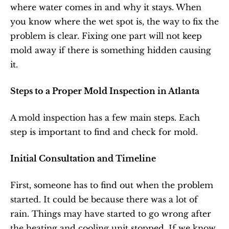
where water comes in and why it stays. When 
you know where the wet spot is, the way to fix the 
problem is clear. Fixing one part will not keep 
mold away if there is something hidden causing 
it.
Steps to a Proper Mold Inspection in Atlanta
A mold inspection has a few main steps. Each 
step is important to find and check for mold.
Initial Consultation and Timeline
First, someone has to find out when the problem 
started. It could be because there was a lot of 
rain. Things may have started to go wrong after 
the heating and cooling unit stopped. If we know 