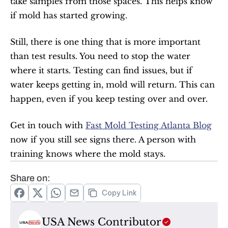
take samples from those spaces. This helps know 
if mold has started growing.
Still, there is one thing that is more important 
than test results. You need to stop the water 
where it starts. Testing can find issues, but if 
water keeps getting in, mold will return. This can 
happen, even if you keep testing over and over.
Get in touch with 
Fast Mold Testing Atlanta Blog
now if you still see signs there. A person with 
training knows where the mold stays.
Share on:
Copy Link
USA News Contributor