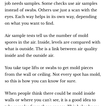
job needs samples. Some checks use air samples 
instead of swabs. Others use just a scan with the 
eyes. Each way helps in its own way, depending 
on what you want to find.
Air sample tests tell us the number of mold 
spores in the air. Inside, levels are compared with 
what is outside. The is a link between air quality 
inside and the outside air.
You take tape lifts or swabs to get mold pieces 
from the wall or ceiling. Not every spot has mold, 
so this is how you can know for sure.
When people think there could be mold inside 
walls or where you can't see, it is a good idea to 