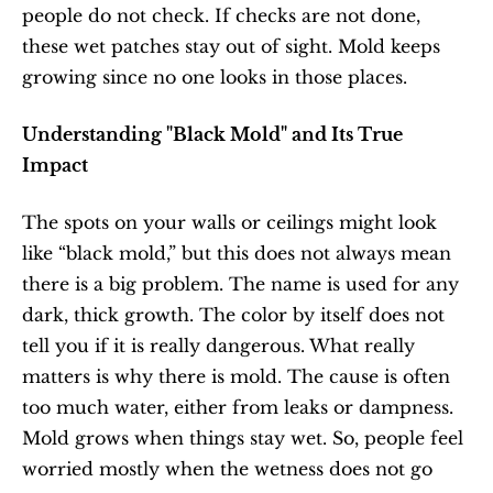
people do not check. If checks are not done, 
these wet patches stay out of sight. Mold keeps 
growing since no one looks in those places.
Understanding "Black Mold" and Its True 
Impact
The spots on your walls or ceilings might look 
like “black mold,” but this does not always mean 
there is a big problem. The name is used for any 
dark, thick growth. The color by itself does not 
tell you if it is really dangerous. What really 
matters is why there is mold. The cause is often 
too much water, either from leaks or dampness. 
Mold grows when things stay wet. So, people feel 
worried mostly when the wetness does not go 