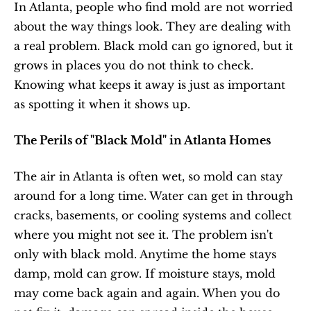
In Atlanta, people who find mold are not worried 
about the way things look. They are dealing with 
a real problem. Black mold can go ignored, but it 
grows in places you do not think to check. 
Knowing what keeps it away is just as important 
as spotting it when it shows up.
The Perils of "Black Mold" in Atlanta Homes
The air in Atlanta is often wet, so mold can stay 
around for a long time. Water can get in through 
cracks, basements, or cooling systems and collect 
where you might not see it. The problem isn't 
only with black mold. Anytime the home stays 
damp, mold can grow. If moisture stays, mold 
may come back again and again. When you do 