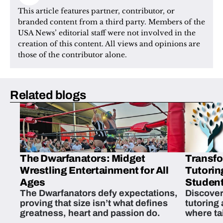
This article features partner, contributor, or 
branded content from a third party. Members of the 
USA News’ editorial staff were not involved in the 
creation of this content. All views and opinions are 
those of the contributor alone.
Related blogs
The Dwarfanators: Midget
Transfo
Wrestling Entertainment for All
Tutorin
Ages
Student
The Dwarfanators defy expectations,
Discover
proving that size isn’t what defines
tutoring
greatness, heart and passion do.
where ta