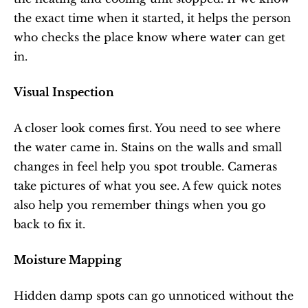
the exact time when it started, it helps the person 
who checks the place know where water can get 
in.
Visual Inspection
A closer look comes first. You need to see where 
the water came in. Stains on the walls and small 
changes in feel help you spot trouble. Cameras 
take pictures of what you see. A few quick notes 
also help you remember things when you go 
back to fix it.
Moisture Mapping
Hidden damp spots can go unnoticed without the 