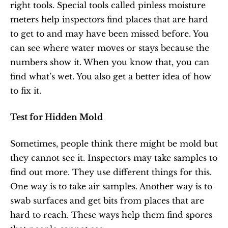
right tools. Special tools called pinless moisture 
meters help inspectors find places that are hard 
to get to and may have been missed before. You 
can see where water moves or stays because the 
numbers show it. When you know that, you can 
find what’s wet. You also get a better idea of how 
to fix it.
Test for Hidden Mold
Sometimes, people think there might be mold but 
they cannot see it. Inspectors may take samples to 
find out more. They use different things for this. 
One way is to take air samples. Another way is to 
swab surfaces and get bits from places that are 
hard to reach. These ways help them find spores 