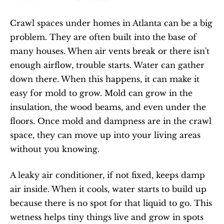
Crawl spaces under homes in Atlanta can be a big 
problem. They are often built into the base of 
many houses. When air vents break or there isn't 
enough airflow, trouble starts. Water can gather 
down there. When this happens, it can make it 
easy for mold to grow. Mold can grow in the 
insulation, the wood beams, and even under the 
floors. Once mold and dampness are in the crawl 
space, they can move up into your living areas 
without you knowing.
A leaky air conditioner, if not fixed, keeps damp 
air inside. When it cools, water starts to build up 
because there is no spot for that liquid to go. This 
wetness helps tiny things live and grow in spots 