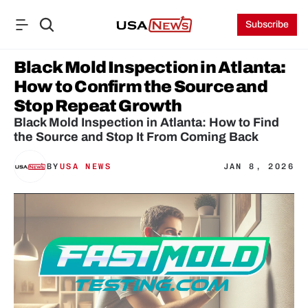
Subscribe
Black Mold Inspection in Atlanta: 
How to Confirm the Source and 
Stop Repeat Growth
Black Mold Inspection in Atlanta: How to Find 
the Source and Stop It From Coming Back
BY
USA NEWS
JAN 8, 2026