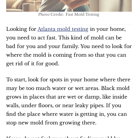
Photo Credit:  Fast Mold Testing 
Looking for 
Atlanta mold testing
 in your home, 
you need to act fast. This kind of mold can be 
bad for you and your family. You need to look for 
where the mold is coming from so that you can 
get rid of it for good.
To start, look for spots in your home where there 
may be too much water or wet areas. Black mold 
grows in places that are wet or damp, like inside 
walls, under floors, or near leaky pipes. If you 
find the place where water is getting in, you can 
stop new mold from growing there.