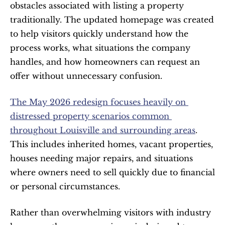
obstacles associated with listing a property 
traditionally. The updated homepage was created 
to help visitors quickly understand how the 
process works, what situations the company 
handles, and how homeowners can request an 
offer without unnecessary confusion.
The May 2026 redesign focuses heavily on 
distressed property scenarios common 
throughout Louisville and surrounding areas
. 
This includes inherited homes, vacant properties, 
houses needing major repairs, and situations 
where owners need to sell quickly due to financial 
or personal circumstances.
Rather than overwhelming visitors with industry 