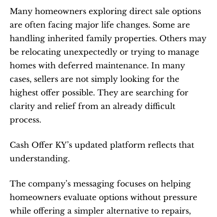
Many homeowners exploring direct sale options 
are often facing major life changes. Some are 
handling inherited family properties. Others may 
be relocating unexpectedly or trying to manage 
homes with deferred maintenance. In many 
cases, sellers are not simply looking for the 
highest offer possible. They are searching for 
clarity and relief from an already difficult 
process.
Cash Offer KY’s updated platform reflects that 
understanding.
The company’s messaging focuses on helping 
homeowners evaluate options without pressure 
while offering a simpler alternative to repairs, 