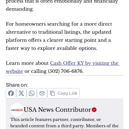
process that is often emotionally and financially 
demanding.
For homeowners searching for a more direct 
alternative to traditional listings, the updated 
platform offers a clearer starting point and a 
faster way to explore available options.
Learn more about 
Cash Offer KY by visiting the 
website
 or calling (502) 706-6876.
Share on:
Copy Link
USA News Contributor
This article features partner, contributor, or 
branded content from a third party. Members of the 