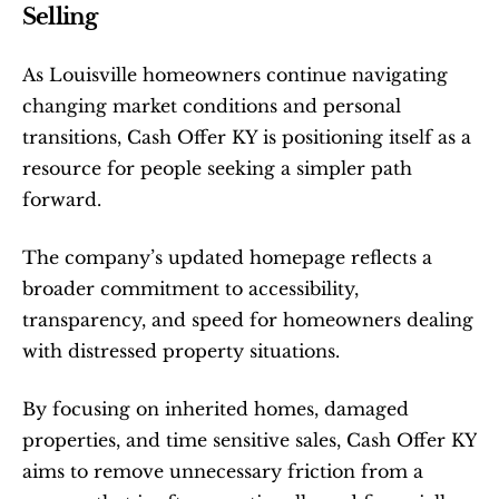
Selling
As Louisville homeowners continue navigating 
changing market conditions and personal 
transitions, Cash Offer KY is positioning itself as a 
resource for people seeking a simpler path 
forward.
The company’s updated homepage reflects a 
broader commitment to accessibility, 
transparency, and speed for homeowners dealing 
with distressed property situations.
By focusing on inherited homes, damaged 
properties, and time sensitive sales, Cash Offer KY 
aims to remove unnecessary friction from a 