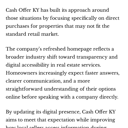
Cash Offer KY has built its approach around 
those situations by focusing specifically on direct 
purchases for properties that may not fit the 
standard retail market.
The company’s refreshed homepage reflects a 
broader industry shift toward transparency and 
digital accessibility in real estate services. 
Homeowners increasingly expect faster answers, 
clearer communication, and a more 
straightforward understanding of their options 
online before speaking with a company directly.
By updating its digital presence, Cash Offer KY 
aims to meet that expectation while improving 
how local sellers access information during 