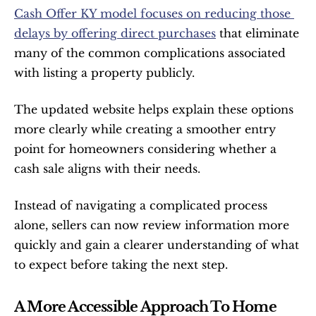
Cash Offer KY model focuses on reducing those 
delays by offering direct purchases
 that eliminate 
many of the common complications associated 
with listing a property publicly.
The updated website helps explain these options 
more clearly while creating a smoother entry 
point for homeowners considering whether a 
cash sale aligns with their needs.
Instead of navigating a complicated process 
alone, sellers can now review information more 
quickly and gain a clearer understanding of what 
to expect before taking the next step.
A More Accessible Approach To Home 