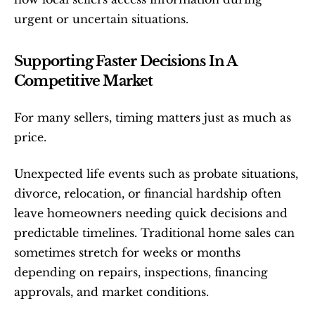
urgent or uncertain situations.
Supporting Faster Decisions In A 
Competitive Market
For many sellers, timing matters just as much as 
price.
Unexpected life events such as probate situations, 
divorce, relocation, or financial hardship often 
leave homeowners needing quick decisions and 
predictable timelines. Traditional home sales can 
sometimes stretch for weeks or months 
depending on repairs, inspections, financing 
approvals, and market conditions.