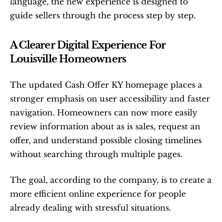
language, the new experience is designed to 
guide sellers through the process step by step.
A Clearer Digital Experience For 
Louisville Homeowners
The updated Cash Offer KY homepage places a 
stronger emphasis on user accessibility and faster 
navigation. Homeowners can now more easily 
review information about as is sales, request an 
offer, and understand possible closing timelines 
without searching through multiple pages.
The goal, according to the company, is to create a 
more efficient online experience for people 
already dealing with stressful situations.