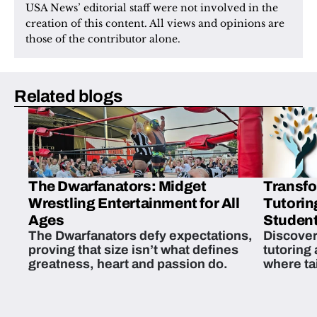
USA News’ editorial staff were not involved in the 
creation of this content. All views and opinions are 
those of the contributor alone.
Related blogs
The Dwarfanators: Midget
Transfo
Wrestling Entertainment for All
Tutorin
Ages
Student
The Dwarfanators defy expectations,
Discover
proving that size isn’t what defines
tutoring
greatness, heart and passion do.
where ta
students 