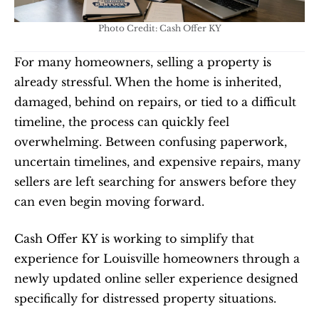
Photo Credit: Cash Offer KY
For many homeowners, selling a property is 
already stressful. When the home is inherited, 
damaged, behind on repairs, or tied to a difficult 
timeline, the process can quickly feel 
overwhelming. Between confusing paperwork, 
uncertain timelines, and expensive repairs, many 
sellers are left searching for answers before they 
can even begin moving forward.
Cash Offer KY is working to simplify that 
experience for Louisville homeowners through a 
newly updated online seller experience designed 
specifically for distressed property situations.