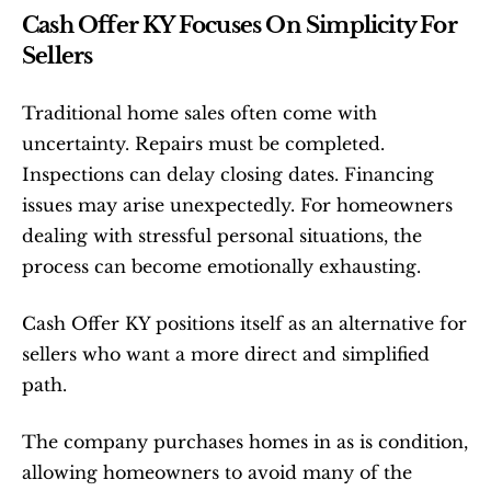
Cash Offer KY Focuses On Simplicity For 
Sellers
Traditional home sales often come with 
uncertainty. Repairs must be completed. 
Inspections can delay closing dates. Financing 
issues may arise unexpectedly. For homeowners 
dealing with stressful personal situations, the 
process can become emotionally exhausting.
Cash Offer KY positions itself as an alternative for 
sellers who want a more direct and simplified 
path.
The company purchases homes in as is condition, 
allowing homeowners to avoid many of the 