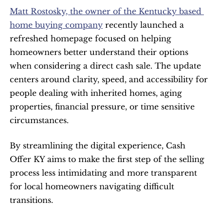
Matt Rostosky, the owner of the Kentucky based 
home buying company
 recently launched a 
refreshed homepage focused on helping 
homeowners better understand their options 
when considering a direct cash sale. The update 
centers around clarity, speed, and accessibility for 
people dealing with inherited homes, aging 
properties, financial pressure, or time sensitive 
circumstances.
By streamlining the digital experience, Cash 
Offer KY aims to make the first step of the selling 
process less intimidating and more transparent 
for local homeowners navigating difficult 
transitions.