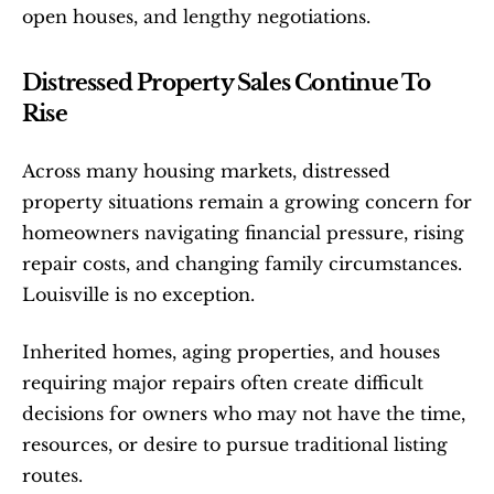
open houses, and lengthy negotiations.
Distressed Property Sales Continue To 
Rise
Across many housing markets, distressed 
property situations remain a growing concern for 
homeowners navigating financial pressure, rising 
repair costs, and changing family circumstances. 
Louisville is no exception.
Inherited homes, aging properties, and houses 
requiring major repairs often create difficult 
decisions for owners who may not have the time, 
resources, or desire to pursue traditional listing 
routes.