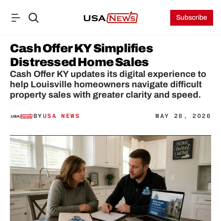
Subscribe
Cash Offer KY Simplifies 
Distressed Home Sales
Cash Offer KY updates its digital experience to 
help Louisville homeowners navigate difficult 
property sales with greater clarity and speed.
BY
USA NEWS
MAY 28, 2026