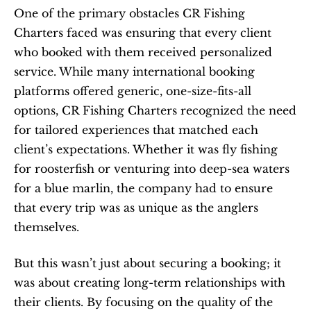
One of the primary obstacles CR Fishing 
Charters faced was ensuring that every client 
who booked with them received personalized 
service. While many international booking 
platforms offered generic, one-size-fits-all 
options, CR Fishing Charters recognized the need 
for tailored experiences that matched each 
client’s expectations. Whether it was fly fishing 
for roosterfish or venturing into deep-sea waters 
for a blue marlin, the company had to ensure 
that every trip was as unique as the anglers 
themselves.
But this wasn’t just about securing a booking; it 
was about creating long-term relationships with 
their clients. By focusing on the quality of the 