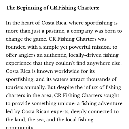
The Beginning of CR Fishing Charters:
In the heart of Costa Rica, where sportfishing is 
more than just a pastime, a company was born to 
change the game. CR Fishing Charters was 
founded with a simple yet powerful mission: to 
offer anglers an authentic, locally-driven fishing 
experience that they couldn’t find anywhere else. 
Costa Rica is known worldwide for its 
sportfishing, and its waters attract thousands of 
tourists annually. But despite the influx of fishing 
charters in the area, CR Fishing Charters sought 
to provide something unique: a fishing adventure 
led by Costa Rican experts, deeply connected to 
the land, the sea, and the local fishing 
community.