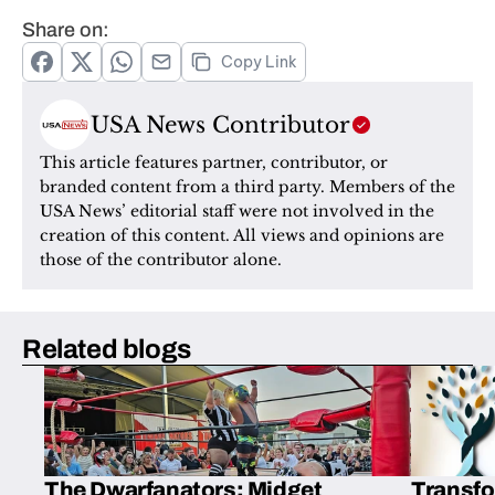
Share on:
Copy Link
USA News Contributor
This article features partner, contributor, or 
branded content from a third party. Members of the 
USA News’ editorial staff were not involved in the 
creation of this content. All views and opinions are 
those of the contributor alone.
Related blogs
The Dwarfanators: Midget
Transfo