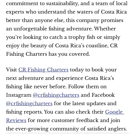
commitment to sustainability, and a team of local 
experts who understand the waters of Costa Rica 
better than anyone else, this company promises 
an unforgettable fishing adventure. Whether 
you’re looking to catch a trophy fish or simply 
enjoy the beauty of Costa Rica’s coastline, CR 
Fishing Charters has you covered.
Visit 
CR Fishing Charters
 today to book your 
next adventure and experience Costa Rica’s 
fishing like never before. Follow them on 
Instagram 
@crfishingcharters
 and Facebook 
@crfishingcharters
 for the latest updates and 
fishing reports. You can also check their 
Google 
Reviews
 for more customer feedback and join 
the ever-growing community of satisfied anglers.