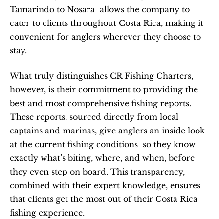
Tamarindo to Nosara  allows the company to 
cater to clients throughout Costa Rica, making it 
convenient for anglers wherever they choose to 
stay.
What truly distinguishes CR Fishing Charters, 
however, is their commitment to providing the 
best and most comprehensive fishing reports. 
These reports, sourced directly from local 
captains and marinas, give anglers an inside look 
at the current fishing conditions  so they know 
exactly what’s biting, where, and when, before 
they even step on board. This transparency, 
combined with their expert knowledge, ensures 
that clients get the most out of their Costa Rica 
fishing experience.