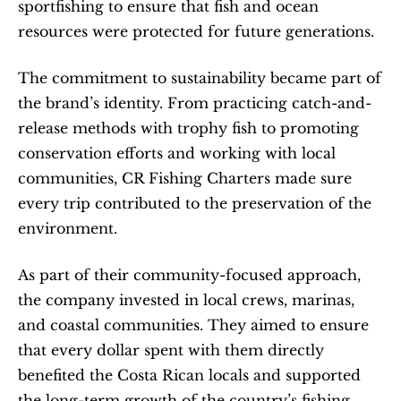
sportfishing to ensure that fish and ocean 
resources were protected for future generations.
The commitment to sustainability became part of 
the brand’s identity. From practicing catch-and-
release methods with trophy fish to promoting 
conservation efforts and working with local 
communities, CR Fishing Charters made sure 
every trip contributed to the preservation of the 
environment.
As part of their community-focused approach, 
the company invested in local crews, marinas, 
and coastal communities. They aimed to ensure 
that every dollar spent with them directly 
benefited the Costa Rican locals and supported 
the long-term growth of the country’s fishing 