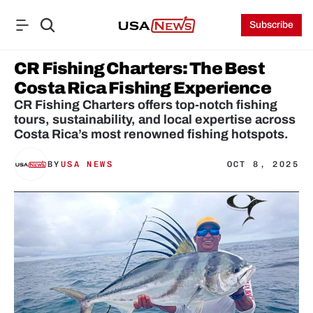
Subscribe
CR Fishing Charters: The Best 
Costa Rica Fishing Experience
CR Fishing Charters offers top-notch fishing 
tours, sustainability, and local expertise across 
Costa Rica’s most renowned fishing hotspots.
BY
USA NEWS
OCT 8, 2025