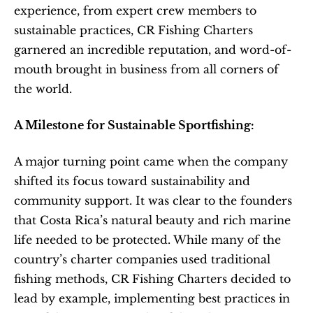
experience, from expert crew members to 
sustainable practices, CR Fishing Charters 
garnered an incredible reputation, and word-of-
mouth brought in business from all corners of 
the world.
A Milestone for Sustainable Sportfishing:
A major turning point came when the company 
shifted its focus toward sustainability and 
community support. It was clear to the founders 
that Costa Rica’s natural beauty and rich marine 
life needed to be protected. While many of the 
country’s charter companies used traditional 
fishing methods, CR Fishing Charters decided to 
lead by example, implementing best practices in 