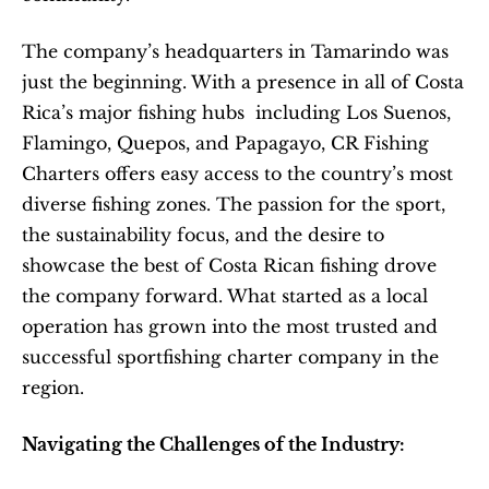
The company’s headquarters in Tamarindo was 
just the beginning. With a presence in all of Costa 
Rica’s major fishing hubs  including Los Suenos, 
Flamingo, Quepos, and Papagayo, CR Fishing 
Charters offers easy access to the country’s most 
diverse fishing zones. The passion for the sport, 
the sustainability focus, and the desire to 
showcase the best of Costa Rican fishing drove 
the company forward. What started as a local 
operation has grown into the most trusted and 
successful sportfishing charter company in the 
region.
Navigating the Challenges of the Industry: