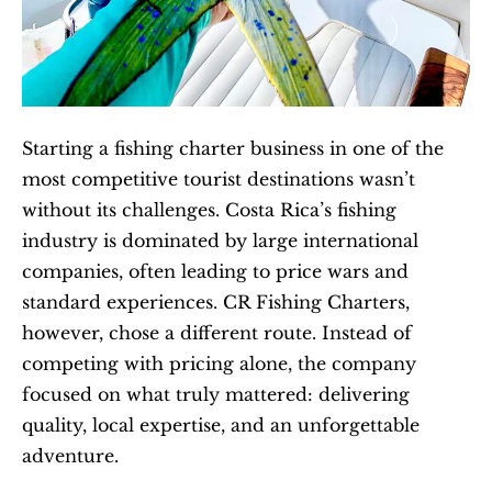
Starting a fishing charter business in one of the 
most competitive tourist destinations wasn’t 
without its challenges. Costa Rica’s fishing 
industry is dominated by large international 
companies, often leading to price wars and 
standard experiences. CR Fishing Charters, 
however, chose a different route. Instead of 
competing with pricing alone, the company 
focused on what truly mattered: delivering 
quality, local expertise, and an unforgettable 
adventure.