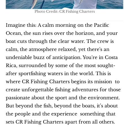
Photo Credit: CR Fishing Charters
Imagine this: A calm morning on the Pacific 
Ocean, the sun rises over the horizon, and your 
boat cuts through the clear water. The crew is 
calm, the atmosphere relaxed, yet there's an 
undeniable buzz of anticipation. You're in Costa 
Rica, surrounded by some of the most sought-
after sportfishing waters in the world. This is 
where CR Fishing Charters begins its mission  to 
create unforgettable fishing adventures for those 
passionate about the sport and the environment. 
But beyond the fish, beyond the boats, it’s about 
the people and the experience  something that 
sets CR Fishing Charters apart from all others.