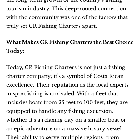
tourism industry. This deep-rooted connection 
with the community was one of the factors that 
truly set CR Fishing Charters apart.
What Makes CR Fishing Charters the Best Choice 
Today:
Today, CR Fishing Charters is not just a fishing 
charter company; it’s a symbol of Costa Rican 
excellence. Their reputation as the local experts 
in sportfishing is unrivaled. With a fleet that 
includes boats from 25 feet to 100 feet, they are 
equipped to handle any fishing excursion, 
whether it’s a relaxing day on a smaller boat or 
an epic adventure on a massive luxury vessel. 
Their ability to serve multiple regions  from 