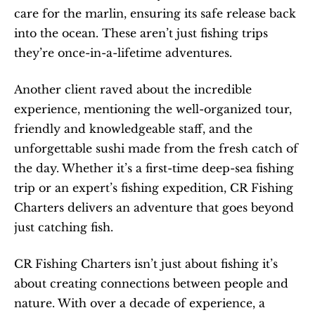
care for the marlin, ensuring its safe release back 
into the ocean. These aren’t just fishing trips 
they’re once-in-a-lifetime adventures.
Another client raved about the incredible 
experience, mentioning the well-organized tour, 
friendly and knowledgeable staff, and the 
unforgettable sushi made from the fresh catch of 
the day. Whether it’s a first-time deep-sea fishing 
trip or an expert’s fishing expedition, CR Fishing 
Charters delivers an adventure that goes beyond 
just catching fish.
CR Fishing Charters isn’t just about fishing it’s 
about creating connections between people and 
nature. With over a decade of experience, a 