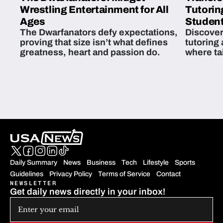
Wrestling Entertainment for All
Tutorin
Ages
Student
The Dwarfanators defy expectations,
Discover
proving that size isn’t what defines
tutoring
greatness, heart and passion do.
where ta
students 
Daily Summary
News
Business
Tech
Lifestyle
Sports
Guidelines
Privacy Policy
Terms of Service
Contact
NEWSLETTER
Get daily news directly in your inbox!