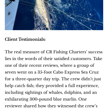
Client Testimonials:
The real measure of CR Fishing Charters’ success 
lies in the words of their satisfied customers. Take 
one of their recent reviews, where a group of 
seven went on a 35-foot Cabo Express Sea Cruz 
for a three-quarter day trip. The crew didn’t just 
help catch fish; they provided a full experience, 
including sightings of whales, dolphins, and an 
exhilarating 300-pound blue marlin. One 
reviewer shared how they witnessed the crew’s 