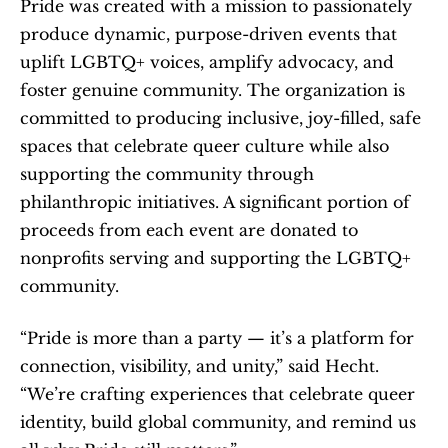
Pride was created with a mission to passionately 
produce dynamic, purpose-driven events that 
uplift LGBTQ+ voices, amplify advocacy, and 
foster genuine community. The organization is 
committed to producing inclusive, joy-filled, safe 
spaces that celebrate queer culture while also 
supporting the community through 
philanthropic initiatives. A significant portion of 
proceeds from each event are donated to 
nonprofits serving and supporting the LGBTQ+ 
community.
“Pride is more than a party — it’s a platform for 
connection, visibility, and unity,” said Hecht. 
“We’re crafting experiences that celebrate queer 
identity, build global community, and remind us 