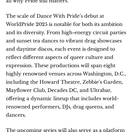
all why Pride still matters.”
The scale of Dance With Pride’s debut at 
WorldPride 2025 is notable for both its ambition 
and its diversity. From high-energy circuit parties 
and sunset tea dances to vibrant drag showcases 
and daytime discos, each event is designed to 
reflect different aspects of queer culture and 
expression. These productions will span eight 
highly renowned venues across Washington, D.C., 
including the Howard Theatre, Zebbie’s Garden, 
Mayflower Club, Decades DC, and Ultrabar, 
offering a dynamic lineup that includes world-
renowned performers, DJs, drag queens, and 
dancers.
The upcoming series will also serve as a platform 