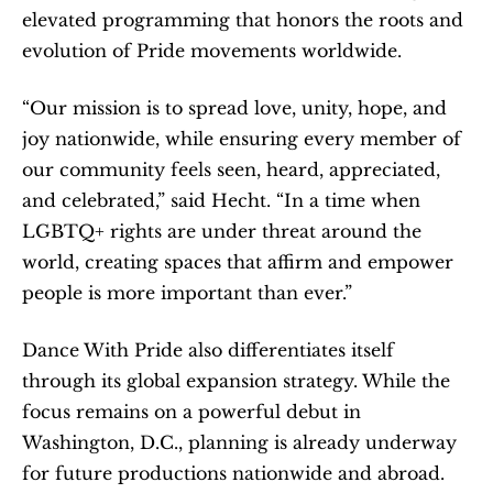
elevated programming that honors the roots and 
evolution of Pride movements worldwide.
“Our mission is to spread love, unity, hope, and 
joy nationwide, while ensuring every member of 
our community feels seen, heard, appreciated, 
and celebrated,” said Hecht. “In a time when 
LGBTQ+ rights are under threat around the 
world, creating spaces that affirm and empower 
people is more important than ever.”
Dance With Pride also differentiates itself 
through its global expansion strategy. While the 
focus remains on a powerful debut in 
Washington, D.C., planning is already underway 
for future productions nationwide and abroad. 