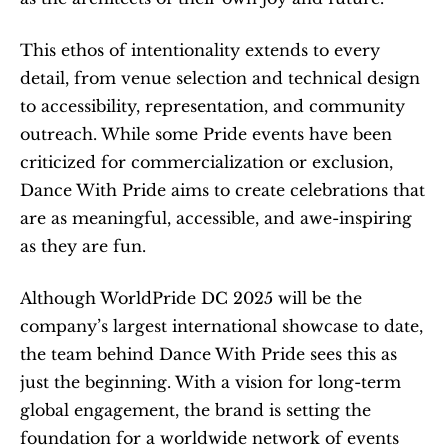
This ethos of intentionality extends to every 
detail, from venue selection and technical design 
to accessibility, representation, and community 
outreach. While some Pride events have been 
criticized for commercialization or exclusion, 
Dance With Pride aims to create celebrations that 
are as meaningful, accessible, and awe-inspiring 
as they are fun.
Although WorldPride DC 2025 will be the 
company’s largest international showcase to date, 
the team behind Dance With Pride sees this as 
just the beginning. With a vision for long-term 
global engagement, the brand is setting the 
foundation for a worldwide network of events 