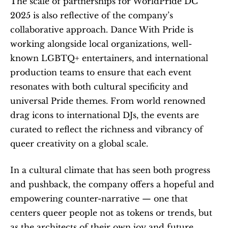
The scale of partnerships for WorldPride DC 
2025 is also reflective of the company’s 
collaborative approach. Dance With Pride is 
working alongside local organizations, well-
known LGBTQ+ entertainers, and international 
production teams to ensure that each event 
resonates with both cultural specificity and 
universal Pride themes. From world renowned 
drag icons to international DJs, the events are 
curated to reflect the richness and vibrancy of 
queer creativity on a global scale.
In a cultural climate that has seen both progress 
and pushback, the company offers a hopeful and 
empowering counter-narrative — one that 
centers queer people not as tokens or trends, but 
as the architects of their own joy and future.