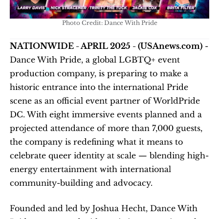
Photo Credit: Dance With Pride
NATIONWIDE - APRIL 2025 - (USAnews.com)
 - 
Dance With Pride, a global LGBTQ+ event 
production company, is preparing to make a 
historic entrance into the international Pride 
scene as an official event partner of WorldPride 
DC. With eight immersive events planned and a 
projected attendance of more than 7,000 guests, 
the company is redefining what it means to 
celebrate queer identity at scale — blending high-
energy entertainment with international 
community-building and advocacy.
Founded and led by Joshua Hecht, Dance With 