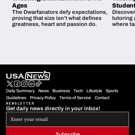
Ages
Student
The Dwarfanators defy expectations,
Discover
proving that size isn’t what defines
tutoring
greatness, heart and passion do.
where ta
students 
Daily Summary
News
Business
Tech
Lifestyle
Sports
Guidelines
Privacy Policy
Terms of Service
Contact
NEWSLETTER
Get daily news directly in your inbox!
Subscribe