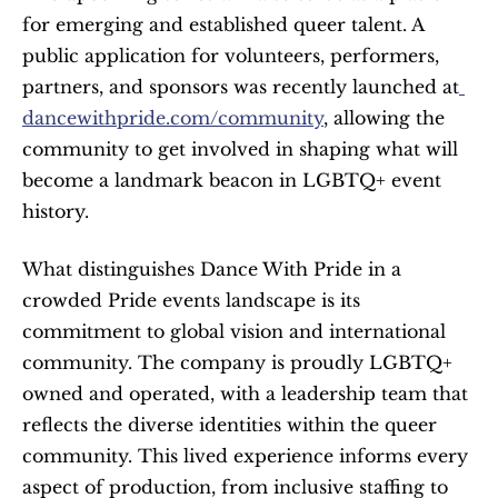
for emerging and established queer talent. A 
public application for volunteers, performers, 
partners, and sponsors was recently launched at
dancewithpride.com/community
, allowing the 
community to get involved in shaping what will 
become a landmark beacon in LGBTQ+ event 
history.
What distinguishes Dance With Pride in a 
crowded Pride events landscape is its 
commitment to global vision and international 
community. The company is proudly LGBTQ+ 
owned and operated, with a leadership team that 
reflects the diverse identities within the queer 
community. This lived experience informs every 
aspect of production, from inclusive staffing to 