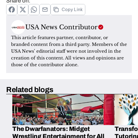
Share on:
Copy Link
USA News Contributor
This article features partner, contributor, or 
branded content from a third party. Members of the 
USA News’ editorial staff were not involved in the 
creation of this content. All views and opinions are 
those of the contributor alone.
Related blogs
The Dwarfanators: Midget
Transfo
Wrestling Entertainment for All
Tutorin