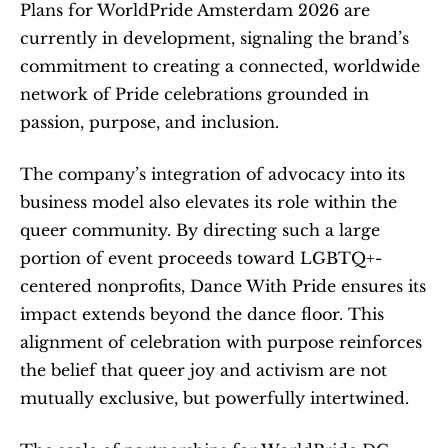
Plans for WorldPride Amsterdam 2026 are 
currently in development, signaling the brand’s 
commitment to creating a connected, worldwide 
network of Pride celebrations grounded in 
passion, purpose, and inclusion.
The company’s integration of advocacy into its 
business model also elevates its role within the 
queer community. By directing such a large 
portion of event proceeds toward LGBTQ+-
centered nonprofits, Dance With Pride ensures its 
impact extends beyond the dance floor. This 
alignment of celebration with purpose reinforces 
the belief that queer joy and activism are not 
mutually exclusive, but powerfully intertwined.