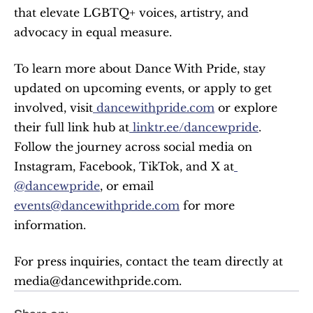
that elevate LGBTQ+ voices, artistry, and 
advocacy in equal measure.
To learn more about Dance With Pride, stay 
updated on upcoming events, or apply to get 
involved, visit
 dancewithpride.com
 or explore 
their full link hub at
 linktr.ee/dancewpride
. 
Follow the journey across social media on 
Instagram, Facebook, TikTok, and X at
@dancewpride
, or email 
events@dancewithpride.com
 for more 
information.
For press inquiries, contact the team directly at 
media@dancewithpride.com.