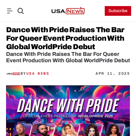
Subscribe
Dance With Pride Raises The Bar 
For Queer Event Production With 
Global WorldPride Debut
Dance With Pride Raises The Bar For Queer 
Event Production With Global WorldPride Debut
BY
USA NEWS
APR 11, 2025