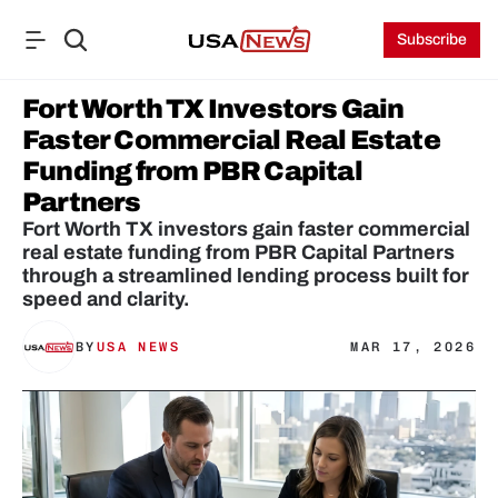
Subscribe
Fort Worth TX Investors Gain 
Faster Commercial Real Estate 
Funding from PBR Capital 
Partners
Fort Worth TX investors gain faster commercial 
real estate funding from PBR Capital Partners 
through a streamlined lending process built for 
speed and clarity.
BY
USA NEWS
MAR 17, 2026