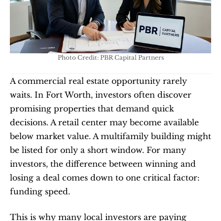
Photo Credit: PBR Capital Partners
A commercial real estate opportunity rarely 
waits. In Fort Worth, investors often discover 
promising properties that demand quick 
decisions. A retail center may become available 
below market value. A multifamily building might 
be listed for only a short window. For many 
investors, the difference between winning and 
losing a deal comes down to one critical factor: 
funding speed.
This is why many local investors are paying 