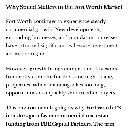
Why Speed Matters in the Fort Worth Market
Fort Worth continues to experience steady 
commercial growth. New developments, 
expanding businesses, and population increases 
have 
attracted significant real estate investment
across the region.
However, growth brings competition. Investors 
frequently compete for the same high-quality 
properties. When financing takes too long, 
opportunities can quickly shift to other buyers.
This environment highlights why 
Fort Worth TX 
investors gain faster commercial real estate 
funding from PBR Capital Partners
. The firm 