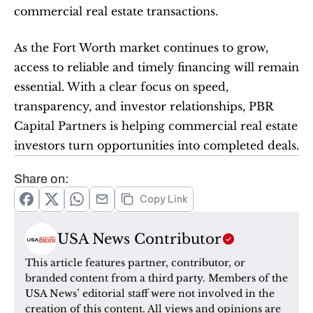
commercial real estate transactions.
As the Fort Worth market continues to grow, 
access to reliable and timely financing will remain 
essential. With a clear focus on speed, 
transparency, and investor relationships, PBR 
Capital Partners is helping commercial real estate 
investors turn opportunities into completed deals.
Share on:
Copy Link
USA News Contributor
This article features partner, contributor, or 
branded content from a third party. Members of the 
USA News’ editorial staff were not involved in the 
creation of this content. All views and opinions are 