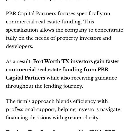
PBR Capital Partners focuses specifically on 
commercial real estate funding. This 
specialization allows the company to concentrate 
fully on the needs of property investors and 
developers.
As a result, 
Fort Worth TX investors gain faster 
commercial real estate funding from PBR 
Capital Partners
 while also receiving guidance 
throughout the lending journey.
The firm’s approach blends efficiency with 
professional support, helping investors navigate 
financing decisions with greater clarity.