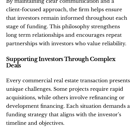
By maintaining clear communication and a 
client-focused approach, the firm helps ensure 
that investors remain informed throughout each 
stage of funding. This philosophy strengthens 
long term relationships and encourages repeat 
partnerships with investors who value reliability.
Supporting Investors Through Complex 
Deals
Every commercial real estate transaction presents 
unique challenges. Some projects require rapid 
acquisitions, while others involve refinancing or 
development financing. Each situation demands a 
funding strategy that aligns with the investor’s 
timeline and objectives.