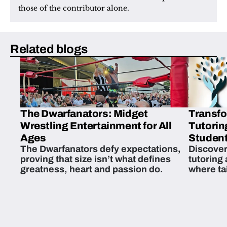
those of the contributor alone.
Related blogs
The Dwarfanators: Midget
Transfo
Wrestling Entertainment for All
Tutorin
Ages
Student
The Dwarfanators defy expectations,
Discover
proving that size isn’t what defines
tutoring
greatness, heart and passion do.
where ta
students 