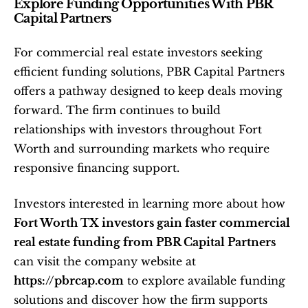
Explore Funding Opportunities With PBR 
Capital Partners
For commercial real estate investors seeking 
efficient funding solutions, PBR Capital Partners 
offers a pathway designed to keep deals moving 
forward. The firm continues to build 
relationships with investors throughout Fort 
Worth and surrounding markets who require 
responsive financing support.
Investors interested in learning more about how 
Fort Worth TX investors gain faster commercial 
real estate funding from PBR Capital Partners
can visit the company website at 
https://pbrcap.com
 to explore available funding 
solutions and discover how the firm supports 