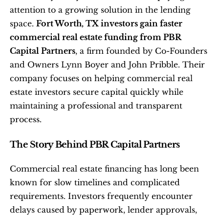
attention to a growing solution in the lending 
space. 
Fort Worth, TX investors gain faster 
commercial real estate funding from PBR 
Capital Partners
, a firm founded by Co-Founders 
and Owners Lynn Boyer and John Pribble. Their 
company focuses on helping commercial real 
estate investors secure capital quickly while 
maintaining a professional and transparent 
process.
The Story Behind PBR Capital Partners
Commercial real estate financing has long been 
known for slow timelines and complicated 
requirements. Investors frequently encounter 
delays caused by paperwork, lender approvals, 