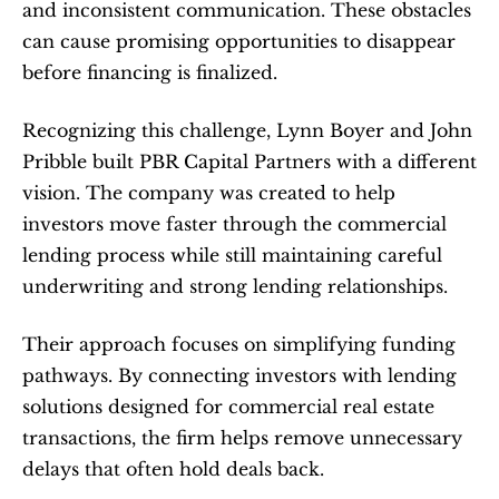
and inconsistent communication. These obstacles 
can cause promising opportunities to disappear 
before financing is finalized.
Recognizing this challenge, Lynn Boyer and John 
Pribble built PBR Capital Partners with a different 
vision. The company was created to help 
investors move faster through the commercial 
lending process while still maintaining careful 
underwriting and strong lending relationships.
Their approach focuses on simplifying funding 
pathways. By connecting investors with lending 
solutions designed for commercial real estate 
transactions, the firm helps remove unnecessary 
delays that often hold deals back.