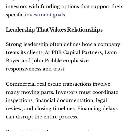
investors with funding options that support their 
specific 
investment goals
.
Leadership That Values Relationships
Strong leadership often defines how a company 
treats its clients. At PBR Capital Partners, Lynn 
Boyer and John Pribble emphasize 
responsiveness and trust.
Commercial real estate transactions involve 
many moving parts. Investors must coordinate 
inspections, financial documentation, legal 
review, and closing timelines. Financing delays 
can disrupt the entire process.