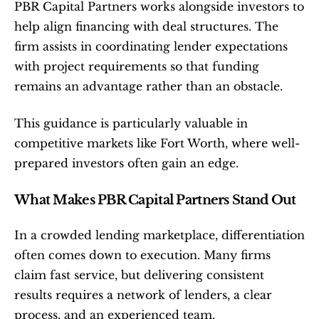
PBR Capital Partners works alongside investors to 
help align financing with deal structures. The 
firm assists in coordinating lender expectations 
with project requirements so that funding 
remains an advantage rather than an obstacle.
This guidance is particularly valuable in 
competitive markets like Fort Worth, where well-
prepared investors often gain an edge.
What Makes PBR Capital Partners Stand Out
In a crowded lending marketplace, differentiation 
often comes down to execution. Many firms 
claim fast service, but delivering consistent 
results requires a network of lenders, a clear 
process, and an experienced team.