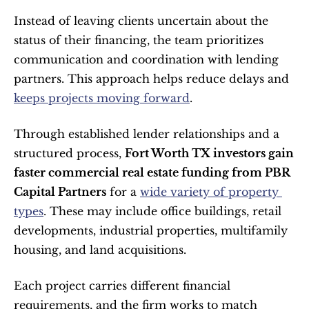
Instead of leaving clients uncertain about the 
status of their financing, the team prioritizes 
communication and coordination with lending 
partners. This approach helps reduce delays and 
keeps projects moving forward
.
Through established lender relationships and a 
structured process, 
Fort Worth TX investors gain 
faster commercial real estate funding from PBR 
Capital Partners
 for a 
wide variety of property 
types
. These may include office buildings, retail 
developments, industrial properties, multifamily 
housing, and land acquisitions.
Each project carries different financial 
requirements, and the firm works to match 