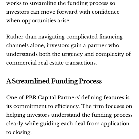
works to streamline the funding process so 
investors can move forward with confidence 
when opportunities arise.
Rather than navigating complicated financing 
channels alone, investors gain a partner who 
understands both the urgency and complexity of 
commercial real estate transactions.
A Streamlined Funding Process
One of PBR Capital Partners' defining features is 
its commitment to efficiency. The firm focuses on 
helping investors understand the funding process 
clearly while guiding each deal from application 
to closing.