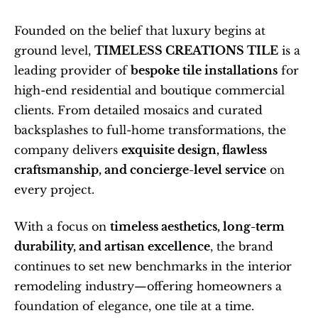
Founded on the belief that luxury begins at 
ground level, 
TIMELESS CREATIONS TILE
 is a 
leading provider of 
bespoke tile installations
 for 
high-end residential and boutique commercial 
clients. From detailed mosaics and curated 
backsplashes to full-home transformations, the 
company delivers 
exquisite design, flawless 
craftsmanship, and concierge-level service
 on 
every project.
With a focus on 
timeless aesthetics, long-term 
durability, and artisan excellence
, the brand 
continues to set new benchmarks in the interior 
remodeling industry—offering homeowners a 
foundation of elegance, one tile at a time.