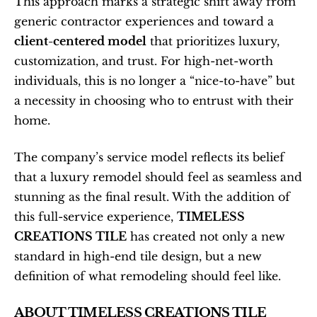
This approach marks a strategic shift away from 
generic contractor experiences and toward a 
client-centered model
 that prioritizes luxury, 
customization, and trust. For high-net-worth 
individuals, this is no longer a “nice-to-have” but 
a necessity in choosing who to entrust with their 
home.
The company’s service model reflects its belief 
that a luxury remodel should feel as seamless and 
stunning as the final result. With the addition of 
this full-service experience, 
TIMELESS 
CREATIONS TILE
 has created not only a new 
standard in high-end tile design, but a new 
definition of what remodeling should feel like.
ABOUT TIMELESS CREATIONS TILE