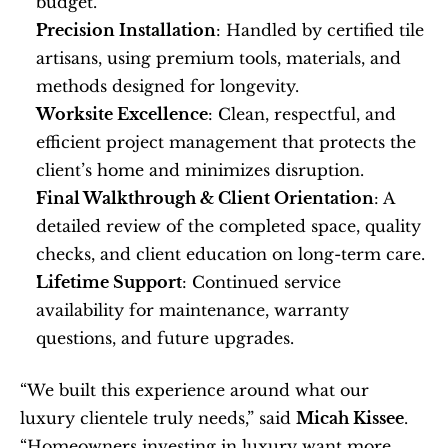
budget.
Precision Installation
: Handled by certified tile 
artisans, using premium tools, materials, and 
methods designed for longevity.
Worksite Excellence
: Clean, respectful, and 
efficient project management that protects the 
client’s home and minimizes disruption.
Final Walkthrough & Client Orientation
: A 
detailed review of the completed space, quality 
checks, and client education on long-term care.
Lifetime Support
: Continued service 
availability for maintenance, warranty 
questions, and future upgrades.
“We built this experience around what our 
luxury clientele truly needs,” said 
Micah Kissee
. 
“Homeowners investing in luxury want more 