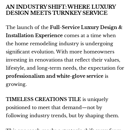
AN INDUSTRY SHIFT: WHERE LUXURY 
DESIGN MEETS TURNKEY SERVICE
The launch of the 
Full-Service Luxury Design & 
Installation Experience
 comes at a time when 
the home remodeling industry is undergoing 
significant evolution. With more homeowners 
investing in renovations that reflect their values, 
lifestyle, and long-term needs, the expectation for 
professionalism and white-glove service
 is 
growing.
TIMELESS CREATIONS TILE
 is uniquely 
positioned to meet that demand—not by 
following industry trends, but by shaping them.