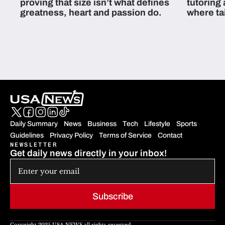
proving that size isn’t what defines
tutoring
greatness, heart and passion do.
where ta
students 
Daily Summary
News
Business
Tech
Lifestyle
Sports
Guidelines
Privacy Policy
Terms of Service
Contact
NEWSLETTER
Get daily news directly in your inbox!
Subscribe
Copyright 2025 USA NEWS all rights reserved