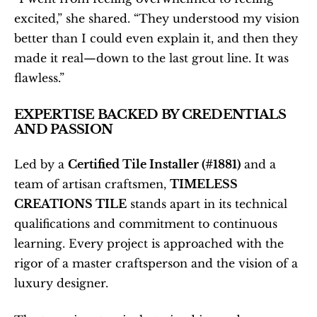
excited,” she shared. “They understood my vision 
better than I could even explain it, and then they 
made it real—down to the last grout line. It was 
flawless.”
EXPERTISE BACKED BY CREDENTIALS 
AND PASSION
Led by a 
Certified Tile Installer (#1881)
 and a 
team of artisan craftsmen, 
TIMELESS 
CREATIONS TILE
 stands apart in its technical 
qualifications and commitment to continuous 
learning. Every project is approached with the 
rigor of a master craftsperson and the vision of a 
luxury designer.