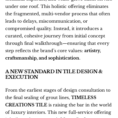
under one roof. This holistic offering eliminates 
the fragmented, multi-vendor process that often 
leads to delays, miscommunication, or 
compromised quality. Instead, it introduces a 
curated, cohesive journey from initial concept 
through final walkthrough—ensuring that every 
step reflects the brand’s core values: 
artistry, 
craftsmanship, and sophistication
.
A NEW STANDARD IN TILE DESIGN & 
EXECUTION
From the earliest stages of design consultation to 
the final sealing of grout lines, 
TIMELESS 
CREATIONS TILE
 is raising the bar in the world 
of luxury interiors. This new full-service offering 