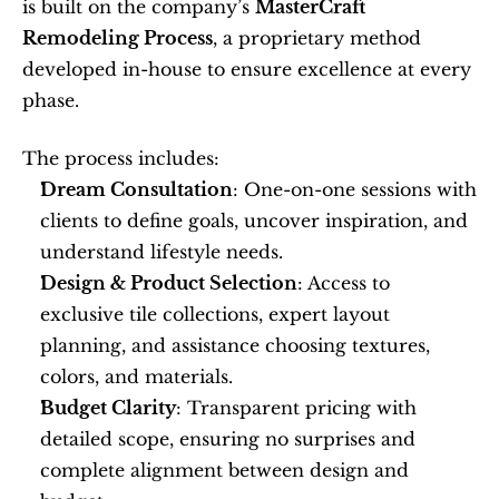
is built on the company’s 
MasterCraft 
Remodeling Process
, a proprietary method 
developed in-house to ensure excellence at every 
phase.
The process includes:
Dream Consultation
: One-on-one sessions with 
clients to define goals, uncover inspiration, and 
understand lifestyle needs.
Design & Product Selection
: Access to 
exclusive tile collections, expert layout 
planning, and assistance choosing textures, 
colors, and materials.
Budget Clarity
: Transparent pricing with 
detailed scope, ensuring no surprises and 
complete alignment between design and 