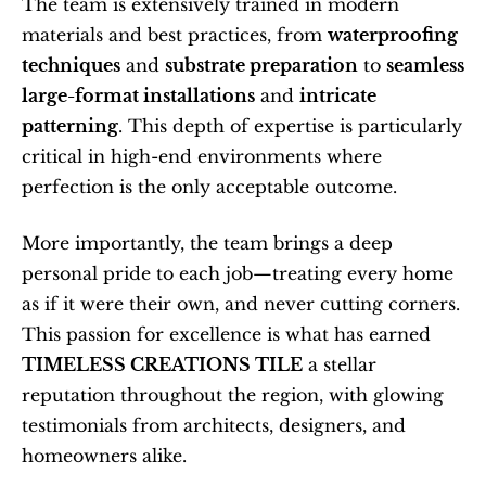
The team is extensively trained in modern 
materials and best practices, from 
waterproofing 
techniques
 and 
substrate preparation
 to 
seamless 
large-format installations
 and 
intricate 
patterning
. This depth of expertise is particularly 
critical in high-end environments where 
perfection is the only acceptable outcome.
More importantly, the team brings a deep 
personal pride to each job—treating every home 
as if it were their own, and never cutting corners. 
This passion for excellence is what has earned 
TIMELESS CREATIONS TILE
 a stellar 
reputation throughout the region, with glowing 
testimonials from architects, designers, and 
homeowners alike.