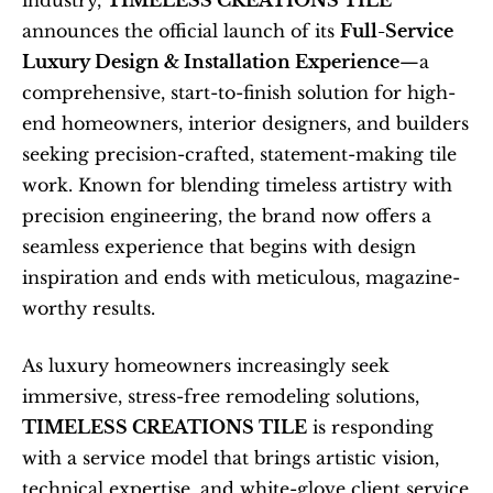
industry, 
TIMELESS CREATIONS TILE
announces the official launch of its 
Full-Service 
Luxury Design & Installation Experience
—a 
comprehensive, start-to-finish solution for high-
end homeowners, interior designers, and builders 
seeking precision-crafted, statement-making tile 
work. Known for blending timeless artistry with 
precision engineering, the brand now offers a 
seamless experience that begins with design 
inspiration and ends with meticulous, magazine-
worthy results.
As luxury homeowners increasingly seek 
immersive, stress-free remodeling solutions, 
TIMELESS CREATIONS TILE
 is responding 
with a service model that brings artistic vision, 
technical expertise, and white-glove client service 