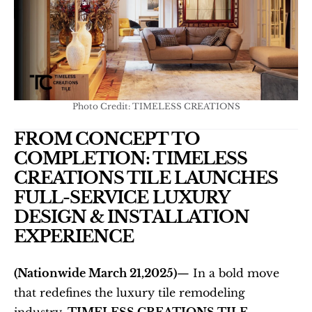
Photo Credit: TIMELESS CREATIONS
FROM CONCEPT TO 
COMPLETION: TIMELESS 
CREATIONS TILE LAUNCHES 
FULL-SERVICE LUXURY 
DESIGN & INSTALLATION 
EXPERIENCE
(Nationwide March 21,2025)
— In a bold move 
that redefines the luxury tile remodeling 