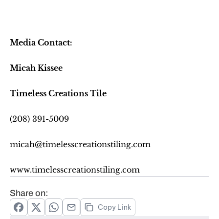
Media Contact:
Micah Kissee
Timeless Creations Tile
(208) 391-5009
micah@timelesscreationstiling.com
www.timelesscreationstiling.com
Share on:
Copy Link