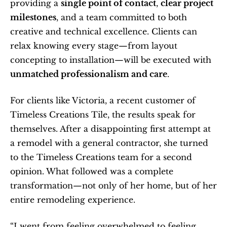
providing a 
single point of contact
, 
clear project 
milestones
, and a team committed to both 
creative and technical excellence. Clients can 
relax knowing every stage—from layout 
concepting to installation—will be executed with 
unmatched professionalism and care
.
For clients like Victoria, a recent customer of 
Timeless Creations Tile, the results speak for 
themselves. After a disappointing first attempt at 
a remodel with a general contractor, she turned 
to the Timeless Creations team for a second 
opinion. What followed was a complete 
transformation—not only of her home, but of her 
entire remodeling experience.
“I went from feeling overwhelmed to feeling 