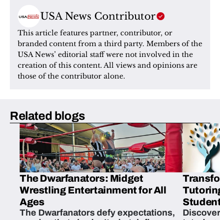
USA News Contributor
This article features partner, contributor, or 
branded content from a third party. Members of the 
USA News’ editorial staff were not involved in the 
creation of this content. All views and opinions are 
those of the contributor alone.
Related blogs
The Dwarfanators: Midget
Transfo
Wrestling Entertainment for All
Tutorin
Ages
Student
The Dwarfanators defy expectations,
Discover