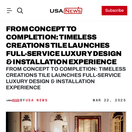
Subscribe
FROM CONCEPT TO 
COMPLETION: TIMELESS 
CREATIONS TILE LAUNCHES 
FULL-SERVICE LUXURY DESIGN 
& INSTALLATION EXPERIENCE
FROM CONCEPT TO COMPLETION: TIMELESS 
CREATIONS TILE LAUNCHES FULL-SERVICE 
LUXURY DESIGN & INSTALLATION 
EXPERIENCE
BY
USA NEWS
MAR 22, 2025