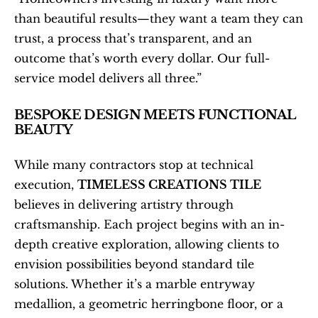
than beautiful results—they want a team they can 
trust, a process that’s transparent, and an 
outcome that’s worth every dollar. Our full-
service model delivers all three.”
BESPOKE DESIGN MEETS FUNCTIONAL 
BEAUTY
While many contractors stop at technical 
execution, 
TIMELESS CREATIONS TILE
believes in delivering artistry through 
craftsmanship. Each project begins with an in-
depth creative exploration, allowing clients to 
envision possibilities beyond standard tile 
solutions. Whether it’s a marble entryway 
medallion, a geometric herringbone floor, or a 