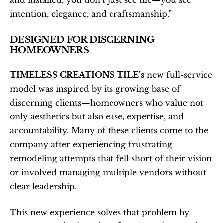
and installed, you don’t just see tile—you see 
intention, elegance, and craftsmanship.”
DESIGNED FOR DISCERNING 
HOMEOWNERS
TIMELESS CREATIONS TILE’s
 new full-service 
model was inspired by its growing base of 
discerning clients—homeowners who value not 
only aesthetics but also ease, expertise, and 
accountability. Many of these clients come to the 
company after experiencing frustrating 
remodeling attempts that fell short of their vision 
or involved managing multiple vendors without 
clear leadership.
This new experience solves that problem by 