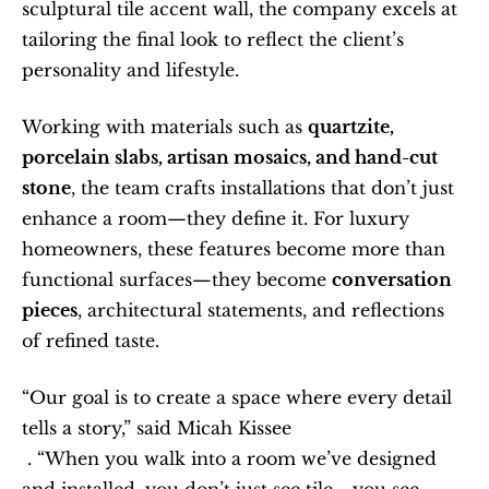
sculptural tile accent wall, the company excels at 
tailoring the final look to reflect the client’s 
personality and lifestyle.
Working with materials such as 
quartzite, 
porcelain slabs, artisan mosaics, and hand-cut 
stone
, the team crafts installations that don’t just 
enhance a room—they define it. For luxury 
homeowners, these features become more than 
functional surfaces—they become 
conversation 
pieces
, architectural statements, and reflections 
of refined taste.
“Our goal is to create a space where every detail 
tells a story,” said Micah Kissee
 . “When you walk into a room we’ve designed 