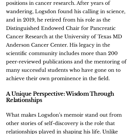
positions in cancer research. After years of 
wandering, Logsdon found his calling in science, 
and in 2019, he retired from his role as the 
Distinguished Endowed Chair for Pancreatic 
Cancer Research at the University of Texas MD 
Anderson Cancer Center. His legacy in the 
scientific community includes more than 200 
peer-reviewed publications and the mentoring of 
many successful students who have gone on to 
achieve their own prominence in the field.
A Unique Perspective: Wisdom Through 
Relationships
What makes Logsdon’s memoir stand out from 
other stories of self-discovery is the role that 
relationships played in shaping his life. Unlike 