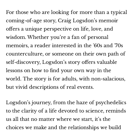
For those who are looking for more than a typical 
coming-of-age story, Craig Logsdon’s memoir 
offers a unique perspective on life, love, and 
wisdom. Whether you’re a fan of personal 
memoirs, a reader interested in the '60s and '70s 
counterculture, or someone on their own path of 
self-discovery, Logsdon’s story offers valuable 
lessons on how to find your own way in the 
world. The story is for adults, with non-salacious, 
but vivid descriptions of real events.
Logsdon’s journey, from the haze of psychedelics 
to the clarity of a life devoted to science, reminds 
us all that no matter where we start, it’s the 
choices we make and the relationships we build 