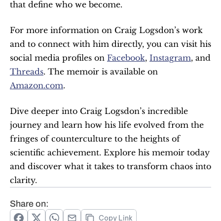
that define who we become.
For more information on Craig Logsdon’s work 
and to connect with him directly, you can visit his 
social media profiles on 
Facebook
, 
Instagram
, and 
Threads
. The memoir is available on 
Amazon.com
.
Dive deeper into Craig Logsdon’s incredible 
journey and learn how his life evolved from the 
fringes of counterculture to the heights of 
scientific achievement. Explore his memoir today 
and discover what it takes to transform chaos into 
clarity.
Share on:
Copy Link