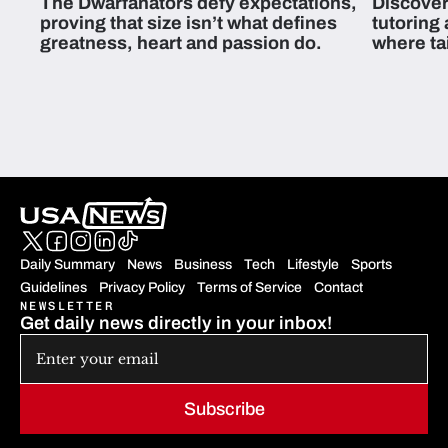
The Dwarfanators defy expectations,
Discover
proving that size isn’t what defines
tutoring
greatness, heart and passion do.
where ta
students 
Daily Summary
News
Business
Tech
Lifestyle
Sports
Guidelines
Privacy Policy
Terms of Service
Contact
NEWSLETTER
Get daily news directly in your inbox!
Subscribe