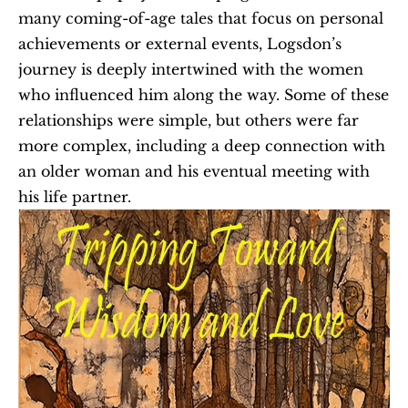
many coming-of-age tales that focus on personal 
achievements or external events, Logsdon’s 
journey is deeply intertwined with the women 
who influenced him along the way. Some of these 
relationships were simple, but others were far 
more complex, including a deep connection with 
an older woman and his eventual meeting with 
his life partner.