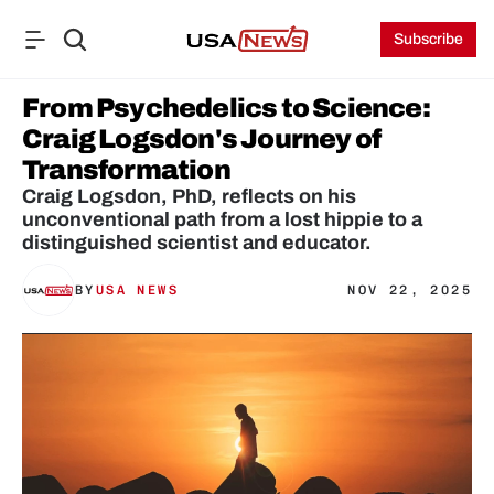
Subscribe
From Psychedelics to Science: 
Craig Logsdon's Journey of 
Transformation
Craig Logsdon, PhD, reflects on his 
unconventional path from a lost hippie to a 
distinguished scientist and educator.
BY
USA NEWS
NOV 22, 2025