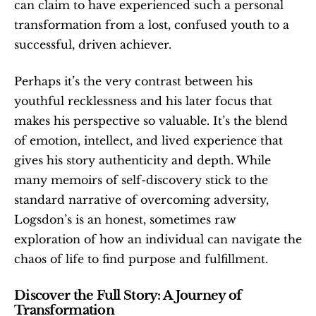
can claim to have experienced such a personal 
transformation from a lost, confused youth to a 
successful, driven achiever.
Perhaps it’s the very contrast between his 
youthful recklessness and his later focus that 
makes his perspective so valuable. It’s the blend 
of emotion, intellect, and lived experience that 
gives his story authenticity and depth. While 
many memoirs of self-discovery stick to the 
standard narrative of overcoming adversity, 
Logsdon’s is an honest, sometimes raw 
exploration of how an individual can navigate the 
chaos of life to find purpose and fulfillment.
Discover the Full Story: A Journey of 
Transformation