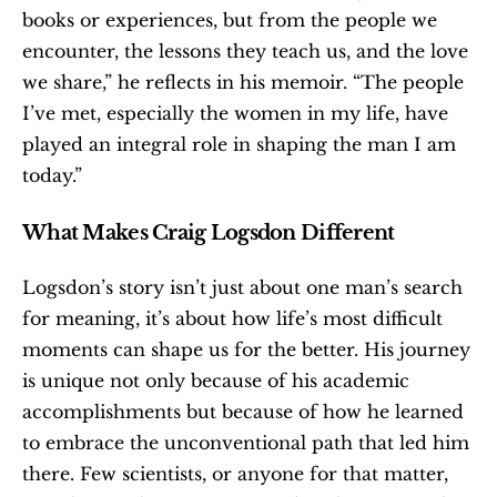
books or experiences, but from the people we 
encounter, the lessons they teach us, and the love 
we share,” he reflects in his memoir. “The people 
I’ve met, especially the women in my life, have 
played an integral role in shaping the man I am 
today.”
What Makes Craig Logsdon Different
Logsdon’s story isn’t just about one man’s search 
for meaning, it’s about how life’s most difficult 
moments can shape us for the better. His journey 
is unique not only because of his academic 
accomplishments but because of how he learned 
to embrace the unconventional path that led him 
there. Few scientists, or anyone for that matter, 