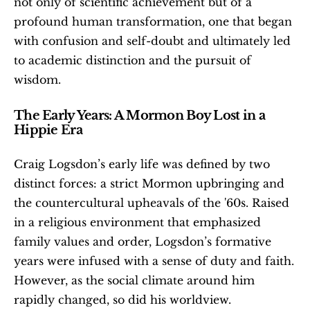
not only of scientific achievement but of a 
profound human transformation, one that began 
with confusion and self-doubt and ultimately led 
to academic distinction and the pursuit of 
wisdom.
The Early Years: A Mormon Boy Lost in a 
Hippie Era
Craig Logsdon’s early life was defined by two 
distinct forces: a strict Mormon upbringing and 
the countercultural upheavals of the '60s. Raised 
in a religious environment that emphasized 
family values and order, Logsdon’s formative 
years were infused with a sense of duty and faith. 
However, as the social climate around him 
rapidly changed, so did his worldview.