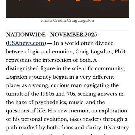
Photo Credit: Craig Logsdon
NATIONWIDE - NOVEMBER 2025 - 
(
USAnews.com
) — 
In a world often divided 
between logic and emotion, Craig Logsdon, PhD, 
represents the intersection of both. A 
distinguished figure in the scientific community, 
Logsdon’s journey began in a very different 
place: as a young, curious man navigating the 
tumult of the 1960s and '70s, seeking answers in 
the haze of psychedelics, music, and the 
questions of life. His new memoir, an exploration 
of his personal evolution, takes readers through a 
path marked by both chaos and clarity. It’s a story 