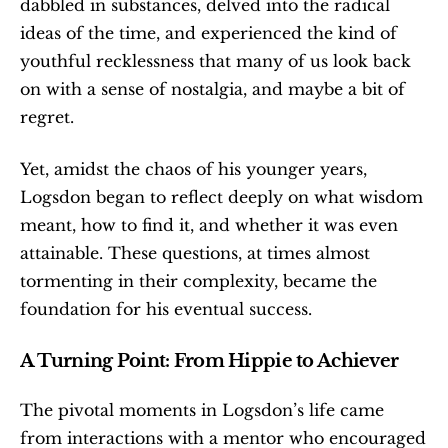
dabbled in substances, delved into the radical 
ideas of the time, and experienced the kind of 
youthful recklessness that many of us look back 
on with a sense of nostalgia, and maybe a bit of 
regret.
Yet, amidst the chaos of his younger years, 
Logsdon began to reflect deeply on what wisdom 
meant, how to find it, and whether it was even 
attainable. These questions, at times almost 
tormenting in their complexity, became the 
foundation for his eventual success.
A Turning Point: From Hippie to Achiever
The pivotal moments in Logsdon’s life came 
from interactions with a mentor who encouraged 