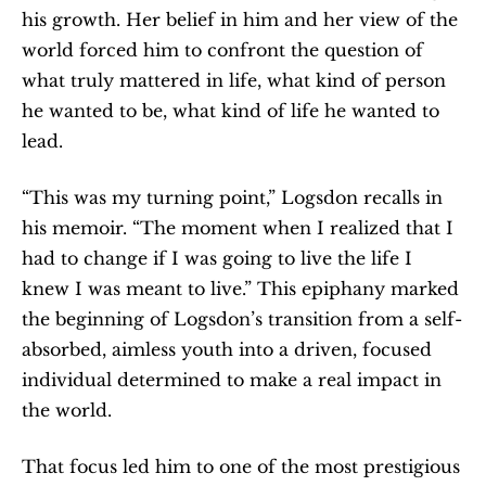
his growth. Her belief in him and her view of the 
world forced him to confront the question of 
what truly mattered in life, what kind of person 
he wanted to be, what kind of life he wanted to 
lead.
“This was my turning point,” Logsdon recalls in 
his memoir. “The moment when I realized that I 
had to change if I was going to live the life I 
knew I was meant to live.” This epiphany marked 
the beginning of Logsdon’s transition from a self-
absorbed, aimless youth into a driven, focused 
individual determined to make a real impact in 
the world.
That focus led him to one of the most prestigious 