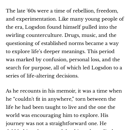
The late '60s were a time of rebellion, freedom, 
and experimentation. Like many young people of 
the era, Logsdon found himself pulled into the 
swirling counterculture. Drugs, music, and the 
questioning of established norms became a way 
to explore life’s deeper meanings. This period 
was marked by confusion, personal loss, and the 
search for purpose, all of which led Logsdon to a 
series of life-altering decisions.
As he recounts in his memoir, it was a time when 
he “couldn't fit in anywhere,” torn between the 
life he had been taught to live and the one the 
world was encouraging him to explore. His 
journey was not a straightforward one. He 