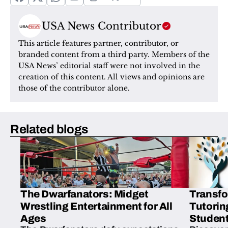
USA News Contributor
This article features partner, contributor, or 
branded content from a third party. Members of the 
USA News’ editorial staff were not involved in the 
creation of this content. All views and opinions are 
those of the contributor alone.
Related blogs
The Dwarfanators: Midget
Transfo
Wrestling Entertainment for All
Tutorin
Ages
Student