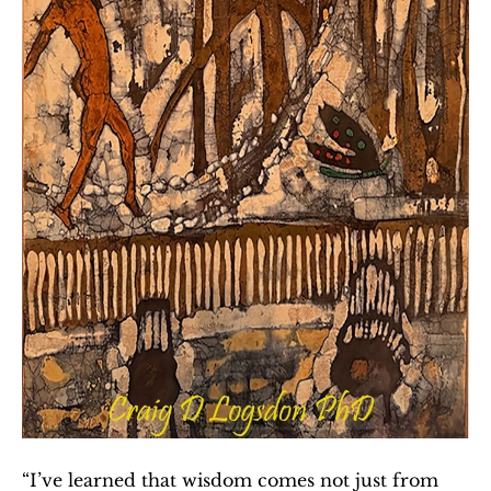
“I’ve learned that wisdom comes not just from 