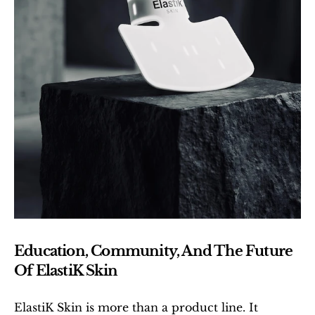
Education, Community, And The Future 
Of ElastiK Skin
ElastiK Skin is more than a product line. It 