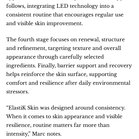
follows, integrating LED technology into a 
consistent routine that encourages regular use 
and visible skin improvement.
The fourth stage focuses on renewal, structure 
and refinement, targeting texture and overall 
appearance through carefully selected 
ingredients. Finally, barrier support and recovery 
helps reinforce the skin surface, supporting 
comfort and resilience after daily environmental 
stressors.
“ElastiK Skin was designed around consistency. 
When it comes to skin appearance and visible 
resilience, routine matters far more than 
intensity,” Marc notes.