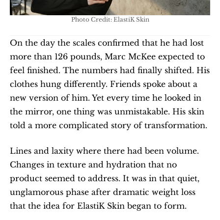
Photo Credit: ElastiK Skin
On the day the scales confirmed that he had lost 
more than 126 pounds, Marc McKee expected to 
feel finished. The numbers had finally shifted. His 
clothes hung differently. Friends spoke about a 
new version of him. Yet every time he looked in 
the mirror, one thing was unmistakable. His skin 
told a more complicated story of transformation.
Lines and laxity where there had been volume. 
Changes in texture and hydration that no 
product seemed to address. It was in that quiet, 
unglamorous phase after dramatic weight loss 
that the idea for ElastiK Skin began to form.