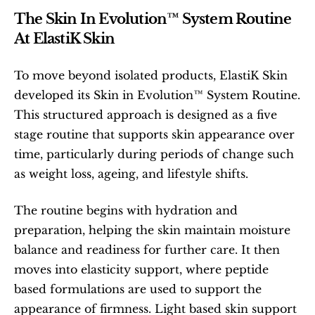
The Skin In Evolution™ System Routine 
At ElastiK Skin
To move beyond isolated products, ElastiK Skin 
developed its Skin in Evolution™ System Routine. 
This structured approach is designed as a five 
stage routine that supports skin appearance over 
time, particularly during periods of change such 
as weight loss, ageing, and lifestyle shifts.
The routine begins with hydration and 
preparation, helping the skin maintain moisture 
balance and readiness for further care. It then 
moves into elasticity support, where peptide 
based formulations are used to support the 
appearance of firmness. Light based skin support 