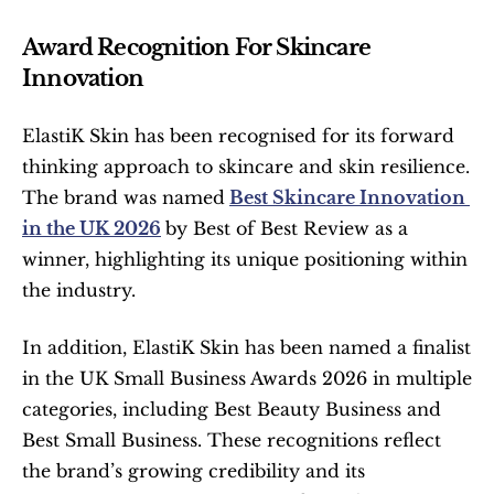
Award Recognition For Skincare 
Innovation
ElastiK Skin has been recognised for its forward 
thinking approach to skincare and skin resilience. 
The brand was named
Best Skincare Innovation 
in the UK 2026
by Best of Best Review as a 
winner, highlighting its unique positioning within 
the industry.
In addition, ElastiK Skin has been named a finalist 
in the UK Small Business Awards 2026 in multiple 
categories, including Best Beauty Business and 
Best Small Business. These recognitions reflect 
the brand’s growing credibility and its 