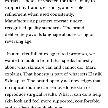
extracts. These are selected for their ability to 
support hydration, elasticity, and visible 
refinement when used consistently. 
Manufacturing partners operate under 
recognised quality standards. The brand 
deliberately avoids language about erasing or 
reversing age.
“In a market full of exaggerated promises, we 
wanted to build a brand that speaks honestly 
about what skincare can and cannot do,” Marc 
explains. That honesty is part of what sets ElastiK 
Skin apart. The brand openly acknowledges that 
no topical routine can remove loose skin or 
reproduce surgical results. What it can do is help 
skin look and feel more supported, comfortable, 
and resilient through change.