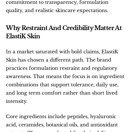
commitment to transparency, formulation 
quality, and realistic skincare expectations.
Why Restraint And Credibility Matter At 
ElastiK Skin
In a market saturated with bold claims, ElastiK 
Skin has chosen a different path. The brand 
practices formulation restraint and regulatory 
awareness. That means the focus is on ingredient 
combinations that support tolerance, daily use, 
and long term comfort rather than short lived 
intensity.
Core ingredients include peptides, hyaluronic 
acid, ceramides, botanical oils, and antioxidant 