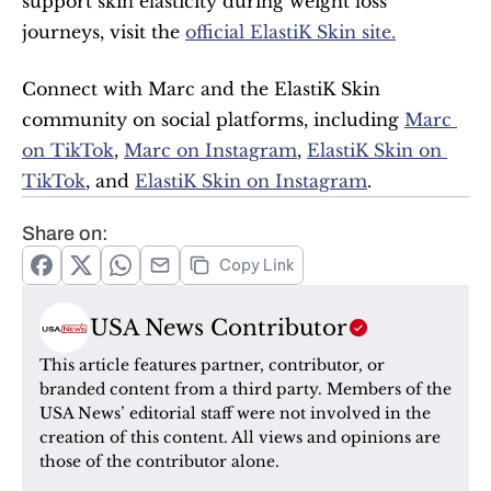
support skin elasticity during weight loss 
journeys, visit the 
official ElastiK Skin site.
Connect with Marc and the ElastiK Skin 
community on social platforms, including 
Marc 
on TikTok
, 
Marc on Instagram
, 
ElastiK Skin on 
TikTok
, and 
ElastiK Skin on Instagram
.
Share on:
Copy Link
USA News Contributor
This article features partner, contributor, or 
branded content from a third party. Members of the 
USA News’ editorial staff were not involved in the 
creation of this content. All views and opinions are 
those of the contributor alone.