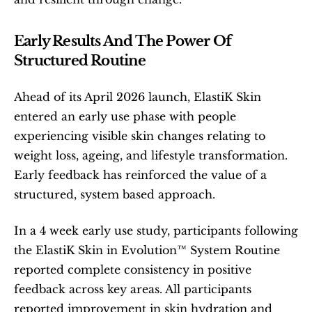
Early Results And The Power Of 
Structured Routine
Ahead of its April 2026 launch, ElastiK Skin 
entered an early use phase with people 
experiencing visible skin changes relating to 
weight loss, ageing, and lifestyle transformation. 
Early feedback has reinforced the value of a 
structured, system based approach.
In a 4 week early use study, participants following 
the ElastiK Skin in Evolution™ System Routine 
reported complete consistency in positive 
feedback across key areas. All participants 
reported improvement in skin hydration and 