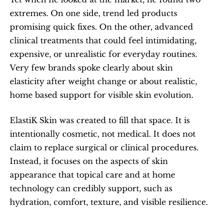
extremes. On one side, trend led products 
promising quick fixes. On the other, advanced 
clinical treatments that could feel intimidating, 
expensive, or unrealistic for everyday routines. 
Very few brands spoke clearly about skin 
elasticity after weight change or about realistic, 
home based support for visible skin evolution.
ElastiK Skin was created to fill that space. It is 
intentionally cosmetic, not medical. It does not 
claim to replace surgical or clinical procedures. 
Instead, it focuses on the aspects of skin 
appearance that topical care and at home 
technology can credibly support, such as 
hydration, comfort, texture, and visible resilience.