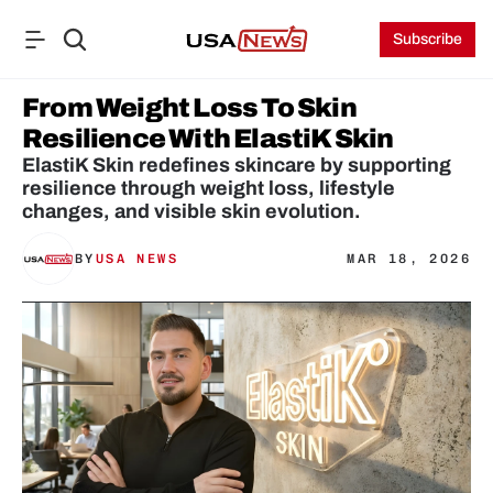
Subscribe
From Weight Loss To Skin 
Resilience With ElastiK Skin
ElastiK Skin redefines skincare by supporting 
resilience through weight loss, lifestyle 
changes, and visible skin evolution.
BY
USA NEWS
MAR 18, 2026