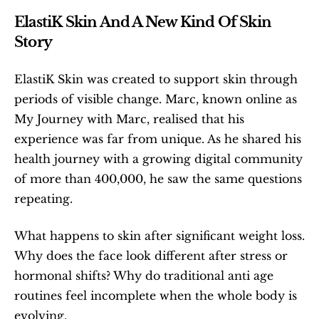
ElastiK Skin And A New Kind Of Skin 
Story
ElastiK Skin was created to support skin through 
periods of visible change. Marc, known online as 
My Journey with Marc, realised that his 
experience was far from unique. As he shared his 
health journey with a growing digital community 
of more than 400,000, he saw the same questions 
repeating.
What happens to skin after significant weight loss. 
Why does the face look different after stress or 
hormonal shifts? Why do traditional anti age 
routines feel incomplete when the whole body is 
evolving.