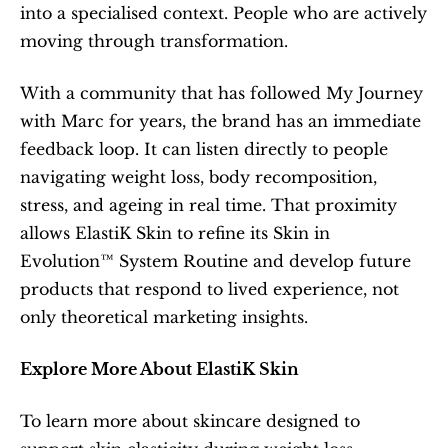
into a specialised context. People who are actively 
moving through transformation.
With a community that has followed My Journey 
with Marc for years, the brand has an immediate 
feedback loop. It can listen directly to people 
navigating weight loss, body recomposition, 
stress, and ageing in real time. That proximity 
allows ElastiK Skin to refine its Skin in 
Evolution™ System Routine and develop future 
products that respond to lived experience, not 
only theoretical marketing insights.
Explore More About ElastiK Skin
To learn more about skincare designed to 