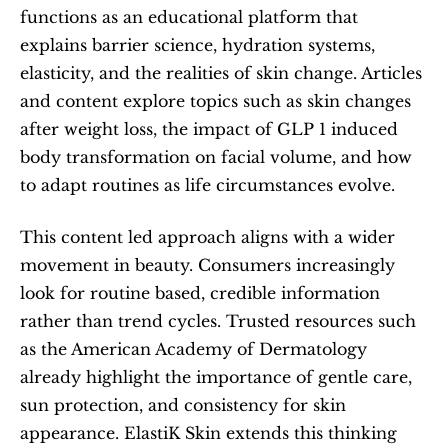
functions as an educational platform that 
explains barrier science, hydration systems, 
elasticity, and the realities of skin change. Articles 
and content explore topics such as skin changes 
after weight loss, the impact of GLP 1 induced 
body transformation on facial volume, and how 
to adapt routines as life circumstances evolve.
This content led approach aligns with a wider 
movement in beauty. Consumers increasingly 
look for routine based, credible information 
rather than trend cycles. Trusted resources such 
as the American Academy of Dermatology 
already highlight the importance of gentle care, 
sun protection, and consistency for skin 
appearance. ElastiK Skin extends this thinking 