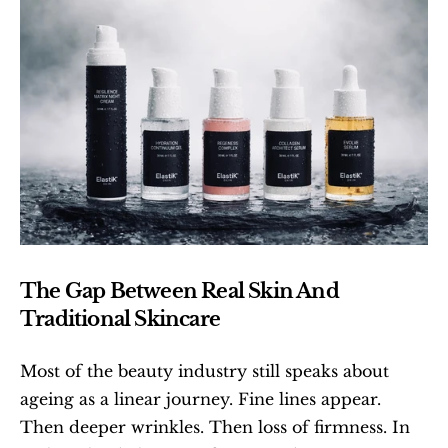
The Gap Between Real Skin And 
Traditional Skincare
Most of the beauty industry still speaks about 
ageing as a linear journey. Fine lines appear. 
Then deeper wrinkles. Then loss of firmness. In 