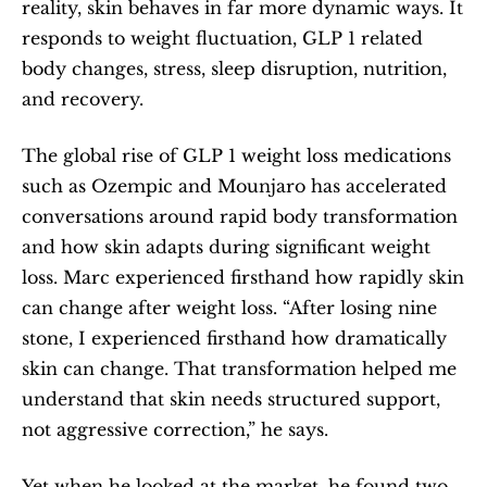
reality, skin behaves in far more dynamic ways. It 
responds to weight fluctuation, GLP 1 related 
body changes, stress, sleep disruption, nutrition, 
and recovery.
The global rise of GLP 1 weight loss medications 
such as Ozempic and Mounjaro has accelerated 
conversations around rapid body transformation 
and how skin adapts during significant weight 
loss. Marc experienced firsthand how rapidly skin 
can change after weight loss. “After losing nine 
stone, I experienced firsthand how dramatically 
skin can change. That transformation helped me 
understand that skin needs structured support, 
not aggressive correction,” he says.
Yet when he looked at the market, he found two 