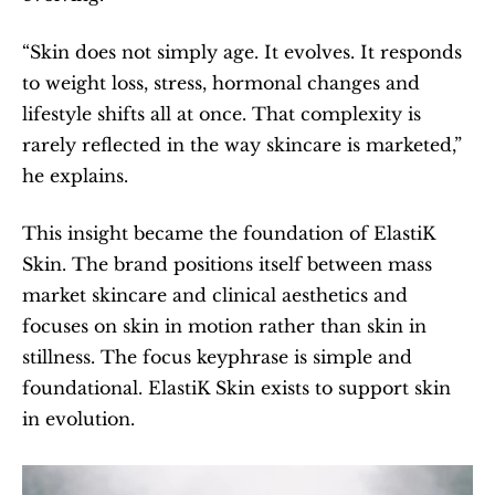
“Skin does not simply age. It evolves. It responds 
to weight loss, stress, hormonal changes and 
lifestyle shifts all at once. That complexity is 
rarely reflected in the way skincare is marketed,” 
he explains.
This insight became the foundation of ElastiK 
Skin. The brand positions itself between mass 
market skincare and clinical aesthetics and 
focuses on skin in motion rather than skin in 
stillness. The focus keyphrase is simple and 
foundational. ElastiK Skin exists to support skin 
in evolution.