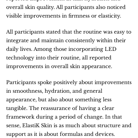
overall skin quality. All participants also noticed 
visible improvements in firmness or elasticity.
All participants stated that the routine was easy to 
integrate and maintain consistently within their 
daily lives. Among those incorporating LED 
technology into their routine, all reported 
improvements in overall skin appearance.
Participants spoke positively about improvements 
in smoothness, hydration, and general 
appearance, but also about something less 
tangible. The reassurance of having a clear 
framework during a period of change. In that 
sense, ElastiK Skin is as much about structure and 
support as it is about formulas and devices.