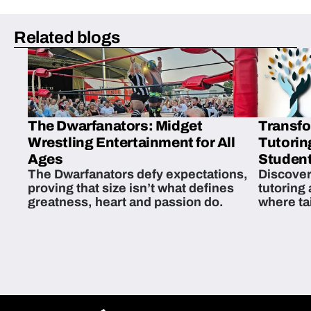
Related blogs
The Dwarfanators: Midget
Transfo
Wrestling Entertainment for All
Tutorin
Ages
Student
The Dwarfanators defy expectations,
Discover
proving that size isn’t what defines
tutoring
greatness, heart and passion do.
where ta
students 