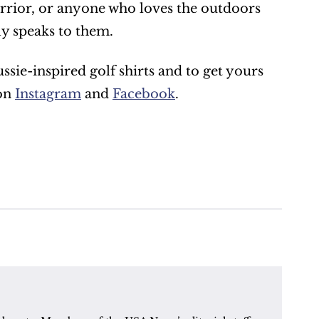
warrior, or anyone who loves the outdoors 
ly speaks to them.
ie-inspired golf shirts and to get yours 
on 
Instagram
 and 
Facebook
.