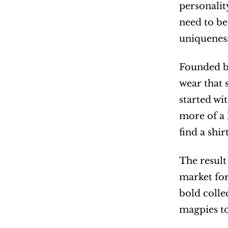
personalit
need to be 
uniqueness
Founded by
wear that 
started wi
more of a 
find a shi
The result
market for
bold colle
magpies to