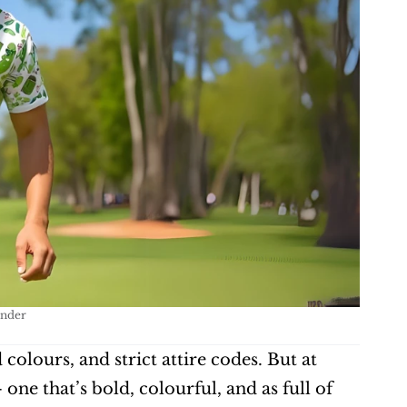
Under
lours, and strict attire codes. But at 
e that’s bold, colourful, and as full of 