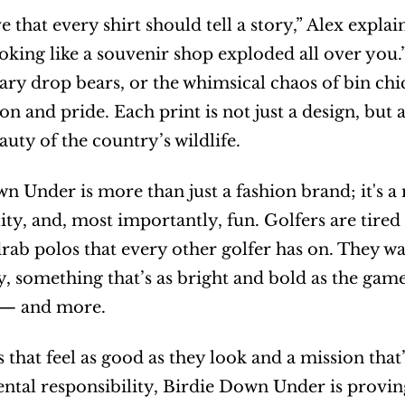
 that every shirt should tell a story,” Alex explains
oking like a souvenir shop exploded all over you.” 
ary drop bears, or the whimsical chaos of bin chi
on and pride. Each print is not just a design, but 
auty of the country’s wildlife.
n Under is more than just a fashion brand; it's a 
lity, and, most importantly, fun. Golfers are tired
rab polos that every other golfer has on. They wa
y, something that’s as bright and bold as the gam
 — and more.
s that feel as good as they look and a mission that’
tal responsibility, Birdie Down Under is proving