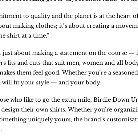
tment to quality and the planet is at the heart of 
 about making clothes; it’s about creating a move
e shirt at a time.”
ot just about making a statement on the course — i
rs fits and cuts that suit men, women and all body
 makes them feel good. Whether you’re a seasoned g
t will fit your style — and your body.
ose who like to go the extra mile, Birdie Down Und
design their own shirts. Whether you're organizing
something uniquely yours, the brand’s customisatio
.