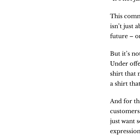
This commi
isn’t just
future – on
But it’s n
Under offe
shirt that
a shirt tha
And for th
customers 
just want 
expression