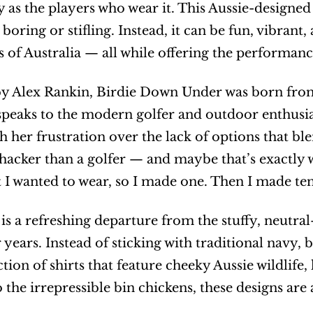
y as the players who wear it. This Aussie-designed 
boring or stifling. Instead, it can be fun, vibrant,
 of Australia — all while offering the performan
 Alex Rankin, Birdie Down Under was born from a
speaks to the modern golfer and outdoor enthusias
th her frustration over the lack of options that ble
hacker than a golfer — and maybe that’s exactly wh
rt I wanted to wear, so I made one. Then I made ten
 is a refreshing departure from the stuffy, neutral
 years. Instead of sticking with traditional navy, 
ction of shirts that feature cheeky Aussie wildli
 the irrepressible bin chickens, these designs are 