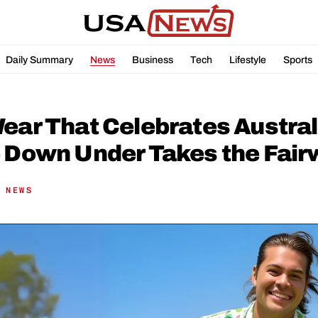
Daily Summary
News
Business
Tech
Lifestyle
Sports
ear That Celebrates Australi
e Down Under Takes the Fair
 NEWS