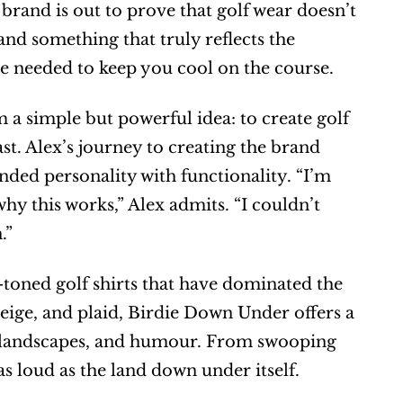
brand is out to prove that golf wear doesn’t 
 and something that truly reflects the 
ce needed to keep you cool on the course.
 simple but powerful idea: to create golf 
t. Alex’s journey to creating the brand 
nded personality with functionality. “I’m 
y this works,” Alex admits. “I couldn’t 
.”
-toned golf shirts that have dominated the 
beige, and plaid, Birdie Down Under offers a 
fe, landscapes, and humour. From swooping 
as loud as the land down under itself.