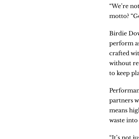
“We’re not
motto? “Go
Birdie Dow
perform as
crafted wi
without res
to keep pl
Performanc
partners w
means high
waste into
“It’s not 