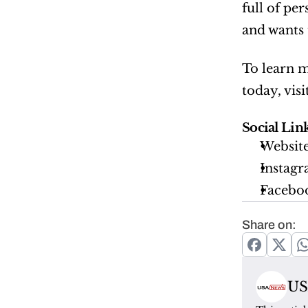
full of pe
and wants 
To learn m
today, visi
Social Link
Website
Instagr
Faceboo
Share on:
US