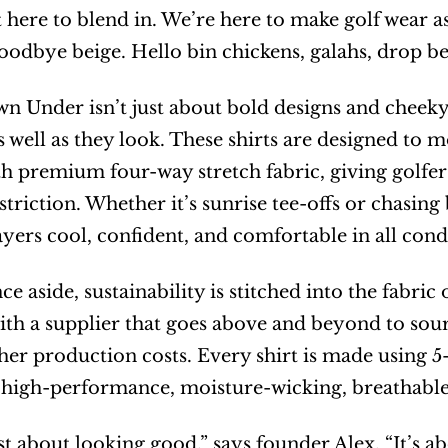
 here to blend in. We’re here to make golf wear as
odbye beige. Hello bin chickens, galahs, drop bea
n Under isn’t just about bold designs and cheeky pr
 well as they look. These shirts are designed to m
th premium four-way stretch fabric, giving golfers
triction. Whether it’s sunrise tee-offs or chasing 
ayers cool, confident, and comfortable in all cond
e aside, sustainability is stitched into the fabric
ith a supplier that goes above and beyond to source
er production costs. Every shirt is made using 5
 high-performance, moisture-wicking, breathable 
just about looking good,” says founder Alex. “It’s a