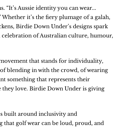
. “It’s Aussie identity you can wear... 
Whether it’s the fiery plumage of a galah, 
ckens, Birdie Down Under’s designs spark 
a celebration of Australian culture, humour, 
movement that stands for individuality, 
 of blending in with the crowd, of wearing 
nt something that represents their 
e they love. Birdie Down Under is giving 
s built around inclusivity and 
 that golf wear can be loud, proud, and 