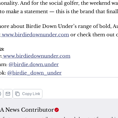
rsonality. And for the social golfer, the weekend 
to make a statement — this is the brand that final
ore about Birdie Down Under’s range of bold, Auss
t
 www.birdiedownunder.com
 or check them out 
s:
:
 www.birdiedownunder.com
am: 
@birdie.down.under
k: 
@birdie_down_under
Copy Link
A News Contributor