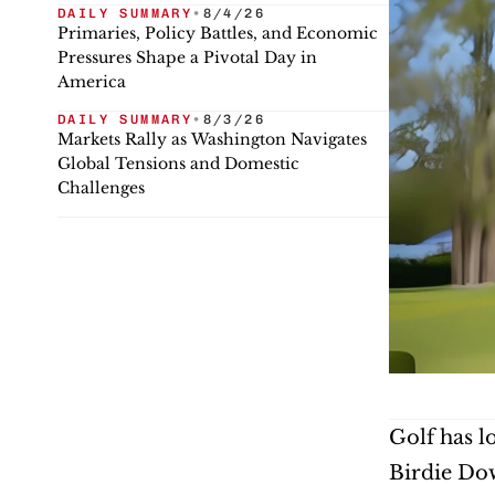
DAILY SUMMARY
•
8/4/26
Primaries, Policy Battles, and Economic
Pressures Shape a Pivotal Day in
America
DAILY SUMMARY
•
8/3/26
Markets Rally as Washington Navigates
Global Tensions and Domestic
Challenges
Golf has l
Birdie Dow