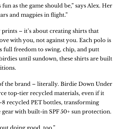
 fun as the game should be,” says Alex. Her 
rs and magpies in flight.”
ints – it’s about creating shirts that 
ove with you, not against you. Each polo is 
 full freedom to swing, chip, and putt 
birdies until sundown, these shirts are built 
itions.
 of the brand – literally. Birdie Down Under 
 top-tier recycled materials, even if it 
–8 recycled PET bottles, transforming 
gear with built-in SPF 50+ sun protection.
bout doing good, too.”