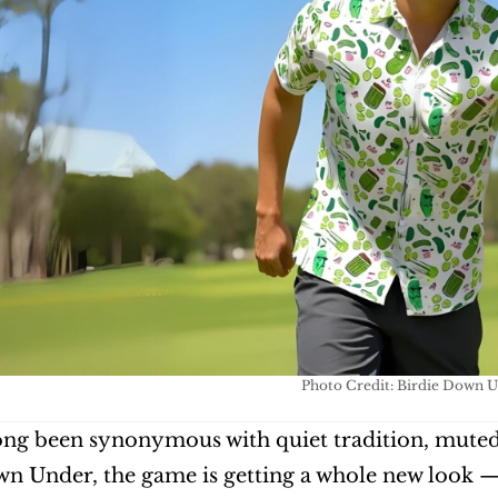
Photo Credit: Birdie Down 
ong been synonymous with quiet tradition, muted co
n Under, the game is getting a whole new look — on