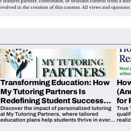
le features partner, contributor, or branded content from a thir
nvolved in the creation of this content. All views and opinions 
Transforming Education: How
How
My Tutoring Partners Is
(An
Redefining Student Success
for 
Discover the impact of personalized tutoring
True 
Across The U.S.
at My Tutoring Partners, where tailored
quali
education plans help students thrive in every
reali
subject.
attain