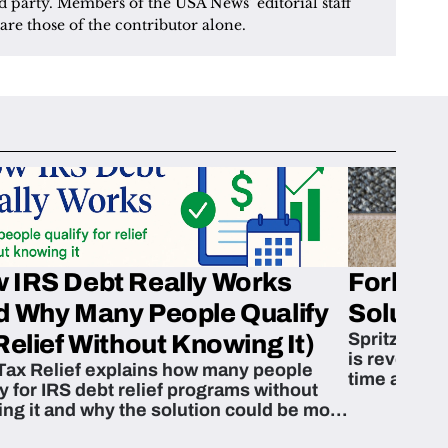
d party. Members of the USA News’ editorial staff 
are those of the contributor alone.
 IRS Debt Really Works
Fork’em 
d Why Many People Qualify
Solution
Spritzn’s F
Relief Without Knowing It)
is revoluti
Tax Relief explains how many people
time and m
fy for IRS debt relief programs without
zing it and why the solution could be more
able than they think.