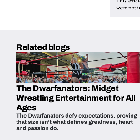
This artic
were not i
Related blogs
The Dwarfanators: Midget
Wrestling Entertainment for All
Ages
The Dwarfanators defy expectations, proving
that size isn’t what defines greatness, heart
and passion do.