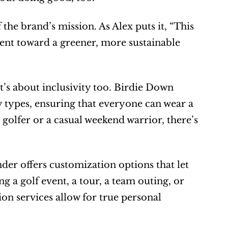
the brand’s mission. As Alex puts it, “This 
ment toward a greener, more sustainable 
t’s about inclusivity too. Birdie Down 
 types, ensuring that everyone can wear a 
olfer or a casual weekend warrior, there’s 
er offers customization options that let 
 a golf event, a tour, a team outing, or 
n services allow for true personal 