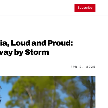
Subscribe
a, Loud and Proud: 
way by Storm
APR 2, 2025