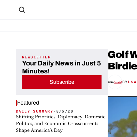
Golf W
NEWSLETTER
Your Daily News in Just 5
Birdi
Minutes!
Subscribe
BY
USA
Featured
DAILY SUMMARY
•
8/5/26
Shifting Priorities: Diplomacy, Domestic
Politics, and Economic Crosscurrents
Shape America's Day