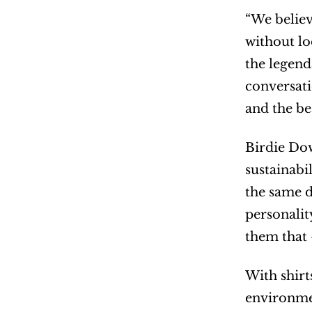
“We believe
without lo
the legend
conversati
and the be
Birdie Dow
sustainabi
the same d
personalit
them that
With shirt
environmen