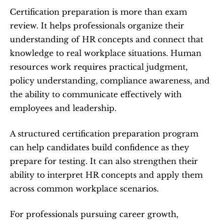
Certification preparation is more than exam 
review. It helps professionals organize their 
understanding of HR concepts and connect that 
knowledge to real workplace situations. Human 
resources work requires practical judgment, 
policy understanding, compliance awareness, and 
the ability to communicate effectively with 
employees and leadership.
A structured certification preparation program 
can help candidates build confidence as they 
prepare for testing. It can also strengthen their 
ability to interpret HR concepts and apply them 
across common workplace scenarios.
For professionals pursuing career growth, 