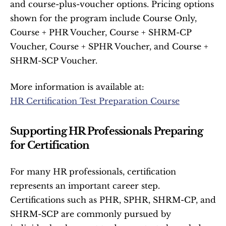
and course-plus-voucher options. Pricing options 
shown for the program include Course Only, 
Course + PHR Voucher, Course + SHRM-CP 
Voucher, Course + SPHR Voucher, and Course + 
SHRM-SCP Voucher.
More information is available at:
HR Certification Test Preparation Course
Supporting HR Professionals Preparing 
for Certification
For many HR professionals, certification 
represents an important career step. 
Certifications such as PHR, SPHR, SHRM-CP, and 
SHRM-SCP are commonly pursued by 