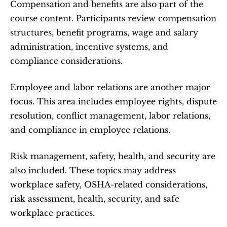
Compensation and benefits are also part of the 
course content. Participants review compensation 
structures, benefit programs, wage and salary 
administration, incentive systems, and 
compliance considerations.
Employee and labor relations are another major 
focus. This area includes employee rights, dispute 
resolution, conflict management, labor relations, 
and compliance in employee relations.
Risk management, safety, health, and security are 
also included. These topics may address 
workplace safety, OSHA-related considerations, 
risk assessment, health, security, and safe 
workplace practices.