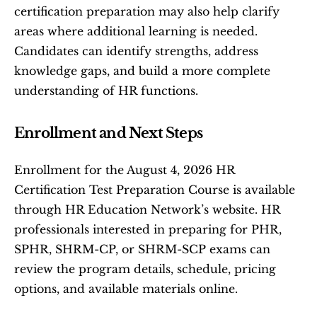
certification preparation may also help clarify 
areas where additional learning is needed. 
Candidates can identify strengths, address 
knowledge gaps, and build a more complete 
understanding of HR functions.
Enrollment and Next Steps
Enrollment for the August 4, 2026 HR 
Certification Test Preparation Course is available 
through HR Education Network’s website. HR 
professionals interested in preparing for PHR, 
SPHR, SHRM-CP, or SHRM-SCP exams can 
review the program details, schedule, pricing 
options, and available materials online.