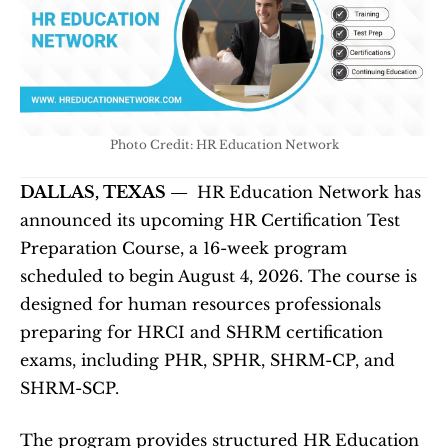
Photo Credit: HR Education Network
DALLAS, TEXAS — 
 HR Education Network has 
announced its upcoming HR Certification Test 
Preparation Course, a 16-week program 
scheduled to begin August 4, 2026. The course is 
designed for human resources professionals 
preparing for HRCI and SHRM certification 
exams, including PHR, SPHR, SHRM-CP, and 
SHRM-SCP.
The program provides structured HR Education 