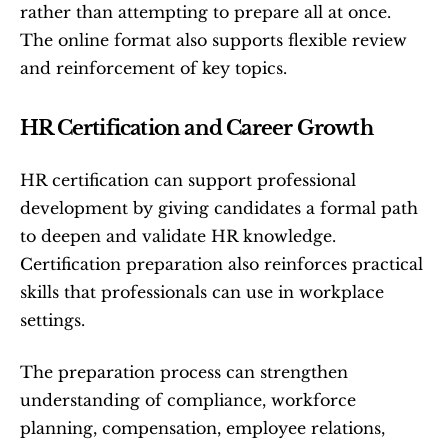
rather than attempting to prepare all at once. 
The online format also supports flexible review 
and reinforcement of key topics.
HR Certification and Career Growth
HR certification can support professional 
development by giving candidates a formal path 
to deepen and validate HR knowledge. 
Certification preparation also reinforces practical 
skills that professionals can use in workplace 
settings.
The preparation process can strengthen 
understanding of compliance, workforce 
planning, compensation, employee relations, 