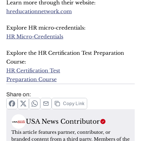
Learn more through their website:
hreducationnetwork.com
Explore HR micro-credentials:
HR Micro-Credentials
Explore the HR Certification Test Preparation 
Course:
HR Certification Test
Preparation Course
Share on:
Copy Link
USA News Contributor
This article features partner, contributor, or 
branded content from a third party. Members of the 