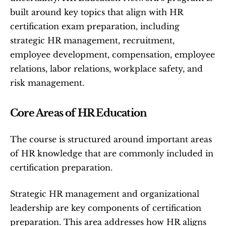
built around key topics that align with HR 
certification exam preparation, including 
strategic HR management, recruitment, 
employee development, compensation, employee 
relations, labor relations, workplace safety, and 
risk management.
Core Areas of HR Education
The course is structured around important areas 
of HR knowledge that are commonly included in 
certification preparation.
Strategic HR management and organizational 
leadership are key components of certification 
preparation. This area addresses how HR aligns 