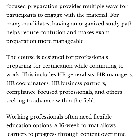
focused preparation provides multiple ways for 
participants to engage with the material. For 
many candidates, having an organized study path 
helps reduce confusion and makes exam 
preparation more manageable.
The course is designed for professionals 
preparing for certification while continuing to 
work. This includes HR generalists, HR managers, 
HR coordinators, HR business partners, 
compliance-focused professionals, and others 
seeking to advance within the field.
Working professionals often need flexible 
education options. A 16-week format allows 
learners to progress through content over time 