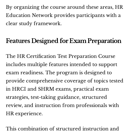
By organizing the course around these areas, HR 
Education Network provides participants with a 
clear study framework.
Features Designed for Exam Preparation
The HR Certification Test Preparation Course 
includes multiple features intended to support 
exam readiness. The program is designed to 
provide comprehensive coverage of topics tested 
in HRCI and SHRM exams, practical exam 
strategies, test-taking guidance, structured 
review, and instruction from professionals with 
HR experience.
This combination of structured instruction and 