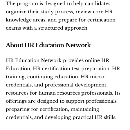
The program is designed to help candidates 
organize their study process, review core HR 
knowledge areas, and prepare for certification 
exams with a structured approach.
About HR Education Network
HR Education Network provides online HR 
Education, HR certification test preparation, HR 
training, continuing education, HR micro-
credentials, and professional development 
resources for human resources professionals. Its 
offerings are designed to support professionals 
preparing for certification, maintaining 
credentials, and developing practical HR skills.