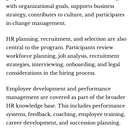
with organizational goals, supports business 
strategy, contributes to culture, and participates 
in change management.
HR planning, recruitment, and selection are also 
central to the program. Participants review 
workforce planning, job analysis, recruitment 
strategies, interviewing, onboarding, and legal 
considerations in the hiring process.
Employee development and performance 
management are covered as part of the broader 
HR knowledge base. This includes performance 
systems, feedback, coaching, employee training, 
career development, and succession planning.