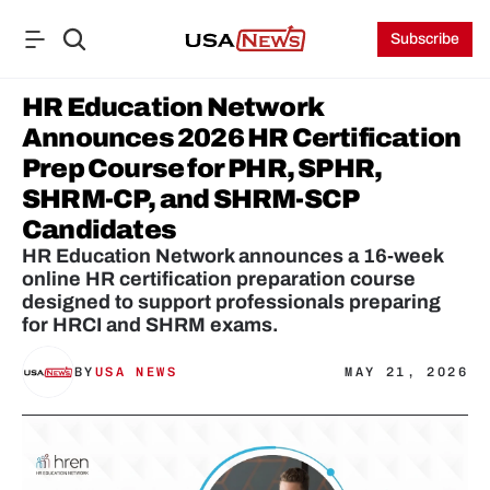
Subscribe
HR Education Network 
Announces 2026 HR Certification 
Prep Course for PHR, SPHR, 
SHRM-CP, and SHRM-SCP 
Candidates
HR Education Network announces a 16-week 
online HR certification preparation course 
designed to support professionals preparing 
for HRCI and SHRM exams.
BY
USA NEWS
MAY 21, 2026