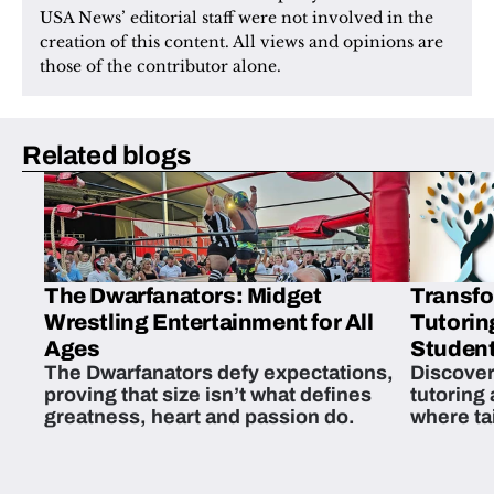
USA News’ editorial staff were not involved in the 
creation of this content. All views and opinions are 
those of the contributor alone.
Related blogs
The Dwarfanators: Midget
Transfo
Wrestling Entertainment for All
Tutorin
Ages
Student
The Dwarfanators defy expectations,
Discover
proving that size isn’t what defines
tutoring
greatness, heart and passion do.
where ta
students 