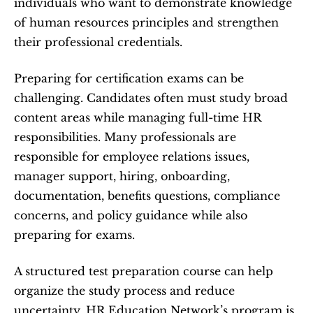
individuals who want to demonstrate knowledge 
of human resources principles and strengthen 
their professional credentials.
Preparing for certification exams can be 
challenging. Candidates often must study broad 
content areas while managing full-time HR 
responsibilities. Many professionals are 
responsible for employee relations issues, 
manager support, hiring, onboarding, 
documentation, benefits questions, compliance 
concerns, and policy guidance while also 
preparing for exams.
A structured test preparation course can help 
organize the study process and reduce 
uncertainty. HR Education Network’s program is 