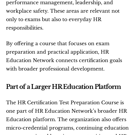
performance management, leadership, and 
workplace safety. These areas are relevant not 
only to exams but also to everyday HR 
responsibilities.
By offering a course that focuses on exam 
preparation and practical application, HR 
Education Network connects certification goals 
with broader professional development.
Part of a Larger HR Education Platform
The HR Certification Test Preparation Course is 
one part of HR Education Network’s broader HR 
Education platform. The organization also offers 
micro-credential programs, continuing education 