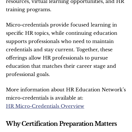
resources, virtual learning opportunities, and HR 
training programs.
Micro-credentials provide focused learning in 
specific HR topics, while continuing education 
supports professionals who need to maintain 
credentials and stay current. Together, these 
offerings allow HR professionals to pursue 
education that matches their career stage and 
professional goals.
More information about HR Education Network’s 
micro-credentials is available at:
HR Micro-Credentials Overview
Why Certification Preparation Matters