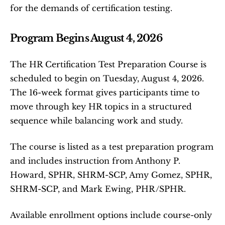
for the demands of certification testing.
Program Begins August 4, 2026
The HR Certification Test Preparation Course is 
scheduled to begin on Tuesday, August 4, 2026. 
The 16-week format gives participants time to 
move through key HR topics in a structured 
sequence while balancing work and study.
The course is listed as a test preparation program 
and includes instruction from Anthony P. 
Howard, SPHR, SHRM-SCP, Amy Gomez, SPHR, 
SHRM-SCP, and Mark Ewing, PHR/SPHR.
Available enrollment options include course-only 