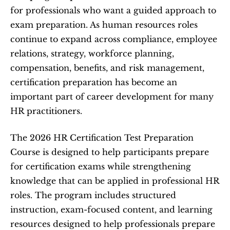
for professionals who want a guided approach to 
exam preparation. As human resources roles 
continue to expand across compliance, employee 
relations, strategy, workforce planning, 
compensation, benefits, and risk management, 
certification preparation has become an 
important part of career development for many 
HR practitioners.
The 2026 HR Certification Test Preparation 
Course is designed to help participants prepare 
for certification exams while strengthening 
knowledge that can be applied in professional HR 
roles. The program includes structured 
instruction, exam-focused content, and learning 
resources designed to help professionals prepare 