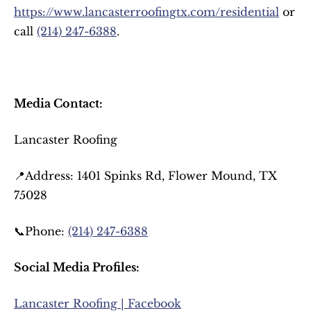
https://www.lancasterroofingtx.com/residential
 or 
call 
(214) 247-6388
.
Media Contact:
Lancaster Roofing
📍Address: 1401 Spinks Rd, Flower Mound, TX 
75028
📞Phone: 
(214) 247-6388
Social Media Profiles:
Lancaster Roofing | Facebook