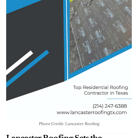
Photo Credit: Lancaster Roofing