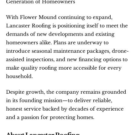
Generation of Homeowners
With Flower Mound continuing to expand, 
Lancaster Roofing is positioning itself to meet the 
demands of new developments and existing 
homeowners alike. Plans are underway to 
introduce seasonal maintenance packages, drone-
assisted inspections, and new financing options to 
make quality roofing more accessible for every 
household.
Despite growth, the company remains grounded 
in its founding mission—to deliver reliable, 
honest service backed by decades of experience 
and a passion for protecting homes.