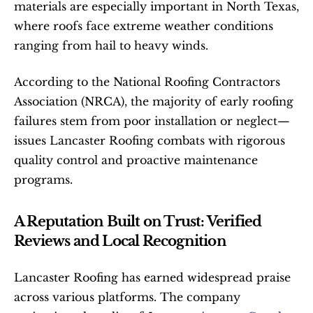
materials are especially important in North Texas, 
where roofs face extreme weather conditions 
ranging from hail to heavy winds.
According to the National Roofing Contractors 
Association (NRCA), the majority of early roofing 
failures stem from poor installation or neglect—
issues Lancaster Roofing combats with rigorous 
quality control and proactive maintenance 
programs.
A Reputation Built on Trust: Verified 
Reviews and Local Recognition
Lancaster Roofing has earned widespread praise 
across various platforms. The company 