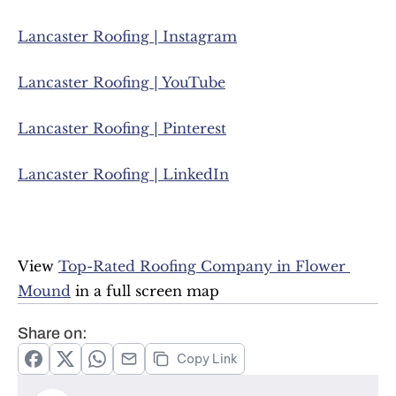
Lancaster Roofing | Instagram
Lancaster Roofing | YouTube
Lancaster Roofing | Pinterest
Lancaster Roofing | LinkedIn
View 
Top-Rated Roofing Company in Flower 
Mound
 in a full screen map
Share on:
Copy Link