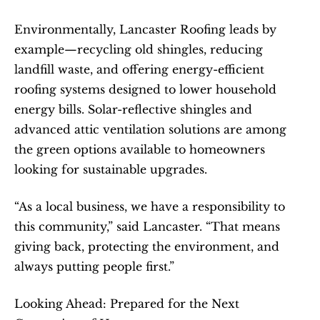
Environmentally, Lancaster Roofing leads by 
example—recycling old shingles, reducing 
landfill waste, and offering energy-efficient 
roofing systems designed to lower household 
energy bills. Solar-reflective shingles and 
advanced attic ventilation solutions are among 
the green options available to homeowners 
looking for sustainable upgrades.
“As a local business, we have a responsibility to 
this community,” said Lancaster. “That means 
giving back, protecting the environment, and 
always putting people first.”
Looking Ahead: Prepared for the Next 