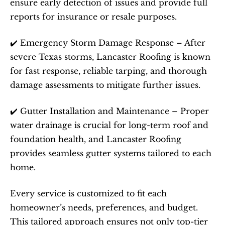
ensure early detection of issues and provide full 
reports for insurance or resale purposes.
✔️ Emergency Storm Damage Response – After 
severe Texas storms, Lancaster Roofing is known 
for fast response, reliable tarping, and thorough 
damage assessments to mitigate further issues.
✔️ Gutter Installation and Maintenance – Proper 
water drainage is crucial for long-term roof and 
foundation health, and Lancaster Roofing 
provides seamless gutter systems tailored to each 
home.
Every service is customized to fit each 
homeowner’s needs, preferences, and budget. 
This tailored approach ensures not only top-tier 