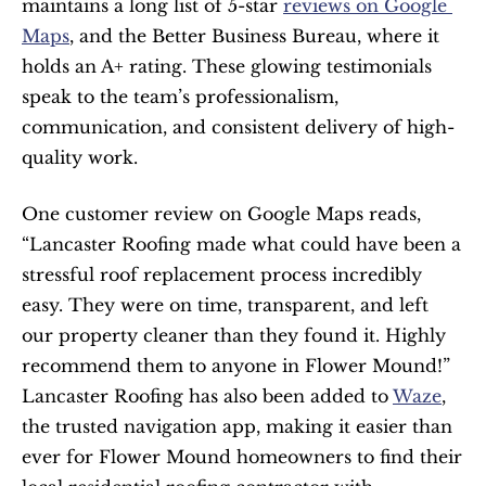
maintains a long list of 5-star 
reviews on Google 
Maps
, and the Better Business Bureau, where it 
holds an A+ rating. These glowing testimonials 
speak to the team’s professionalism, 
communication, and consistent delivery of high-
quality work.
One customer review on Google Maps reads, 
“Lancaster Roofing made what could have been a 
stressful roof replacement process incredibly 
easy. They were on time, transparent, and left 
our property cleaner than they found it. Highly 
recommend them to anyone in Flower Mound!”
Lancaster Roofing has also been added to 
Waze
, 
the trusted navigation app, making it easier than 
ever for Flower Mound homeowners to find their 