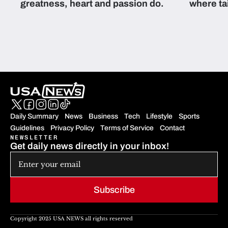
greatness, heart and passion do.
where ta
students 
Daily Summary
News
Business
Tech
Lifestyle
Sports
Guidelines
Privacy Policy
Terms of Service
Contact
NEWSLETTER
Get daily news directly in your inbox!
Subscribe
Copyright 2025 USA NEWS all rights reserved