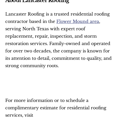
About Lancaster Roofing
Lancaster Roofing is a trusted residential roofing 
contractor based in the 
Flower Mound area
, 
serving North Texas with expert roof 
replacement, repair, inspection, and storm 
restoration services. Family-owned and operated 
for over two decades, the company is known for 
its attention to detail, commitment to quality, and 
strong community roots.
For more information or to schedule a 
complimentary estimate for residential roofing 
services, visit 