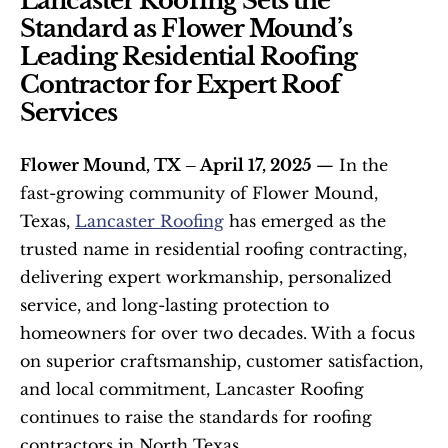
Lancaster Roofing Sets the 
Standard as Flower Mound’s 
Leading Residential Roofing 
Contractor for Expert Roof 
Services
Flower Mound, TX – April 17, 2025 
— In the 
fast-growing community of Flower Mound, 
Texas, 
Lancaster Roofing
 has emerged as the 
trusted name in residential roofing contracting, 
delivering expert workmanship, personalized 
service, and long-lasting protection to 
homeowners for over two decades. With a focus 
on superior craftsmanship, customer satisfaction, 
and local commitment, Lancaster Roofing 
continues to raise the standards for roofing 
contractors in North Texas.