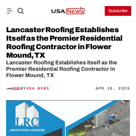
Subscribe
Lancaster Roofing Establishes 
Itself as the Premier Residential 
Roofing Contractor in Flower 
Mound, TX
Lancaster Roofing Establishes Itself as the 
Premier Residential Roofing Contractor in 
Flower Mound, TX
BY
USA NEWS
APR 18, 2025