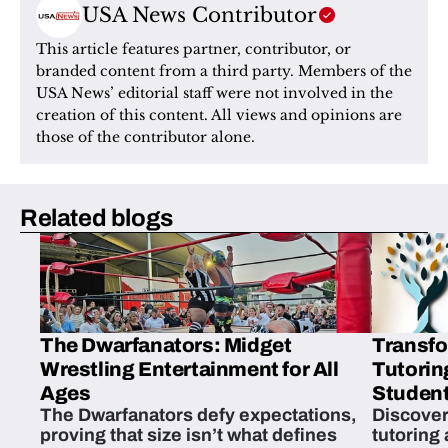
USA News Contributor
This article features partner, contributor, or 
branded content from a third party. Members of the 
USA News’ editorial staff were not involved in the 
creation of this content. All views and opinions are 
those of the contributor alone.
Related blogs
The Dwarfanators: Midget
Transfo
Wrestling Entertainment for All
Tutorin
Ages
Student
The Dwarfanators defy expectations,
Discover
proving that size isn’t what defines
tutoring