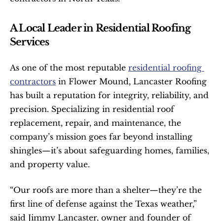
A Local Leader in Residential Roofing 
Services
As one of the most reputable 
residential roofing 
contractors
 in Flower Mound, Lancaster Roofing 
has built a reputation for integrity, reliability, and 
precision. Specializing in residential roof 
replacement, repair, and maintenance, the 
company’s mission goes far beyond installing 
shingles—it’s about safeguarding homes, families, 
and property value.
“Our roofs are more than a shelter—they’re the 
first line of defense against the Texas weather,” 
said Jimmy Lancaster, owner and founder of 