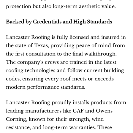
protection but also long-term aesthetic value.
Backed by Credentials and High Standards
Lancaster Roofing is fully licensed and insured in 
the state of Texas, providing peace of mind from 
the first consultation to the final walkthrough. 
The company’s crews are trained in the latest 
roofing technologies and follow current building 
codes, ensuring every roof meets or exceeds 
modern performance standards.
Lancaster Roofing proudly installs products from 
leading manufacturers like GAF and Owens 
Corning, known for their strength, wind 
resistance, and long-term warranties. These 