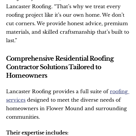
Lancaster Roofing. “That’s why we treat every 
roofing project like it’s our own home. We don’t 
cut corners. We provide honest advice, premium 
materials, and skilled craftsmanship that’s built to 
last.”
Comprehensive Residential Roofing 
Contractor Solutions Tailored to 
Homeowners
Lancaster Roofing provides a full suite of 
roofing 
services
 designed to meet the diverse needs of 
homeowners in Flower Mound and surrounding 
communities.
Their expertise includes: