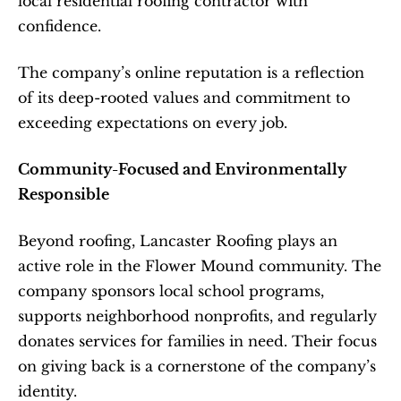
local residential roofing contractor with 
confidence.
The company’s online reputation is a reflection 
of its deep-rooted values and commitment to 
exceeding expectations on every job.
Community-Focused and Environmentally 
Responsible
Beyond roofing, Lancaster Roofing plays an 
active role in the Flower Mound community. The 
company sponsors local school programs, 
supports neighborhood nonprofits, and regularly 
donates services for families in need. Their focus 
on giving back is a cornerstone of the company’s 
identity.