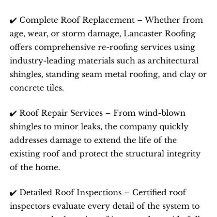
✔️ Complete Roof Replacement – Whether from 
age, wear, or storm damage, Lancaster Roofing 
offers comprehensive re-roofing services using 
industry-leading materials such as architectural 
shingles, standing seam metal roofing, and clay or 
concrete tiles.
✔️ Roof Repair Services – From wind-blown 
shingles to minor leaks, the company quickly 
addresses damage to extend the life of the 
existing roof and protect the structural integrity 
of the home.
✔️ Detailed Roof Inspections – Certified roof 
inspectors evaluate every detail of the system to 