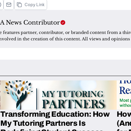
Copy Link
A News Contributor
le features partner, contributor, or branded content from a thir
nvolved in the creation of this content. All views and opinions 
Transforming Education: How
How
My Tutoring Partners Is
(An