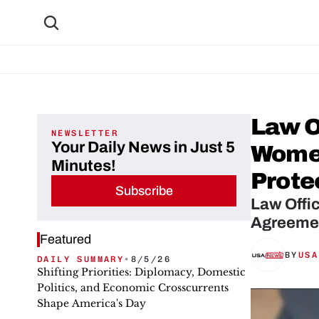
Law O
NEWSLETTER
Your Daily News in Just 5
Women
Minutes!
Prote
Subscribe
Law Offi
Agreemen
Featured
BY
USA
DAILY SUMMARY
•
8/5/26
Shifting Priorities: Diplomacy, Domestic
Politics, and Economic Crosscurrents
Shape America's Day