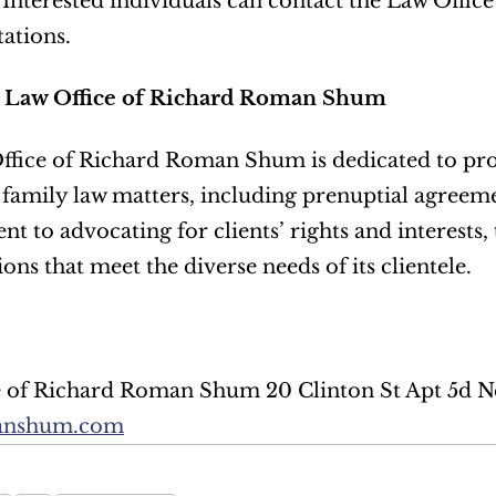
. Interested individuals can contact the Law Offi
tations.
 Law Office of Richard Roman Shum
fice of Richard Roman Shum is dedicated to prov
 family law matters, including prenuptial agreemen
 to advocating for clients’ rights and interests, t
ions that meet the diverse needs of its clientele.
anshum.com