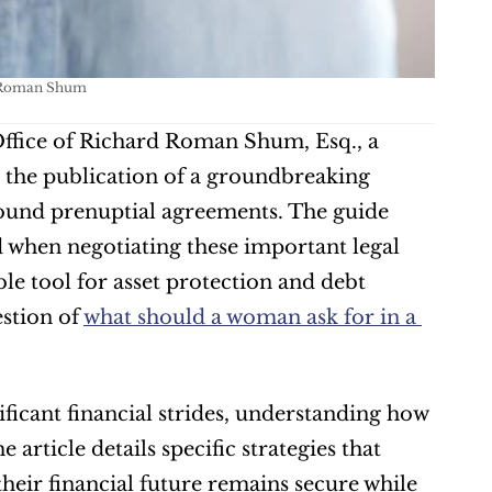
d Roman Shum
ffice of Richard Roman Shum, Esq., a 
 the publication of a groundbreaking 
ound prenuptial agreements. The guide 
 when negotiating these important legal 
e tool for asset protection and debt 
stion of 
what should a woman ask for in a 
icant financial strides, understanding how 
article details specific strategies that 
eir financial future remains secure while 