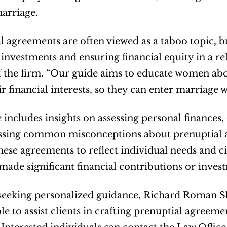
arriage.
l agreements are often viewed as a taboo topic, but
 investments and ensuring financial equity in a r
 the firm. “Our guide aims to educate women abou
ir financial interests, so they can enter marriage 
e includes insights on assessing personal finances,
sing common misconceptions about prenuptial agr
these agreements to reflect individual needs and 
ade significant financial contributions or inves
seeking personalized guidance, Richard Roman S
le to assist clients in crafting prenuptial agreeme