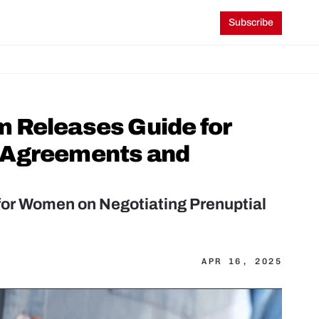
Subscribe
 Releases Guide for 
 Agreements and 
or Women on Negotiating Prenuptial 
APR 16, 2025