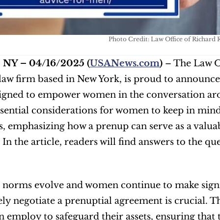
Photo Credit: Law Office of Richar
, NY – 04/16/2025
(
USANews.com
)
 – The Law O
law firm based in New York, is proud to announce
signed to empower women in the conversation ar
ssential considerations for women to keep in mind
 emphasizing how a prenup can serve as a valuabl
 In the article, readers will find answers to the que
l norms evolve and women continue to make signif
ely negotiate a prenuptial agreement is crucial. The 
employ to safeguard their assets, ensuring that th