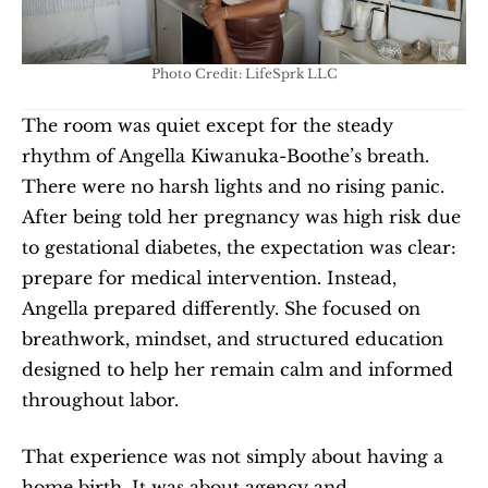
Photo Credit: LifeSprk LLC
The room was quiet except for the steady 
rhythm of Angella Kiwanuka-Boothe’s breath. 
There were no harsh lights and no rising panic. 
After being told her pregnancy was high risk due 
to gestational diabetes, the expectation was clear: 
prepare for medical intervention. Instead, 
Angella prepared differently. She focused on 
breathwork, mindset, and structured education 
designed to help her remain calm and informed 
throughout labor.
That experience was not simply about having a 
home birth. It was about agency and 