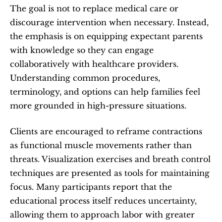
The goal is not to replace medical care or 
discourage intervention when necessary. Instead, 
the emphasis is on equipping expectant parents 
with knowledge so they can engage 
collaboratively with healthcare providers. 
Understanding common procedures, 
terminology, and options can help families feel 
more grounded in high-pressure situations.
Clients are encouraged to reframe contractions 
as functional muscle movements rather than 
threats. Visualization exercises and breath control 
techniques are presented as tools for maintaining 
focus. Many participants report that the 
educational process itself reduces uncertainty, 
allowing them to approach labor with greater 