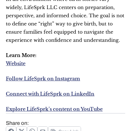
widely, LifeSprk LLC centers on preparation, 
perspective, and informed choice. The goal is not 
to define one “right” way to give birth, but to 
ensure families feel equipped to navigate the 
experience with confidence and understanding.
Learn More:
Website
Follow LifeSprk on Instagram
Connect with LifeSprk on LinkedIn
Explore LifeSprk’s content on YouTube
Share on: