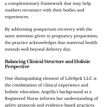
a complementary framework that may help 
mothers reconnect with their bodies and 
experiences.
By addressing postpartum recovery with the 
same attention given to pregnancy preparation, 
the practice acknowledges that maternal health 
extends well beyond delivery day.
Balancing Clinical Structure and Holistic 
Perspective
One distinguishing element of LifeSprk LLC is 
the combination of clinical experience and 
holistic education. Angella’s background as a 
Registered Nurse informs her understanding of 
safety protocols and evidence-based practices. 