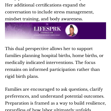
Her additional certifications expand the 
conversation to include stress management, 
mindset training, and body awareness.
This dual perspective allows her to support 
families planning hospital births, home births, or 
medically indicated interventions. The focus 
remains on informed participation rather than 
rigid birth plans.
Families are encouraged to ask questions, clarify 
preferences, and understand potential outcomes. 
Preparation is framed as a way to build resilience, 
regardless of how labor ultimately unfolds.