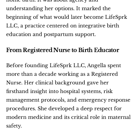
understanding her options. It marked the 
beginning of what would later become LifeSprk 
LLC, a practice centered on integrative birth 
education and postpartum support.
From Registered Nurse to Birth Educator
Before founding LifeSprk LLC, Angella spent 
more than a decade working as a Registered 
Nurse. Her clinical background gave her 
firsthand insight into hospital systems, risk 
management protocols, and emergency response 
procedures. She developed a deep respect for 
modern medicine and its critical role in maternal 
safety.