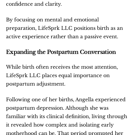
confidence and clarity.
By focusing on mental and emotional 
preparation, LifeSprk LLC positions birth as an 
active experience rather than a passive event.
Expanding the Postpartum Conversation
While birth often receives the most attention, 
LifeSprk LLC places equal importance on 
postpartum adjustment.
Following one of her births, Angella experienced 
postpartum depression. Although she was 
familiar with its clinical definition, living through 
it revealed how complex and isolating early 
motherhood can be. That period prompted her 