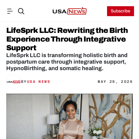
Subscribe
LifeSprk LLC: Rewriting the Birth 
Experience Through Integrative 
Support
LifeSprk LLC is transforming holistic birth and 
postpartum care through integrative support, 
HypnoBirthing, and somatic healing.
BY
USA NEWS
MAY 29, 2026