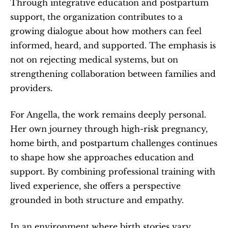
Through integrative education and postpartum 
support, the organization contributes to a 
growing dialogue about how mothers can feel 
informed, heard, and supported. The emphasis is 
not on rejecting medical systems, but on 
strengthening collaboration between families and 
providers.
For Angella, the work remains deeply personal. 
Her own journey through high-risk pregnancy, 
home birth, and postpartum challenges continues 
to shape how she approaches education and 
support. By combining professional training with 
lived experience, she offers a perspective 
grounded in both structure and empathy.
In an environment where birth stories vary 