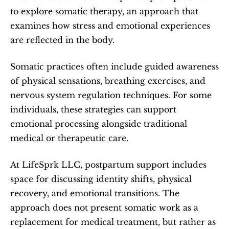
to explore somatic therapy, an approach that 
examines how stress and emotional experiences 
are reflected in the body.
Somatic practices often include guided awareness 
of physical sensations, breathing exercises, and 
nervous system regulation techniques. For some 
individuals, these strategies can support 
emotional processing alongside traditional 
medical or therapeutic care.
At LifeSprk LLC, postpartum support includes 
space for discussing identity shifts, physical 
recovery, and emotional transitions. The 
approach does not present somatic work as a 
replacement for medical treatment, but rather as 