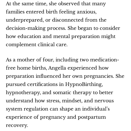
At the same time, she observed that many 
families entered birth feeling anxious, 
underprepared, or disconnected from the 
decision-making process. She began to consider 
how education and mental preparation might 
complement clinical care.
As a mother of four, including two medication-
free home births, Angella experienced how 
preparation influenced her own pregnancies. She 
pursued certifications in HypnoBirthing, 
hypnotherapy, and somatic therapy to better 
understand how stress, mindset, and nervous 
system regulation can shape an individual’s 
experience of pregnancy and postpartum 
recovery.