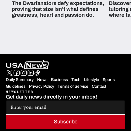
The Dwarfanators defy expectations,
Discover
proving that size isn’t what defines
tutoring
greatness, heart and passion do.
where ta
students 
Daily Summary
News
Business
Tech
Lifestyle
Sports
Guidelines
Privacy Policy
Terms of Service
Contact
NEWSLETTER
Get daily news directly in your inbox!
Subscribe