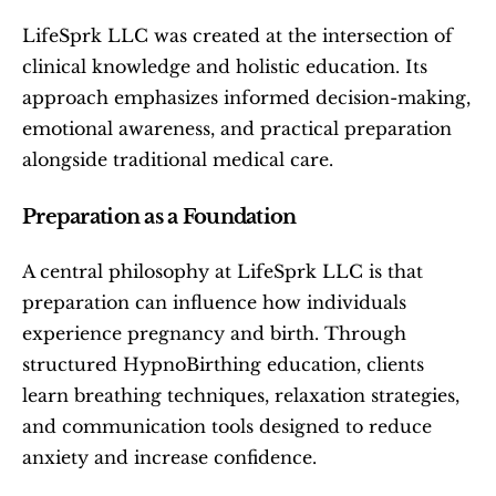
LifeSprk LLC was created at the intersection of 
clinical knowledge and holistic education. Its 
approach emphasizes informed decision-making, 
emotional awareness, and practical preparation 
alongside traditional medical care.
Preparation as a Foundation
A central philosophy at LifeSprk LLC is that 
preparation can influence how individuals 
experience pregnancy and birth. Through 
structured HypnoBirthing education, clients 
learn breathing techniques, relaxation strategies, 
and communication tools designed to reduce 
anxiety and increase confidence.