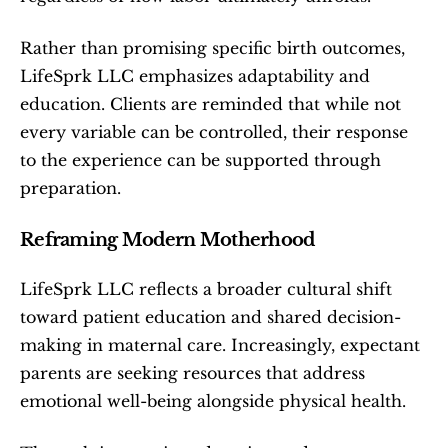
Rather than promising specific birth outcomes, 
LifeSprk LLC emphasizes adaptability and 
education. Clients are reminded that while not 
every variable can be controlled, their response 
to the experience can be supported through 
preparation.
Reframing Modern Motherhood
LifeSprk LLC reflects a broader cultural shift 
toward patient education and shared decision-
making in maternal care. Increasingly, expectant 
parents are seeking resources that address 
emotional well-being alongside physical health.