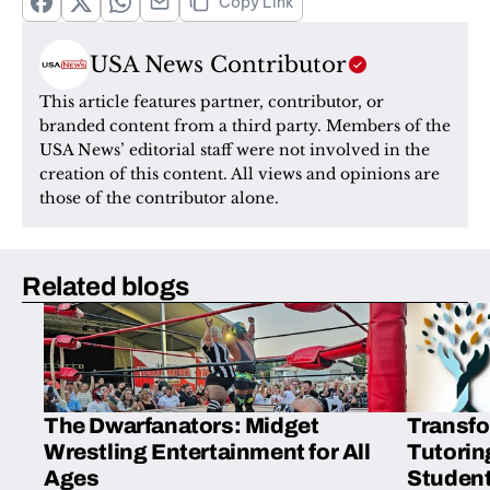
Copy Link
USA News Contributor
This article features partner, contributor, or 
branded content from a third party. Members of the 
USA News’ editorial staff were not involved in the 
creation of this content. All views and opinions are 
those of the contributor alone.
Related blogs
The Dwarfanators: Midget
Transfo
Wrestling Entertainment for All
Tutorin
Ages
Student