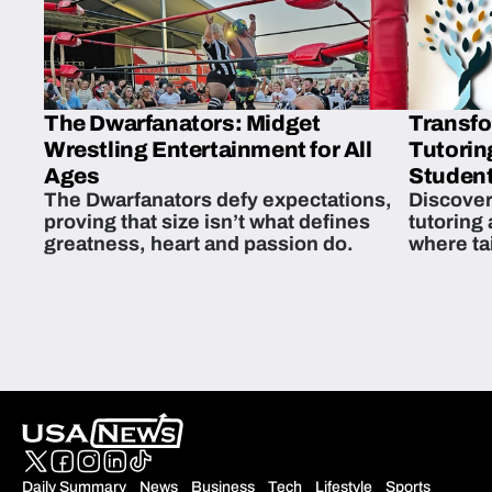
The Dwarfanators: Midget
Transfo
Wrestling Entertainment for All
Tutorin
Ages
Student
The Dwarfanators defy expectations,
Discover
proving that size isn’t what defines
tutoring
greatness, heart and passion do.
where ta
students 
Daily Summary
News
Business
Tech
Lifestyle
Sports