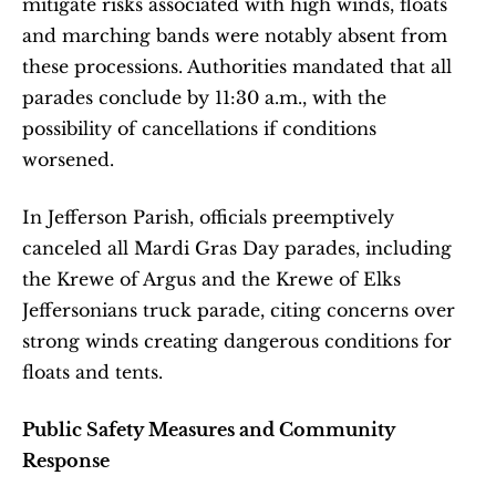
mitigate risks associated with high winds, floats 
and marching bands were notably absent from 
these processions. Authorities mandated that all 
parades conclude by 11:30 a.m., with the 
possibility of cancellations if conditions 
worsened. 
In Jefferson Parish, officials preemptively 
canceled all Mardi Gras Day parades, including 
the Krewe of Argus and the Krewe of Elks 
Jeffersonians truck parade, citing concerns over 
strong winds creating dangerous conditions for 
floats and tents. 
Public Safety Measures and Community 
Response