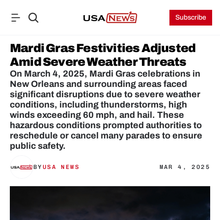
Subscribe
Mardi Gras Festivities Adjusted 
Amid Severe Weather Threats
On March 4, 2025, Mardi Gras celebrations in 
New Orleans and surrounding areas faced 
significant disruptions due to severe weather 
conditions, including thunderstorms, high 
winds exceeding 60 mph, and hail. These 
hazardous conditions prompted authorities to 
reschedule or cancel many parades to ensure 
public safety.
BY
USA NEWS
MAR 4, 2025