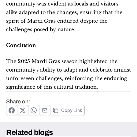
community was evident as locals and visitors 
alike adapted to the changes, ensuring that the 
spirit of Mardi Gras endured despite the 
challenges posed by nature.
Conclusion
The 2025 Mardi Gras season highlighted the 
community's ability to adapt and celebrate amidst 
unforeseen challenges, reinforcing the enduring 
significance of this cultural tradition.
Share on:
Copy Link
Related blogs