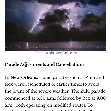
Photo Credit: Unsplash.com
Parade Adjustments and Cancellations
In New Orleans, iconic parades such as Zulu and 
Rex were rescheduled to earlier times to avoid 
the brunt of the severe weather. The Zulu parade 
commenced at 6:30 a.m., followed by Rex at 9:00 
a.m., both operating on modified routes. To 