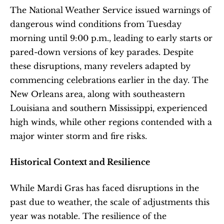
The National Weather Service issued warnings of 
dangerous wind conditions from Tuesday 
morning until 9:00 p.m., leading to early starts or 
pared-down versions of key parades. Despite 
these disruptions, many revelers adapted by 
commencing celebrations earlier in the day. The 
New Orleans area, along with southeastern 
Louisiana and southern Mississippi, experienced 
high winds, while other regions contended with a 
major winter storm and fire risks. 
Historical Context and Resilience
While Mardi Gras has faced disruptions in the 
past due to weather, the scale of adjustments this 
year was notable. The resilience of the 