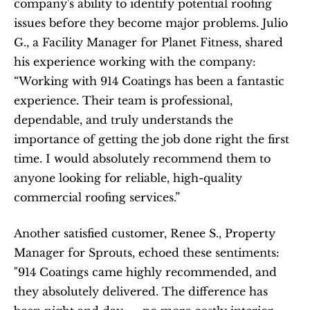
company's ability to identify potential roofing 
issues before they become major problems. Julio 
G., a Facility Manager for Planet Fitness, shared 
his experience working with the company: 
“Working with 914 Coatings has been a fantastic 
experience. Their team is professional, 
dependable, and truly understands the 
importance of getting the job done right the first 
time. I would absolutely recommend them to 
anyone looking for reliable, high-quality 
commercial roofing services.”
Another satisfied customer, Renee S., Property 
Manager for Sprouts, echoed these sentiments: 
"914 Coatings came highly recommended, and 
they absolutely delivered. The difference has 