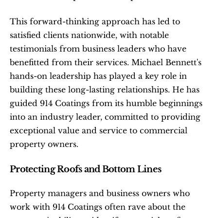
This forward-thinking approach has led to 
satisfied clients nationwide, with notable 
testimonials from business leaders who have 
benefitted from their services. Michael Bennett's 
hands-on leadership has played a key role in 
building these long-lasting relationships. He has 
guided 914 Coatings from its humble beginnings 
into an industry leader, committed to providing 
exceptional value and service to commercial 
property owners.
Protecting Roofs and Bottom Lines
Property managers and business owners who 
work with 914 Coatings often rave about the 