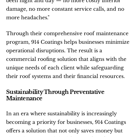
been night and day — no more costly interior 
damage, no more constant service calls, and no 
more headaches."
Through their comprehensive roof maintenance 
program, 914 Coatings helps businesses minimize 
operational disruptions. The result is a 
commercial roofing solution that aligns with the 
unique needs of each client while safeguarding 
their roof systems and their financial resources.
Sustainability Through Preventative 
Maintenance
In an era where sustainability is increasingly 
becoming a priority for businesses, 914 Coatings 
offers a solution that not only saves money but 