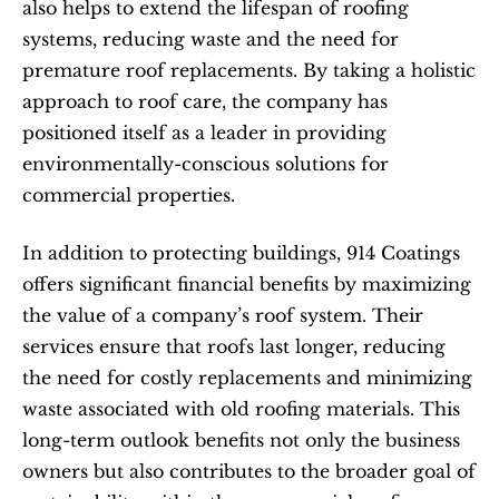
also helps to extend the lifespan of roofing 
systems, reducing waste and the need for 
premature roof replacements. By taking a holistic 
approach to roof care, the company has 
positioned itself as a leader in providing 
environmentally-conscious solutions for 
commercial properties.
In addition to protecting buildings, 914 Coatings 
offers significant financial benefits by maximizing 
the value of a company’s roof system. Their 
services ensure that roofs last longer, reducing 
the need for costly replacements and minimizing 
waste associated with old roofing materials. This 
long-term outlook benefits not only the business 
owners but also contributes to the broader goal of 