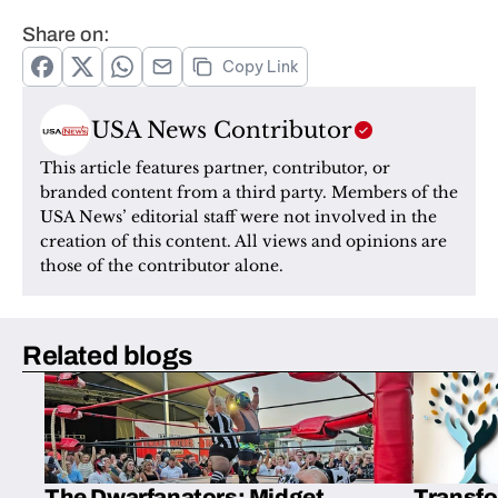
Share on:
Copy Link
USA News Contributor
This article features partner, contributor, or 
branded content from a third party. Members of the 
USA News’ editorial staff were not involved in the 
creation of this content. All views and opinions are 
those of the contributor alone.
Related blogs
The Dwarfanators: Midget
Transfo