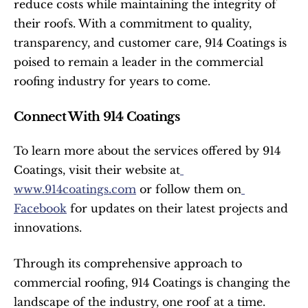
reduce costs while maintaining the integrity of 
their roofs. With a commitment to quality, 
transparency, and customer care, 914 Coatings is 
poised to remain a leader in the commercial 
roofing industry for years to come.
Connect With 914 Coatings
To learn more about the services offered by 914 
Coatings, visit their website at
www.914coatings.com
 or follow them on
Facebook
 for updates on their latest projects and 
innovations.
Through its comprehensive approach to 
commercial roofing, 914 Coatings is changing the 
landscape of the industry, one roof at a time. 