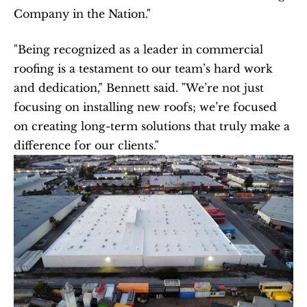
Company in the Nation."
"Being recognized as a leader in commercial 
roofing is a testament to our team’s hard work 
and dedication," Bennett said. "We’re not just 
focusing on installing new roofs; we’re focused 
on creating long-term solutions that truly make a 
difference for our clients."