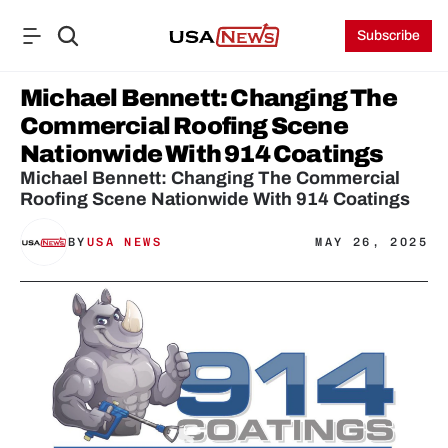
Subscribe
Michael Bennett: Changing The 
Commercial Roofing Scene 
Nationwide With 914 Coatings
Michael Bennett: Changing The Commercial 
Roofing Scene Nationwide With 914 Coatings
BY
USA NEWS
MAY 26, 2025