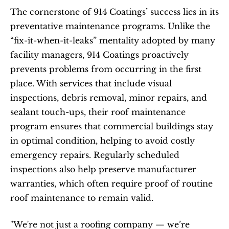
The cornerstone of 914 Coatings’ success lies in its 
preventative maintenance programs. Unlike the 
“fix-it-when-it-leaks” mentality adopted by many 
facility managers, 914 Coatings proactively 
prevents problems from occurring in the first 
place. With services that include visual 
inspections, debris removal, minor repairs, and 
sealant touch-ups, their roof maintenance 
program ensures that commercial buildings stay 
in optimal condition, helping to avoid costly 
emergency repairs. Regularly scheduled 
inspections also help preserve manufacturer 
warranties, which often require proof of routine 
roof maintenance to remain valid.
"We're not just a roofing company — we’re 