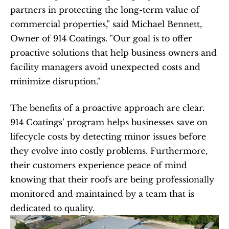
partners in protecting the long-term value of 
commercial properties," said Michael Bennett, 
Owner of 914 Coatings. "Our goal is to offer 
proactive solutions that help business owners and 
facility managers avoid unexpected costs and 
minimize disruption."
The benefits of a proactive approach are clear. 
914 Coatings’ program helps businesses save on 
lifecycle costs by detecting minor issues before 
they evolve into costly problems. Furthermore, 
their customers experience peace of mind 
knowing that their roofs are being professionally 
monitored and maintained by a team that is 
dedicated to quality.