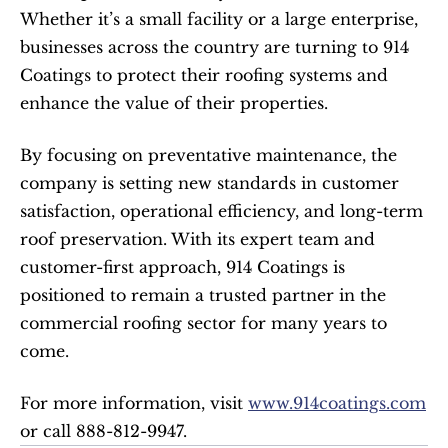
Whether it’s a small facility or a large enterprise, 
businesses across the country are turning to 914 
Coatings to protect their roofing systems and 
enhance the value of their properties.
By focusing on preventative maintenance, the 
company is setting new standards in customer 
satisfaction, operational efficiency, and long-term 
roof preservation. With its expert team and 
customer-first approach, 914 Coatings is 
positioned to remain a trusted partner in the 
commercial roofing sector for many years to 
come.
For more information, visit 
www.914coatings.com
or call 888-812-9947.