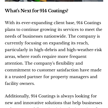
What’s Next for 914 Coatings?
With its ever-expanding client base, 914 Coatings 
plans to continue growing its services to meet the 
needs of businesses nationwide. The company is 
currently focusing on expanding its reach, 
particularly in high-debris and high-weather-risk 
areas, where roofs require more frequent 
attention. The company's flexibility and 
commitment to customer satisfaction have made 
it a trusted partner for property managers and 
facility owners.
Additionally, 914 Coatings is always looking for 
new and innovative solutions that help businesses 