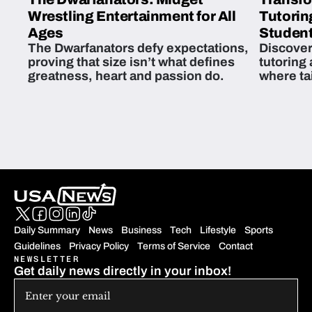
Wrestling Entertainment for All
Tutorin
Ages
Student
The Dwarfanators defy expectations,
Discover
proving that size isn’t what defines
tutoring
greatness, heart and passion do.
where ta
students 
Daily Summary
News
Business
Tech
Lifestyle
Sports
Guidelines
Privacy Policy
Terms of Service
Contact
NEWSLETTER
Get daily news directly in your inbox!