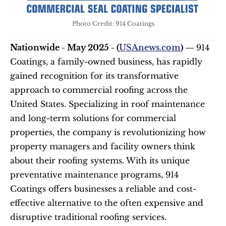
Photo Credit: 914 Coatings
Nationwide - May 2025 - (
USAnews.com
) — 
914 
Coatings, a family-owned business, has rapidly 
gained recognition for its transformative 
approach to commercial roofing across the 
United States. Specializing in roof maintenance 
and long-term solutions for commercial 
properties, the company is revolutionizing how 
property managers and facility owners think 
about their roofing systems. With its unique 
preventative maintenance programs, 914 
Coatings offers businesses a reliable and cost-
effective alternative to the often expensive and 
disruptive traditional roofing services.