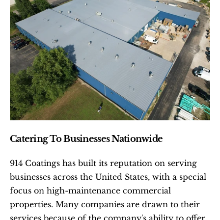
Catering To Businesses Nationwide
914 Coatings has built its reputation on serving 
businesses across the United States, with a special 
focus on high-maintenance commercial 
properties. Many companies are drawn to their 
services because of the company's ability to offer 