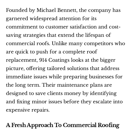
Founded by Michael Bennett, the company has 
garnered widespread attention for its 
commitment to customer satisfaction and cost-
saving strategies that extend the lifespan of 
commercial roofs. Unlike many competitors who 
are quick to push for a complete roof 
replacement, 914 Coatings looks at the bigger 
picture, offering tailored solutions that address 
immediate issues while preparing businesses for 
the long term. Their maintenance plans are 
designed to save clients money by identifying 
and fixing minor issues before they escalate into 
expensive repairs.
A Fresh Approach To Commercial Roofing