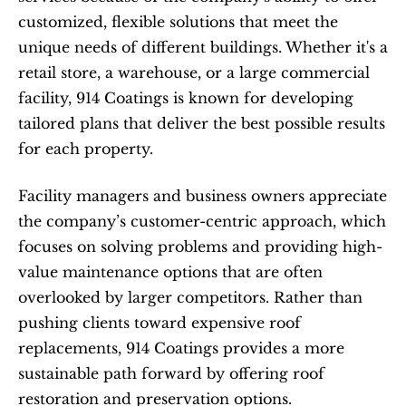
customized, flexible solutions that meet the 
unique needs of different buildings. Whether it's a 
retail store, a warehouse, or a large commercial 
facility, 914 Coatings is known for developing 
tailored plans that deliver the best possible results 
for each property.
Facility managers and business owners appreciate 
the company’s customer-centric approach, which 
focuses on solving problems and providing high-
value maintenance options that are often 
overlooked by larger competitors. Rather than 
pushing clients toward expensive roof 
replacements, 914 Coatings provides a more 
sustainable path forward by offering roof 
restoration and preservation options.