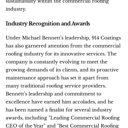
sustainability within the commercial roofing 
industry.
Industry Recognition and Awards
Under Michael Bennett’s leadership, 914 Coatings 
has also garnered attention from the commercial 
roofing industry for its innovative services. The 
company is constantly evolving to meet the 
growing demands of its clients, and its proactive 
maintenance approach has set it apart from 
many traditional roofing service providers. 
Bennett’s leadership and commitment to 
excellence have earned him accolades, and he 
has been named a finalist for several industry 
awards, including "Leading Commercial Roofing 
CEO of the Year" and "Best Commercial Roofing 