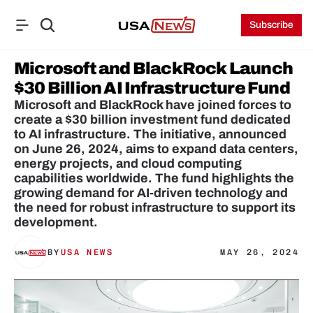
Subscribe
Microsoft and BlackRock Launch 
$30 Billion AI Infrastructure Fund
Microsoft and BlackRock have joined forces to 
create a $30 billion investment fund dedicated 
to AI infrastructure. The initiative, announced 
on June 26, 2024, aims to expand data centers, 
energy projects, and cloud computing 
capabilities worldwide. The fund highlights the 
growing demand for AI-driven technology and 
the need for robust infrastructure to support its 
development.
BY
USA NEWS
MAY 26, 2024