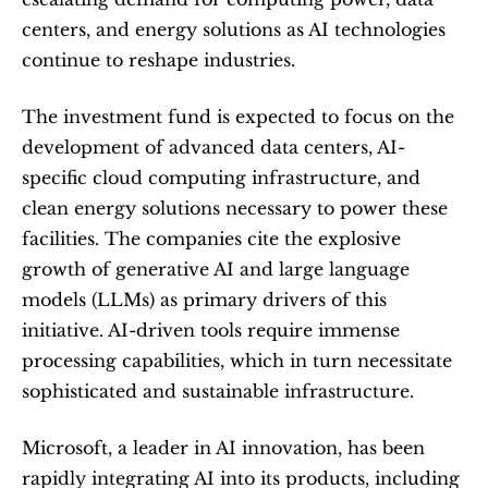
centers, and energy solutions as AI technologies 
continue to reshape industries.
The investment fund is expected to focus on the 
development of advanced data centers, AI-
specific cloud computing infrastructure, and 
clean energy solutions necessary to power these 
facilities. The companies cite the explosive 
growth of generative AI and large language 
models (LLMs) as primary drivers of this 
initiative. AI-driven tools require immense 
processing capabilities, which in turn necessitate 
sophisticated and sustainable infrastructure.
Microsoft, a leader in AI innovation, has been 
rapidly integrating AI into its products, including 