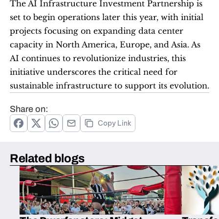
The AI Infrastructure Investment Partnership is 
set to begin operations later this year, with initial 
projects focusing on expanding data center 
capacity in North America, Europe, and Asia. As 
AI continues to revolutionize industries, this 
initiative underscores the critical need for 
sustainable infrastructure to support its evolution.
Share on:
Copy Link
Related blogs