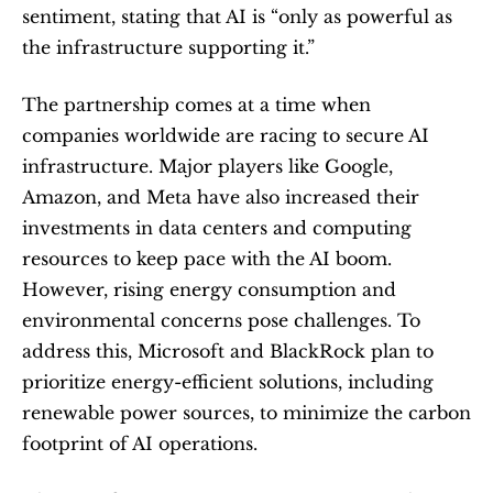
sentiment, stating that AI is “only as powerful as 
the infrastructure supporting it.”
The partnership comes at a time when 
companies worldwide are racing to secure AI 
infrastructure. Major players like Google, 
Amazon, and Meta have also increased their 
investments in data centers and computing 
resources to keep pace with the AI boom. 
However, rising energy consumption and 
environmental concerns pose challenges. To 
address this, Microsoft and BlackRock plan to 
prioritize energy-efficient solutions, including 
renewable power sources, to minimize the carbon 
footprint of AI operations.