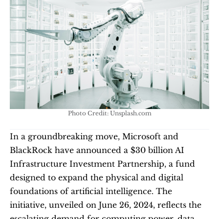
Photo Credit: Unsplash.com
In a groundbreaking move, Microsoft and 
BlackRock have announced a $30 billion AI 
Infrastructure Investment Partnership, a fund 
designed to expand the physical and digital 
foundations of artificial intelligence. The 
initiative, unveiled on June 26, 2024, reflects the 
escalating demand for computing power, data 