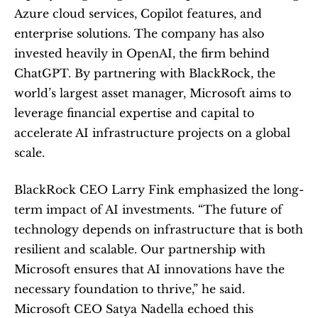
Azure cloud services, Copilot features, and 
enterprise solutions. The company has also 
invested heavily in OpenAI, the firm behind 
ChatGPT. By partnering with BlackRock, the 
world’s largest asset manager, Microsoft aims to 
leverage financial expertise and capital to 
accelerate AI infrastructure projects on a global 
scale.
BlackRock CEO Larry Fink emphasized the long-
term impact of AI investments. “The future of 
technology depends on infrastructure that is both 
resilient and scalable. Our partnership with 
Microsoft ensures that AI innovations have the 
necessary foundation to thrive,” he said. 
Microsoft CEO Satya Nadella echoed this 