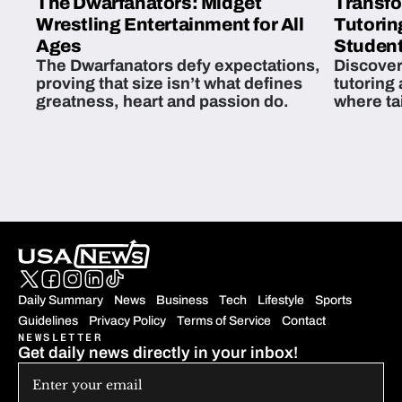
The Dwarfanators: Midget
Transfo
Wrestling Entertainment for All
Tutorin
Ages
Student
The Dwarfanators defy expectations,
Discover
proving that size isn’t what defines
tutoring
greatness, heart and passion do.
where ta
students 
Daily Summary
News
Business
Tech
Lifestyle
Sports
Guidelines
Privacy Policy
Terms of Service
Contact
NEWSLETTER
Get daily news directly in your inbox!