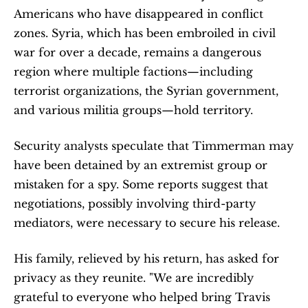
Americans who have disappeared in conflict 
zones. Syria, which has been embroiled in civil 
war for over a decade, remains a dangerous 
region where multiple factions—including 
terrorist organizations, the Syrian government, 
and various militia groups—hold territory.
Security analysts speculate that Timmerman may 
have been detained by an extremist group or 
mistaken for a spy. Some reports suggest that 
negotiations, possibly involving third-party 
mediators, were necessary to secure his release.
His family, relieved by his return, has asked for 
privacy as they reunite. "We are incredibly 
grateful to everyone who helped bring Travis 