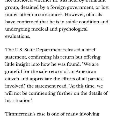
not disclosed whether he was held by a militant 
group, detained by a foreign government, or lost 
under other circumstances. However, officials 
have confirmed that he is in stable condition and 
undergoing medical and psychological 
evaluations.
The U.S. State Department released a brief 
statement, confirming his return but offering 
little insight into how he was found. "We are 
grateful for the safe return of an American 
citizen and appreciate the efforts of all parties 
involved," the statement read. "At this time, we 
will not be commenting further on the details of 
his situation."
Timmerman’s case is one of many involving 