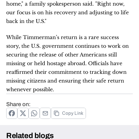
home," a family spokesperson said. "Right now, 
our focus is on his recovery and adjusting to life 
back in the U.S."
While Timmerman’s return is a rare success 
story, the U.S. government continues to work on 
securing the release of other Americans still 
missing or held hostage abroad. Officials have 
reaffirmed their commitment to tracking down 
missing citizens and ensuring their safe return 
whenever possible.
Share on:
Copy Link
Related blogs