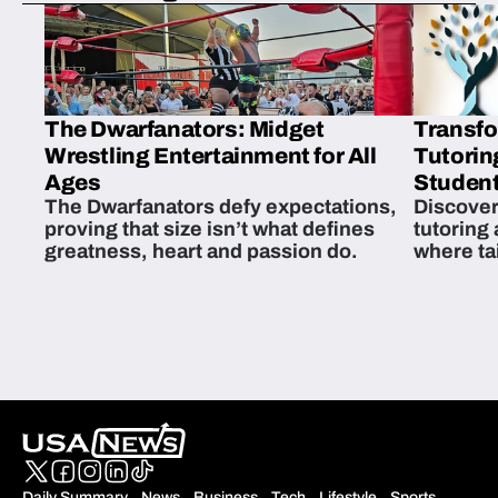
The Dwarfanators: Midget
Transfo
Wrestling Entertainment for All
Tutorin
Ages
Student
The Dwarfanators defy expectations,
Discover
proving that size isn’t what defines
tutoring
greatness, heart and passion do.
where ta
students 
Daily Summary
News
Business
Tech
Lifestyle
Sports