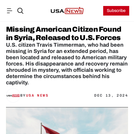
Subscribe
Missing American Citizen Found 
in Syria, Released to U.S. Forces
U.S. citizen Travis Timmerman, who had been 
missing in Syria for an extended period, has 
been located and released to American military 
forces. His disappearance and recovery remain 
shrouded in mystery, with officials working to 
determine the circumstances behind his 
captivity.
BY
USA NEWS
DEC 13, 2024