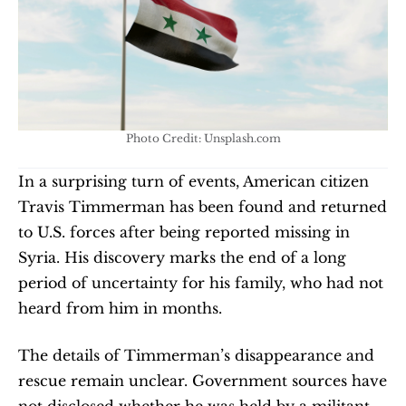
Photo Credit: Unsplash.com
In a surprising turn of events, American citizen 
Travis Timmerman has been found and returned 
to U.S. forces after being reported missing in 
Syria. His discovery marks the end of a long 
period of uncertainty for his family, who had not 
heard from him in months.
The details of Timmerman’s disappearance and 
rescue remain unclear. Government sources have 